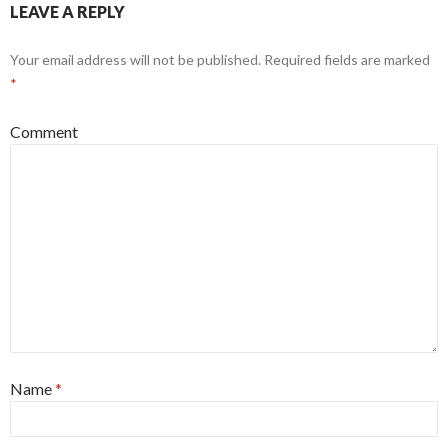
LEAVE A REPLY
Your email address will not be published.
Required fields are marked
*
Comment
Name
*