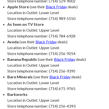
Store telephone number: (714) 529-9002
Apple Store
(see their
Black Friday
deals)
Location in Outlet: Lower Level
Store telephone number: (714) 989-5550
As Seen on TV Store
Location in Outlet: Upper Level
Store telephone number: (714) 784-6928
Aveda
(see their
Black Friday
deals)
Location in Outlet: Upper Level
Store telephone number: (714) 256-9254
Banana Republic
(see their
Black Friday
deals)
Location in Outlet: Upper Level
Store telephone number: (714) 256-9395
Bare Minerals
(see their
Black Friday
deals)
Location in Outlet: Lower Level
Store telephone number: (714) 671-9765
Barkworks
Location in Outlet: Upper Level
Store telephone number: (714) 256-4393