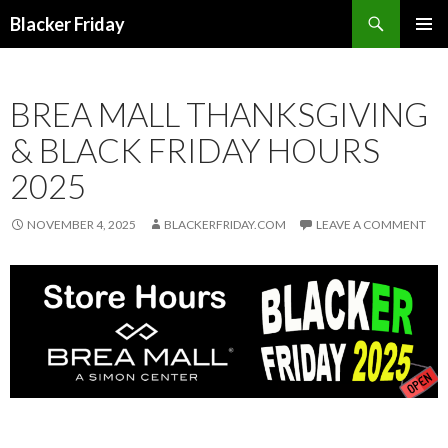
Search
Blacker Friday
SKIP
PRIMAR
TO
MENU
CONTENT
BREA MALL THANKSGIVING
& BLACK FRIDAY HOURS
2025
NOVEMBER 4, 2025
BLACKERFRIDAY.COM
LEAVE A COMMENT