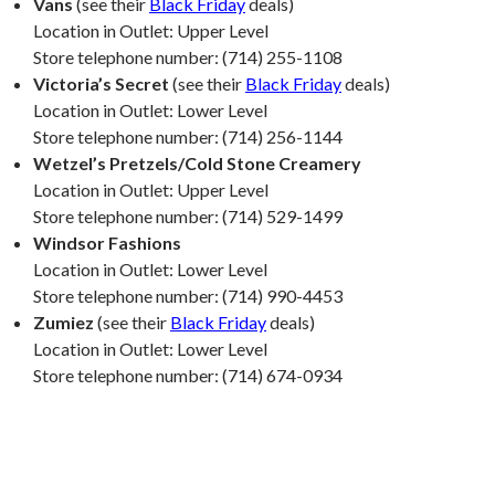
Vans
(see their
Black Friday
deals)
Location in Outlet: Upper Level
Store telephone number: (714) 255-1108
Victoria’s Secret
(see their
Black Friday
deals)
Location in Outlet: Lower Level
Store telephone number: (714) 256-1144
Wetzel’s Pretzels/Cold Stone Creamery
Location in Outlet: Upper Level
Store telephone number: (714) 529-1499
Windsor Fashions
Location in Outlet: Lower Level
Store telephone number: (714) 990-4453
Zumiez
(see their
Black Friday
deals)
Location in Outlet: Lower Level
Store telephone number: (714) 674-0934