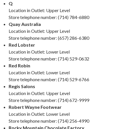
Q
Location in Outlet: Upper Level
Store telephone number: (714) 784-6880
Quay Australia
Location in Outlet: Upper Level
Store telephone number: (657) 286-6380
Red Lobster
Location in Outlet: Lower Level
Store telephone number: (714) 529-0632
Red Robin
Location in Outlet: Lower Level
Store telephone number: (714) 529-6766
Regis Salons
Location in Outlet: Upper Level
Store telephone number: (714) 672-9999
Robert Wayne Footwear
Location in Outlet: Lower Level
Store telephone number: (714) 256-4990
Rocky Mountain Chocolate Factory