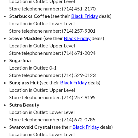
Location in Outlet: Upper Level
Store telephone number: (714) 451-2170
Starbucks Coffee
(see their
Black Friday
deals)
Location in Outlet: Lower Level
Store telephone number: (714) 257-9301
Steve Madden
(see their
Black Friday
deals)
Location in Outlet: Upper Level
Store telephone number: (714) 671-2094
Sugarfina
Location in Outlet: 0-1
Store telephone number: (714) 529-0123
Sunglass Hut
(see their
Black Friday
deals)
Location in Outlet: Upper Level
Store telephone number: (714) 257-9195
Sutra Beauty
Location in Outlet: Lower Level
Store telephone number: (714) 672-0785
Swarovski Crystal
(see their
Black Friday
deals)
Location in Outlet: Lower Level