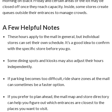
morning on Black Friday and certain areas of the lot may be
closed off once they reach capacity. Inside, some stores create
queues outside their entrances to manage crowds.
A Few Helpful Notes
These hours apply to the mall in general, but individual
stores can set their own schedule. It’s a good idea to confirm
with the specific store before you go.
Some dining spots and kiosks may also adjust their hours
independently.
If parking becomes too difficult, ride share zones at the mall
can sometimes be a faster option.
If you prefer to plan ahead, the mall map and store directory
can help you figure out which entrances are closest to the
places you want to visit.