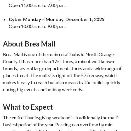
Open 11:00 a.m. to 7:00 p.m.
Cyber Monday – Monday, December 1, 2025
Open 10:00 a.m. to 9:00 p.m.
About Brea Mall
Brea Mall is one of the main retail hubs in North Orange
County. It has more than 175 stores, a mix of well known
brands, several large department stores and a wide range of
places to eat. The mall sits right off the 57 freeway, which
makes it easy to reach but also means traffic builds quickly
during big events and holiday weekends.
What to Expect
The entire Thanksgiving weekend is traditionally the mall’s
busiest period of the year. Parking can overflow by mid