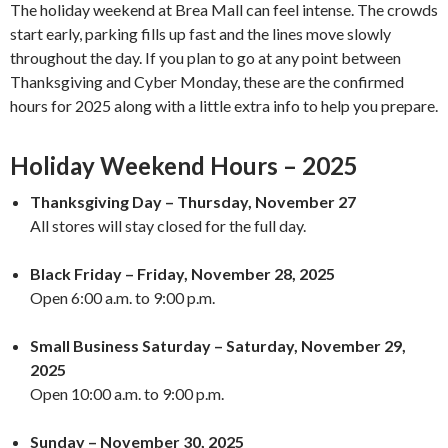
The holiday weekend at Brea Mall can feel intense. The crowds
start early, parking fills up fast and the lines move slowly
throughout the day. If you plan to go at any point between
Thanksgiving and Cyber Monday, these are the confirmed
hours for 2025 along with a little extra info to help you prepare.
Holiday Weekend Hours – 2025
Thanksgiving Day – Thursday, November 27
All stores will stay closed for the full day.
Black Friday – Friday, November 28, 2025
Open 6:00 a.m. to 9:00 p.m.
Small Business Saturday – Saturday, November 29,
2025
Open 10:00 a.m. to 9:00 p.m.
Sunday – November 30, 2025