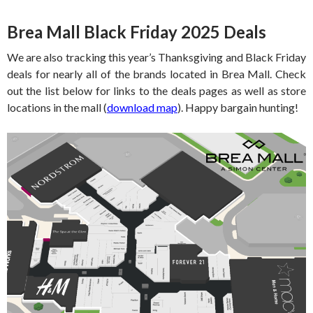
Brea Mall Black Friday 2025 Deals
We are also tracking this year’s Thanksgiving and Black Friday
deals for nearly all of the brands located in Brea Mall. Check
out the list below for links to the deals pages as well as store
locations in the mall (
download map
). Happy bargain hunting!