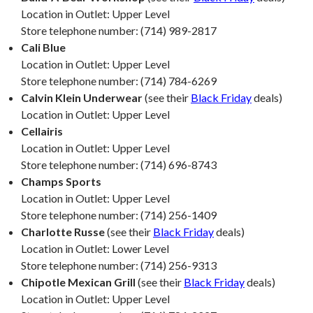
Location in Outlet: Upper Level
Store telephone number: (714) 989-2817
Cali Blue
Location in Outlet: Upper Level
Store telephone number: (714) 784-6269
Calvin Klein Underwear
(see their
Black Friday
deals)
Location in Outlet: Upper Level
Cellairis
Location in Outlet: Upper Level
Store telephone number: (714) 696-8743
Champs Sports
Location in Outlet: Upper Level
Store telephone number: (714) 256-1409
Charlotte Russe
(see their
Black Friday
deals)
Location in Outlet: Lower Level
Store telephone number: (714) 256-9313
Chipotle Mexican Grill
(see their
Black Friday
deals)
Location in Outlet: Upper Level