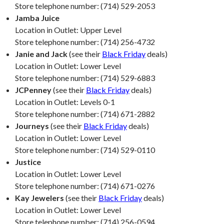
Store telephone number: (714) 529-2053
Jamba Juice
Location in Outlet: Upper Level
Store telephone number: (714) 256-4732
Janie and Jack
(see their
Black Friday
deals)
Location in Outlet: Lower Level
Store telephone number: (714) 529-6883
JCPenney
(see their
Black Friday
deals)
Location in Outlet: Levels 0-1
Store telephone number: (714) 671-2882
Journeys
(see their
Black Friday
deals)
Location in Outlet: Lower Level
Store telephone number: (714) 529-0110
Justice
Location in Outlet: Lower Level
Store telephone number: (714) 671-0276
Kay Jewelers
(see their
Black Friday
deals)
Location in Outlet: Lower Level
Store telephone number: (714) 256-0594