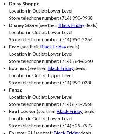
Daisy Shoppe
Location in Outlet: Lower Level
Store telephone number: (714) 990-9938
Disney Store
(see their
Black Friday
deals)
Location in Outlet: Lower Level
Store telephone number: (714) 990-2264
Ecco
(see their
Black Friday
deals)
Location in Outlet: Lower Level
Store telephone number: (714) 784-6360
Express
(see their
Black Friday
deals)
Location in Outlet: Upper Level
Store telephone number: (714) 990-0288
Fanzz
Location in Outlet: Lower Level
Store telephone number: (714) 671-9568
Foot Locker
(see their
Black Friday
deals)
Location in Outlet: Lower Level
Store telephone number: (714) 529-7972
Forever 21
(see their
Black Friday
deals)