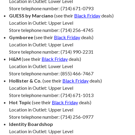
Location in Outlet: Lower Level
Store telephone number: (714) 671-0793
GUESS by Marciano
(see their
Black Friday
deals)
Location in Outlet: Upper Level
Store telephone number: (714) 256-4745
Gymboree
(see their
Black Friday
deals)
Location in Outlet: Upper Level
Store telephone number: (714) 990-2231
H&M
(see their
Black Friday
deals)
Location in Outlet: Lower Level
Store telephone number: (855) 466-7467
Hollister & Co.
(see their
Black Friday
deals)
Location in Outlet: Upper Level
Store telephone number: (714) 671-1013
Hot Topic
(see their
Black Friday
deals)
Location in Outlet: Upper Level
Store telephone number: (714) 256-0977
Identity Boardshop
Location in Outlet: Upper Level