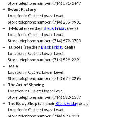
Store telephone number: (714) 671-1447
Sweet Factory
Location in Outlet: Lower Level
Store telephone number: (714) 255-9901
T-Mobile
(see their
Black Friday
deals)
Location in Outlet: Lower Level
Store telephone number: (714) 672-0780
Talbots
(see their
Black Friday
deals)
Location in Outlet: Lower Level
Store telephone number: (714) 529-2291
Tesla
Location in Outlet: Lower Level
Store telephone number: (714) 674-0296
The Art of Shaving
Location in Outlet: Upper Level
Store telephone number: (714) 582-1357
The Body Shop
(see their
Black Friday
deals)
Location in Outlet: Lower Level
Store telephone number: (714) 990-9101