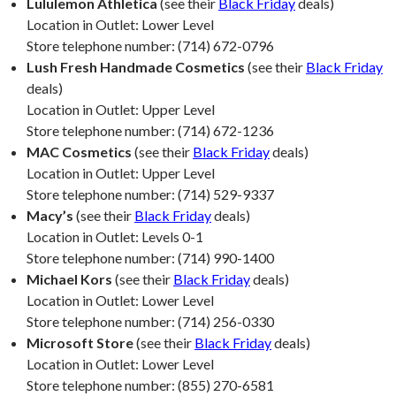
Lululemon Athletica
(see their
Black Friday
deals)
Location in Outlet: Lower Level
Store telephone number: (714) 672-0796
Lush Fresh Handmade Cosmetics
(see their
Black Friday
deals)
Location in Outlet: Upper Level
Store telephone number: (714) 672-1236
MAC Cosmetics
(see their
Black Friday
deals)
Location in Outlet: Upper Level
Store telephone number: (714) 529-9337
Macy’s
(see their
Black Friday
deals)
Location in Outlet: Levels 0-1
Store telephone number: (714) 990-1400
Michael Kors
(see their
Black Friday
deals)
Location in Outlet: Lower Level
Store telephone number: (714) 256-0330
Microsoft Store
(see their
Black Friday
deals)
Location in Outlet: Lower Level
Store telephone number: (855) 270-6581