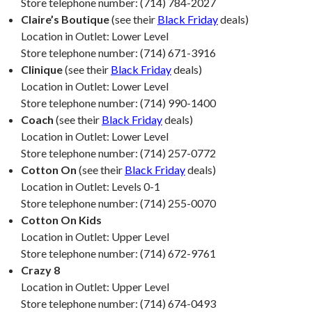
Store telephone number: (714) 784-2027
Claire’s Boutique
(see their
Black Friday
deals)
Location in Outlet: Lower Level
Store telephone number: (714) 671-3916
Clinique
(see their
Black Friday
deals)
Location in Outlet: Lower Level
Store telephone number: (714) 990-1400
Coach
(see their
Black Friday
deals)
Location in Outlet: Lower Level
Store telephone number: (714) 257-0772
Cotton On
(see their
Black Friday
deals)
Location in Outlet: Levels 0-1
Store telephone number: (714) 255-0070
Cotton On Kids
Location in Outlet: Upper Level
Store telephone number: (714) 672-9761
Crazy 8
Location in Outlet: Upper Level
Store telephone number: (714) 674-0493