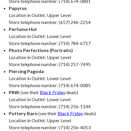
Store telephone number: (714) 674-0881
Papyrus
Location in Outlet: Upper Level
Store telephone number: (657) 246-2254
Perfume Hut
Location in Outlet: Lower Level
Store telephone number: (714) 784-6717
Photo Perfections (Portraits)
Location in Outlet: Upper Level
Store telephone number: (714) 257-7495
Piercing Pagoda
Location in Outlet: Lower Level
Store telephone number: (714) 674-0085
PINK
(see their
Black Friday
deals)
Location in Outlet: Lower Level
Store telephone number: (714) 256-1144
Pottery Barn
(see their
Black Friday
deals)
Location in Outlet: Upper Level
Store telephone number: (714) 256-4053