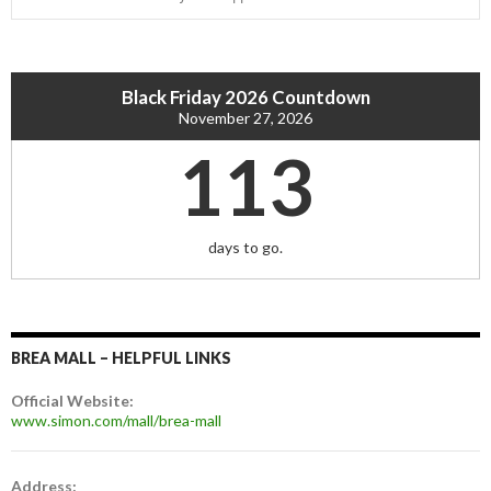
Black Friday 2026 Countdown
November 27, 2026
113
days to go.
BREA MALL – HELPFUL LINKS
Official Website:
www.simon.com/mall/brea-mall
Address: