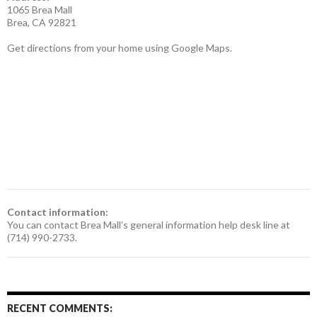
1065 Brea Mall
Brea, CA 92821
Get directions from your home using Google Maps.
Contact information:
You can contact Brea Mall’s general information help desk line at
(714) 990-2733.
RECENT COMMENTS: