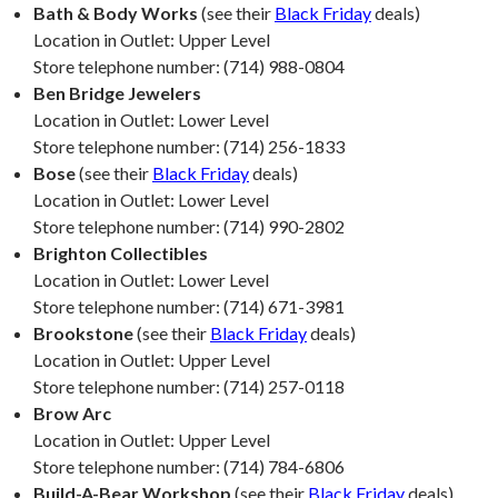
Bath & Body Works
(see their
Black Friday
deals)
Location in Outlet: Upper Level
Store telephone number: (714) 988-0804
Ben Bridge Jewelers
Location in Outlet: Lower Level
Store telephone number: (714) 256-1833
Bose
(see their
Black Friday
deals)
Location in Outlet: Lower Level
Store telephone number: (714) 990-2802
Brighton Collectibles
Location in Outlet: Lower Level
Store telephone number: (714) 671-3981
Brookstone
(see their
Black Friday
deals)
Location in Outlet: Upper Level
Store telephone number: (714) 257-0118
Brow Arc
Location in Outlet: Upper Level
Store telephone number: (714) 784-6806
Build-A-Bear Workshop
(see their
Black Friday
deals)