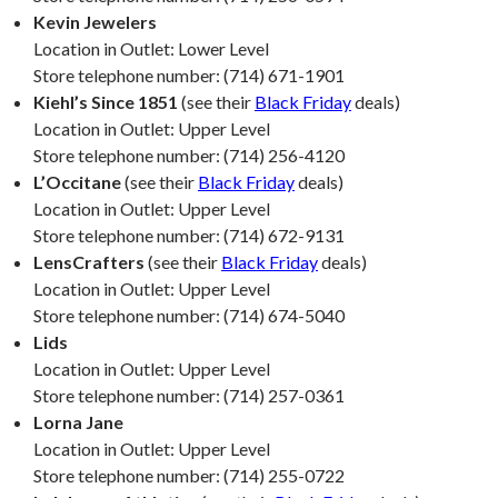
Kevin Jewelers
Location in Outlet: Lower Level
Store telephone number: (714) 671-1901
Kiehl’s Since 1851
(see their
Black Friday
deals)
Location in Outlet: Upper Level
Store telephone number: (714) 256-4120
L’Occitane
(see their
Black Friday
deals)
Location in Outlet: Upper Level
Store telephone number: (714) 672-9131
LensCrafters
(see their
Black Friday
deals)
Location in Outlet: Upper Level
Store telephone number: (714) 674-5040
Lids
Location in Outlet: Upper Level
Store telephone number: (714) 257-0361
Lorna Jane
Location in Outlet: Upper Level
Store telephone number: (714) 255-0722