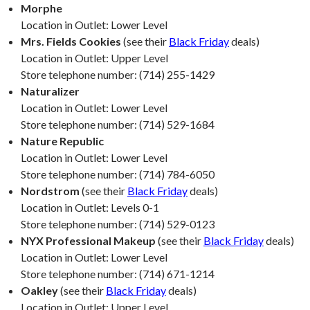
Morphe
Location in Outlet: Lower Level
Mrs. Fields Cookies
(see their
Black Friday
deals)
Location in Outlet: Upper Level
Store telephone number: (714) 255-1429
Naturalizer
Location in Outlet: Lower Level
Store telephone number: (714) 529-1684
Nature Republic
Location in Outlet: Lower Level
Store telephone number: (714) 784-6050
Nordstrom
(see their
Black Friday
deals)
Location in Outlet: Levels 0-1
Store telephone number: (714) 529-0123
NYX Professional Makeup
(see their
Black Friday
deals)
Location in Outlet: Lower Level
Store telephone number: (714) 671-1214
Oakley
(see their
Black Friday
deals)
Location in Outlet: Upper Level