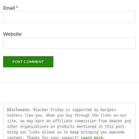
Email
*
Website
Disclosure:
 Blacker Friday is supported by bargain 
hunters like you. When you buy through the links on our 
site, we may earn an affiliate commission from Amazon and 
other organizations on products mentioned in this post. 
Using our links allows us to keep bringing you awesome 
content. Thanks for your support! 
Learn more
.