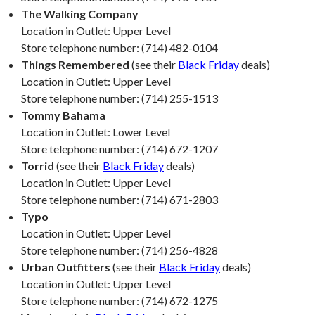
The Walking Company
Location in Outlet: Upper Level
Store telephone number: (714) 482-0104
Things Remembered
(see their
Black Friday
deals)
Location in Outlet: Upper Level
Store telephone number: (714) 255-1513
Tommy Bahama
Location in Outlet: Lower Level
Store telephone number: (714) 672-1207
Torrid
(see their
Black Friday
deals)
Location in Outlet: Upper Level
Store telephone number: (714) 671-2803
Typo
Location in Outlet: Upper Level
Store telephone number: (714) 256-4828
Urban Outfitters
(see their
Black Friday
deals)
Location in Outlet: Upper Level
Store telephone number: (714) 672-1275