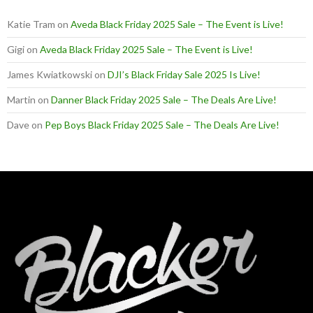
Katie Tram
on
Aveda Black Friday 2025 Sale – The Event is Live!
Gigi
on
Aveda Black Friday 2025 Sale – The Event is Live!
James Kwiatkowski
on
DJI’s Black Friday Sale 2025 Is Live!
Martin
on
Danner Black Friday 2025 Sale – The Deals Are Live!
Dave
on
Pep Boys Black Friday 2025 Sale – The Deals Are Live!