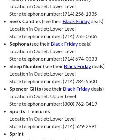
Location in Outlet: Lower Level
Store telephone number: (714) 256-1835
See’s Candies
(see their
Black Friday
deals)
Location in Outlet: Lower Level
Store telephone number: (714) 255-0506
Sephora
(see their
Black Friday
deals)
Location in Outlet: Lower Level
Store telephone number: (714) 674-0333
Sleep Number
(see their
Black Friday
deals)
Location in Outlet: Lower Level
Store telephone number: (714) 784-5500
Spencer Gifts
(see their
Black Friday
deals)
Location in Outlet: Upper Level
Store telephone number: (800) 762-0419
Sports Treasures
Location in Outlet: Lower Level
Store telephone number: (714) 529-2991
Sprint