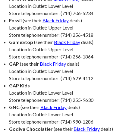
Location in Outlet: Lower Level
Store telephone number: (714) 706-5234
Fossil
(see their
Black Friday
deals)
Location in Outlet: Upper Level
Store telephone number: (714) 256-4518
GameStop
(see their
Black Friday
deals)
Location in Outlet: Upper Level
Store telephone number: (714) 256-1864
GAP
(see their
Black Friday
deals)
Location in Outlet: Lower Level
Store telephone number: (714) 529-4112
GAP Kids
Location in Outlet: Lower Level
Store telephone number: (714) 255-9630
GNC
(see their
Black Friday
deals)
Location in Outlet: Lower Level
Store telephone number: (714) 990-1286
Godiva Chocolatier
(see their
Black Friday
deals)