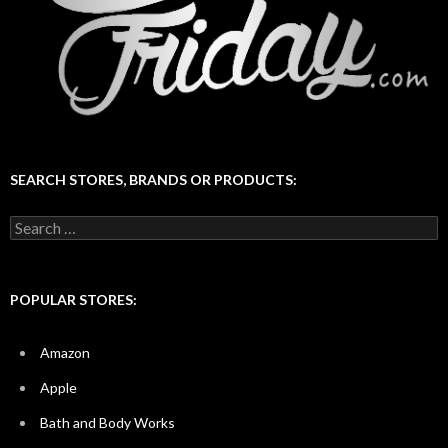
SEARCH STORES, BRANDS OR PRODUCTS:
Search
for:
POPULAR STORES:
Amazon
Apple
Bath and Body Works