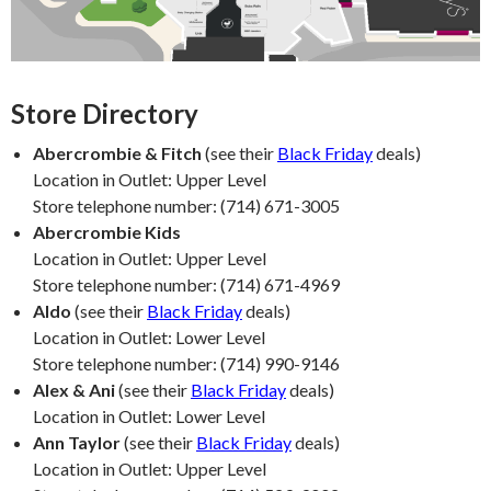
Store Directory
Abercrombie & Fitch
(see their
Black Friday
deals)
Location in Outlet: Upper Level
Store telephone number: (714) 671-3005
Abercrombie Kids
Location in Outlet: Upper Level
Store telephone number: (714) 671-4969
Aldo
(see their
Black Friday
deals)
Location in Outlet: Lower Level
Store telephone number: (714) 990-9146
Alex & Ani
(see their
Black Friday
deals)
Location in Outlet: Lower Level
Ann Taylor
(see their
Black Friday
deals)
Location in Outlet: Upper Level