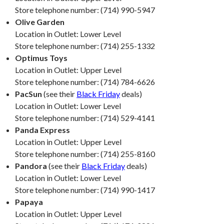
Store telephone number: (714) 990-5947
Olive Garden
Location in Outlet: Lower Level
Store telephone number: (714) 255-1332
Optimus Toys
Location in Outlet: Upper Level
Store telephone number: (714) 784-6626
PacSun
(see their
Black Friday
deals)
Location in Outlet: Lower Level
Store telephone number: (714) 529-4141
Panda Express
Location in Outlet: Upper Level
Store telephone number: (714) 255-8160
Pandora
(see their
Black Friday
deals)
Location in Outlet: Lower Level
Store telephone number: (714) 990-1417
Papaya
Location in Outlet: Upper Level