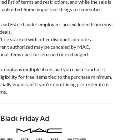
d list of terms and restrictions, and while the sale is
ot unlimited. Some important things to remember:
and Estée Lauder employees are excluded from most
deals.
’t be stacked with other discounts or codes.
aren’t authorized may be canceled by MAC.
nal items can’t be returned or exchanged.
er contains multiple items and you cancel part of it,
ligibility for free items tied to the purchase minimum.
cially important if you’re combining pre-order items
ems.
 Black Friday Ad