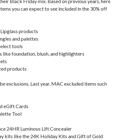
 their Black Friday mix. Based on previous years, here
 items you can expect to see included in the 30% off
 Lipglass products
ngles and palettes
elect tools
 like foundation, blush, and highlighters
sets
zed products
y be exclusions. Last year, MAC excluded items such
d eGift Cards
lette Tool
nce 24HR Luminous Lift Concealer
ay kits like the 24K Holiday Kits and Gift of Gold