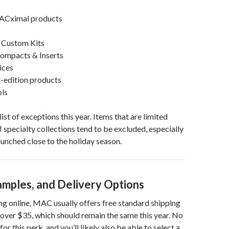
ACximal products
 Custom Kits
Compacts & Inserts
ices
d-edition products
ols
list of exceptions this year. Items that are limited
f specialty collections tend to be excluded, especially
aunched close to the holiday season.
amples, and Delivery Options
ng online, MAC usually offers free standard shipping
over $35, which should remain the same this year. No
for this perk, and you’ll likely also be able to select a