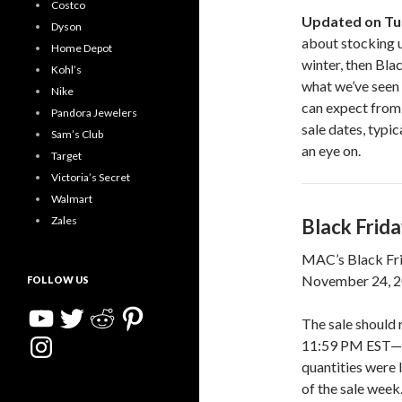
Costco
Updated on Tu
Dyson
about stocking u
Home Depot
winter, then Bla
Kohl’s
what we’ve seen i
Nike
can expect from 
Pandora Jewelers
sale dates, typic
Sam’s Club
an eye on.
Target
Victoria’s Secret
Walmart
Zales
Black Frid
MAC’s Black Fri
November 24, 20
FOLLOW US
YouTube
Twitter
Reddit
Pinterest
The sale should
Instagram
11:59 PM EST—or 
quantities were 
of the sale week.