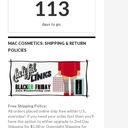
113
days to go.
MAC COSMETICS: SHIPPING & RETURN
POLICIES
Free Shipping Policy:
All orders placed online ship free within U.S.,
everyday! If you need your order fast then you’ll
have the option to either upgrade to 2nd Day
Shipping for $5.00 or Overnight Shipping for