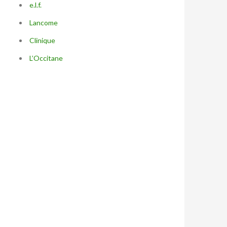
e.l.f.
Lancome
Clinique
L’Occitane