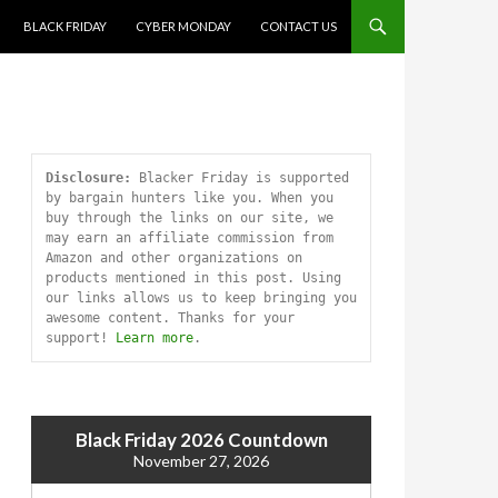
SKIP TO CONTENT
BLACK FRIDAY
CYBER MONDAY
CONTACT US
Disclosure:
 Blacker Friday is supported 
by bargain hunters like you. When you 
buy through the links on our site, we 
may earn an affiliate commission from 
Amazon and other organizations on 
products mentioned in this post. Using 
our links allows us to keep bringing you 
awesome content. Thanks for your 
support! 
Learn more
.
Black Friday 2026 Countdown
November 27, 2026