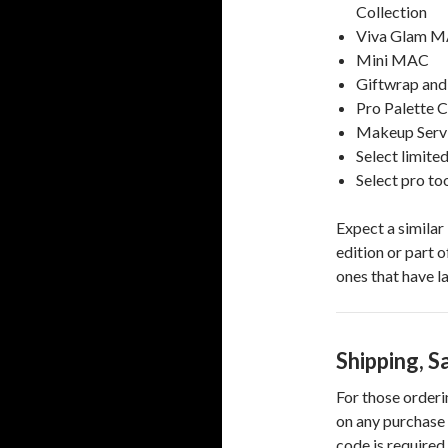
Collection
Viva Glam M
Mini MAC
Giftwrap and
Pro Palette 
Makeup Serv
Select limite
Select pro to
Expect a similar 
edition or part o
ones that have l
Shipping, S
For those orderi
on any purchase 
code is required 