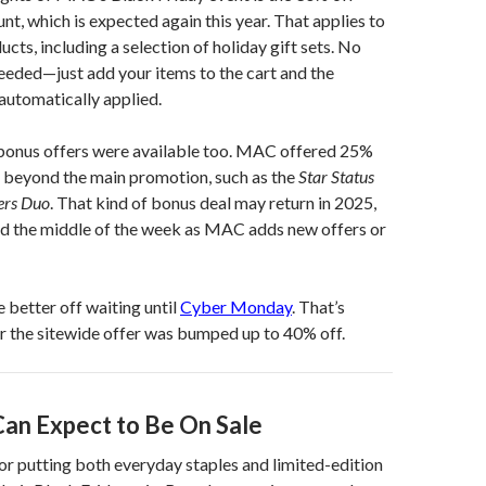
nt, which is expected again this year. That applies to
cts, including a selection of holiday gift sets. No
needed—just add your items to the cart and the
 automatically applied.
w bonus offers were available too. MAC offered 25%
t beyond the main promotion, such as the
Star Status
lers Duo
. That kind of bonus deal may return in 2025,
rd the middle of the week as MAC adds new offers or
 better off waiting until
Cyber Monday
. That’s
r the sitewide offer was bumped up to 40% off.
an Expect to Be On Sale
r putting both everyday staples and limited-edition