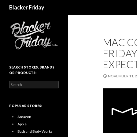
Search
Blacker Friday
MAC C
FRIDAY
EXPEC
SEARCH STORES, BRANDS
OR PRODUCTS:
NOVEMBER 11, 
Search
for:
POPULAR STORES:
Amazon
Apple
Bath and Body Works