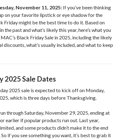
esday, November 11, 2025:
If you’ve been thinking
p on your favorite lipstick or eye shadow for the
ck Friday might be the best time to do it. Based on
n the past and what’s likely this year, here’s what you
MAC’s Black Friday Sale in 2025, including the likely
al discounts, what’s usually included, and what to keep
ay 2025 Sale Dates
day 2025 sale is expected to kick off on Monday,
25, which is three days before Thanksgiving.
 run through Saturday, November 29, 2025, ending at
earlier if popular products run out. Last year,
limited, and some products didn’t make it to the end
 So if you see something you want, it’s best to grab it