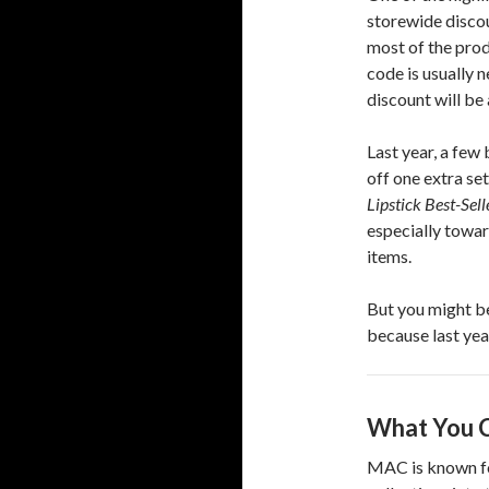
storewide discou
most of the produ
code is usually 
discount will be
Last year, a fe
off one extra se
Lipstick Best-Sel
especially towa
items.
But you might be
because last yea
What You C
MAC is known fo