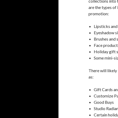
collections into
are the types of
promotion:
Lipsticks and
Eyeshadow si
Brushes and s
Face products
Holiday gift 
Some mini-si
There will likel
as:
Gift Cards an
Customize Pa
Good Buys
Studio Radia
Certain holid