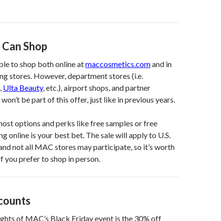
 Can Shop
able to shop both online at
maccosmetics.com
and in
g stores. However, department stores (i.e.
,
Ulta Beauty
, etc.), airport shops, and partner
won’t be part of this offer, just like in previous years.
most options and perks like free samples or free
g online is your best bet. The sale will apply to U.S.
and not all MAC stores may participate, so it’s worth
f you prefer to shop in person.
scounts
ights of MAC’s Black Friday event is the 30% off