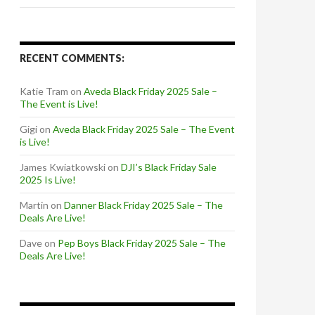
RECENT COMMENTS:
Katie Tram
on
Aveda Black Friday 2025 Sale –
The Event is Live!
Gigi
on
Aveda Black Friday 2025 Sale – The Event
is Live!
James Kwiatkowski
on
DJI’s Black Friday Sale
2025 Is Live!
Martin
on
Danner Black Friday 2025 Sale – The
Deals Are Live!
Dave
on
Pep Boys Black Friday 2025 Sale – The
Deals Are Live!