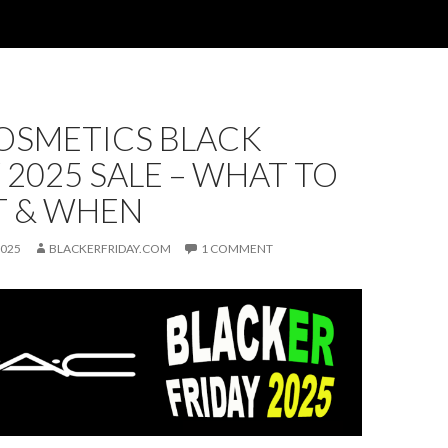
OSMETICS BLACK
 2025 SALE – WHAT TO
T & WHEN
2025
BLACKERFRIDAY.COM
1 COMMENT