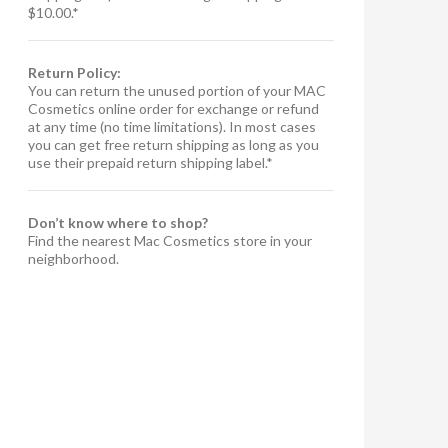
$10.00.*
Return Policy:
You can return the unused portion of your MAC
Cosmetics online order for exchange or refund
at any time (no time limitations). In most cases
you can get free return shipping as long as you
use their prepaid return shipping label.*
Don’t know where to shop?
Find the nearest Mac Cosmetics store in your
neighborhood.