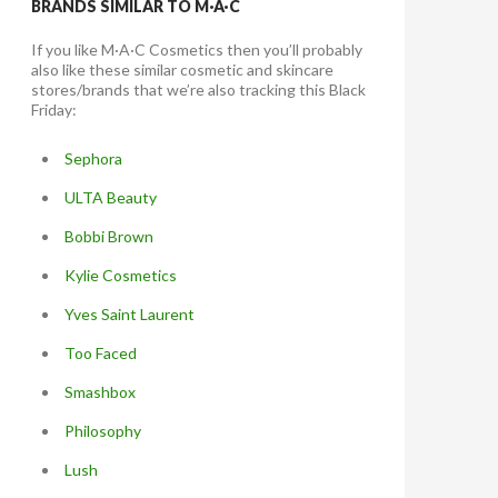
BRANDS SIMILAR TO M·A·C
If you like M·A·C Cosmetics then you’ll probably
also like these similar cosmetic and skincare
stores/brands that we’re also tracking this Black
Friday:
Sephora
ULTA Beauty
Bobbi Brown
Kylie Cosmetics
Yves Saint Laurent
Too Faced
Smashbox
Philosophy
Lush