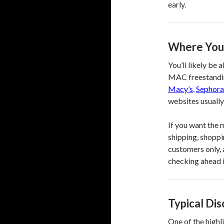
early.
Where You
You’ll likely be 
MAC freestandin
Macy’s
,
Sephora
websites usually 
If you want the 
shipping, shoppin
customers only, 
checking ahead i
Typical Di
One of the highl