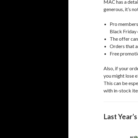
MAC has a detaile
generous, it’s n
Pro members 
Black Friday 
The offer can
Orders that 
Free promotio
Also, if your ord
you might lose e
This can be espe
with in-stock it
Last Year’s