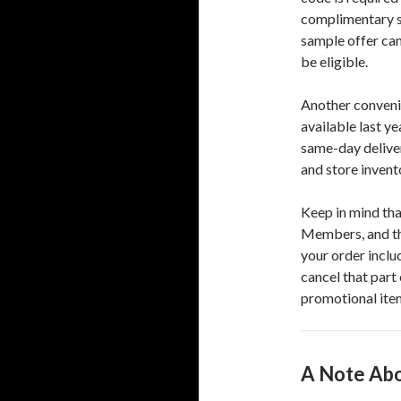
complimentary sa
sample offer can
be eligible.
Another convenie
available last y
same-day deliver
and store invent
Keep in mind tha
Members, and the
your order inclu
cancel that part
promotional item
A Note Abo