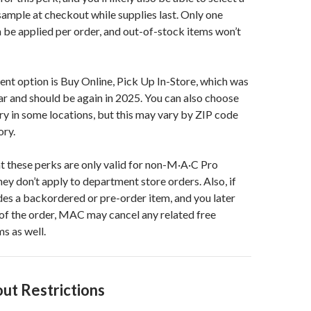
mple at checkout while supplies last. Only one
 be applied per order, and out-of-stock items won’t
nt option is Buy Online, Pick Up In-Store, which was
ear and should be again in 2025. You can also choose
y in some locations, but this may vary by ZIP code
ory.
t these perks are only valid for non-M·A·C Pro
y don’t apply to department store orders. Also, if
des a backordered or pre-order item, and you later
 of the order, MAC may cancel any related free
s as well.
ut Restrictions