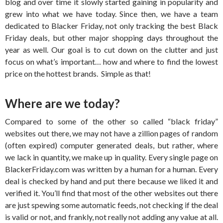
blog and over time it slowly started gaining in popularity and
grew into what we have today. Since then, we have a team
dedicated to Blacker Friday, not only tracking the best Black
Friday deals, but other major shopping days throughout the
year as well. Our goal is to cut down on the clutter and just
focus on what’s important… how and where to find the lowest
price on the hottest brands. Simple as that!
Where are we today?
Compared to some of the other so called “black friday”
websites out there, we may not have a zillion pages of random
(often expired) computer generated deals, but rather, where
we lack in quantity, we make up in quality. Every single page on
BlackerFriday.com was written by a human for a human. Every
deal is checked by hand and put there because we liked it and
verified it. You’ll find that most of the other websites out there
are just spewing some automatic feeds, not checking if the deal
is valid or not, and frankly, not really not adding any value at all.