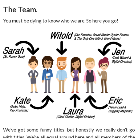
The Team.
You must be dying to know who we are. So here you go!
We’ve got some funny titles, but honestly we really don’t go
with titles. We’re all equal around here and all members of the