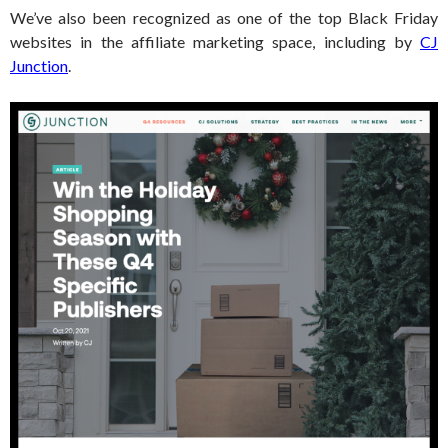
We’ve also been recognized as one of the top Black Friday
websites in the affiliate marketing space, including by
CJ
Junction
.