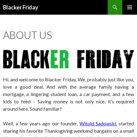
Search
Blacker Friday
SKIP
PRIMAR
TO
MENU
CONTENT
ABOUT US
Hi, and welcome to Blacker Friday. We, probably just like you,
love a good deal. And with the average family having a
mortgage, a lingering student loan, a car payment, and a few
kids to feed – Saving money is not only nice, it’s required
around here. Sound familiar?
Well, a few years ago our founder,
Witold Sadowski
, started
sharing his favorite Thanksgiving weekend bargains on a small