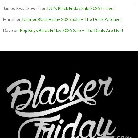
James Kwiatkowski
on
DJI’s Black Friday Sale 2025 Is Live!
Martin
on
Danner Black Friday 2025 Sale – The Deals Are Live!
Dave
on
Pep Boys Black Friday 2025 Sale – The Deals Are Live!