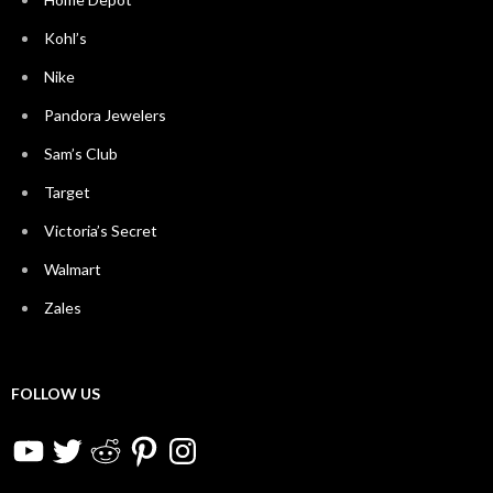
Kohl’s
Nike
Pandora Jewelers
Sam’s Club
Target
Victoria’s Secret
Walmart
Zales
FOLLOW US
YouTube
Twitter
Reddit
Pinterest
Instagram