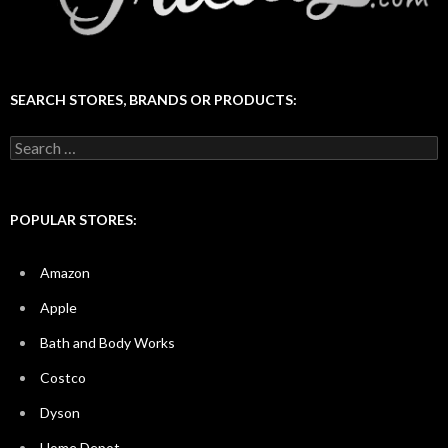
SEARCH STORES, BRANDS OR PRODUCTS:
Search
for:
POPULAR STORES:
Amazon
Apple
Bath and Body Works
Costco
Dyson
Home Depot