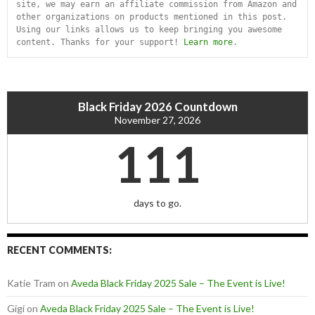
site, we may earn an affiliate commission from Amazon and 
other organizations on products mentioned in this post. 
Using our links allows us to keep bringing you awesome 
content. Thanks for your support! 
Learn more
.
Black Friday 2026 Countdown
November 27, 2026
111
days to go.
RECENT COMMENTS:
Katie Tram
on
Aveda Black Friday 2025 Sale – The Event is Live!
Gigi
on
Aveda Black Friday 2025 Sale – The Event is Live!