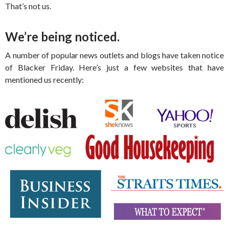
That’s not us.
We’re being noticed.
A number of popular news outlets and blogs have taken notice
of Blacker Friday. Here’s just a few websites that have
mentioned us recently: