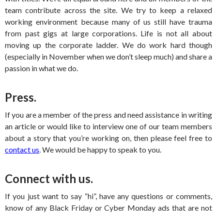
team contribute across the site. We try to keep a relaxed
working environment because many of us still have trauma
from past gigs at large corporations. Life is not all about
moving up the corporate ladder. We do work hard though
(especially in November when we don’t sleep much) and share a
passion in what we do.
Press.
If you are a member of the press and need assistance in writing
an article or would like to interview one of our team members
about a story that you’re working on, then please feel free to
contact us
. We would be happy to speak to you.
Connect with us.
If you just want to say “hi”, have any questions or comments,
know of any Black Friday or Cyber Monday ads that are not