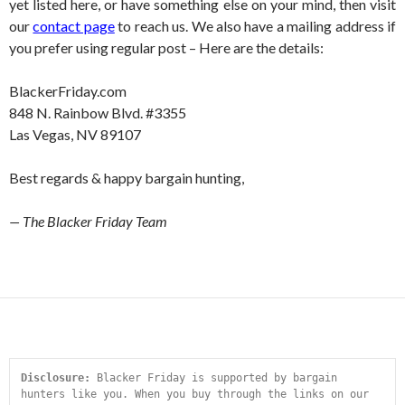
yet listed here, or have something else on your mind, then visit
our
contact page
to reach us. We also have a mailing address if
you prefer using regular post – Here are the details:
BlackerFriday.com
848 N. Rainbow Blvd. #3355
Las Vegas, NV 89107
Best regards & happy bargain hunting,
— The Blacker Friday Team
Disclosure:
 Blacker Friday is supported by bargain 
hunters like you. When you buy through the links on our 