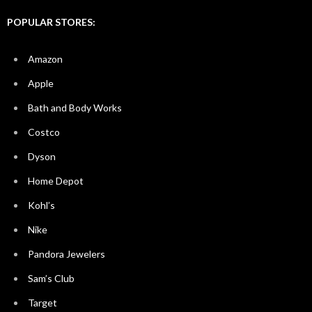
POPULAR STORES:
Amazon
Apple
Bath and Body Works
Costco
Dyson
Home Depot
Kohl’s
Nike
Pandora Jewelers
Sam’s Club
Target