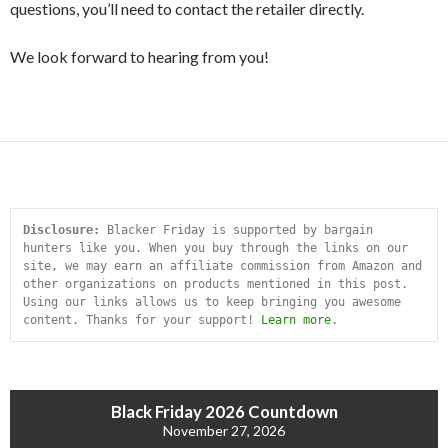
questions, you’ll need to contact the retailer directly.
We look forward to hearing from you!
Disclosure:
 Blacker Friday is supported by bargain 
hunters like you. When you buy through the links on our 
site, we may earn an affiliate commission from Amazon and 
other organizations on products mentioned in this post. 
Using our links allows us to keep bringing you awesome 
content. Thanks for your support! 
Learn more
.
Black Friday 2026 Countdown
November 27, 2026