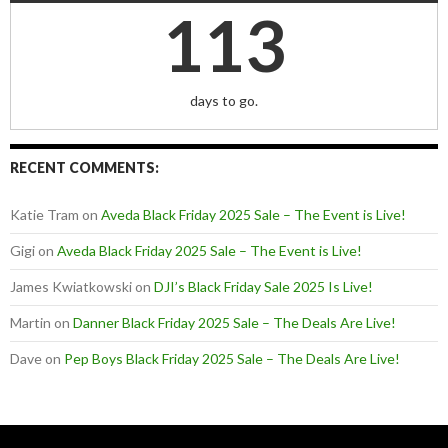
113
days to go.
RECENT COMMENTS:
Katie Tram
on
Aveda Black Friday 2025 Sale – The Event is Live!
Gigi
on
Aveda Black Friday 2025 Sale – The Event is Live!
James Kwiatkowski
on
DJI’s Black Friday Sale 2025 Is Live!
Martin
on
Danner Black Friday 2025 Sale – The Deals Are Live!
Dave
on
Pep Boys Black Friday 2025 Sale – The Deals Are Live!