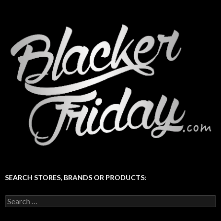
SEARCH STORES, BRANDS OR PRODUCTS:
Search
for: