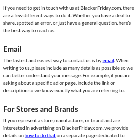
If you need to get in touch with us at BlackerFriday.com, there
are a few different ways to do it. Whether you have a deal to
share, spotted an error, or just have a general question, here’s
the best way to reach us.
Email
The fastest and easiest way to contact us is by
email
. When
writing to us, please include as many details as possible so we
can better understand your message. For example, if you are
asking about a specific ad or page, include the link or
description so we know exactly what you are referring to.
For Stores and Brands
If you represent a store, manufacturer, or brand and are
interested in advertising on BlackerFriday.com, we provide
details on
how to do that
on a separate page dedicated to