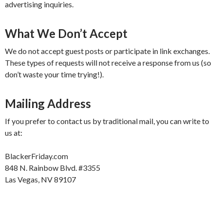
advertising inquiries.
What We Don’t Accept
We do not accept guest posts or participate in link exchanges.
These types of requests will not receive a response from us (so
don’t waste your time trying!).
Mailing Address
If you prefer to contact us by traditional mail, you can write to
us at:
BlackerFriday.com
848 N. Rainbow Blvd. #3355
Las Vegas, NV 89107