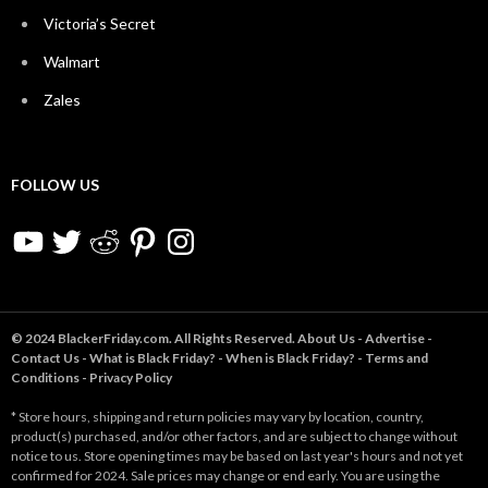
Victoria’s Secret
Walmart
Zales
FOLLOW US
YouTube
Twitter
Reddit
Pinterest
Instagram
© 2024 BlackerFriday.com. All Rights Reserved.
About Us
-
Advertise
-
Contact Us
-
What is Black Friday?
-
When is Black Friday?
-
Terms and
Conditions
-
Privacy Policy
* Store hours, shipping and return policies may vary by location, country,
product(s) purchased, and/or other factors, and are subject to change without
notice to us. Store opening times may be based on last year's hours and not yet
confirmed for 2024. Sale prices may change or end early. You are using the