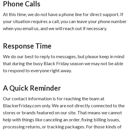
Phone Calls
At this time, we do not have a phone line for direct support. If
your situation requires a call, you can leave your phone number
when you email us, and we will reach out if necessary.
Response Time
We do our best to reply to messages, but please keep in mind
that during the busy Black Friday season we may not be able
to respond to everyone right away.
A Quick Reminder
Our contact information is for reaching the team at
BlackerFriday.com only. We are not directly connected to the
stores or brands featured on our site. That means we cannot
help with things like canceling an order, fixing billing issues,
processing returns, or tracking packages. For those kinds of