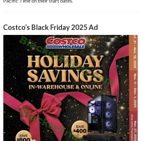
Pacific Time on their start dates.
Costco’s Black Friday 2025 Ad