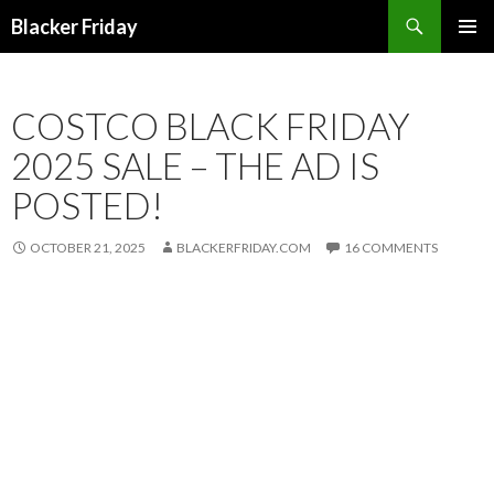
Search
Blacker Friday
SKIP
PRIMAR
TO
MENU
CONTENT
COSTCO BLACK FRIDAY
2025 SALE – THE AD IS
POSTED!
OCTOBER 21, 2025
BLACKERFRIDAY.COM
16 COMMENTS