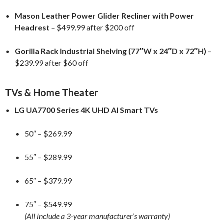
Mason Leather Power Glider Recliner with Power
Headrest
– $499.99 after $200 off
Gorilla Rack Industrial Shelving (77″W x 24″D x 72″H)
–
$239.99 after $60 off
TVs & Home Theater
LG UA7700 Series 4K UHD AI Smart TVs
50″ – $269.99
55″ – $289.99
65″ – $379.99
75″ – $549.99
(All include a 3-year manufacturer’s warranty)