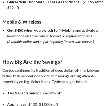
Ghirardelli Chocolate Treats Assortment
– $37.99 after
$12 off
Mobile & Wireless
Get $450 when you switch to T-Mobile
and activate a
new phone on Experience Beyond or equivalent plans
(Available online and at participating Costco warehouses.)
How Big Are the Savings?
Costco continues its tradition of deep dollar-off markdowns
rather than percent discounts, but savings are significant—
especially on big-ticket items. Typical ranges include:
TVs & Electronics:
15%–30% off
Appliances:
$400–$1,000+ off