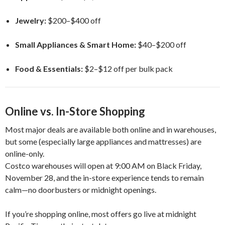
Jewelry:
$200–$400 off
Small Appliances & Smart Home:
$40–$200 off
Food & Essentials:
$2–$12 off per bulk pack
Online vs. In-Store Shopping
Most major deals are available both online and in warehouses,
but some (especially large appliances and mattresses) are
online-only.
Costco warehouses will open at 9:00 AM on Black Friday,
November 28, and the in-store experience tends to remain
calm—no doorbusters or midnight openings.
If you’re shopping online, most offers go live at midnight