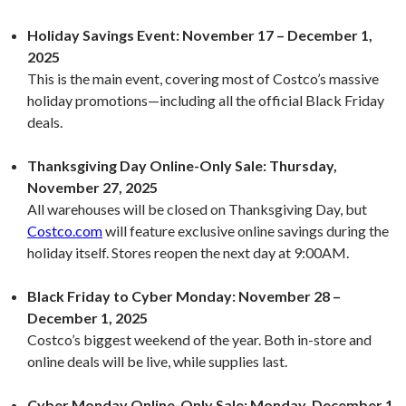
Holiday Savings Event:
November 17 – December 1,
2025
This is the main event, covering most of Costco’s massive
holiday promotions—including all the official Black Friday
deals.
Thanksgiving Day Online-Only Sale:
Thursday,
November 27, 2025
All warehouses will be closed on Thanksgiving Day, but
Costco.com
will feature exclusive online savings during the
holiday itself. Stores reopen the next day at 9:00AM.
Black Friday to Cyber Monday:
November 28 –
December 1, 2025
Costco’s biggest weekend of the year. Both in-store and
online deals will be live, while supplies last.
Cyber Monday Online-Only Sale:
Monday, December 1,