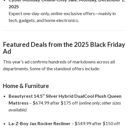
2025
Expect one-day-only, online-exclusive offers—mainly in
tech, gadgets, and home electronics.
Featured Deals from the 2025 Black Friday
Ad
This year’s ad confirms hundreds of markdowns across all
departments. Some of the standout offers include:
Home & Furniture
Beautyrest 14.5″ Silver Hybrid DualCool Plush Queen
Mattress
– $674.99 after $175 off
(online only; other sizes
available)
La-Z-Boy Jax Rocker Recliner
– $549.99 after $150 off