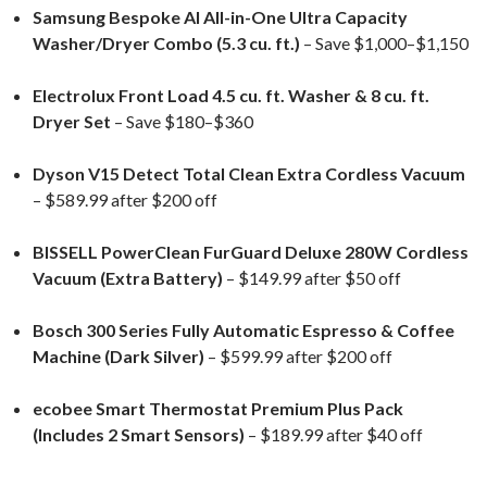
Samsung Bespoke AI All-in-One Ultra Capacity
Washer/Dryer Combo (5.3 cu. ft.)
– Save $1,000–$1,150
Electrolux Front Load 4.5 cu. ft. Washer & 8 cu. ft.
Dryer Set
– Save $180–$360
Dyson V15 Detect Total Clean Extra Cordless Vacuum
– $589.99 after $200 off
BISSELL PowerClean FurGuard Deluxe 280W Cordless
Vacuum (Extra Battery)
– $149.99 after $50 off
Bosch 300 Series Fully Automatic Espresso & Coffee
Machine (Dark Silver)
– $599.99 after $200 off
ecobee Smart Thermostat Premium Plus Pack
(Includes 2 Smart Sensors)
– $189.99 after $40 off