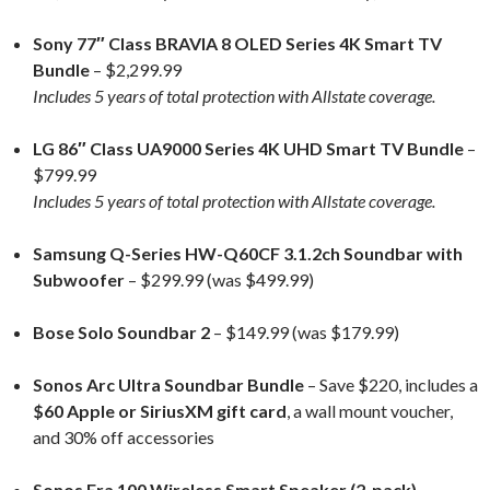
Sony 77″ Class BRAVIA 8 OLED Series 4K Smart TV
Bundle
– $2,299.99
Includes 5 years of total protection with Allstate coverage.
LG 86″ Class UA9000 Series 4K UHD Smart TV Bundle
–
$799.99
Includes 5 years of total protection with Allstate coverage.
Samsung Q-Series HW-Q60CF 3.1.2ch Soundbar with
Subwoofer
– $299.99 (was $499.99)
Bose Solo Soundbar 2
– $149.99 (was $179.99)
Sonos Arc Ultra Soundbar Bundle
– Save $220, includes a
$60 Apple or SiriusXM gift card
, a wall mount voucher,
and 30% off accessories
Sonos Era 100 Wireless Smart Speaker (2-pack)
–