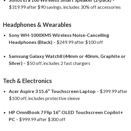
$319.99 after $90 savings, includes 30% off accessories
Headphones & Wearables
Sony WH-1000XM5 Wireless Noise-Cancelling
Headphones (Black)
– $249.99 after $100 off
Samsung Galaxy Watch8 (44mm or 40mm, Graphite or
Silver)
– $50 off, includes 2 fast chargers
Tech & Electronics
Acer Aspire 3 15.6″ Touchscreen Laptop
– $399.99 after
$100 off, includes protective sleeve
HP OmniBook 7 Flip 16″ OLED Touchscreen Copilot+
PC
– $999.99 after $300 off