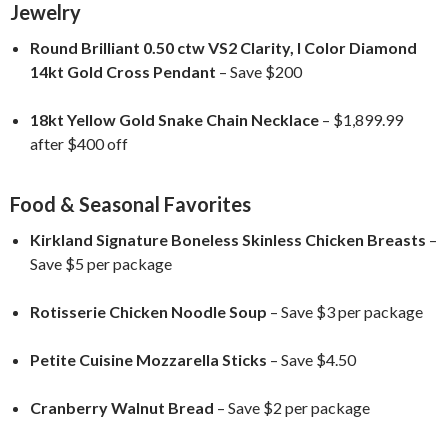
Jewelry
Round Brilliant 0.50 ctw VS2 Clarity, I Color Diamond
14kt Gold Cross Pendant
– Save $200
18kt Yellow Gold Snake Chain Necklace
– $1,899.99
after $400 off
Food & Seasonal Favorites
Kirkland Signature Boneless Skinless Chicken Breasts
–
Save $5 per package
Rotisserie Chicken Noodle Soup
– Save $3 per package
Petite Cuisine Mozzarella Sticks
– Save $4.50
Cranberry Walnut Bread
– Save $2 per package