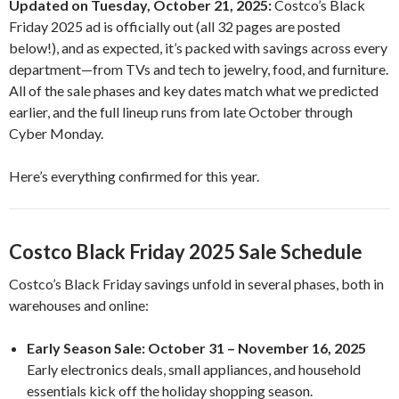
Updated on Tuesday, October 21, 2025:
Costco’s Black
Friday 2025 ad is officially out (all 32 pages are posted
below!), and as expected, it’s packed with savings across every
department—from TVs and tech to jewelry, food, and furniture.
All of the sale phases and key dates match what we predicted
earlier, and the full lineup runs from late October through
Cyber Monday.
Here’s everything confirmed for this year.
Costco Black Friday 2025 Sale Schedule
Costco’s Black Friday savings unfold in several phases, both in
warehouses and online:
Early Season Sale:
October 31 – November 16, 2025
Early electronics deals, small appliances, and household
essentials kick off the holiday shopping season.