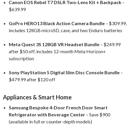
Canon EOS Rebel T7 DSLR Two-Lens Kit + Backpack
–
$639.99
GoPro HERO13 Black Action Camera Bundle
– $309.99,
includes 128GB microSD, case, and two Enduro batteries
Meta Quest 3S 128GB VR Headset Bundle
– $249.99
after $50 off, includes 12-month Meta Horizon+
subscription
Sony PlayStation 5 Digital Slim Disc Console Bundle
–
$479.99 after $120 off
Appliances & Smart Home
Samsung Bespoke 4-Door French Door Smart
Refrigerator with Beverage Center
– Save $900
(available in full or counter-depth models)