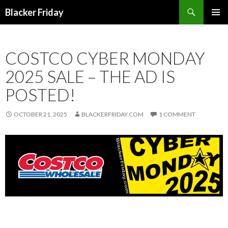
Search
Blacker Friday
SKIP
PRIMAR
TO
MENU
CONTENT
COSTCO CYBER MONDAY
2025 SALE – THE AD IS
POSTED!
OCTOBER 21, 2025
BLACKERFRIDAY.COM
1 COMMENT