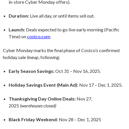
in-store Cyber Monday offers).
Duration:
Live all day, or until items sell out.
Launch:
Deals expected to go live early morning (Pacific
Time) on
costco.com
.
Cyber Monday marks the final phase of Costco’s confirmed
holiday sale lineup, following:
Early Season Savings:
Oct 31 – Nov 16, 2025.
Holiday Savings Event (Main Ad):
Nov 17 – Dec 1, 2025.
Thanksgiving Day Online Deals:
Nov 27,
2025
(warehouses closed)
Black Friday Weekend:
Nov 28 – Dec 1, 2025