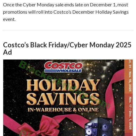
Once the Cyber Monday sale ends late on December 1, most
promotions will roll into Costco’s December Holiday Savings
event.
Costco’s Black Friday/Cyber Monday 2025
Ad