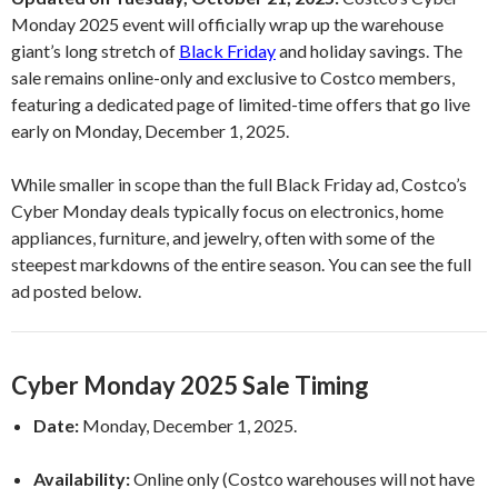
Monday 2025 event will officially wrap up the warehouse
giant’s long stretch of
Black Friday
and holiday savings. The
sale remains online-only and exclusive to Costco members,
featuring a dedicated page of limited-time offers that go live
early on Monday, December 1, 2025.
While smaller in scope than the full Black Friday ad, Costco’s
Cyber Monday deals typically focus on electronics, home
appliances, furniture, and jewelry, often with some of the
steepest markdowns of the entire season. You can see the full
ad posted below.
Cyber Monday 2025 Sale Timing
Date:
Monday, December 1, 2025.
Availability:
Online only (Costco warehouses will not have