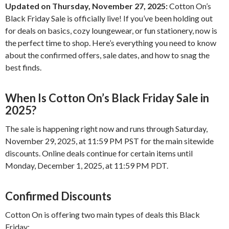
Updated on Thursday, November 27, 2025:
Cotton On’s
Black Friday Sale is officially live! If you’ve been holding out
for deals on basics, cozy loungewear, or fun stationery, now is
the perfect time to shop. Here’s everything you need to know
about the confirmed offers, sale dates, and how to snag the
best finds.
When Is Cotton On’s Black Friday Sale in
2025?
The sale is happening right now and runs through Saturday,
November 29, 2025, at 11:59 PM PST for the main sitewide
discounts. Online deals continue for certain items until
Monday, December 1, 2025, at 11:59 PM PDT.
Confirmed Discounts
Cotton On is offering two main types of deals this Black
Friday: