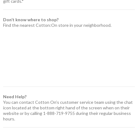
gift cards.*
Don’t know where to shop?
Find the nearest Cotton:On store in your neighborhood.
Need Help?
You can contact Cotton On’s customer service team using the chat
icon located at the bottom right hand of the screen when on their
website or by calling 1-888-719-9755 during their regular business
hours.