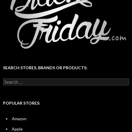
SEARCH STORES, BRANDS OR PRODUCTS:
Search
for:
POPULAR STORES:
Amazon
Apple