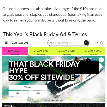
Online shoppers can also take advantage of the $10 tops deal
to grab seasonal staples at a standout price, making it an easy
way to refresh your wardrobe without breaking the bank.
This Year’s Black Friday Ad & Terms