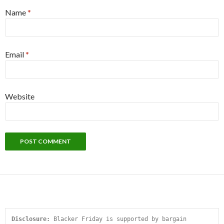
Name
*
Email
*
Website
Disclosure:
 Blacker Friday is supported by bargain 