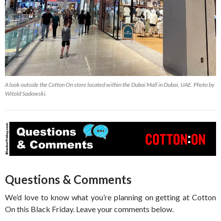
A look outside the Cotton On store located within the Dubai Mall in Dubai, UAE. Photo by
Witold Sadowski.
Questions & Comments
We’d love to know what you’re planning on getting at Cotton
On this Black Friday. Leave your comments below.