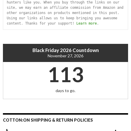
hunters like you. When you buy through the links on our 
site, we may earn an affiliate commission from Amazon and 
other organizations on products mentioned in this post. 
Using our links allows us to keep bringing you awesome 
content. Thanks for your support! 
Learn more
.
Black Friday 2026 Countdown
November 27, 2026
113
days to go.
COTTON:ON SHIPPING & RETURN POLICIES