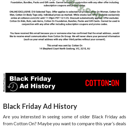
Black Friday Ad History
Are you interested in seeing some of older Black Friday ads
from Cotton On? Maybe you want to compare this year’s deals