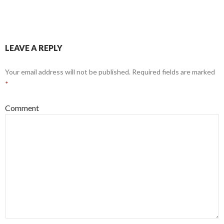
LEAVE A REPLY
Your email address will not be published.
Required fields are marked
*
Comment