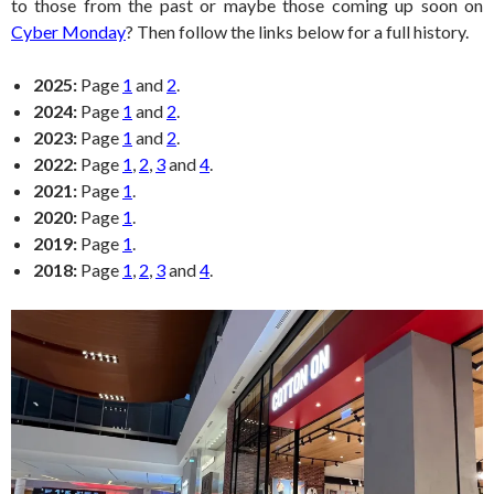
to those from the past or maybe those coming up soon on
Cyber Monday
? Then follow the links below for a full history.
2025:
Page
1
and
2
.
2024:
Page
1
and
2
.
2023:
Page
1
and
2
.
2022:
Page
1
,
2
,
3
and
4
.
2021:
Page
1
.
2020:
Page
1
.
2019:
Page
1
.
2018:
Page
1
,
2
,
3
and
4
.