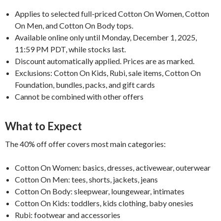
Applies to selected full-priced Cotton On Women, Cotton
On Men, and Cotton On Body tops.
Available online only until Monday, December 1, 2025,
11:59 PM PDT, while stocks last.
Discount automatically applied. Prices are as marked.
Exclusions: Cotton On Kids, Rubi, sale items, Cotton On
Foundation, bundles, packs, and gift cards
Cannot be combined with other offers
What to Expect
The 40% off offer covers most main categories:
Cotton On Women: basics, dresses, activewear, outerwear
Cotton On Men: tees, shorts, jackets, jeans
Cotton On Body: sleepwear, loungewear, intimates
Cotton On Kids: toddlers, kids clothing, baby onesies
Rubi: footwear and accessories