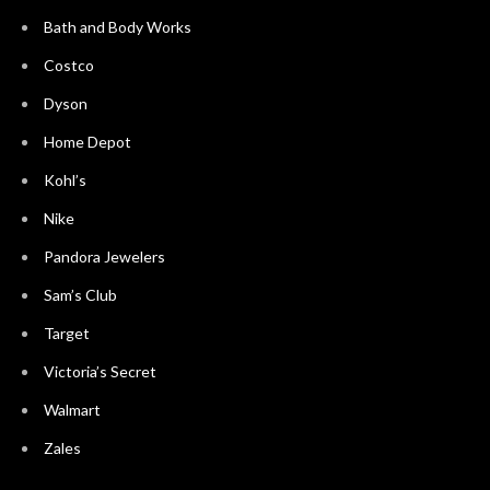
Bath and Body Works
Costco
Dyson
Home Depot
Kohl’s
Nike
Pandora Jewelers
Sam’s Club
Target
Victoria’s Secret
Walmart
Zales