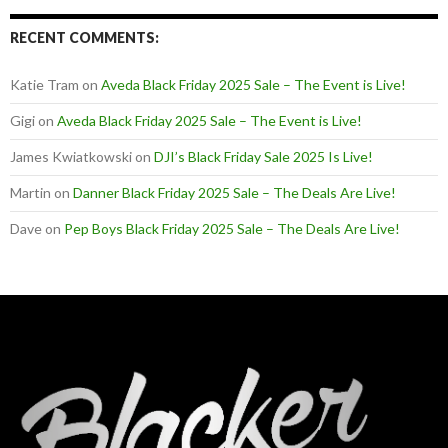
RECENT COMMENTS:
Katie Tram
on
Aveda Black Friday 2025 Sale – The Event is Live!
Gigi
on
Aveda Black Friday 2025 Sale – The Event is Live!
James Kwiatkowski
on
DJI’s Black Friday Sale 2025 Is Live!
Martin
on
Danner Black Friday 2025 Sale – The Deals Are Live!
Dave
on
Pep Boys Black Friday 2025 Sale – The Deals Are Live!