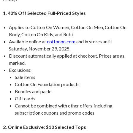
1. 40% Off Selected Full-Priced Styles
Applies to Cotton On Women, Cotton On Men, Cotton On
Body, Cotton On Kids, and Rubi.
Available online at
cottonon.com
and in stores until
Saturday, November 29, 2025.
Discount automatically applied at checkout. Prices are as
marked.
Exclusions:
Sale items
Cotton On Foundation products
Bundles and packs
Gift cards
Cannot be combined with other offers, including
subscription coupons and promo codes
2. Online Exclusive: $10 Selected Tops