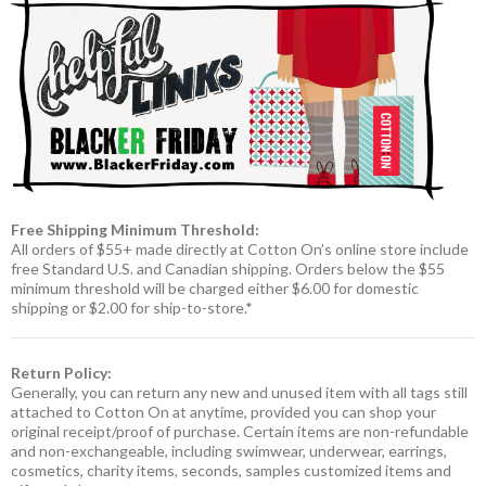
Free Shipping Minimum Threshold:
All orders of $55+ made directly at Cotton On’s online store include
free Standard U.S. and Canadian shipping. Orders below the $55
minimum threshold will be charged either $6.00 for domestic
shipping or $2.00 for ship-to-store.*
Return Policy:
Generally, you can return any new and unused item with all tags still
attached to Cotton On at anytime, provided you can shop your
original receipt/proof of purchase. Certain items are non-refundable
and non-exchangeable, including swimwear, underwear, earrings,
cosmetics, charity items, seconds, samples customized items and