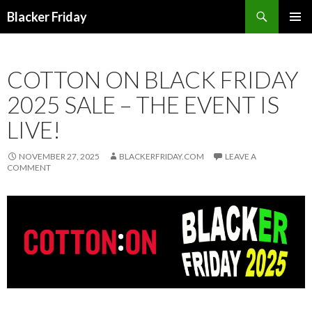
Search
Blacker Friday
SKIP
PRIMAR
TO
MENU
CONTENT
COTTON ON BLACK FRIDAY
2025 SALE – THE EVENT IS
LIVE!
NOVEMBER 27, 2025
BLACKERFRIDAY.COM
LEAVE A
COMMENT