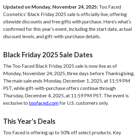
Updated on Monday, November 24, 2025:
Too Faced
Cosmetics’ Black Friday 2025 sale is officially live, offering
sitewide discounts and free gifts with purchase. Here’s what’s
confirmed for this year’s event, including the start date, actual
discount levels, and gift-with-purchase details.
Black Friday 2025 Sale Dates
The Too Faced Black Friday 2025 sale is now live as of
Monday, November 24, 2025, three days before Thanksgiving.
The main sale ends Monday, December 1, 2025, at 11:59 PM
PST, while gift-with-purchase offers continue through
Thursday, December 4, 2025, at 11:59 PM PST. The event is
exclusive to
toofaced.com
for U.S. customers only.
This Year’s Deals
Too Faced is offering up to 50% off select products. Key