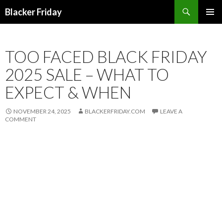
Search
Blacker Friday
SKIP
PRIMAR
TO
MENU
CONTENT
TOO FACED BLACK FRIDAY
2025 SALE – WHAT TO
EXPECT & WHEN
NOVEMBER 24, 2025
BLACKERFRIDAY.COM
LEAVE A
COMMENT