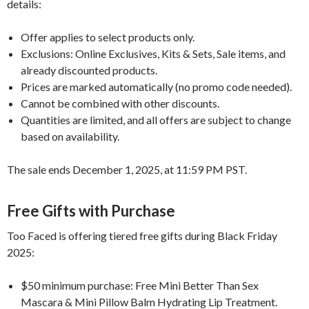
details:
Offer applies to select products only.
Exclusions: Online Exclusives, Kits & Sets, Sale items, and
already discounted products.
Prices are marked automatically (no promo code needed).
Cannot be combined with other discounts.
Quantities are limited, and all offers are subject to change
based on availability.
The sale ends December 1, 2025, at 11:59 PM PST.
Free Gifts with Purchase
Too Faced is offering tiered free gifts during Black Friday
2025:
$50 minimum purchase: Free Mini Better Than Sex
Mascara & Mini Pillow Balm Hydrating Lip Treatment.