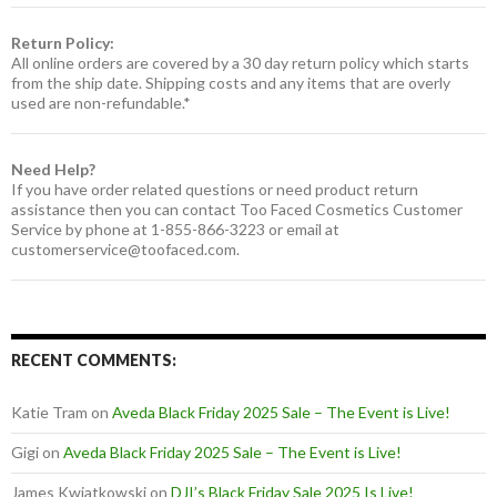
Return Policy:
All online orders are covered by a 30 day return policy which starts
from the ship date. Shipping costs and any items that are overly
used are non-refundable.*
Need Help?
If you have order related questions or need product return
assistance then you can contact Too Faced Cosmetics Customer
Service by phone at 1-855-866-3223 or email at
customerservice@toofaced.com
.
RECENT COMMENTS:
Katie Tram
on
Aveda Black Friday 2025 Sale – The Event is Live!
Gigi
on
Aveda Black Friday 2025 Sale – The Event is Live!
James Kwiatkowski
on
DJI’s Black Friday Sale 2025 Is Live!