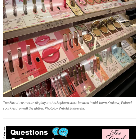
Too Faced’ cosmetics display at this Sephora store located in old-town Krakow, Poland
sparkles from all the glitter. Photo by Witold Sadowski.