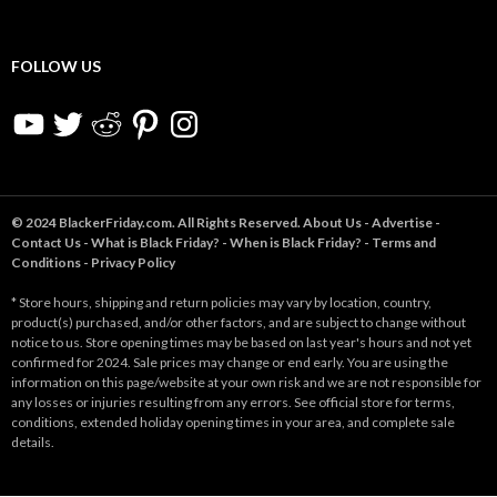
FOLLOW US
YouTube
Twitter
Reddit
Pinterest
Instagram
© 2024 BlackerFriday.com. All Rights Reserved.
About Us
-
Advertise
-
Contact Us
-
What is Black Friday?
-
When is Black Friday?
-
Terms and
Conditions
-
Privacy Policy
* Store hours, shipping and return policies may vary by location, country,
product(s) purchased, and/or other factors, and are subject to change without
notice to us. Store opening times may be based on last year's hours and not yet
confirmed for 2024. Sale prices may change or end early. You are using the
information on this page/website at your own risk and we are not responsible for
any losses or injuries resulting from any errors. See official store for terms,
conditions, extended holiday opening times in your area, and complete sale
details.