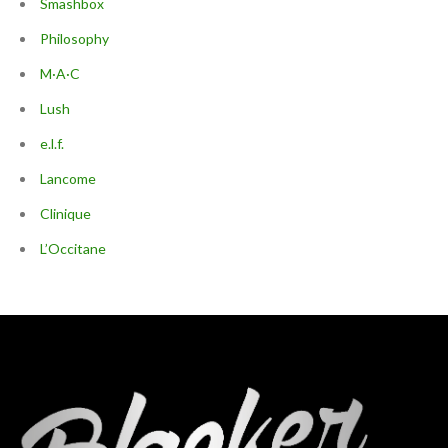
Smashbox
Philosophy
M·A·C
Lush
e.l.f.
Lancome
Clinique
L’Occitane