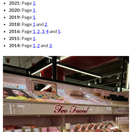
2021:
Page
1
.
2020:
Page
1
.
2019:
Page
1
.
2018:
Page
1
and
2
.
2016:
Page
1
,
2
,
3
,
4
and
5
.
2015:
Page
1
.
2014:
Page
1
,
2
and
3
.