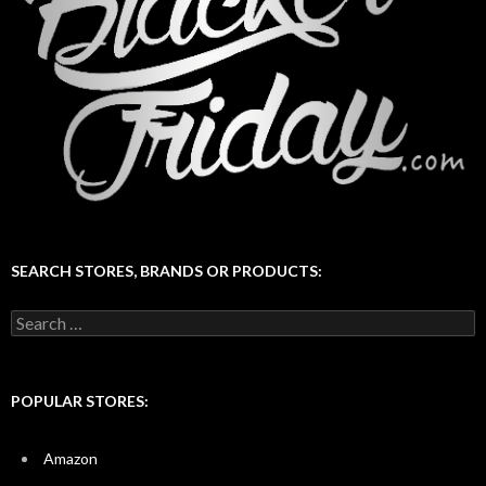
SEARCH STORES, BRANDS OR PRODUCTS:
Search
for:
POPULAR STORES:
Amazon