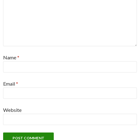
Name
*
Email
*
Website