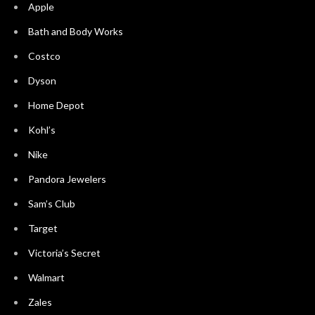
Apple
Bath and Body Works
Costco
Dyson
Home Depot
Kohl’s
Nike
Pandora Jewelers
Sam’s Club
Target
Victoria’s Secret
Walmart
Zales