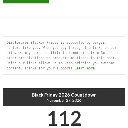
Disclosure:
 Blacker Friday is supported by bargain 
hunters like you. When you buy through the links on our 
site, we may earn an affiliate commission from Amazon and 
other organizations on products mentioned in this post. 
Using our links allows us to keep bringing you awesome 
content. Thanks for your support! 
Learn more
.
Black Friday 2026 Countdown
November 27, 2026
112