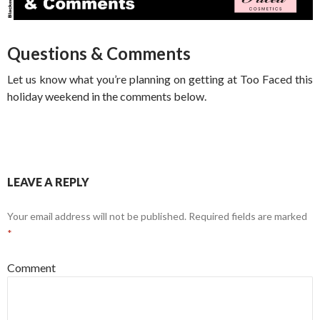
Questions & Comments
Let us know what you’re planning on getting at Too Faced this
holiday weekend in the comments below.
LEAVE A REPLY
Your email address will not be published.
Required fields are marked
*
Comment