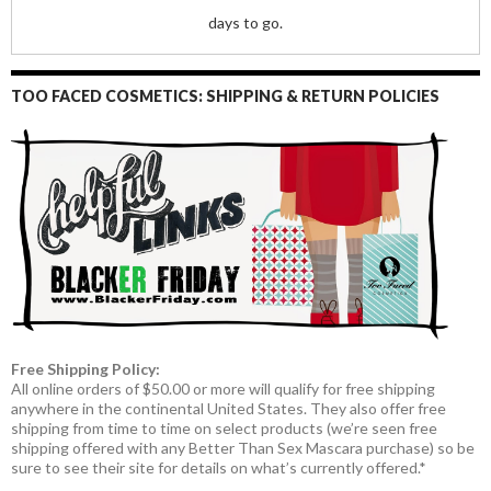
days to go.
TOO FACED COSMETICS: SHIPPING & RETURN POLICIES
Free Shipping Policy:
All online orders of $50.00 or more will qualify for free shipping
anywhere in the continental United States. They also offer free
shipping from time to time on select products (we’re seen free
shipping offered with any Better Than Sex Mascara purchase) so be
sure to see their site for details on what’s currently offered.*