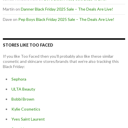
Martin
on
Danner Black Friday 2025 Sale – The Deals Are Live!
Dave
on
Pep Boys Black Friday 2025 Sale – The Deals Are Live!
STORES LIKE TOO FACED
If you like Too Faced then you’ll probably also like these similar
cosmetic and skincare stores/brands that we’re also tracking this
Black Friday:
Sephora
ULTA Beauty
Bobbi Brown
Kylie Cosmetics
Yves Saint Laurent