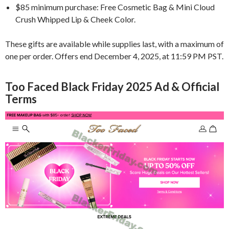
$85 minimum purchase: Free Cosmetic Bag & Mini Cloud
Crush Whipped Lip & Cheek Color.
These gifts are available while supplies last, with a maximum of
one per order. Offers end December 4, 2025, at 11:59 PM PST.
Too Faced Black Friday 2025 Ad & Official
Terms