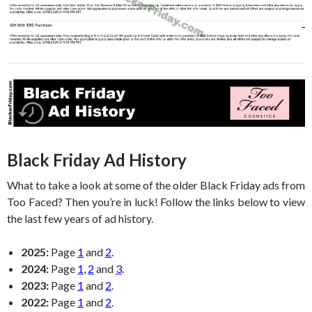
Black Friday Ad History
What to take a look at some of the older Black Friday ads from
Too Faced? Then you’re in luck! Follow the links below to view
the last few years of ad history.
2025:
Page
1
and
2
.
2024:
Page
1
,
2
and
3
.
2023:
Page
1
and
2
.
2022:
Page
1
and
2
.