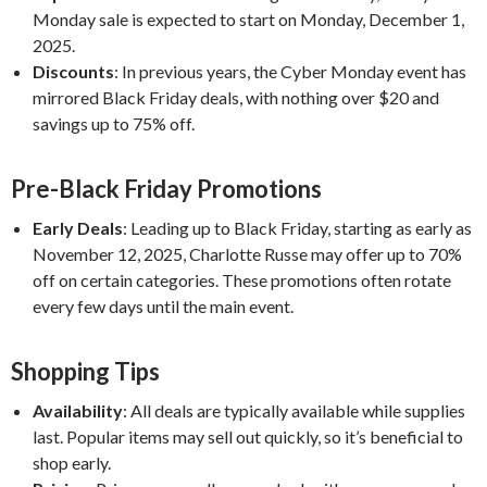
Monday sale is expected to start on Monday, December 1,
2025.
Discounts
:
In previous years, the Cyber Monday event has
mirrored Black Friday deals, with nothing over $20 and
savings up to 75% off.
Pre-Black Friday Promotions
Early Deals
:
Leading up to Black Friday, starting as early as
November 12, 2025, Charlotte Russe may offer up to 70%
off on certain categories. These promotions often rotate
every few days until the main event.
Shopping Tips
Availability
:
All deals are typically available while supplies
last. Popular items may sell out quickly, so it’s beneficial to
shop early.