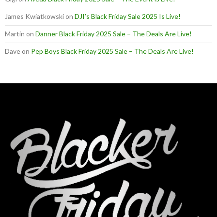
James Kwiatkowski
on
DJI’s Black Friday Sale 2025 Is Live!
Martin
on
Danner Black Friday 2025 Sale – The Deals Are Live!
Dave
on
Pep Boys Black Friday 2025 Sale – The Deals Are Live!