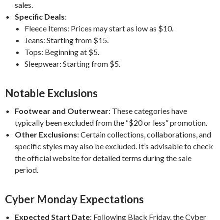
sales.
​
Specific Deals
:
Fleece Items:
Prices may start as low as $10.
Jeans:
Starting from $15.
Tops:
Beginning at $5.
Sleepwear:
Starting from $5.
Notable Exclusions
Footwear and Outerwear
:
These categories have
typically been excluded from the “$20 or less” promotion.
​
Other Exclusions
:
Certain collections, collaborations, and
specific styles may also be excluded. It’s advisable to check
the official website for detailed terms during the sale
period.
Cyber Monday Expectations
Expected Start Date
:
Following Black Friday, the Cyber