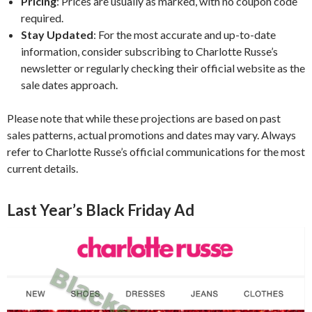
Pricing
:
Prices are usually as marked, with no coupon code
required.
Stay Updated
:
For the most accurate and up-to-date
information, consider subscribing to Charlotte Russe’s
newsletter or regularly checking their official website as the
sale dates approach.
Please note that while these projections are based on past
sales patterns, actual promotions and dates may vary. Always
refer to Charlotte Russe’s official communications for the most
current details.
Last Year’s Black Friday Ad