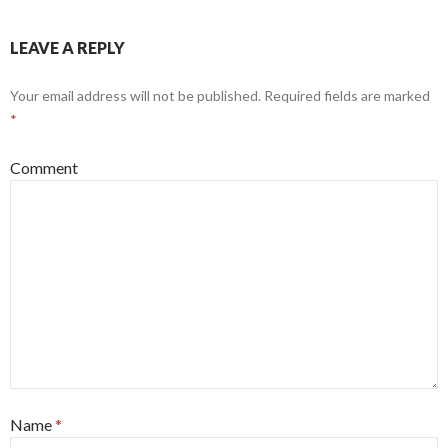
LEAVE A REPLY
Your email address will not be published.
Required fields are marked
*
Comment
Name
*