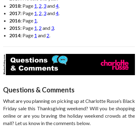
2018:
Page
1
,
2
,
3
and
4
.
2017:
Page
1
,
2
,
3
and
4
.
2016:
Page
1
.
2015:
Page
1
,
2
and
3
.
2014:
Page
1
and
2
.
Questions & Comments
What are you planning on picking up at Charlotte Russe’s Black
Friday sale this Thanksgiving weekend? Will you be shopping
online or are you braving the holiday weekend crowds at the
mall? Let us know in the comments below.