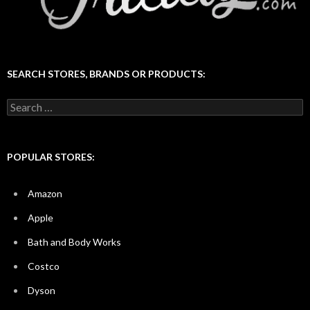
SEARCH STORES, BRANDS OR PRODUCTS:
Search
for:
POPULAR STORES:
Amazon
Apple
Bath and Body Works
Costco
Dyson