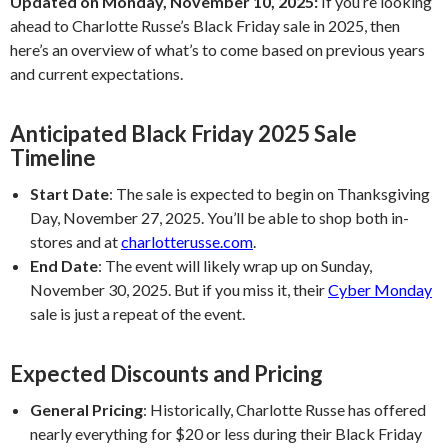
Updated on Monday, November 10, 2025:
If you’re looking
ahead to Charlotte Russe’s Black Friday sale in 2025, then
here’s an overview of what’s to come based on previous years
and current expectations.
Anticipated Black Friday 2025 Sale
Timeline
Start Date
:
The sale is expected to begin on Thanksgiving
Day, November 27, 2025. You’ll be able to shop both in-
stores and at
charlotterusse.com
.
End Date
:
The event will likely wrap up on Sunday,
November 30, 2025. But if you miss it, their
Cyber Monday
sale is just a repeat of the event.
Expected Discounts and Pricing
General Pricing
:
Historically, Charlotte Russe has offered
nearly everything for $20 or less during their Black Friday