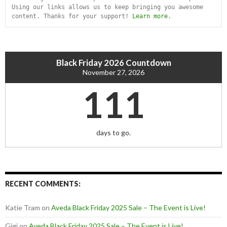
Using our links allows us to keep bringing you awesome 
content. Thanks for your support! 
Learn more
.
Black Friday 2026 Countdown
November 27, 2026
111
days to go.
RECENT COMMENTS:
Katie Tram
on
Aveda Black Friday 2025 Sale – The Event is Live!
Gigi
on
Aveda Black Friday 2025 Sale – The Event is Live!