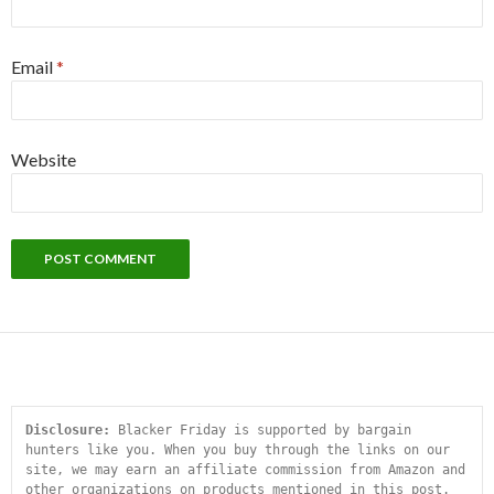
Email
*
Website
Disclosure:
 Blacker Friday is supported by bargain 
hunters like you. When you buy through the links on our 
site, we may earn an affiliate commission from Amazon and 
other organizations on products mentioned in this post. 