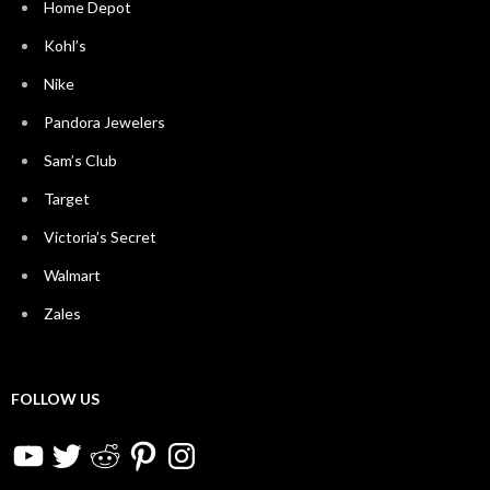
Home Depot
Kohl’s
Nike
Pandora Jewelers
Sam’s Club
Target
Victoria’s Secret
Walmart
Zales
FOLLOW US
YouTube
Twitter
Reddit
Pinterest
Instagram