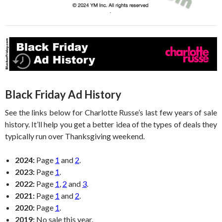
Black Friday Ad History
See the links below for Charlotte Russe’s last few years of sale
history. It’ll help you get a better idea of the types of deals they
typically run over Thanksgiving weekend.
2024:
Page
1
and
2
.
2023:
Page
1
.
2022:
Page
1
,
2
and
3
.
2021:
Page
1
and
2
.
2020:
Page
1
.
2019:
No sale this year.