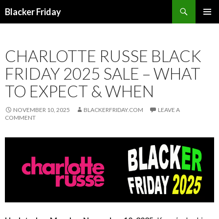
Search
Blacker Friday
SKIP
PRIMAR
TO
MENU
CONTENT
CHARLOTTE RUSSE BLACK
FRIDAY 2025 SALE – WHAT
TO EXPECT & WHEN
NOVEMBER 10, 2025
BLACKERFRIDAY.COM
LEAVE A
COMMENT