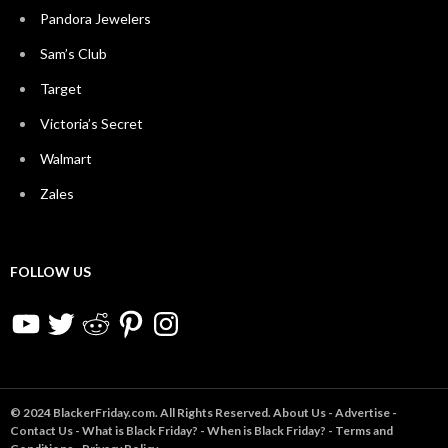
Pandora Jewelers
Sam’s Club
Target
Victoria’s Secret
Walmart
Zales
FOLLOW US
YouTube
Twitter
Reddit
Pinterest
Instagram
© 2024 BlackerFriday.com. All Rights Reserved.
About Us
-
Advertise
-
Contact Us
-
What is Black Friday?
-
When is Black Friday?
-
Terms and