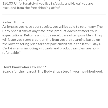
$50.00. Unfortunately if you live in Alaska and Hawaii you are
excluded from the free shipping offer.*
Return Policy:
As long as you have your receipt, you will be able to return any The
Body Shop items at any time if the product does not meet your
expectations. Returns without a receipt are often possible – They
will issue you store credit on the item you are returning based on
the lowest selling price for that particular item in the last 30 days.
Certain items, including gift cards and product samples, are non-
refundable.*
Don’t know where to shop?
Search for the nearest The Body Shop store in your neighborhood.