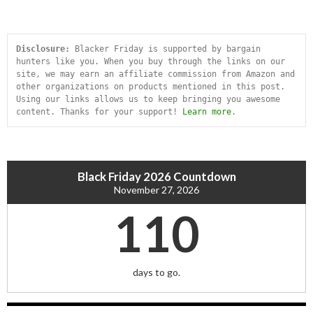
Disclosure:
 Blacker Friday is supported by bargain 
hunters like you. When you buy through the links on our 
site, we may earn an affiliate commission from Amazon and 
other organizations on products mentioned in this post. 
Using our links allows us to keep bringing you awesome 
content. Thanks for your support! 
Learn more
.
Black Friday 2026 Countdown
November 27, 2026
110
days to go.