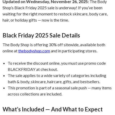
Updated on Wednesday, November 26, 2025:
The Body
Shop’s Black Friday 2025 sale is underway! If you’ve been
waiting for the right moment to restock skincare, body care,
hair, or holiday gifts — now is the time.
Black Friday 2025 Sale Details
The Body Shop is offering 30% off sitewide, available both
online at
thebodyshop.com
and in participating stores.
To receive the discount online, you must use promo code
BLACKFRIDAY at checkout.
The sale applies to a wide variety of categories including
bath & body, skincare, haircare, gifts, and bestsellers.
This promotion is part of a seasonal sale push — many items
across collections are included.
What’s Included — And What to Expect