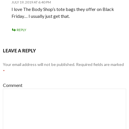
JULY 19, 2019 AT 6:40 PM
I love The Body Shop’s tote bags they offer on Black
Friday… I usually just get that.
REPLY
LEAVE A REPLY
Your email address will not be published.
Required fields are marked
*
Comment