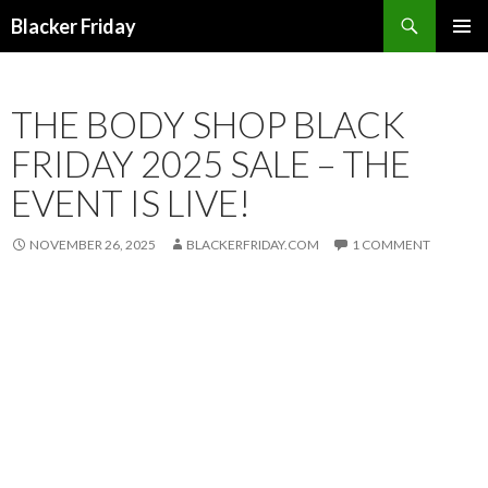
Search
Blacker Friday
SKIP
PRIMAR
TO
MENU
CONTENT
THE BODY SHOP BLACK
FRIDAY 2025 SALE – THE
EVENT IS LIVE!
NOVEMBER 26, 2025
BLACKERFRIDAY.COM
1 COMMENT