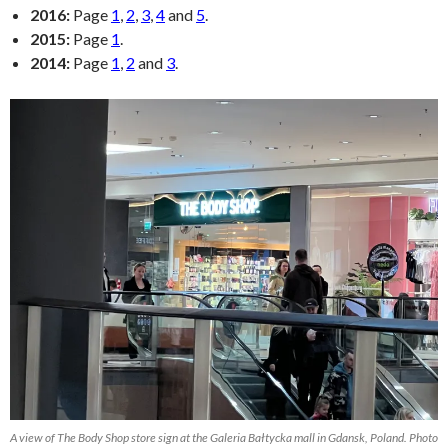
2016:
Page
1
,
2
,
3
,
4
and
5
.
2015:
Page
1
.
2014:
Page
1
,
2
and
3
.
A view of The Body Shop store sign at the Galeria Bałtycka mall in Gdansk, Poland. Photo