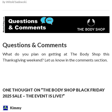
by Witold Sadowski.
Questions & Comments
What do you plan on getting at The Body Shop this
Thanksgiving weekend? Let us know in the comments section.
ONE THOUGHT ON “THE BODY SHOP BLACK FRIDAY
2025 SALE – THE EVENT IS LIVE!”
Kimmy