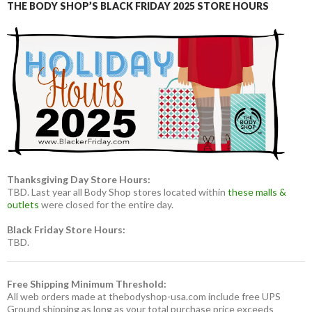
THE BODY SHOP’S BLACK FRIDAY 2025 STORE HOURS
Thanksgiving Day Store Hours:
TBD. Last year all Body Shop stores located within
these malls &
outlets
were closed for the entire day.
Black Friday Store Hours:
TBD.
Free Shipping Minimum Threshold:
All web orders made at thebodyshop-usa.com include free UPS
Ground shipping as long as your total purchase price exceeds