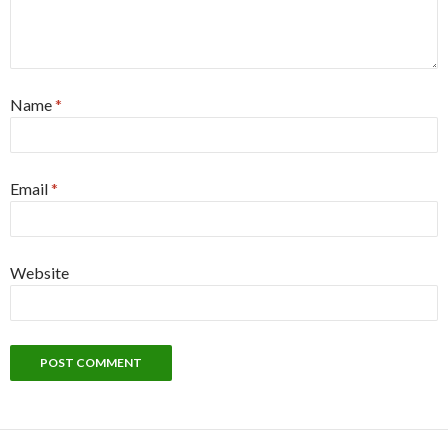
Name
*
Email
*
Website