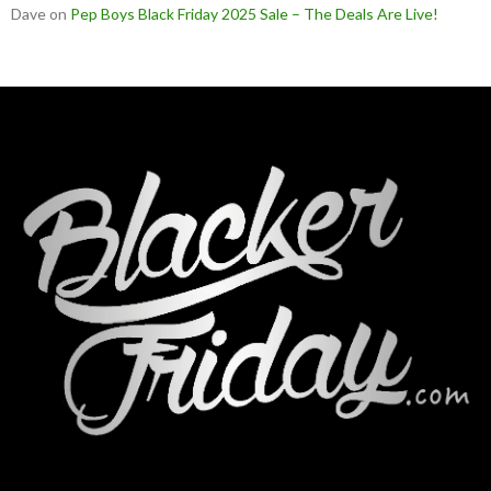
Dave
on
Pep Boys Black Friday 2025 Sale – The Deals Are Live!