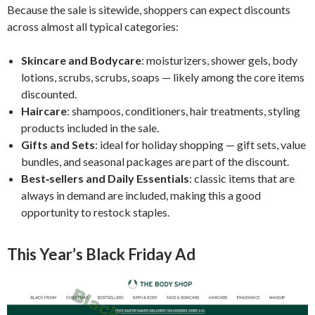
Because the sale is sitewide, shoppers can expect discounts
across almost all typical categories:
Skincare and Bodycare
: moisturizers, shower gels, body
lotions, scrubs, scrubs, soaps — likely among the core items
discounted.
Haircare
: shampoos, conditioners, hair treatments, styling
products included in the sale.
Gifts and Sets
: ideal for holiday shopping — gift sets, value
bundles, and seasonal packages are part of the discount.
Best‑sellers and Daily Essentials
: classic items that are
always in demand are included, making this a good
opportunity to restock staples.
This Year’s Black Friday Ad