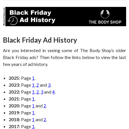
Black Friday Ad History
Are you interested in seeing some of The Body Shop’s older
Black Friday ads? Then follow the links below to view the last
few years of ad history.
2025:
Page
1
.
2023:
Page
1
,
2
and
3
.
2022:
Page
1
,
2
,
3
and
4
.
2021:
Page
1
.
2020:
Page
1
and
2
.
2019:
Page
1
.
2018:
Page
1
and
2
.
2017:
Page
1
.