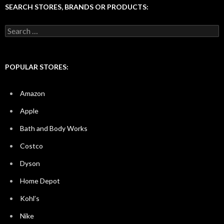
SEARCH STORES, BRANDS OR PRODUCTS:
Search
for:
POPULAR STORES:
Amazon
Apple
Bath and Body Works
Costco
Dyson
Home Depot
Kohl’s
Nike