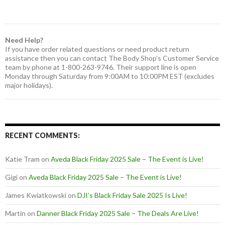
Need Help?
If you have order related questions or need product return
assistance then you can contact The Body Shop’s Customer Service
team by phone at 1-800-263-9746. Their support line is open
Monday through Saturday from 9:00AM to 10:00PM EST (excludes
major holidays).
RECENT COMMENTS:
Katie Tram
on
Aveda Black Friday 2025 Sale – The Event is Live!
Gigi
on
Aveda Black Friday 2025 Sale – The Event is Live!
James Kwiatkowski
on
DJI’s Black Friday Sale 2025 Is Live!
Martin
on
Danner Black Friday 2025 Sale – The Deals Are Live!