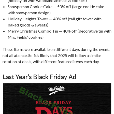
(holiday tin with woodland animals & cookies)
Snowperson Cookie Cake — 50% off (large cookie cake
with snowperson design)
Holiday Heights Tower — 40% off (tall gift tower with
baked goods & sweets)
Merry Christmas Combo Tin — 40% off (decorative tin with
Mrs. Fields’ cookies)
These items were available on different days during the event,
not all at once. So, it’s likely that 2025 will follow a similar
rotation of deals, with different featured items each day.
Last Year’s Black Friday Ad