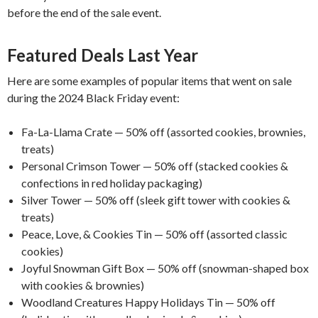
before the end of the sale event.
Featured Deals Last Year
Here are some examples of popular items that went on sale
during the 2024 Black Friday event:
Fa-La-Llama Crate — 50% off (assorted cookies, brownies,
treats)
Personal Crimson Tower — 50% off (stacked cookies &
confections in red holiday packaging)
Silver Tower — 50% off (sleek gift tower with cookies &
treats)
Peace, Love, & Cookies Tin — 50% off (assorted classic
cookies)
Joyful Snowman Gift Box — 50% off (snowman-shaped box
with cookies & brownies)
Woodland Creatures Happy Holidays Tin — 50% off