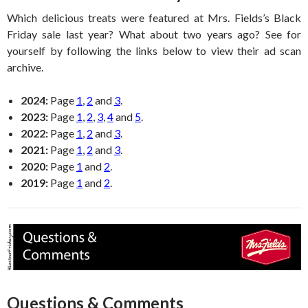
Which delicious treats were featured at Mrs. Fields’s Black
Friday sale last year? What about two years ago? See for
yourself by following the links below to view their ad scan
archive.
2024:
Page
1
,
2
and
3
.
2023:
Page
1
,
2
,
3
,
4
and
5
.
2022:
Page
1
,
2
and
3
.
2021:
Page
1
,
2
and
3
.
2020:
Page
1
and
2
.
2019:
Page
1
and
2
.
Questions & Comments