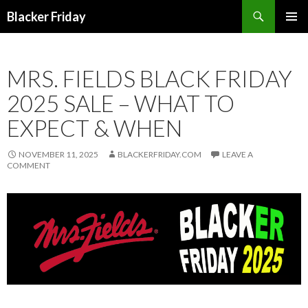
Search
Blacker Friday
SKIP
PRIMAR
TO
MENU
CONTENT
MRS. FIELDS BLACK FRIDAY
2025 SALE – WHAT TO
EXPECT & WHEN
NOVEMBER 11, 2025
BLACKERFRIDAY.COM
LEAVE A
COMMENT