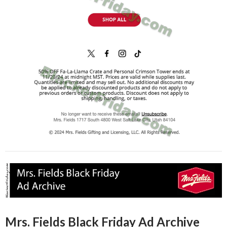
Mrs. Fields Black Friday Ad Archive