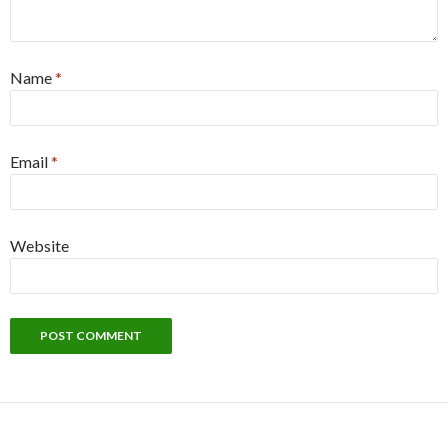
Name
*
Email
*
Website