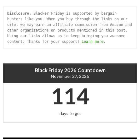
Disclosure:
 Blacker Friday is supported by bargain 
hunters like you. When you buy through the links on our 
site, we may earn an affiliate commission from Amazon and 
other organizations on products mentioned in this post. 
Using our links allows us to keep bringing you awesome 
content. Thanks for your support! 
Learn more
.
Black Friday 2026 Countdown
November 27, 2026
114
days to go.