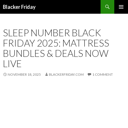
Search
Blacker Friday
SKIP
PRIMAR
TO
MENU
CONTENT
SLEEP NUMBER BLACK
FRIDAY 2025: MATTRESS
BUNDLES & DEALS NOW
LIVE
NOVEMBER 18, 2025
BLACKERFRIDAY.COM
1 COMMENT