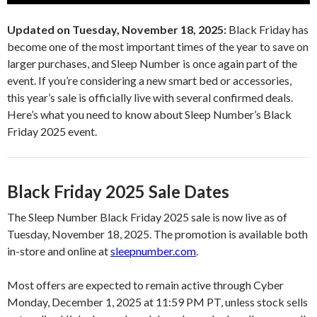
Updated on Tuesday, November 18, 2025:
Black Friday has
become one of the most important times of the year to save on
larger purchases, and Sleep Number is once again part of the
event. If you’re considering a new smart bed or accessories,
this year’s sale is officially live with several confirmed deals.
Here’s what you need to know about Sleep Number’s Black
Friday 2025 event.
Black Friday 2025 Sale Dates
The Sleep Number Black Friday 2025 sale is now live as of
Tuesday, November 18, 2025. The promotion is available both
in-store and online at
sleepnumber.com
.
Most offers are expected to remain active through Cyber
Monday, December 1, 2025 at 11:59 PM PT, unless stock sells