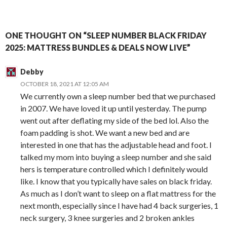
ONE THOUGHT ON “SLEEP NUMBER BLACK FRIDAY
2025: MATTRESS BUNDLES & DEALS NOW LIVE”
Debby
OCTOBER 18, 2021 AT 12:05 AM
We currently own a sleep number bed that we purchased
in 2007. We have loved it up until yesterday. The pump
went out after deflating my side of the bed lol. Also the
foam padding is shot. We want a new bed and are
interested in one that has the adjustable head and foot. I
talked my mom into buying a sleep number and she said
hers is temperature controlled which I definitely would
like. I know that you typically have sales on black friday.
As much as I don’t want to sleep on a flat mattress for the
next month, especially since I have had 4 back surgeries, 1
neck surgery, 3 knee surgeries and 2 broken ankles