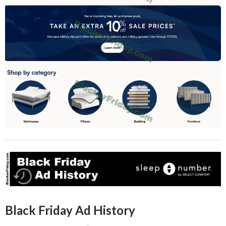
Black Friday Ad History