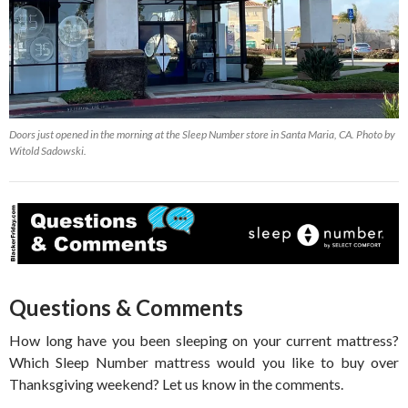
Doors just opened in the morning at the Sleep Number store in Santa Maria, CA. Photo by
Witold Sadowski.
Questions & Comments
How long have you been sleeping on your current mattress?
Which Sleep Number mattress would you like to buy over
Thanksgiving weekend? Let us know in the comments.