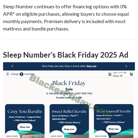
Sleep Number continues to offer financing options with 0%
APR* on eligible purchases, allowing buyers to choose equal
monthly payments. Premium delivery is included with most
mattress and bundle purchases.
Sleep Number’s Black Friday 2025 Ad