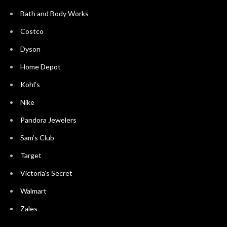
Bath and Body Works
Costco
Dyson
Home Depot
Kohl’s
Nike
Pandora Jewelers
Sam’s Club
Target
Victoria’s Secret
Walmart
Zales