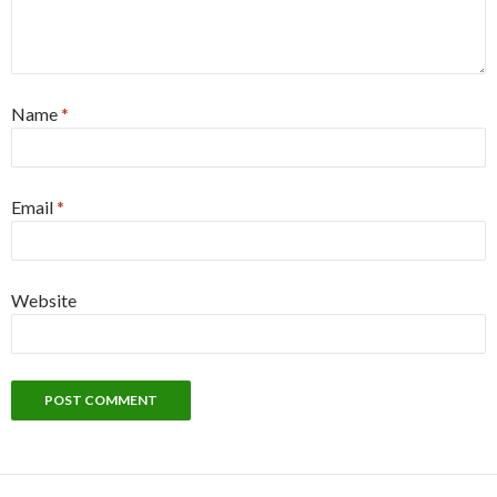
Name
*
Email
*
Website