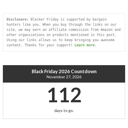
Disclosure:
 Blacker Friday is supported by bargain 
hunters like you. When you buy through the links on our 
site, we may earn an affiliate commission from Amazon and 
other organizations on products mentioned in this post. 
Using our links allows us to keep bringing you awesome 
content. Thanks for your support! 
Learn more
.
Black Friday 2026 Countdown
November 27, 2026
112
days to go.