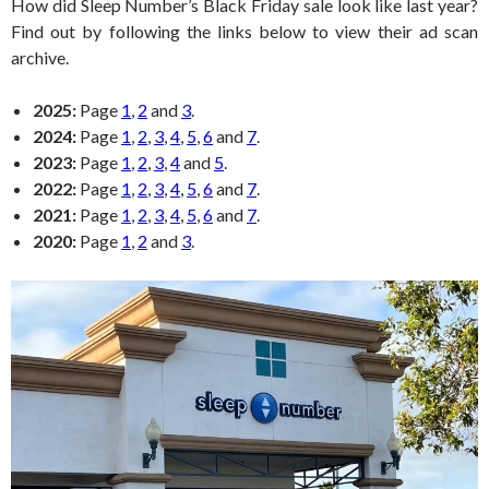
How did Sleep Number’s Black Friday sale look like last year?
Find out by following the links below to view their ad scan
archive.
2025:
Page
1
,
2
and
3
.
2024:
Page
1
,
2
,
3
,
4
,
5
,
6
and
7
.
2023:
Page
1
,
2
,
3
,
4
and
5
.
2022:
Page
1
,
2
,
3
,
4
,
5
,
6
and
7
.
2021:
Page
1
,
2
,
3
,
4
,
5
,
6
and
7
.
2020:
Page
1
,
2
and
3
.