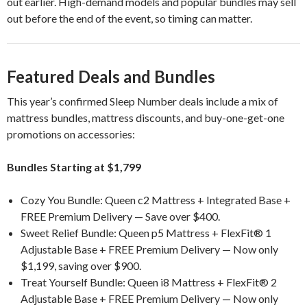
out earlier. High-demand models and popular bundles may sell
out before the end of the event, so timing can matter.
Featured Deals and Bundles
This year’s confirmed Sleep Number deals include a mix of
mattress bundles, mattress discounts, and buy-one-get-one
promotions on accessories:
Bundles Starting at $1,799
Cozy You Bundle: Queen c2 Mattress + Integrated Base +
FREE Premium Delivery — Save over $400.
Sweet Relief Bundle: Queen p5 Mattress + FlexFit® 1
Adjustable Base + FREE Premium Delivery — Now only
$1,199, saving over $900.
Treat Yourself Bundle: Queen i8 Mattress + FlexFit® 2
Adjustable Base + FREE Premium Delivery — Now only