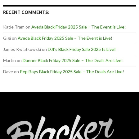
RECENT COMMENTS:
Katie Tram
on
Aveda Black Friday 2025 Sale – The Event is Live!
Gigi
on
Aveda Black Friday 2025 Sale – The Event is Live!
James Kwiatkowski
on
DJI’s Black Friday Sale 2025 Is Live!
Martin
on
Danner Black Friday 2025 Sale – The Deals Are Live!
Dave
on
Pep Boys Black Friday 2025 Sale – The Deals Are Live!