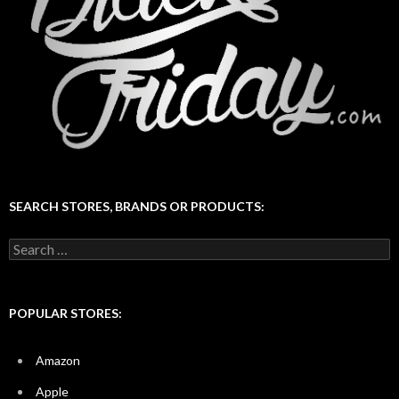
SEARCH STORES, BRANDS OR PRODUCTS:
Search
for:
POPULAR STORES:
Amazon
Apple