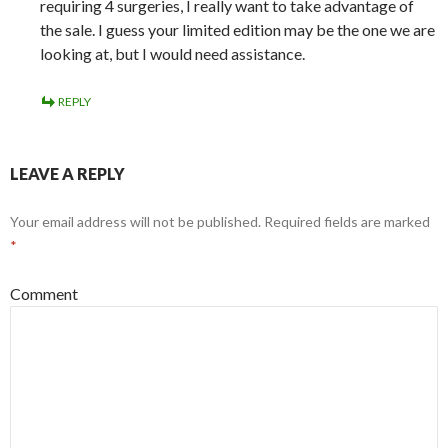
requiring 4 surgeries, I really want to take advantage of
the sale. I guess your limited edition may be the one we are
looking at, but I would need assistance.
REPLY
LEAVE A REPLY
Your email address will not be published.
Required fields are marked
*
Comment