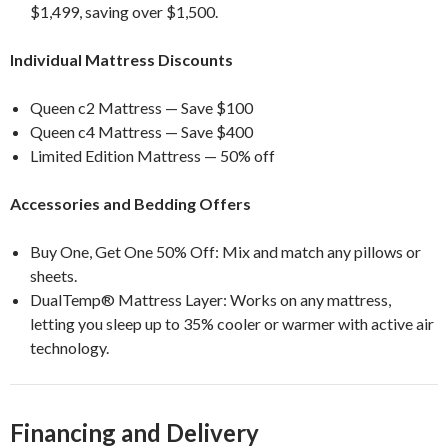
$1,499, saving over $1,500.
Individual Mattress Discounts
Queen c2 Mattress — Save $100
Queen c4 Mattress — Save $400
Limited Edition Mattress — 50% off
Accessories and Bedding Offers
Buy One, Get One 50% Off: Mix and match any pillows or
sheets.
DualTemp® Mattress Layer: Works on any mattress,
letting you sleep up to 35% cooler or warmer with active air
technology.
Financing and Delivery