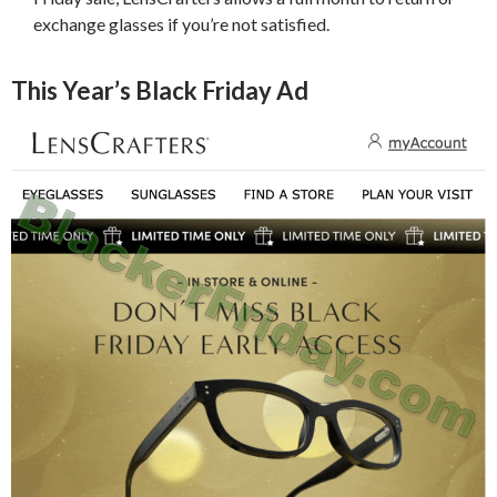
exchange glasses if you’re not satisfied.
This Year’s Black Friday Ad