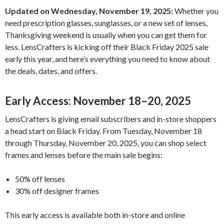
Updated on Wednesday, November 19, 2025:
Whether you
need prescription glasses, sunglasses, or a new set of lenses,
Thanksgiving weekend is usually when you can get them for
less. LensCrafters is kicking off their Black Friday 2025 sale
early this year, and here’s everything you need to know about
the deals, dates, and offers.
Early Access: November 18–20, 2025
LensCrafters is giving email subscribers and in-store shoppers
a head start on Black Friday. From Tuesday, November 18
through Thursday, November 20, 2025, you can shop select
frames and lenses before the main sale begins:
50% off lenses
30% off designer frames
This early access is available both in-store and online