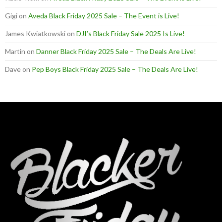
Gigi
on
Aveda Black Friday 2025 Sale – The Event is Live!
James Kwiatkowski
on
DJI’s Black Friday Sale 2025 Is Live!
Martin
on
Danner Black Friday 2025 Sale – The Deals Are Live!
Dave
on
Pep Boys Black Friday 2025 Sale – The Deals Are Live!