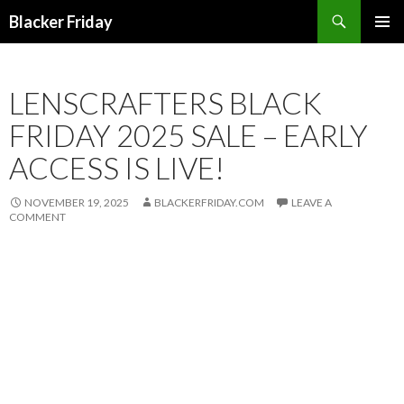
Search
Blacker Friday
SKIP
PRIMAR
TO
MENU
CONTENT
LENSCRAFTERS BLACK
FRIDAY 2025 SALE – EARLY
ACCESS IS LIVE!
NOVEMBER 19, 2025
BLACKERFRIDAY.COM
LEAVE A
COMMENT