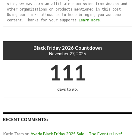
site, we may earn an affiliate commission from Amazon and 
other organizations on products mentioned in this post. 
Using our links allows us to keep bringing you awesome 
content. Thanks for your support! 
Learn more
.
Black Friday 2026 Countdown
November 27, 2026
111
days to go.
RECENT COMMENTS:
Katie Tram
on
Aveda Black Friday 2025 Sale – The Event is Live!