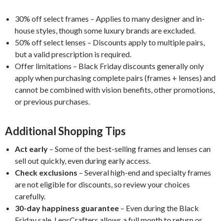
30% off select frames – Applies to many designer and in-
house styles, though some luxury brands are excluded.
50% off select lenses – Discounts apply to multiple pairs,
but a valid prescription is required.
Offer limitations – Black Friday discounts generally only
apply when purchasing complete pairs (frames + lenses) and
cannot be combined with vision benefits, other promotions,
or previous purchases.
Additional Shopping Tips
Act early
– Some of the best-selling frames and lenses can
sell out quickly, even during early access.
Check exclusions
– Several high-end and specialty frames
are not eligible for discounts, so review your choices
carefully.
30-day happiness guarantee
– Even during the Black
Friday sale, LensCrafters allows a full month to return or