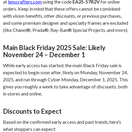
at
lenscrafters.com
using the code
EA25-57R2V
for online
orders. Keep in mind that these offers cannot be combined
with vision benefits, other discounts, or previous purchases,
and some premium designer and specialty frames are excluded
(like Chanel®, Prada®, Ray-Ban® Special Projects, and more).
Main Black Friday 2025 Sale: Likely
November 24 – December 1
While early access has started, the main Black Friday sale is
expected to begin soon after, likely on Monday, November 24,
2025, and run through Cyber Monday, December 1, 2025. This
gives you roughly a week to take advantage of discounts, both
in stores and online.
Discounts to Expect
Based on the confirmed early access and past trends, here’s
what shoppers can expect: