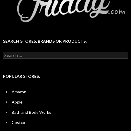
SEARCH STORES, BRANDS OR PRODUCTS:
Search
for:
POPULAR STORES:
Amazon
Apple
Bath and Body Works
Costco