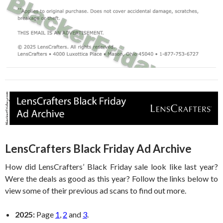
LensCrafters Black Friday Ad Archive
How did LensCrafters’ Black Friday sale look like last year?
Were the deals as good as this year? Follow the links below to
view some of their previous ad scans to find out more.
2025:
Page
1
,
2
and
3
.