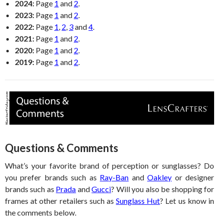
2024:
Page
1
and
2
.
2023:
Page
1
and
2
.
2022:
Page
1
,
2
,
3
and
4
.
2021:
Page
1
and
2
.
2020:
Page
1
and
2
.
2019:
Page
1
and
2
.
Questions & Comments
What’s your favorite brand of perception or sunglasses? Do
you prefer brands such as
Ray-Ban
and
Oakley
or designer
brands such as
Prada
and
Gucci
? Will you also be shopping for
frames at other retailers such as
Sunglass Hut
? Let us know in
the comments below.