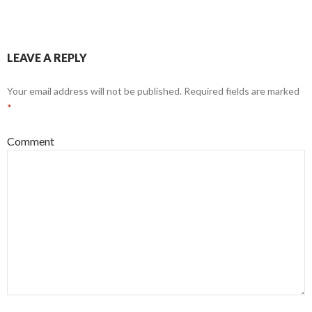
LEAVE A REPLY
Your email address will not be published.
Required fields are marked
*
Comment