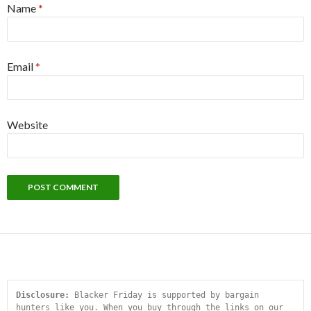
Name
*
Email
*
Website
Disclosure:
 Blacker Friday is supported by bargain 
hunters like you. When you buy through the links on our 