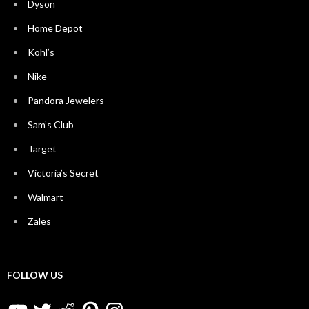
Dyson
Home Depot
Kohl’s
Nike
Pandora Jewelers
Sam’s Club
Target
Victoria’s Secret
Walmart
Zales
FOLLOW US
YouTube
Twitter
Reddit
Pinterest
Instagram