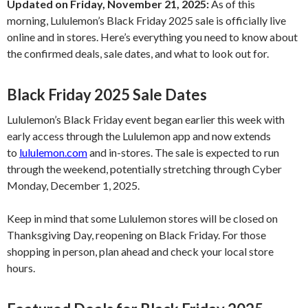
Updated on Friday, November 21, 2025:
As of this
morning, Lululemon’s Black Friday 2025 sale is officially live
online and in stores. Here’s everything you need to know about
the confirmed deals, sale dates, and what to look out for.
Black Friday 2025 Sale Dates
Lululemon’s Black Friday event began earlier this week with
early access through the Lululemon app and now extends
to
lululemon.com
and in-stores. The sale is expected to run
through the weekend, potentially stretching through Cyber
Monday, December 1, 2025.
Keep in mind that some Lululemon stores will be closed on
Thanksgiving Day, reopening on Black Friday. For those
shopping in person, plan ahead and check your local store
hours.