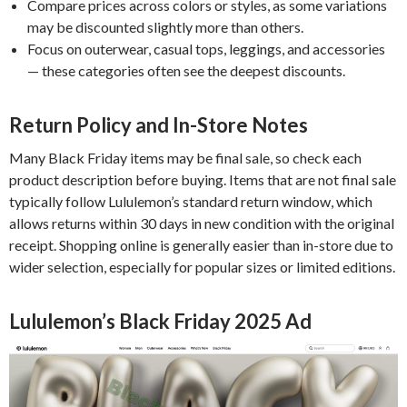
Compare prices across colors or styles, as some variations
may be discounted slightly more than others.
Focus on outerwear, casual tops, leggings, and accessories
— these categories often see the deepest discounts.
Return Policy and In-Store Notes
Many Black Friday items may be final sale, so check each
product description before buying. Items that are not final sale
typically follow Lululemon’s standard return window, which
allows returns within 30 days in new condition with the original
receipt. Shopping online is generally easier than in-store due to
wider selection, especially for popular sizes or limited editions.
Lululemon’s Black Friday 2025 Ad