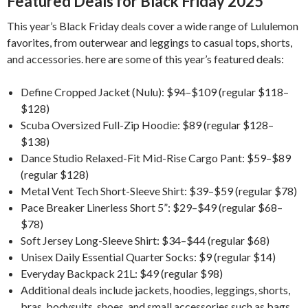
Featured Deals for Black Friday 2025
This year’s Black Friday deals cover a wide range of Lululemon
favorites, from outerwear and leggings to casual tops, shorts,
and accessories. here are some of this year’s featured deals:
Define Cropped Jacket (Nulu): $94–$109 (regular $118–
$128)
Scuba Oversized Full-Zip Hoodie: $89 (regular $128–
$138)
Dance Studio Relaxed-Fit Mid-Rise Cargo Pant: $59–$89
(regular $128)
Metal Vent Tech Short-Sleeve Shirt: $39–$59 (regular $78)
Pace Breaker Linerless Short 5”: $29–$49 (regular $68–
$78)
Soft Jersey Long-Sleeve Shirt: $34–$44 (regular $68)
Unisex Daily Essential Quarter Socks: $9 (regular $14)
Everyday Backpack 21L: $49 (regular $98)
Additional deals include jackets, hoodies, leggings, shorts,
bras, bodysuits, shoes, and small accessories such as bags