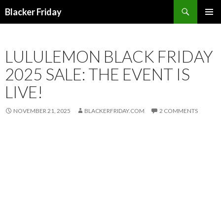
Search
Blacker Friday
SKIP
PRIMAR
TO
MENU
CONTENT
LULULEMON BLACK FRIDAY
2025 SALE: THE EVENT IS
LIVE!
NOVEMBER 21, 2025
BLACKERFRIDAY.COM
2 COMMENTS