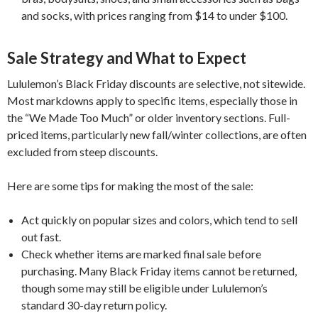
and socks, with prices ranging from $14 to under $100.
Sale Strategy and What to Expect
Lululemon’s Black Friday discounts are selective, not sitewide.
Most markdowns apply to specific items, especially those in
the “We Made Too Much” or older inventory sections. Full-
priced items, particularly new fall/winter collections, are often
excluded from steep discounts.
Here are some tips for making the most of the sale:
Act quickly on popular sizes and colors, which tend to sell
out fast.
Check whether items are marked final sale before
purchasing. Many Black Friday items cannot be returned,
though some may still be eligible under Lululemon’s
standard 30-day return policy.