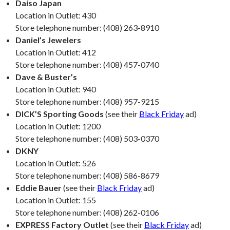
Daiso Japan
Location in Outlet: 430
Store telephone number: (408) 263-8910
Daniel’s Jewelers
Location in Outlet: 412
Store telephone number: (408) 457-0740
Dave & Buster’s
Location in Outlet: 940
Store telephone number: (408) 957-9215
DICK’S Sporting Goods
(see their
Black Friday
ad)
Location in Outlet: 1200
Store telephone number: (408) 503-0370
DKNY
Location in Outlet: 526
Store telephone number: (408) 586-8679
Eddie Bauer
(see their
Black Friday
ad)
Location in Outlet: 155
Store telephone number: (408) 262-0106
EXPRESS Factory Outlet
(see their
Black Friday
ad)