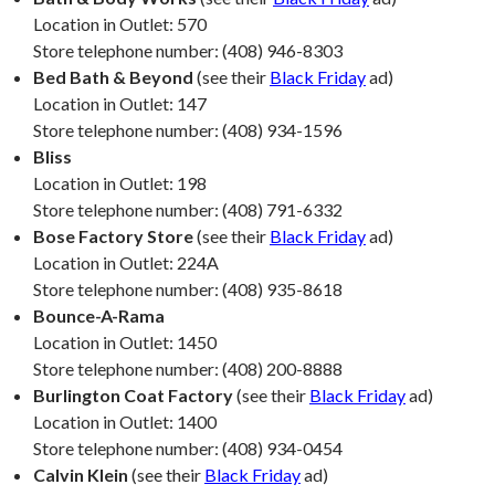
Location in Outlet: 570
Store telephone number: (408) 946-8303
Bed Bath & Beyond
(see their
Black Friday
ad)
Location in Outlet: 147
Store telephone number: (408) 934-1596
Bliss
Location in Outlet: 198
Store telephone number: (408) 791-6332
Bose Factory Store
(see their
Black Friday
ad)
Location in Outlet: 224A
Store telephone number: (408) 935-8618
Bounce-A-Rama
Location in Outlet: 1450
Store telephone number: (408) 200-8888
Burlington Coat Factory
(see their
Black Friday
ad)
Location in Outlet: 1400
Store telephone number: (408) 934-0454
Calvin Klein
(see their
Black Friday
ad)