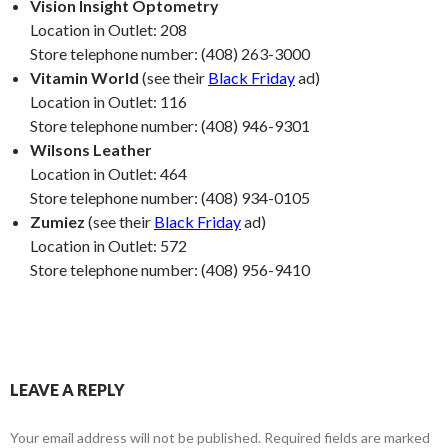
Vision Insight Optometry
Location in Outlet: 208
Store telephone number: (408) 263-3000
Vitamin World
(see their
Black Friday
ad)
Location in Outlet: 116
Store telephone number: (408) 946-9301
Wilsons Leather
Location in Outlet: 464
Store telephone number: (408) 934-0105
Zumiez
(see their
Black Friday
ad)
Location in Outlet: 572
Store telephone number: (408) 956-9410
LEAVE A REPLY
Your email address will not be published.
Required fields are marked