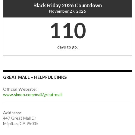
Black Friday 2026 Countdown
November 27, 2026
110
days to go.
GREAT MALL – HELPFUL LINKS
Official Website:
www.simon.com/mall/great-mall
Address:
447 Great Mall Dr
Milpitas, CA 95035