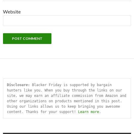
Website
Disclosure:
 Blacker Friday is supported by bargain 
hunters like you. When you buy through the links on our 
site, we may earn an affiliate commission from Amazon and 
other organizations on products mentioned in this post. 
Using our links allows us to keep bringing you awesome 
content. Thanks for your support! 
Learn more
.