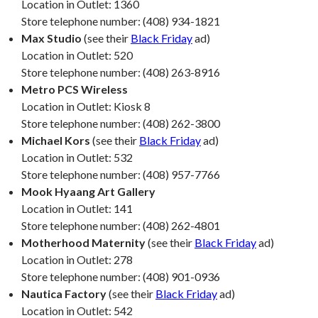
Location in Outlet: 1360
Store telephone number: (408) 934-1821
Max Studio
(see their
Black Friday
ad)
Location in Outlet: 520
Store telephone number: (408) 263-8916
Metro PCS Wireless
Location in Outlet: Kiosk 8
Store telephone number: (408) 262-3800
Michael Kors
(see their
Black Friday
ad)
Location in Outlet: 532
Store telephone number: (408) 957-7766
Mook Hyaang Art Gallery
Location in Outlet: 141
Store telephone number: (408) 262-4801
Motherhood Maternity
(see their
Black Friday
ad)
Location in Outlet: 278
Store telephone number: (408) 901-0936
Nautica Factory
(see their
Black Friday
ad)
Location in Outlet: 542