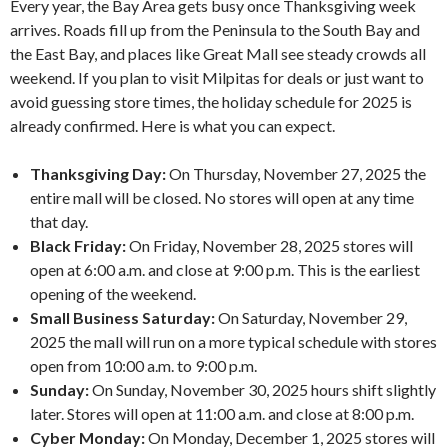
Every year, the Bay Area gets busy once Thanksgiving week
arrives. Roads fill up from the Peninsula to the South Bay and
the East Bay, and places like Great Mall see steady crowds all
weekend. If you plan to visit Milpitas for deals or just want to
avoid guessing store times, the holiday schedule for 2025 is
already confirmed. Here is what you can expect.
Thanksgiving Day:
On Thursday, November 27, 2025 the
entire mall will be closed. No stores will open at any time
that day.
Black Friday:
On Friday, November 28, 2025 stores will
open at 6:00 a.m. and close at 9:00 p.m. This is the earliest
opening of the weekend.
Small Business Saturday:
On Saturday, November 29,
2025 the mall will run on a more typical schedule with stores
open from 10:00 a.m. to 9:00 p.m.
Sunday:
On Sunday, November 30, 2025 hours shift slightly
later. Stores will open at 11:00 a.m. and close at 8:00 p.m.
Cyber Monday:
On Monday, December 1, 2025 stores will