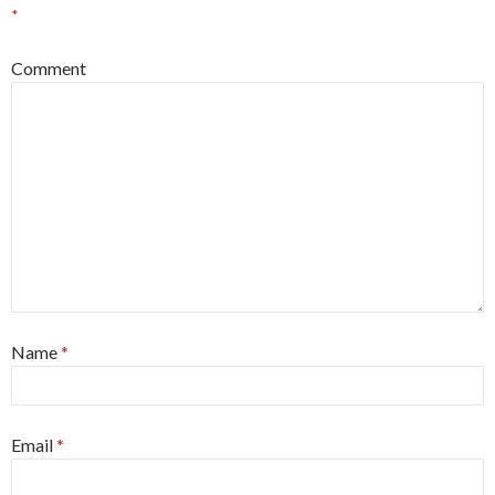
*
Comment
Name
*
Email
*