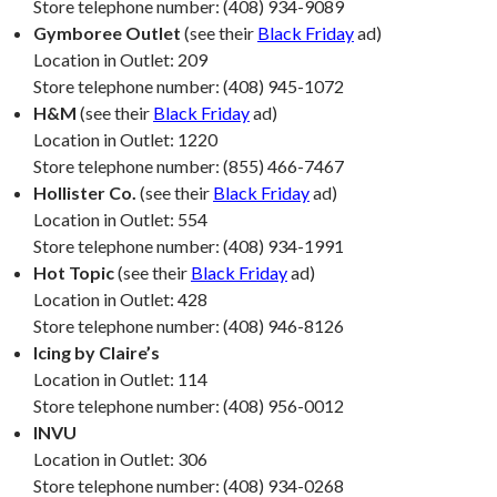
Store telephone number: (408) 934-9089
Gymboree Outlet
(see their
Black Friday
ad)
Location in Outlet: 209
Store telephone number: (408) 945-1072
H&M
(see their
Black Friday
ad)
Location in Outlet: 1220
Store telephone number: (855) 466-7467
Hollister Co.
(see their
Black Friday
ad)
Location in Outlet: 554
Store telephone number: (408) 934-1991
Hot Topic
(see their
Black Friday
ad)
Location in Outlet: 428
Store telephone number: (408) 946-8126
Icing by Claire’s
Location in Outlet: 114
Store telephone number: (408) 956-0012
INVU
Location in Outlet: 306
Store telephone number: (408) 934-0268