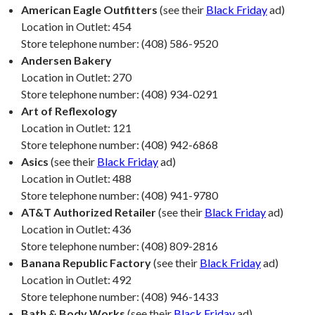
American Eagle Outfitters
(see their
Black Friday
ad)
Location in Outlet: 454
Store telephone number: (408) 586-9520
Andersen Bakery
Location in Outlet: 270
Store telephone number: (408) 934-0291
Art of Reflexology
Location in Outlet: 121
Store telephone number: (408) 942-6868
Asics
(see their
Black Friday
ad)
Location in Outlet: 488
Store telephone number: (408) 941-9780
AT&T Authorized Retailer
(see their
Black Friday
ad)
Location in Outlet: 436
Store telephone number: (408) 809-2816
Banana Republic Factory
(see their
Black Friday
ad)
Location in Outlet: 492
Store telephone number: (408) 946-1433
Bath & Body Works
(see their
Black Friday
ad)