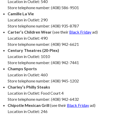
Location in Outlet: 540
Store telephone number: (408) 586-9501
Camille La Vie
Location in Outlet: 290
Store telephone number: (408) 935-8787
Carter’s Children Wear
(see their
Black Friday
ad)
Location in Outlet: 490
Store telephone number: (408) 942-6621
Century Theatres (20-Plex)
Location in Outlet: 1010
Store telephone number: (408) 942-7441
Champs Sports
Location in Outlet: 460
Store telephone number: (408) 945-1202
Charley’s Philly Steaks
Location in Outlet: Food Court 4
Store telephone number: (408) 942-6432
Chipotle Mexican Grill
(see their
Black Friday
ad)
Location in Outlet: 246