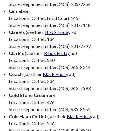
Store telephone number: (408) 935-9254
Cinnabon
Location in Outlet: Food Court 145
Store telephone number: (408) 934-7118
Claire’s
(see their
Black Friday
ad)
Location in Outlet: 134
Store telephone number: (408) 934-9799
Clark’s
(see their
Black Friday
ad)
Location in Outlet: 550
Store telephone number: (408) 263-8214
Coach
(see their
Black Friday
ad)
Location in Outlet: 234
Store telephone number: (408) 263-7993
Cold Stone Creamery
Location in Outlet: 426
Store telephone number: (408) 935-8552
Cole Haan Outlet
(see their
Black Friday
ad)
Location in Outlet: 546
Store telephone number: (408) 824-9910