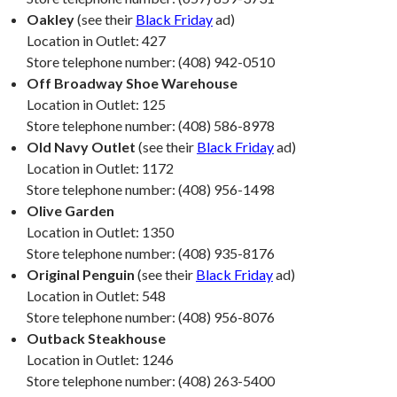
Oakley
(see their
Black Friday
ad)
Location in Outlet: 427
Store telephone number: (408) 942-0510
Off Broadway Shoe Warehouse
Location in Outlet: 125
Store telephone number: (408) 586-8978
Old Navy Outlet
(see their
Black Friday
ad)
Location in Outlet: 1172
Store telephone number: (408) 956-1498
Olive Garden
Location in Outlet: 1350
Store telephone number: (408) 935-8176
Original Penguin
(see their
Black Friday
ad)
Location in Outlet: 548
Store telephone number: (408) 956-8076
Outback Steakhouse
Location in Outlet: 1246
Store telephone number: (408) 263-5400