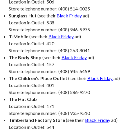
Location in Outlet: 506
Store telephone number: (408) 514-0025
Sunglass Hut
(see their
Black Friday
ad)
Location in Outlet: 538
Store telephone number: (408) 946-5975
T-Mobile
(see their
Black Friday
ad)
Location in Outlet: 420
Store telephone number: (408) 263-8041
The Body Shop
(see their
Black Friday
ad)
Location in Outlet: 157
Store telephone number: (408) 945-6459
The Children’s Place Outlet
(see their
Black Friday
ad)
Location in Outlet: 401
Store telephone number: (408) 586-9270
The Hat Club
Location in Outlet: 171
Store telephone number: (408) 935-9510
Timberland Factory Store
(see their
Black Friday
ad)
Location in Outlet: 544