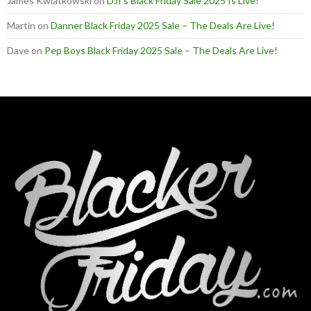
James Kwiatkowski
on
DJI’s Black Friday Sale 2025 Is Live!
Martin
on
Danner Black Friday 2025 Sale – The Deals Are Live!
Dave
on
Pep Boys Black Friday 2025 Sale – The Deals Are Live!