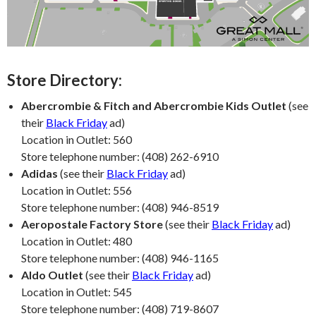
Store Directory:
Abercrombie & Fitch and Abercrombie Kids Outlet
(see
their
Black Friday
ad)
Location in Outlet: 560
Store telephone number: (408) 262-6910
Adidas
(see their
Black Friday
ad)
Location in Outlet: 556
Store telephone number: (408) 946-8519
Aeropostale Factory Store
(see their
Black Friday
ad)
Location in Outlet: 480
Store telephone number: (408) 946-1165
Aldo Outlet
(see their
Black Friday
ad)
Location in Outlet: 545
Store telephone number: (408) 719-8607