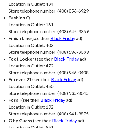
Location in Outlet: 494
Store telephone number: (408) 856-6929
Fashion Q
Location in Outlet: 161
Store telephone number: (408) 645-3359
Finish Line
(see their
Black Friday
ad)
Location in Outlet: 402
Store telephone number: (408) 586-9093
Foot Locker
(see their
Black Friday
ad)
Location in Outlet: 472
Store telephone number: (408) 946-0408
Forever 21
(see their
Black Friday
ad)
Location in Outlet: 450
Store telephone number: (408) 935-8045
Fossil
(see their
Black Friday
ad)
Location in Outlet: 192
Store telephone number: (408) 941-9875
G by Guess
(see their
Black Friday
ad)
Location in Outlet: 551