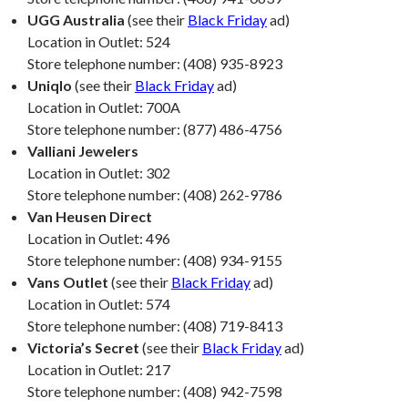
UGG Australia
(see their
Black Friday
ad)
Location in Outlet: 524
Store telephone number: (408) 935-8923
Uniqlo
(see their
Black Friday
ad)
Location in Outlet: 700A
Store telephone number: (877) 486-4756
Valliani Jewelers
Location in Outlet: 302
Store telephone number: (408) 262-9786
Van Heusen Direct
Location in Outlet: 496
Store telephone number: (408) 934-9155
Vans Outlet
(see their
Black Friday
ad)
Location in Outlet: 574
Store telephone number: (408) 719-8413
Victoria’s Secret
(see their
Black Friday
ad)
Location in Outlet: 217
Store telephone number: (408) 942-7598