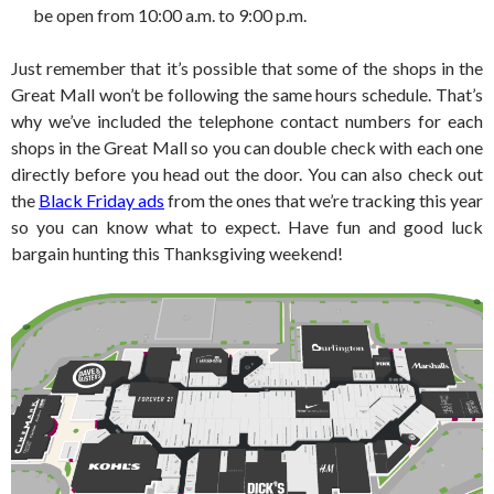
be open from 10:00 a.m. to 9:00 p.m.
Just remember that it’s possible that some of the shops in the
Great Mall won’t be following the same hours schedule. That’s
why we’ve included the telephone contact numbers for each
shops in the Great Mall so you can double check with each one
directly before you head out the door. You can also check out
the
Black Friday ads
from the ones that we’re tracking this year
so you can know what to expect. Have fun and good luck
bargain hunting this Thanksgiving weekend!