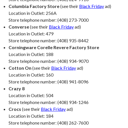
Columbia Factory Store
(see their
Black Friday
ad)
Location in Outlet: 256A
Store telephone number: (408) 273-7000
Converse
(see their
Black Friday
ad)
Location in Outlet: 479
Store telephone number: (408) 935-8442
Corningware Corelle Revere Factory Store
Location in Outlet: 188
Store telephone number: (408) 934-9070
Cotton On
(see their
Black Friday
ad)
Location in Outlet: 160
Store telephone number: (408) 941-8096
Crazy 8
Location in Outlet: 504
Store telephone number: (408) 934-1246
Crocs
(see their
Black Friday
ad)
Location in Outlet: 184
Store telephone number: (408) 262-7600