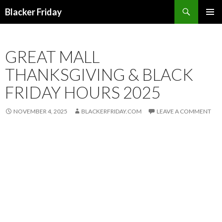
Search
Blacker Friday
SKIP
PRIMAR
TO
MENU
CONTENT
GREAT MALL
THANKSGIVING & BLACK
FRIDAY HOURS 2025
NOVEMBER 4, 2025
BLACKERFRIDAY.COM
LEAVE A COMMENT