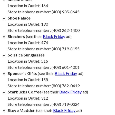
Location in Outlet: 164
Store telephone number: (408) 935-8645
Shoe Palace
Location in Outlet: 190
Store telephone number: (408) 262-1400
Skechers
(see their
Black Friday
ad)
Location in Outlet: 474
Store telephone number: (408) 719-8155
Solstice Sunglasses
Location in Outlet: 516
Store telephone number: (408) 601-4001
Spencer’s Gifts
(see their
Black Friday
ad)
Location in Outlet: 158
Store telephone number: (800) 762-0419
Starbucks Coffee
(see their
Black Friday
ad)
Location in Outlet: 312
Store telephone number: (408) 719-0324
Steve Madden
(see their
Black Friday
ad)