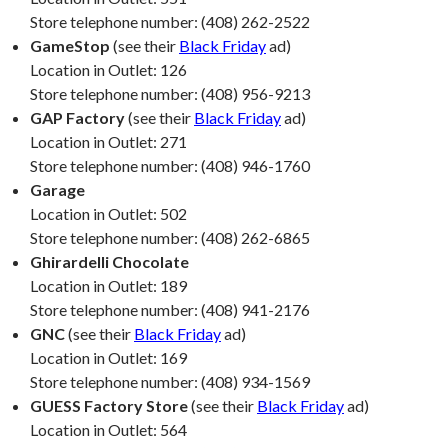
Store telephone number: (408) 262-2522
GameStop
(see their
Black Friday
ad)
Location in Outlet: 126
Store telephone number: (408) 956-9213
GAP Factory
(see their
Black Friday
ad)
Location in Outlet: 271
Store telephone number: (408) 946-1760
Garage
Location in Outlet: 502
Store telephone number: (408) 262-6865
Ghirardelli Chocolate
Location in Outlet: 189
Store telephone number: (408) 941-2176
GNC
(see their
Black Friday
ad)
Location in Outlet: 169
Store telephone number: (408) 934-1569
GUESS Factory Store
(see their
Black Friday
ad)
Location in Outlet: 564