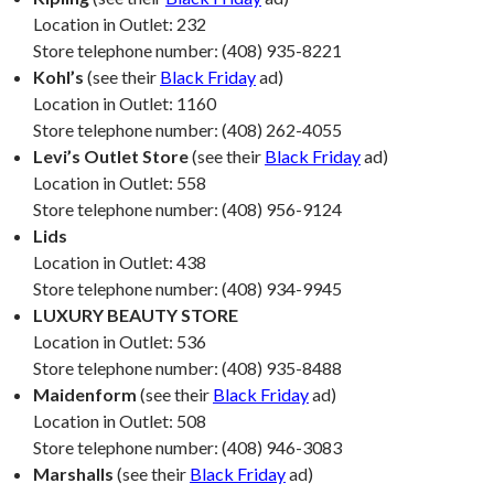
Location in Outlet: 232
Store telephone number: (408) 935-8221
Kohl’s
(see their
Black Friday
ad)
Location in Outlet: 1160
Store telephone number: (408) 262-4055
Levi’s Outlet Store
(see their
Black Friday
ad)
Location in Outlet: 558
Store telephone number: (408) 956-9124
Lids
Location in Outlet: 438
Store telephone number: (408) 934-9945
LUXURY BEAUTY STORE
Location in Outlet: 536
Store telephone number: (408) 935-8488
Maidenform
(see their
Black Friday
ad)
Location in Outlet: 508
Store telephone number: (408) 946-3083
Marshalls
(see their
Black Friday
ad)