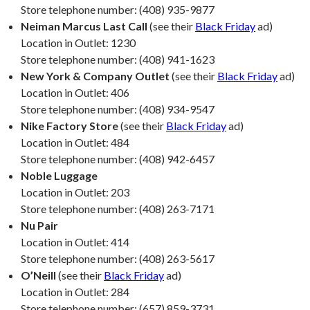
Store telephone number: (408) 935-9877
Neiman Marcus Last Call
(see their
Black Friday
ad)
Location in Outlet: 1230
Store telephone number: (408) 941-1623
New York & Company Outlet
(see their
Black Friday
ad)
Location in Outlet: 406
Store telephone number: (408) 934-9547
Nike Factory Store
(see their
Black Friday
ad)
Location in Outlet: 484
Store telephone number: (408) 942-6457
Noble Luggage
Location in Outlet: 203
Store telephone number: (408) 263-7171
Nu Pair
Location in Outlet: 414
Store telephone number: (408) 263-5617
O’Neill
(see their
Black Friday
ad)
Location in Outlet: 284
Store telephone number: (657) 859-3731