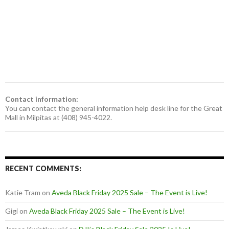
Contact information:
You can contact the general information help desk line for the Great
Mall in Milpitas at (408) 945-4022.
RECENT COMMENTS:
Katie Tram
on
Aveda Black Friday 2025 Sale – The Event is Live!
Gigi
on
Aveda Black Friday 2025 Sale – The Event is Live!