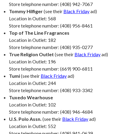
Store telephone number: (408) 942-7067
Tommy Hilfiger
(see their
Black Friday
ad)
Location in Outlet: 568
Store telephone number: (408) 956-8461
Top of The Line Fragrances
Location in Outlet: 182
Store telephone number: (408) 935-0277
True Religion Outlet
(see their
Black Friday
ad)
Location in Outlet: 196
Store telephone number: (669) 900-6811
Tumi
(see their
Black Friday
ad)
Location in Outlet: 244
Store telephone number: (408) 933-3342
Tuxedo Wearhouse
Location in Outlet: 102
Store telephone number: (408) 946-4684
U.S. Polo Assn.
(see their
Black Friday
ad)
Location in Outlet: 552
Store telephone number: (408) 941-0639