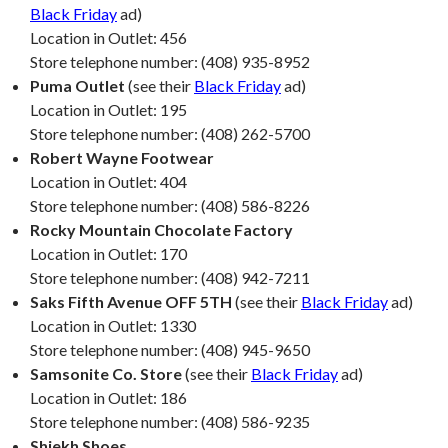
Black Friday
ad)
Location in Outlet: 456
Store telephone number: (408) 935-8952
Puma Outlet
(see their
Black Friday
ad)
Location in Outlet: 195
Store telephone number: (408) 262-5700
Robert Wayne Footwear
Location in Outlet: 404
Store telephone number: (408) 586-8226
Rocky Mountain Chocolate Factory
Location in Outlet: 170
Store telephone number: (408) 942-7211
Saks Fifth Avenue OFF 5TH
(see their
Black Friday
ad)
Location in Outlet: 1330
Store telephone number: (408) 945-9650
Samsonite Co. Store
(see their
Black Friday
ad)
Location in Outlet: 186
Store telephone number: (408) 586-9235
Shiekh Shoes