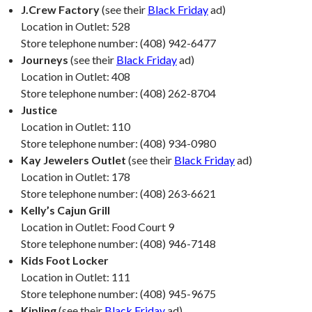
J.Crew Factory
(see their
Black Friday
ad)
Location in Outlet: 528
Store telephone number: (408) 942-6477
Journeys
(see their
Black Friday
ad)
Location in Outlet: 408
Store telephone number: (408) 262-8704
Justice
Location in Outlet: 110
Store telephone number: (408) 934-0980
Kay Jewelers Outlet
(see their
Black Friday
ad)
Location in Outlet: 178
Store telephone number: (408) 263-6621
Kelly’s Cajun Grill
Location in Outlet: Food Court 9
Store telephone number: (408) 946-7148
Kids Foot Locker
Location in Outlet: 111
Store telephone number: (408) 945-9675
Kipling
(see their
Black Friday
ad)