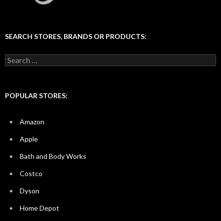
SEARCH STORES, BRANDS OR PRODUCTS:
Search
for:
POPULAR STORES:
Amazon
Apple
Bath and Body Works
Costco
Dyson
Home Depot