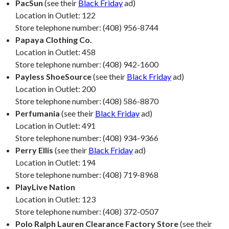
PacSun
(see their
Black Friday
ad)
Location in Outlet: 122
Store telephone number: (408) 956-8744
Papaya Clothing Co.
Location in Outlet: 458
Store telephone number: (408) 942-1600
Payless ShoeSource
(see their
Black Friday
ad)
Location in Outlet: 200
Store telephone number: (408) 586-8870
Perfumania
(see their
Black Friday
ad)
Location in Outlet: 491
Store telephone number: (408) 934-9366
Perry Ellis
(see their
Black Friday
ad)
Location in Outlet: 194
Store telephone number: (408) 719-8968
PlayLive Nation
Location in Outlet: 123
Store telephone number: (408) 372-0507
Polo Ralph Lauren Clearance Factory Store
(see their