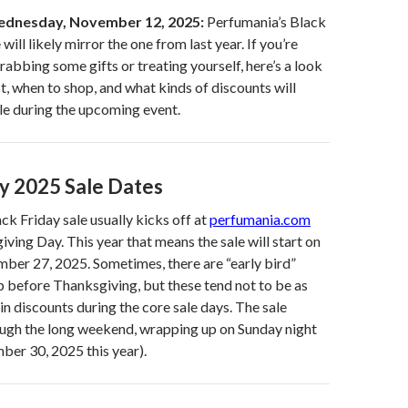
dnesday, November 12, 2025:
Perfumania’s Black
will likely mirror the one from last year. If you’re
rabbing some gifts or treating yourself, here’s a look
t, when to shop, and what kinds of discounts will
ble during the upcoming event.
ay 2025 Sale Dates
ck Friday sale usually kicks off at
perfumania.com
iving Day. This year that means the sale will start on
ber 27, 2025. Sometimes, there are “early bird”
p before Thanksgiving, but these tend not to be as
in discounts during the core sale days. The sale
ough the long weekend, wrapping up on Sunday night
ber 30, 2025 this year).