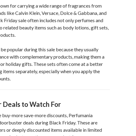
own for carrying a wide range of fragrances from
ds like Calvin Klein, Versace, Dolce & Gabbana, and
k Friday sale often includes not only perfumes and
o related beauty items such as body lotions, gift sets,
oducts.
o be popular during this sale because they usually
ance with complementary products, making them a
or holiday gifts. These sets often come at a better
g items separately, especially when you apply the
unts.
 Deals to Watch For
the buy-more save-more discounts, Perfumania
 doorbuster deals during Black Friday. These are
ers or deeply discounted items available in limited