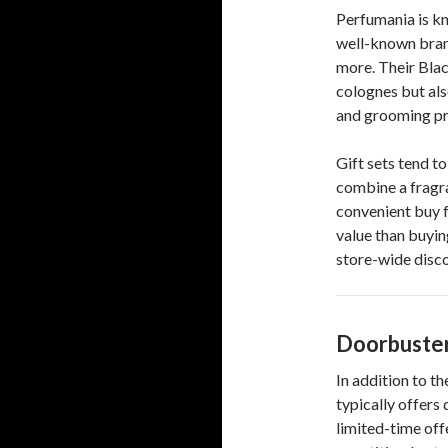
Perfumania is kn
well-known bran
more. Their Blac
colognes but als
and grooming pr
Gift sets tend t
combine a fragr
convenient buy f
value than buyin
store-wide disco
Doorbuster
In addition to 
typically offers
limited-time off