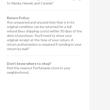
to Alaska, Hawaii, and Canada.*
Return Policy:
Any unopened and unused item that is in its
original condition can be returned for a full
refund (less shipping costs) within 30 days of the
date of purchase. You’ll need to show your
original receipt at the time of your return. A
return authorization is required if sending in your
return by mail.*
Don’t know where to shop?
Find the nearest Perfumania store in your
neighborhood.