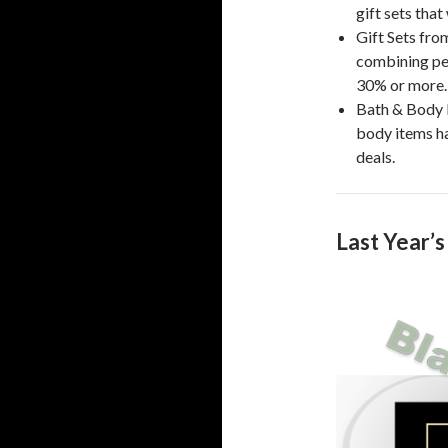
gift sets that
Gift Sets fr
combining per
30% or more.
Bath & Body 
body items h
deals.
Last Year’s