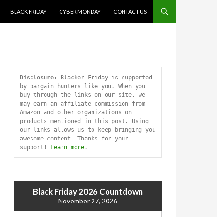
SKIP TO CONTENT
BLACK FRIDAY
CYBER MONDAY
CONTACT US
Disclosure:
 Blacker Friday is supported 
by bargain hunters like you. When you 
buy through the links on our site, we 
may earn an affiliate commission from 
Amazon and other organizations on 
products mentioned in this post. Using 
our links allows us to keep bringing you 
awesome content. Thanks for your 
support! 
Learn more
.
Black Friday 2026 Countdown
November 27, 2026