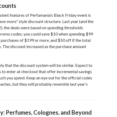
scounts
stent features of Perfumania’s Black Friday event is
ve-more” style discount structure. Last year (and the
!), the deals were based on spending thresholds
romo codes; you could save $10 when spending $99
 purchases of $199 or more, and $50 off if the total
e. The discount increased as the purchase amount
ikely that the discount system will be similar. Expect to
to enter at checkout that offer incremental savings
h you spend. Keep an eye out for the official codes
oaches, but they will probably resemble last year’s
y: Perfumes, Colognes, and Beyond