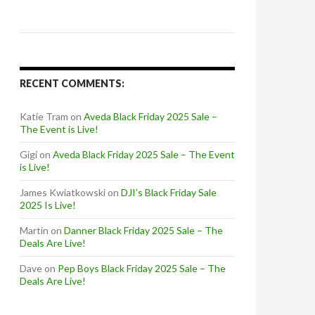
RECENT COMMENTS:
Katie Tram
on
Aveda Black Friday 2025 Sale –
The Event is Live!
Gigi
on
Aveda Black Friday 2025 Sale – The Event
is Live!
James Kwiatkowski
on
DJI’s Black Friday Sale
2025 Is Live!
Martin
on
Danner Black Friday 2025 Sale – The
Deals Are Live!
Dave
on
Pep Boys Black Friday 2025 Sale – The
Deals Are Live!