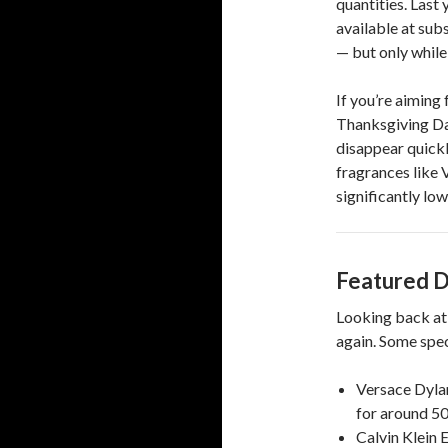
quantities. Last 
available at sub
— but only while
If you’re aiming 
Thanksgiving Day
disappear quickl
fragrances like 
significantly low
Featured D
Looking back at 
again. Some spec
Versace Dylan
for around 50
Calvin Klein 