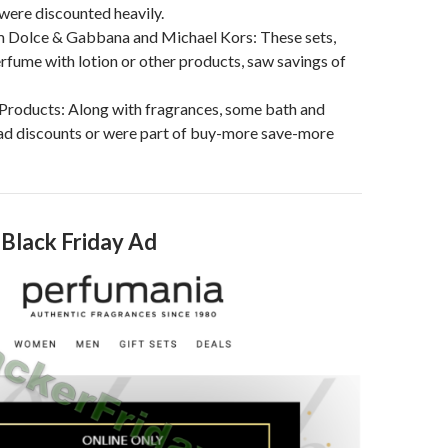
 were discounted heavily.
om Dolce & Gabbana and Michael Kors: These sets,
fume with lotion or other products, saw savings of
Products: Along with fragrances, some bath and
ad discounts or were part of buy-more save-more
 Black Friday Ad