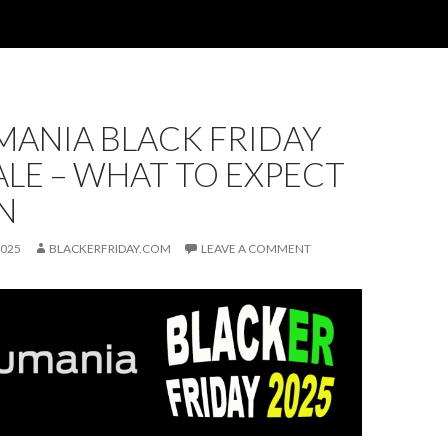
MANIA BLACK FRIDAY
ALE – WHAT TO EXPECT
N
2025
BLACKERFRIDAY.COM
LEAVE A COMMENT