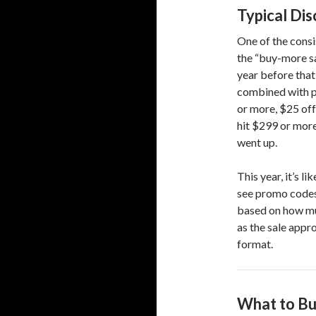
Typical Di
One of the consi
the “buy-more sa
year before that
combined with p
or more, $25 off
hit $299 or mor
went up.
This year, it’s l
see promo codes 
based on how muc
as the sale appr
format.
What to Bu