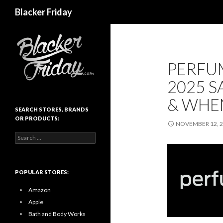
Search
Blacker Friday
PERFU
2025 S
& WHE
SEARCH STORES, BRANDS
OR PRODUCTS:
NOVEMBER 12, 
Search
for:
POPULAR STORES:
Amazon
Apple
Bath and Body Works