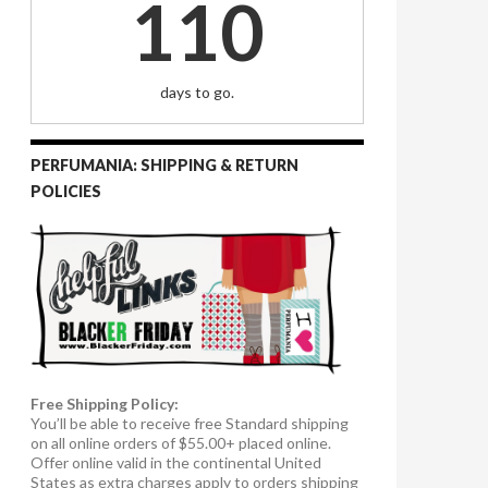
110
days to go.
PERFUMANIA: SHIPPING & RETURN
POLICIES
Free Shipping Policy:
You’ll be able to receive free Standard shipping
on all online orders of $55.00+ placed online.
Offer online valid in the continental United
States as extra charges apply to orders shipping