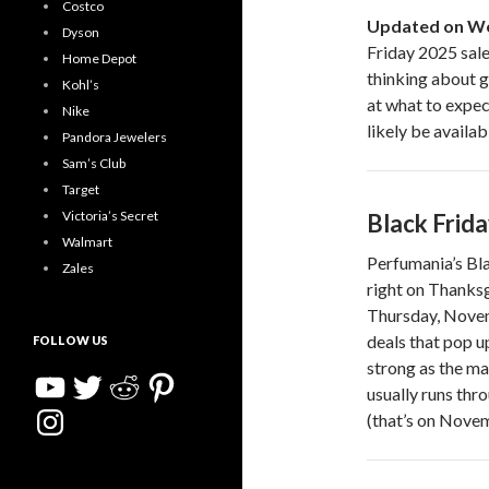
Costco
Updated on We
Dyson
Friday 2025 sale 
Home Depot
thinking about g
Kohl’s
at what to expec
Nike
likely be availa
Pandora Jewelers
Sam’s Club
Target
Victoria’s Secret
Black Frid
Walmart
Perfumania’s Bla
Zales
right on Thanksg
Thursday, Novem
deals that pop u
FOLLOW US
strong as the ma
YouTube
Twitter
Reddit
Pinterest
usually runs thr
Instagram
(that’s on Novem