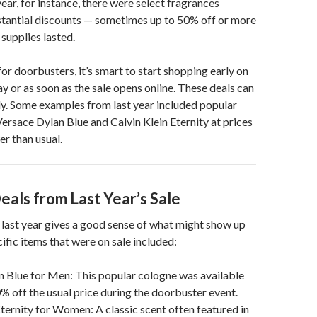
year, for instance, there were select fragrances
stantial discounts — sometimes up to 50% off or more
 supplies lasted.
for doorbusters, it’s smart to start shopping early on
 or as soon as the sale opens online. These deals can
y. Some examples from last year included popular
Versace Dylan Blue and Calvin Klein Eternity at prices
er than usual.
eals from Last Year’s Sale
last year gives a good sense of what might show up
ific items that were on sale included:
 Blue for Men: This popular cologne was available
% off the usual price during the doorbuster event.
Eternity for Women: A classic scent often featured in