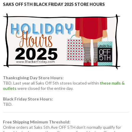
SAKS OFF 5TH BLACK FRIDAY 2025 STORE HOURS
Thanksgiving Day Store Hours:
TBD. Last year all Saks Off 5th stores located within
these malls &
outlets
were closed for the entire day.
Black Friday Store Hours:
TBD.
Free Shipping Minimum Threshold:
Online orders at Saks 5th Ave OFF 5TH don’t normally qualify for