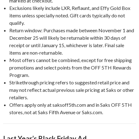
marked at checkout.
Exclusions likely include LXR, Reflaunt, and Effy Gold Box
items unless specially noted. Gift cards typically do not
qualify.
Return window: Purchases made between November 1 and
December 25 will likely be returnable within 30 days of
receipt or until January 15, whichever is later. Final sale
items are non-returnable.
Most offers cannot be combined, except for free shipping
promotions and select points from the OFF 5TH Rewards
Program.
Strikethrough pricing refers to suggested retail price and
may not reflect actual previous sale pricing at Saks or other
retailers.
Offers apply only at saksoff5th.com and in Saks OFF 5TH
stores, not at Saks Fifth Avenue or Saks.com.
Last Year’s Black Friday Ad