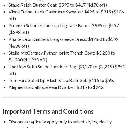
Staud Ralph Duster Coat: $595 to $417 ($178 off)
Vince Funnel-neck Cashmere Sweater: $425 to $319 ($106
off)
Proenza Schouler Lace-up Lug-sole Boots: $995 to $597
($398 off)
Khaite Oron Gathers Long-sleeve Dress: $1,480 to $592
($888 off)
Stella McCartney Python-print Trench Coat: $3,200 to
$1,280 ($1,920 off)
The Row Sofia Suede Shoulder Bag: $3,170 to $2,219 ($951
off).
Tom Ford Soleil Lip Blush & Lip Balm Set: $116 to $93.
Alighieri La Calliope Pearl Choker: $345 to $242.
Important Terms and Conditions
Discounts typically apply only to select styles, clearly