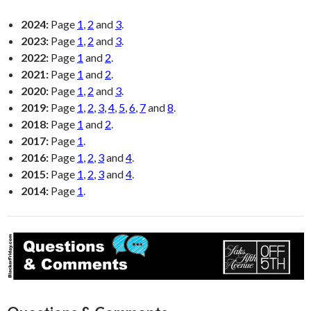
2024:
Page
1
,
2
and
3
.
2023:
Page
1
,
2
and
3
.
2022:
Page
1
and
2
.
2021:
Page
1
and
2
.
2020:
Page
1
,
2
and
3
.
2019:
Page
1
,
2
,
3
,
4
,
5
,
6
,
7
and
8
.
2018:
Page
1
and
2
.
2017:
Page
1
.
2016:
Page
1
,
2
,
3
and
4
.
2015:
Page
1
,
2
,
3
and
4
.
2014:
Page
1
.