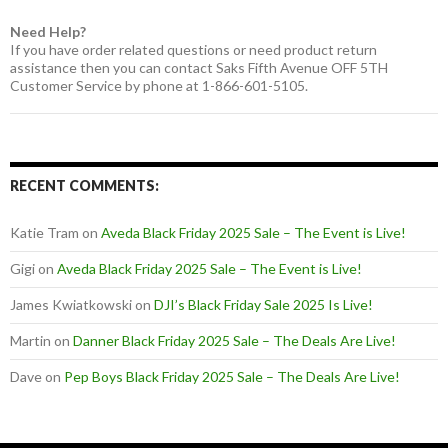
Need Help?
If you have order related questions or need product return
assistance then you can contact Saks Fifth Avenue OFF 5TH
Customer Service by phone at 1-866-601-5105.
RECENT COMMENTS:
Katie Tram
on
Aveda Black Friday 2025 Sale – The Event is Live!
Gigi
on
Aveda Black Friday 2025 Sale – The Event is Live!
James Kwiatkowski
on
DJI’s Black Friday Sale 2025 Is Live!
Martin
on
Danner Black Friday 2025 Sale – The Deals Are Live!
Dave
on
Pep Boys Black Friday 2025 Sale – The Deals Are Live!