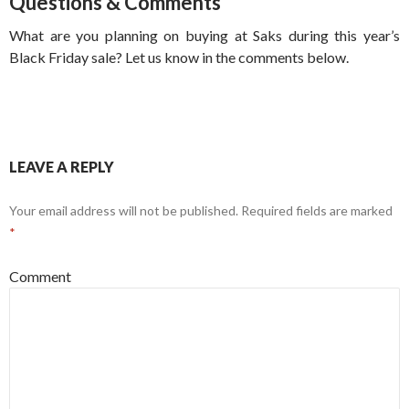
Questions & Comments
What are you planning on buying at Saks during this year’s
Black Friday sale? Let us know in the comments below.
LEAVE A REPLY
Your email address will not be published.
Required fields are marked
*
Comment