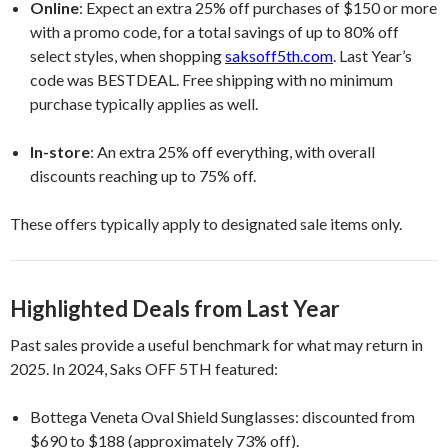
Online
: Expect an extra 25% off purchases of $150 or more
with a promo code, for a total savings of up to 80% off
select styles, when shopping
saksoff5th.com
. Last Year’s
code was BESTDEAL. Free shipping with no minimum
purchase typically applies as well.
In-store
: An extra 25% off everything, with overall
discounts reaching up to 75% off.
These offers typically apply to designated sale items only.
Highlighted Deals from Last Year
Past sales provide a useful benchmark for what may return in
2025. In 2024, Saks OFF 5TH featured:
Bottega Veneta Oval Shield Sunglasses: discounted from
$690 to $188 (approximately 73% off).