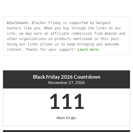
Disclosure:
 Blacker Friday is supported by bargain 
hunters like you. When you buy through the links on our 
site, we may earn an affiliate commission from Amazon and 
other organizations on products mentioned in this post. 
Using our links allows us to keep bringing you awesome 
content. Thanks for your support! 
Learn more
.
Black Friday 2026 Countdown
November 27, 2026
111
days to go.