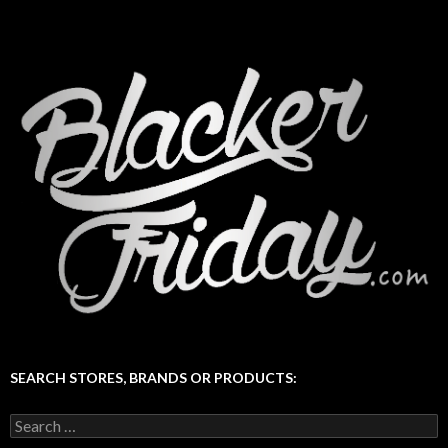
SEARCH STORES, BRANDS OR PRODUCTS:
Search
for: