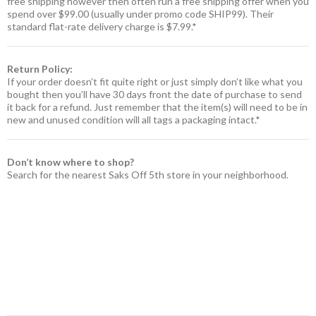
free shipping however then often run a free shipping offer when you
spend over $99.00 (usually under promo code SHIP99). Their
standard flat-rate delivery charge is $7.99.*
Return Policy:
If your order doesn’t fit quite right or just simply don’t like what you
bought then you’ll have 30 days front the date of purchase to send
it back for a refund. Just remember that the item(s) will need to be in
new and unused condition will all tags a packaging intact.*
Don’t know where to shop?
Search for the nearest Saks Off 5th store in your neighborhood.