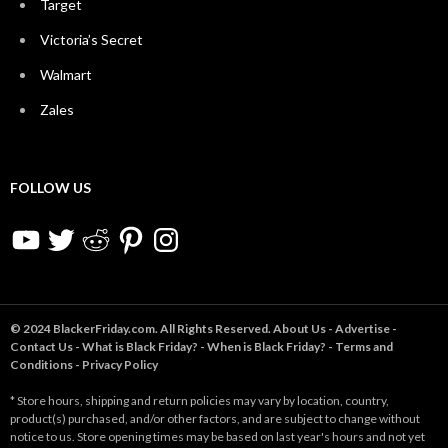
Target
Victoria’s Secret
Walmart
Zales
FOLLOW US
YouTube
Twitter
Reddit
Pinterest
Instagram
© 2024 BlackerFriday.com. All Rights Reserved.
About Us
-
Advertise
-
Contact Us
-
What is Black Friday?
-
When is Black Friday?
-
Terms and
Conditions
-
Privacy Policy
* Store hours, shipping and return policies may vary by location, country,
product(s) purchased, and/or other factors, and are subject to change without
notice to us. Store opening times may be based on last year's hours and not yet