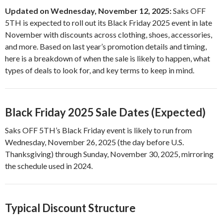
Updated on Wednesday, November 12, 2025:
Saks OFF
5TH is expected to roll out its Black Friday 2025 event in late
November with discounts across clothing, shoes, accessories,
and more. Based on last year’s promotion details and timing,
here is a breakdown of when the sale is likely to happen, what
types of deals to look for, and key terms to keep in mind.
Black Friday 2025 Sale Dates (Expected)
Saks OFF 5TH’s Black Friday event is likely to run from
Wednesday, November 26, 2025 (the day before U.S.
Thanksgiving) through Sunday, November 30, 2025, mirroring
the schedule used in 2024.
Typical Discount Structure