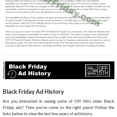
Black Friday Ad History
Are you interested in seeing some of Off 5th’s older Black
Friday ads? Then you’ve come to the right place! Follow the
links below to view the last few years of ad history.