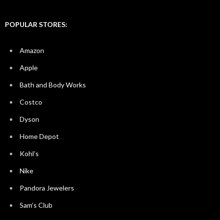
POPULAR STORES:
Amazon
Apple
Bath and Body Works
Costco
Dyson
Home Depot
Kohl’s
Nike
Pandora Jewelers
Sam’s Club