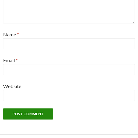
Name
*
Email
*
Website