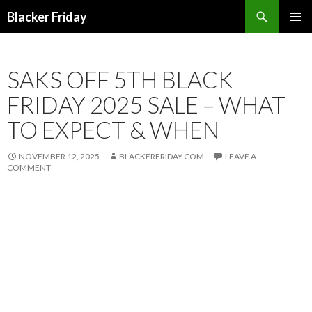
Search
Blacker Friday
SKIP
PRIMAR
TO
MENU
CONTENT
SAKS OFF 5TH BLACK
FRIDAY 2025 SALE – WHAT
TO EXPECT & WHEN
NOVEMBER 12, 2025
BLACKERFRIDAY.COM
LEAVE A
COMMENT