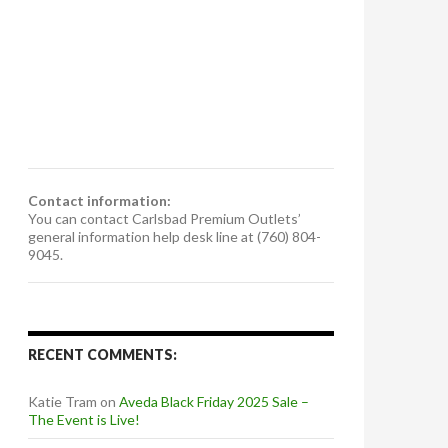
Contact information:
You can contact Carlsbad Premium Outlets’
general information help desk line at (760) 804-
9045.
RECENT COMMENTS:
Katie Tram
on
Aveda Black Friday 2025 Sale –
The Event is Live!