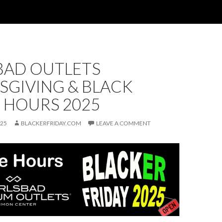
BAD OUTLETS
SGIVING & BLACK
 HOURS 2025
025
BLACKERFRIDAY.COM
LEAVE A COMMENT