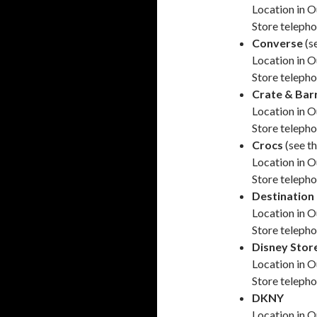
Location in O
Store teleph
Converse
(s
Location in O
Store teleph
Crate & Bar
Location in O
Store teleph
Crocs
(see t
Location in O
Store teleph
Destination
Location in O
Store teleph
Disney Stor
Location in O
Store teleph
DKNY
Location in O