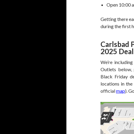
Open 10:00 a.
Getting there ea
during the first 
Carlsbad 
2025 Deal
We’re including
Outlets below, 
Black Friday de
locations in the
official
map
). G