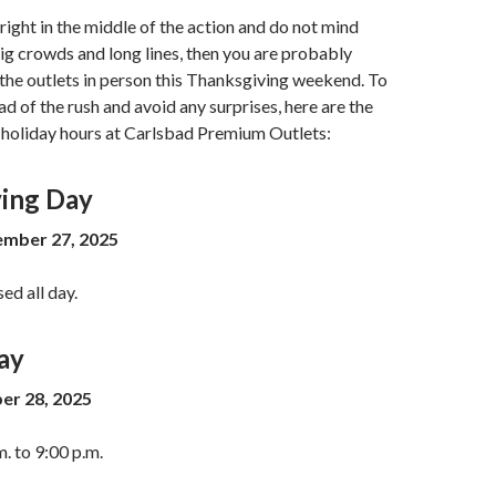
 right in the middle of the action and do not mind
ig crowds and long lines, then you are probably
t the outlets in person this Thanksgiving weekend. To
ad of the rush and avoid any surprises, here are the
holiday hours at Carlsbad Premium Outlets:
ing Day
mber 27, 2025
sed all day.
ay
er 28, 2025
. to 9:00 p.m.