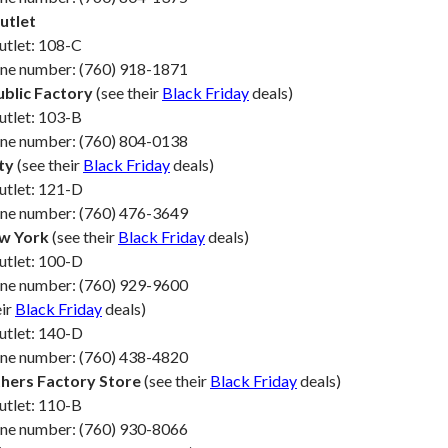
utlet
utlet: 108-C
one number: (760) 918-1871
blic Factory
(see their
Black Friday
deals)
utlet: 103-B
one number: (760) 804-0138
ty
(see their
Black Friday
deals)
utlet: 121-D
one number: (760) 476-3649
w York
(see their
Black Friday
deals)
utlet: 100-D
one number: (760) 929-9600
eir
Black Friday
deals)
utlet: 140-D
one number: (760) 438-4820
hers Factory Store
(see their
Black Friday
deals)
utlet: 110-B
one number: (760) 930-8066