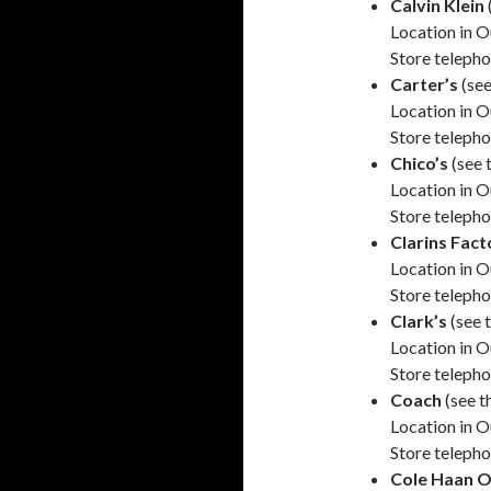
Calvin Klein
Location in O
Store teleph
Carter’s
(see
Location in O
Store teleph
Chico’s
(see 
Location in O
Store teleph
Clarins Fact
Location in O
Store teleph
Clark’s
(see 
Location in O
Store teleph
Coach
(see t
Location in O
Store teleph
Cole Haan O