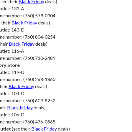
(see their
Black Friday
deals)
utlet: 133-A
one number: (760) 579-0304
 their
Black Friday
deals)
utlet: 143-D
one number: (760) 804-0254
their
Black Friday
deals)
utlet: 116-A
one number: (760) 710-2489
ory Store
utlet: 119-D
one number: (760) 268-1860
their
Black Friday
deals)
utlet: 104-D
one number: (760) 603-8252
heir
Black Friday
deals)
utlet: 106-D
one number: (760) 476-0565
utlet
(see their
Black Friday
deals)