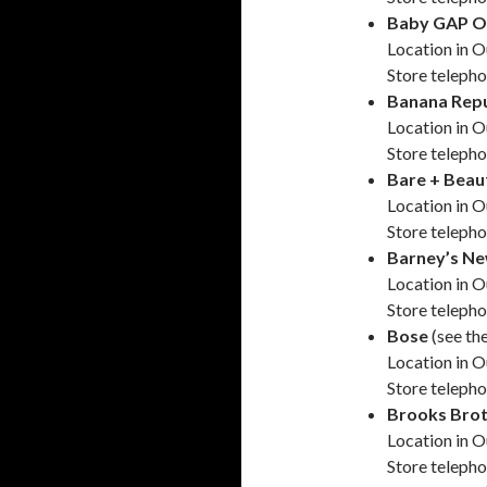
Baby GAP O
Location in O
Store teleph
Banana Repu
Location in O
Store teleph
Bare + Beau
Location in O
Store teleph
Barney’s Ne
Location in O
Store teleph
Bose
(see th
Location in O
Store teleph
Brooks Brot
Location in O
Store teleph