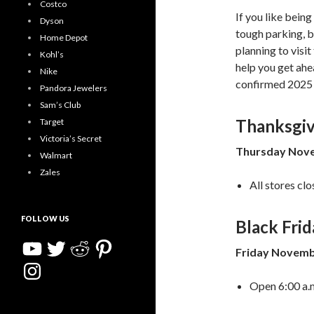
Costco
If you like being
Dyson
tough parking, b
Home Depot
planning to visi
Kohl’s
help you get ahe
Nike
confirmed 2025 
Pandora Jewelers
Sam’s Club
Thanksgiv
Target
Victoria’s Secret
Thursday Nove
Walmart
Zales
All stores clo
FOLLOW US
Black Frid
YouTube
Twitter
Reddit
Pinterest
Friday Novemb
Instagram
Open 6:00 a.m