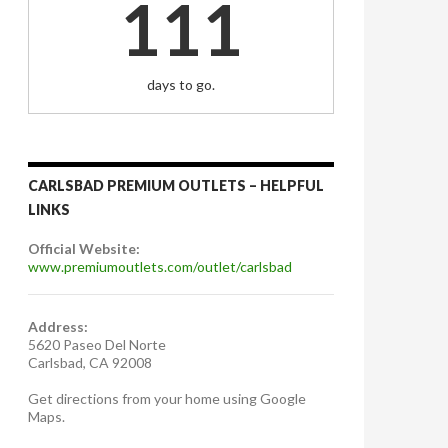
111
days to go.
CARLSBAD PREMIUM OUTLETS – HELPFUL
LINKS
Official Website:
www.premiumoutlets.com/outlet/carlsbad
Address:
5620 Paseo Del Norte
Carlsbad, CA 92008
Get directions from your home using Google
Maps.