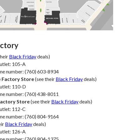
ectory
their
Black Friday
deals)
utlet: 105-A
one number: (760) 603-8934
 Factory Store
(see their
Black Friday
deals)
utlet: 110-D
one number: (760) 438-8011
Factory Store
(see their
Black Friday
deals)
utlet: 112-C
one number: (760) 804-9164
eir
Black Friday
deals)
utlet: 126-A
one number: (760) 804-1375