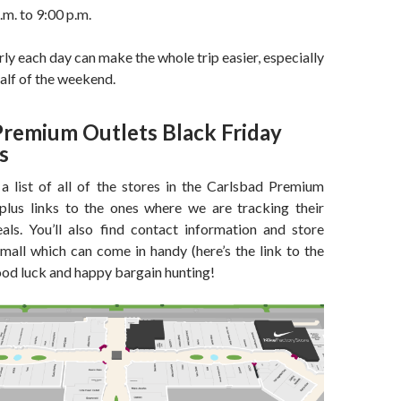
m. to 9:00 p.m.
rly each day can make the whole trip easier, especially
half of the weekend.
Premium Outlets Black Friday
s
 a list of all of the stores in the Carlsbad Premium
plus links to the ones where we are tracking their
als. You’ll also find contact information and store
 mall which can come in handy (here’s the link to the
ood luck and happy bargain hunting!