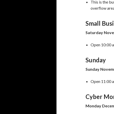
This is the b
overflow areas
Small Bus
Saturday Nove
Open 10:00 a.
Sunday
Sunday Novemb
Open 11:00 a.
Cyber Mo
Monday Decemb