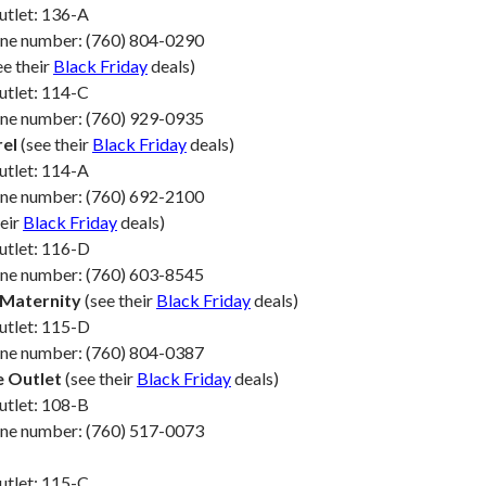
utlet: 136-A
one number: (760) 804-0290
ee their
Black Friday
deals)
utlet: 114-C
one number: (760) 929-0935
rel
(see their
Black Friday
deals)
utlet: 114-A
one number: (760) 692-2100
heir
Black Friday
deals)
utlet: 116-D
one number: (760) 603-8545
 Maternity
(see their
Black Friday
deals)
utlet: 115-D
one number: (760) 804-0387
e Outlet
(see their
Black Friday
deals)
utlet: 108-B
one number: (760) 517-0073
utlet: 115-C