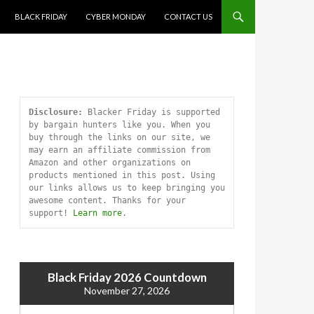
SKIP TO CONTENT
BLACK FRIDAY
CYBER MONDAY
CONTACT US
Disclosure:
 Blacker Friday is supported 
by bargain hunters like you. When you 
buy through the links on our site, we 
may earn an affiliate commission from 
Amazon and other organizations on 
products mentioned in this post. Using 
our links allows us to keep bringing you 
awesome content. Thanks for your 
support! 
Learn more
.
Black Friday 2026 Countdown
November 27, 2026