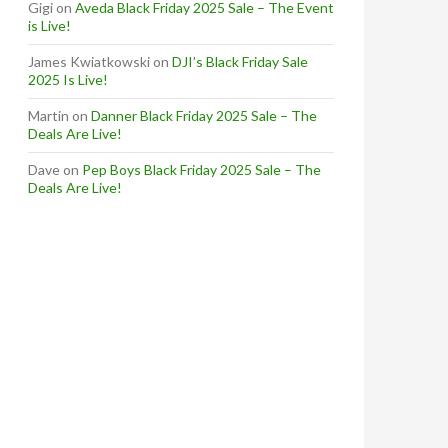
Gigi
on
Aveda Black Friday 2025 Sale – The Event
is Live!
James Kwiatkowski
on
DJI’s Black Friday Sale
2025 Is Live!
Martin
on
Danner Black Friday 2025 Sale – The
Deals Are Live!
Dave
on
Pep Boys Black Friday 2025 Sale – The
Deals Are Live!