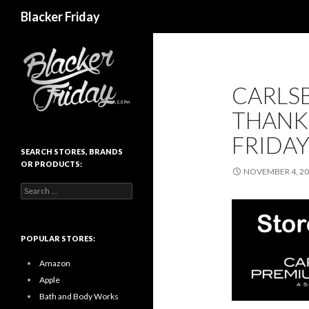
Search
Blacker Friday
CARLS
THANK
FRIDAY
SEARCH STORES, BRANDS
OR PRODUCTS:
NOVEMBER 4, 2
Search
for:
POPULAR STORES:
Amazon
Apple
Bath and Body Works