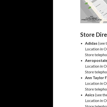
Store Dir
Adidas
(see 
Location in O
Store teleph
Aeropostale
Location in O
Store teleph
Ann Taylor 
Location in O
Store teleph
Asics
(see th
Location in O
Store teleph