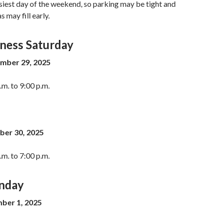
usiest day of the weekend, so parking may be tight and
 may fill early.
iness Saturday
mber 29, 2025
m. to 9:00 p.m.
er 30, 2025
m. to 7:00 p.m.
nday
er 1, 2025