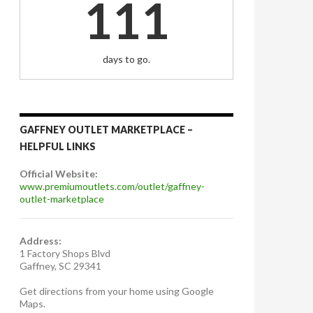
111
days to go.
GAFFNEY OUTLET MARKETPLACE –
HELPFUL LINKS
Official Website:
www.premiumoutlets.com/outlet/gaffney-
outlet-marketplace
Address:
1 Factory Shops Blvd
Gaffney, SC 29341
Get directions from your home using Google
Maps.