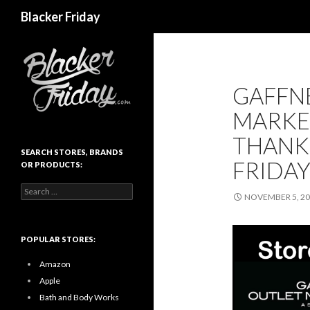
Search
Blacker Friday
GAFFN
MARKE
THANK
SEARCH STORES, BRANDS
FRIDAY
OR PRODUCTS:
Search
NOVEMBER 5, 2
for:
POPULAR STORES:
Amazon
Apple
Bath and Body Works