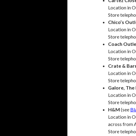
Cartez Clos
Location in 
Store teleph
Chico’s Outl
Location in O
Store teleph
Coach Outle
Location in O
Store teleph
Crate & Bar
Location in 
Store teleph
Galore, Th
Location in 
Store teleph
H&M
(see
Bl
Location in O
across from 
Store teleph