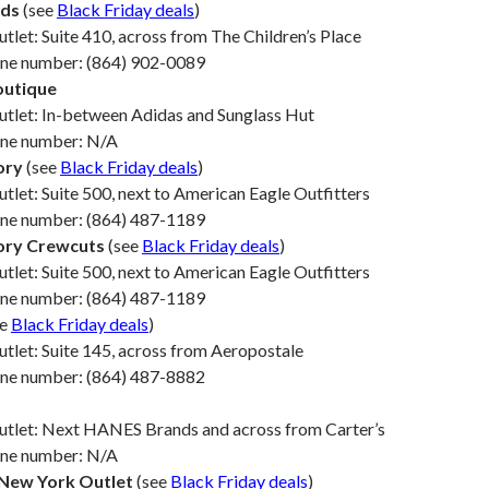
ds
(see
Black Friday deals
)
utlet: Suite 410, across from The Children’s Place
one number: (864) 902-0089
outique
utlet: In-between Adidas and Sunglass Hut
one number: N/A
ory
(see
Black Friday deals
)
utlet: Suite 500, next to American Eagle Outfitters
one number: (864) 487-1189
ory Crewcuts
(see
Black Friday deals
)
utlet: Suite 500, next to American Eagle Outfitters
one number: (864) 487-1189
ee
Black Friday deals
)
utlet: Suite 145, across from Aeropostale
one number: (864) 487-8882
Outlet: Next HANES Brands and across from Carter’s
one number: N/A
New York Outlet
(see
Black Friday deals
)