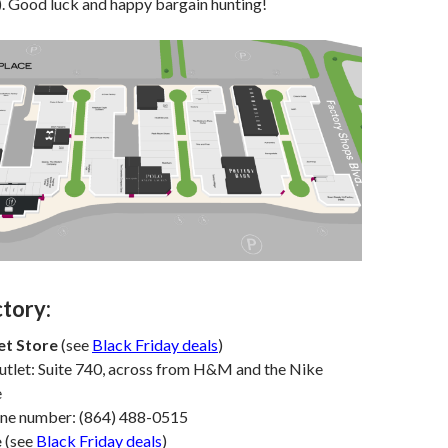
). Good luck and happy bargain hunting!
ctory:
et Store
(see
Black Friday deals
)
utlet: Suite 740, across from H&M and the Nike
e
one number: (864) 488-0515
e
(see
Black Friday deals
)