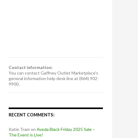
Contact information:
You can contact Gaffney Outlet Marketplace’s
general information help desk line at (864) 902-
9900.
RECENT COMMENTS:
Katie Tram
on
Aveda Black Friday 2025 Sale –
The Event is Live!