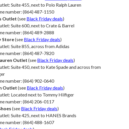
utlet: Suite 455, next to Polo Ralph Lauren
one number: (864) 487-1150
s Outlet
(see
Black Friday deals
)
utlet: Suite 600, next to Crate & Barrel
one number: (864) 489-2888
y Store
(see
Black Friday deals
)
utlet: Suite 855, across from Adidas
one number: (864) 487-7820
Lauren Outlet
(see
Black Friday deals
)
utlet: Suite 450, next to Kate Spade and across from
ger
one number: (864) 902-0640
n Outlet
(see
Black Friday deals
)
utlet: Located next to Tommy Hilfiger
one number: (864) 206-0117
Shoes
(see
Black Friday deals
)
utlet: Suite 425, next to HANES Brands
one number: (864) 488-1607