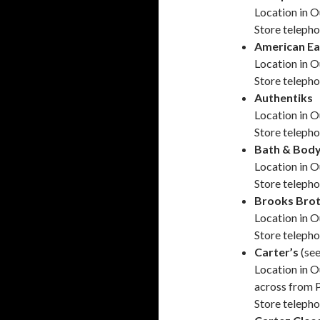
Location in O
Store teleph
American Ea
Location in O
Store teleph
Authentiks
Location in O
Store teleph
Bath & Bod
Location in O
Store teleph
Brooks Brot
Location in O
Store teleph
Carter’s
(se
Location in O
across from 
Store teleph