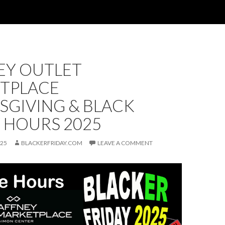
EY OUTLET
TPLACE
SGIVING & BLACK
 HOURS 2025
025
BLACKERFRIDAY.COM
LEAVE A COMMENT