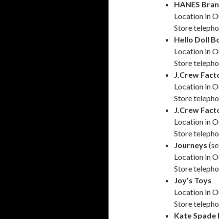
HANES Bran
Location in O
Store teleph
Hello Doll B
Location in O
Store teleph
J.Crew Fact
Location in O
Store teleph
J.Crew Fact
Location in O
Store teleph
Journeys
(s
Location in O
Store teleph
Joy’s Toys
Location in 
Store teleph
Kate Spade 