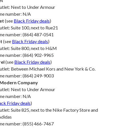
et
Outlet: Next to Under Armour
one number: N/A
et
(see
Black Friday deals
)
utlet: Suite 100, next to Rue21
one number: (864) 487-0541
t
(see
Black Friday deals
)
utlet: Suite 800, next to H&M
one number: (864) 902-9965
rel
(see
Black Friday deals
)
Outlet: Between Michael Kors and New York & Co.
one number: (864) 249-9003
e Modern Company
Outlet: Next to Under Armour
one number: N/A
ack Friday deals
)
utlet: Suite 825, next to the Nike Factory Store and
Adidas
one number: (855) 466-7467