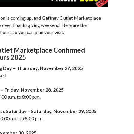
son is coming up, and Gaffney Outlet Marketplace
sy over Thanksgiving weekend. Here are the
hours so you can plan your visit.
tlet Marketplace Confirmed
urs 2025
g Day – Thursday, November 27, 2025
osed
 – Friday, November 28, 2025
:00 a.m. to 8:00 p.m.
ess Saturday – Saturday, November 29, 2025
0:00 a.m. to 8:00 p.m.
vember 30, 2025