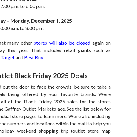
2:00 p.m. to 6:00 p.m.
ay – Monday, December 1, 2025
0:00 a.m. to 8:00 p.m.
hat many other
stores will also be closed
again on
ay this year. That includes retail giants such as
,
Target
and
Best Buy
.
tlet Black Friday 2025 Deals
 out the door to face the crowds, be sure to take a
als being offered by your favorite brands. We’re
 all of the Black Friday 2025 sales for the stores
he Gaffney Outlet Marketplace. See the list below for
ividual store pages to learn more. We’re also including
one numbers and locations within the mall to help you
holiday weekend shopping trip (outlet store map