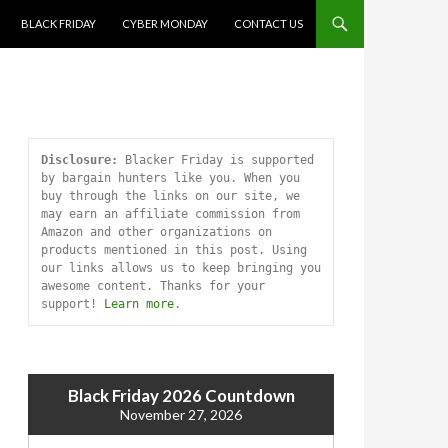
SKIP TO CONTENT
BLACK FRIDAY
CYBER MONDAY
CONTACT US
Disclosure:
 Blacker Friday is supported 
by bargain hunters like you. When you 
buy through the links on our site, we 
may earn an affiliate commission from 
Amazon and other organizations on 
products mentioned in this post. Using 
our links allows us to keep bringing you 
awesome content. Thanks for your 
support! 
Learn more
.
Black Friday 2026 Countdown
November 27, 2026