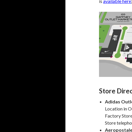
is
available here
Store Dire
Adidas Outl
Location in O
Factory Stor
Store teleph
Aeropostal