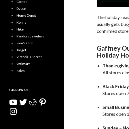
Costco
Dyson
Home Depot
The holiday sea
Kohl’s
usually gets bu
Nike
confirmed store 
Pandora Jewelers
Sam’s Club
Gaffney Ou
Target
Holiday Ho
Victoria’s Secret
Walmart
Thanksgivin
Zales
All stores cl
Black Friday
FOLLOW US
Stores open 7
YouTube
Twitter
Reddit
Pinterest
Small Busin
Instagram
Stores open 1
Sunday – No