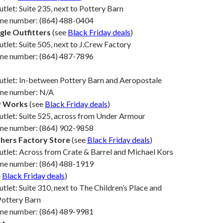
utlet: Suite 235, next to Pottery Barn
one number: (864) 488-0404
gle Outfitters
(see
Black Friday deals
)
utlet: Suite 505, next to J.Crew Factory
one number: (864) 487-7896
utlet: In-between Pottery Barn and Aeropostale
one number: N/A
y Works
(see
Black Friday deals
)
utlet: Suite 525, across from Under Armour
one number: (864) 902-9858
hers Factory Store
(see
Black Friday deals
)
utlet: Across from Crate & Barrel and Michael Kors
one number: (864) 488-1919
e
Black Friday deals
)
utlet: Suite 310, next to The Children’s Place and
Pottery Barn
one number: (864) 489-9981