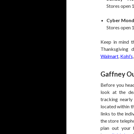
Stores open 1
Cyber Mond
Stores open 1
Keep in mind t
Thanksgiving d
Walmart
,
Kohl’s
Gaffney Ou
Before you head
look at the de
tracking nearly
located within t
links to the ind
the store teleph
plan out your 