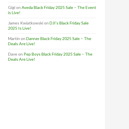
Gigi
on
Aveda Black Friday 2025 Sale – The Event
is Live!
James Kwiatkowski
on
DJI’s Black Friday Sale
2025 Is Live!
Martin
on
Danner Black Friday 2025 Sale – The
Deals Are Live!
Dave
on
Pep Boys Black Friday 2025 Sale – The
Deals Are Live!