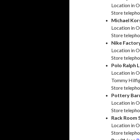
Location in O
Store teleph
Michael Kor
Location in O
Store teleph
Nike Factor
Location in O
Store teleph
Polo Ralph 
Location in O
Tommy Hilfi
Store teleph
Pottery Bar
Location in O
Store teleph
Rack Room 
Location in O
Store teleph