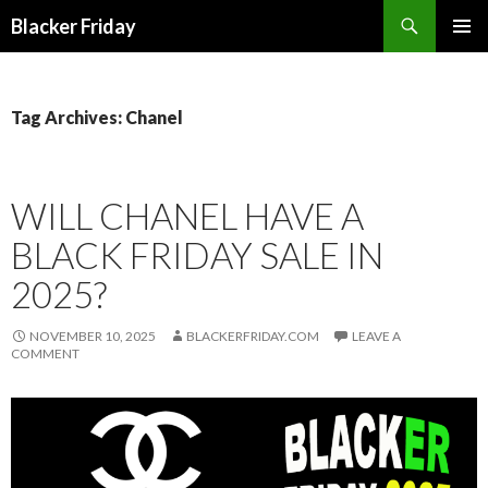
Search
Blacker Friday
SKIP
PRIMAR
TO
MENU
CONTENT
Tag Archives: Chanel
WILL CHANEL HAVE A
BLACK FRIDAY SALE IN
2025?
NOVEMBER 10, 2025
BLACKERFRIDAY.COM
LEAVE A
COMMENT