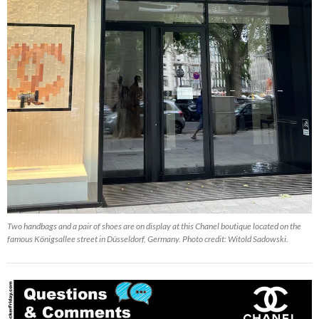
Two handbags and a pair of shoes are on display at this Chanel boutique located on the
famous Königsallee street in Düsseldorf, Germany. Photo credit: Witold Sadowski.