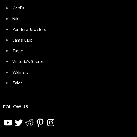
Kohl’s
Nike
Pandora Jewelers
Sam’s Club
Target
Victoria’s Secret
Walmart
Zales
FOLLOW US
YouTube
Twitter
Reddit
Pinterest
Instagram