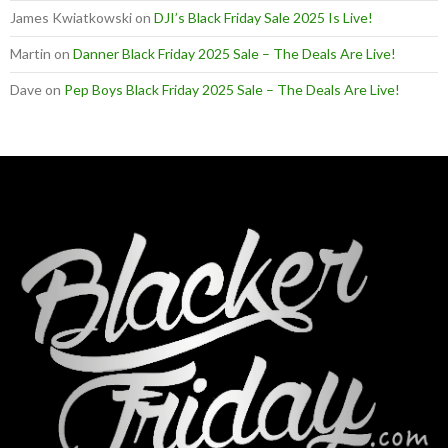
James Kwiatkowski
on
DJI’s Black Friday Sale 2025 Is Live!
Martin
on
Danner Black Friday 2025 Sale – The Deals Are Live!
Dave
on
Pep Boys Black Friday 2025 Sale – The Deals Are Live!