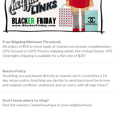
Free Shipping Minimum Threshold:
All orders of $50 or more made at chanel.com include complimentary
UPS Ground or USPS Priority shipping within the United States. UPS
Overnight shipping is available for a flat rate of $20.*
Return Policy:
Anything you purchased directly at chanel.com is covered by a 14
day return policy. Anything you decide to send back must be in new
and original condition, unaltered, and un-worn, with all tags intact.*
Don’t know where to shop?
Find the nearest Chanel boutique in your neighborhood.