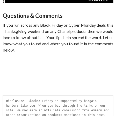
Questions & Comments
If you run across any Black Friday or Cyber Monday deals this
Thanksgiving weekend on any Chanel products then we would
love to know about it — Your tips help spread the word. Let us
know what you found and where you found it in the comments
below.
Disclosure:
 Blacker Friday is supported by bargain 
hunters like you. When you buy through the links on our 
site, we may earn an affiliate commission from Amazon and 
other organizations on products mentioned in this post. 