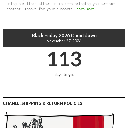
Using our links allows us to keep bringing you awesome 
content. Thanks for your support! 
Learn more
.
Black Friday 2026 Countdown
November 27, 2026
113
days to go.
CHANEL: SHIPPING & RETURN POLICIES