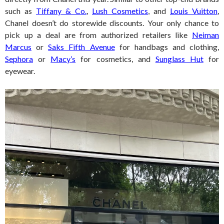
such as
Tiffany & Co.
,
Lush Cosmetics
, and
Louis Vuitton
,
Chanel doesn’t do storewide discounts. Your only chance to
pick up a deal are from authorized retailers like
Neiman
Marcus
or
Saks Fifth Avenue
for handbags and clothing,
Sephora
or
Macy’s
for cosmetics, and
Sunglass Hut
for
eyewear.