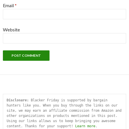
Email
*
Website
Disclosure:
 Blacker Friday is supported by bargain 
hunters like you. When you buy through the links on our 
site, we may earn an affiliate commission from Amazon and 
other organizations on products mentioned in this post. 
Using our links allows us to keep bringing you awesome 
content. Thanks for your support! 
Learn more
.