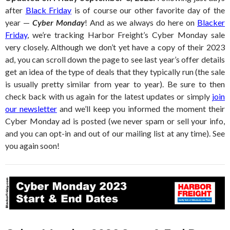
after
Black Friday
is of course our other favorite day of the
year —
Cyber Monday
! And as we always do here on
Blacker
Friday
, we’re tracking Harbor Freight’s Cyber Monday sale
very closely. Although we don’t yet have a copy of their 2023
ad, you can scroll down the page to see last year’s offer details
get an idea of the type of deals that they typically run (the sale
is usually pretty similar from year to year). Be sure to then
check back with us again for the latest updates or simply
join
our newsletter
and we’ll keep you informed the moment their
Cyber Monday ad is posted (we never spam or sell your info,
and you can opt-in and out of our mailing list at any time). See
you again soon!