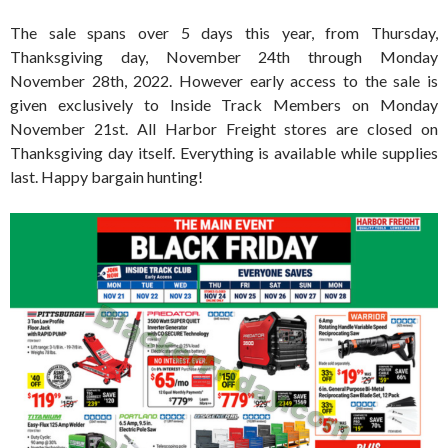
The sale spans over 5 days this year, from Thursday,
Thanksgiving day, November 24th through Monday
November 28th, 2022. However early access to the sale is
given exclusively to Inside Track Members on Monday
November 21st. All Harbor Freight stores are closed on
Thanksgiving day itself. Everything is available while supplies
last. Happy bargain hunting!