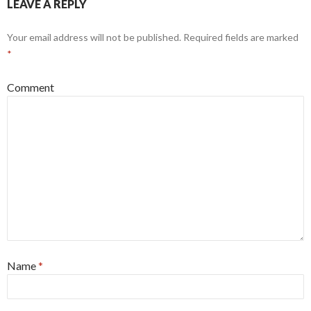
LEAVE A REPLY
Your email address will not be published.
Required fields are marked
*
Comment
Name
*