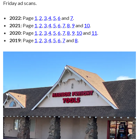
Friday ad scans.
2022:
Page
1
,
2
,
3
,
4
,
5
,
6
and
7
.
2021:
Page
1
,
2
,
3
,
4
,
5
,
6
,
7
,
8
,
9
and
10
.
2020:
Page
1
,
2
,
3
,
4
,
5
,
6
,
7
,
8
,
9
,
10
and
11
.
2019:
Page
1
,
2
,
3
,
4
,
5
,
6
,
7
and
8
.