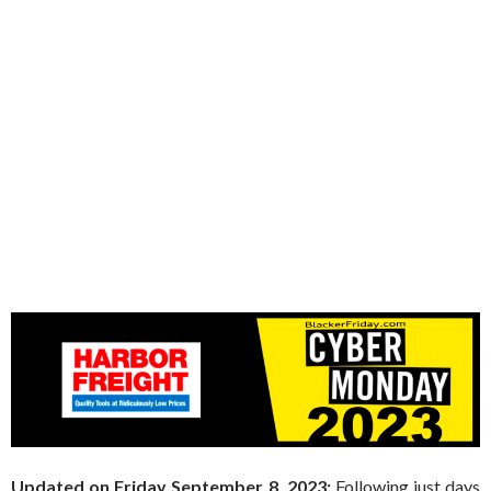
Updated on Friday September 8, 2023:
Following just days