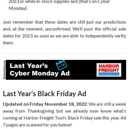
2023 or while in-stock supplies last (that’s on Cyber
Monday).
Just remember that these dates are still just our predictions
and, at the moment, unconfirmed. We’ll post the official sale
dates for 2023 as soon as we are able to independently verify
them.
Last Year’s Black Friday Ad
Updated on Friday November 18, 2022:
We are still a week
away from Thanksgiving but we already now know what’s
coming at Harbor Freight Tool’s Black Friday sale this year. All
7 pages are scanned for you below!