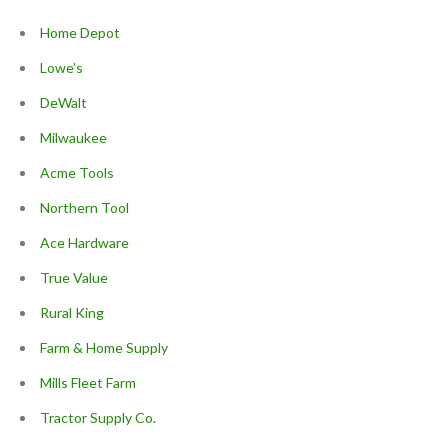
Home Depot
Lowe’s
DeWalt
Milwaukee
Acme Tools
Northern Tool
Ace Hardware
True Value
Rural King
Farm & Home Supply
Mills Fleet Farm
Tractor Supply Co.