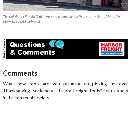
The red Harbor Freight Tools sign is seen here outside their store in Santa Maria, CA.
Photo by Witold Sadowski.
Comments
What new tools are you planning on picking up over
Thanksgiving weekend at Harbor Freight Tools? Let us know
in the comments below.