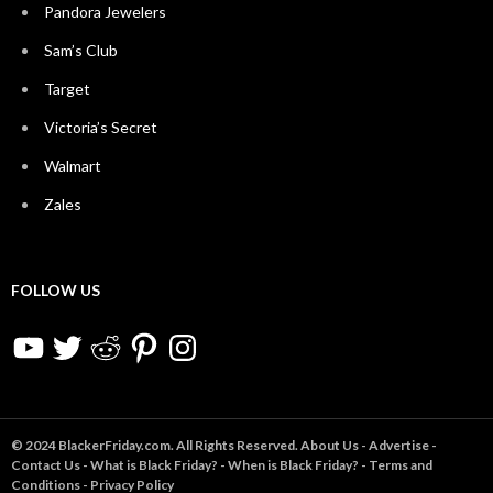
Pandora Jewelers
Sam’s Club
Target
Victoria’s Secret
Walmart
Zales
FOLLOW US
YouTube
Twitter
Reddit
Pinterest
Instagram
© 2024 BlackerFriday.com. All Rights Reserved.
About Us
-
Advertise
-
Contact Us
-
What is Black Friday?
-
When is Black Friday?
-
Terms and
Conditions
-
Privacy Policy