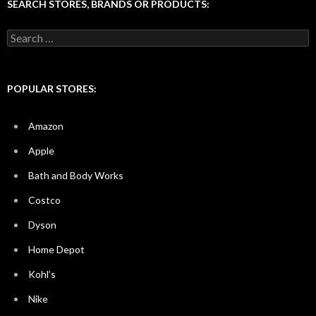
SEARCH STORES, BRANDS OR PRODUCTS:
Search
for:
POPULAR STORES:
Amazon
Apple
Bath and Body Works
Costco
Dyson
Home Depot
Kohl’s
Nike