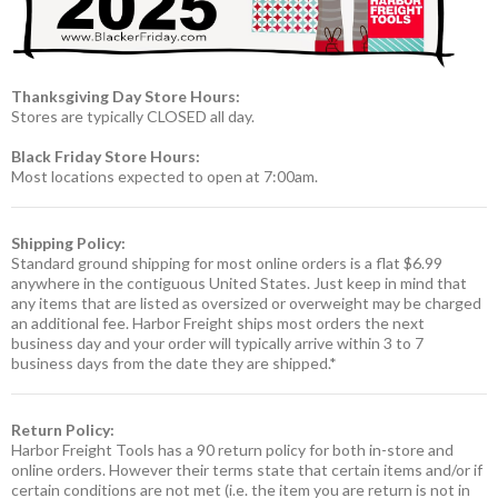
Thanksgiving Day Store Hours:
Stores are typically CLOSED all day.
Black Friday Store Hours:
Most locations expected to open at 7:00am.
Shipping Policy:
Standard ground shipping for most online orders is a flat $6.99
anywhere in the contiguous United States. Just keep in mind that
any items that are listed as oversized or overweight may be charged
an additional fee. Harbor Freight ships most orders the next
business day and your order will typically arrive within 3 to 7
business days from the date they are shipped.*
Return Policy:
Harbor Freight Tools has a 90 return policy for both in-store and
online orders. However their terms state that certain items and/or if
certain conditions are not met (i.e. the item you are return is not in