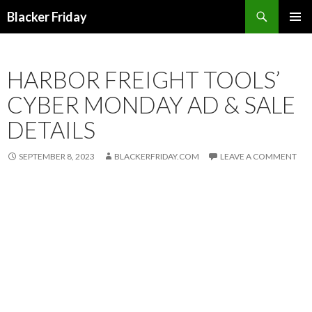
Search
Blacker Friday
SKIP
PRIMAR
TO
MENU
CONTENT
HARBOR FREIGHT TOOLS’
CYBER MONDAY AD & SALE
DETAILS
SEPTEMBER 8, 2023
BLACKERFRIDAY.COM
LEAVE A COMMENT