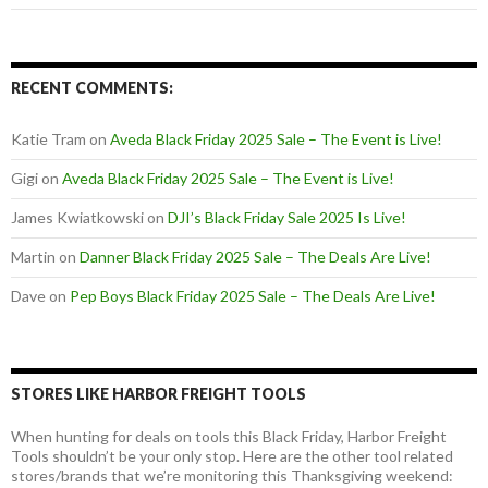
RECENT COMMENTS:
Katie Tram
on
Aveda Black Friday 2025 Sale – The Event is Live!
Gigi
on
Aveda Black Friday 2025 Sale – The Event is Live!
James Kwiatkowski
on
DJI’s Black Friday Sale 2025 Is Live!
Martin
on
Danner Black Friday 2025 Sale – The Deals Are Live!
Dave
on
Pep Boys Black Friday 2025 Sale – The Deals Are Live!
STORES LIKE HARBOR FREIGHT TOOLS
When hunting for deals on tools this Black Friday, Harbor Freight
Tools shouldn’t be your only stop. Here are the other tool related
stores/brands that we’re monitoring this Thanksgiving weekend: