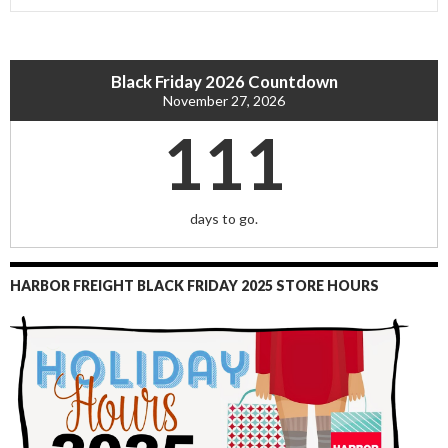
Black Friday 2026 Countdown
November 27, 2026
111
days to go.
HARBOR FREIGHT BLACK FRIDAY 2025 STORE HOURS