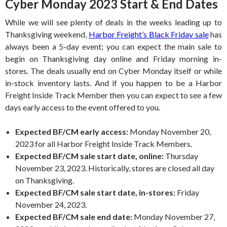
Cyber Monday 2023 Start & End Dates
While we will see plenty of deals in the weeks leading up to
Thanksgiving weekend,
Harbor Freight’s Black Friday sale
has
always been a 5-day event; you can expect the main sale to
begin on Thanksgiving day online and Friday morning in-
stores. The deals usually end on Cyber Monday itself or while
in-stock inventory lasts. And if you happen to be a Harbor
Freight Inside Track Member then you can expect to see a few
days early access to the event offered to you.
Expected BF/CM early access:
Monday November 20,
2023 for all Harbor Freight Inside Track Members.
Expected BF/CM sale start date, online:
Thursday
November 23, 2023. Historically, stores are closed all day
on Thanksgiving.
Expected BF/CM sale start date, in-stores:
Friday
November 24, 2023.
Expected BF/CM sale end date:
Monday November 27,