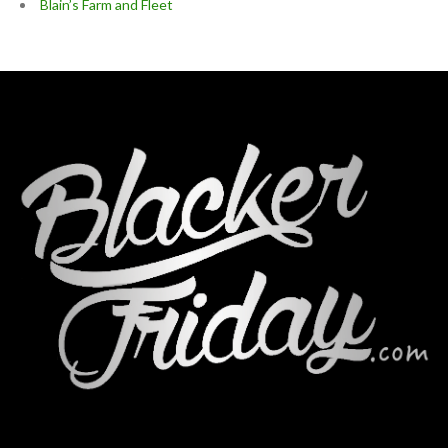
Blain’s Farm and Fleet