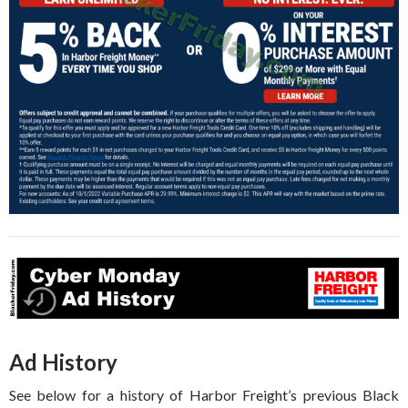
Ad History
See below for a history of Harbor Freight’s previous Black