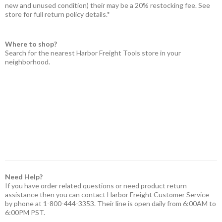
new and unused condition) their may be a 20% restocking fee. See
store for full return policy details.*
Where to shop?
Search for the nearest Harbor Freight Tools store in your
neighborhood.
Need Help?
If you have order related questions or need product return
assistance then you can contact Harbor Freight Customer Service
by phone at 1-800-444-3353. Their line is open daily from 6:00AM to
6:00PM PST.