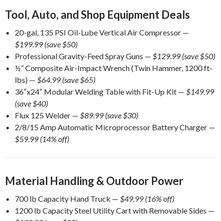
Tool, Auto, and Shop Equipment Deals
20-gal, 135 PSI Oil-Lube Vertical Air Compressor —
$199.99 (save $50)
Professional Gravity-Feed Spray Guns —
$129.99 (save $50)
½” Composite Air-Impact Wrench (Twin Hammer, 1200 ft-
lbs) —
$64.99 (save $65)
36″x24″ Modular Welding Table with Fit-Up Kit —
$149.99
(save $40)
Flux 125 Welder —
$89.99 (save $30)
2/8/15 Amp Automatic Microprocessor Battery Charger —
$59.99 (14% off)
Material Handling & Outdoor Power
700 lb Capacity Hand Truck —
$49.99 (16% off)
1200 lb Capacity Steel Utility Cart with Removable Sides —