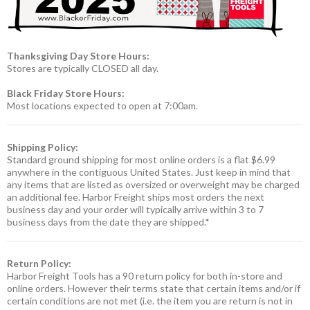
Thanksgiving Day Store Hours:
Stores are typically CLOSED all day.
Black Friday Store Hours:
Most locations expected to open at 7:00am.
Shipping Policy:
Standard ground shipping for most online orders is a flat $6.99
anywhere in the contiguous United States. Just keep in mind that
any items that are listed as oversized or overweight may be charged
an additional fee. Harbor Freight ships most orders the next
business day and your order will typically arrive within 3 to 7
business days from the date they are shipped.*
Return Policy:
Harbor Freight Tools has a 90 return policy for both in-store and
online orders. However their terms state that certain items and/or if
certain conditions are not met (i.e. the item you are return is not in