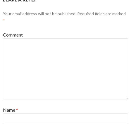
Your email address will not be published.
Required fields are marked
*
Comment
Name
*