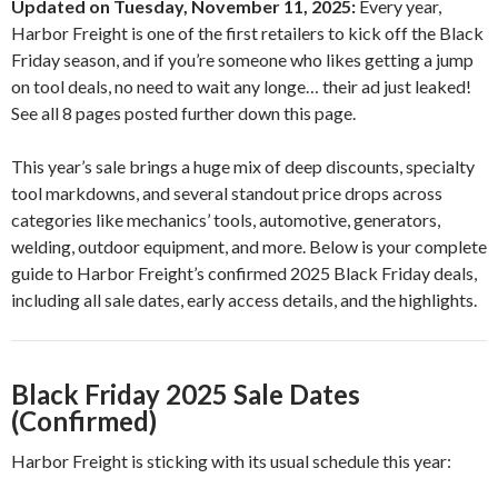
Updated on Tuesday, November 11, 2025:
Every year,
Harbor Freight is one of the first retailers to kick off the Black
Friday season, and if you’re someone who likes getting a jump
on tool deals, no need to wait any longe… their ad just leaked!
See all 8 pages posted further down this page.
This year’s sale brings a huge mix of deep discounts, specialty
tool markdowns, and several standout price drops across
categories like mechanics’ tools, automotive, generators,
welding, outdoor equipment, and more. Below is your complete
guide to Harbor Freight’s confirmed 2025 Black Friday deals,
including all sale dates, early access details, and the highlights.
Black Friday 2025 Sale Dates
(Confirmed)
Harbor Freight is sticking with its usual schedule this year: