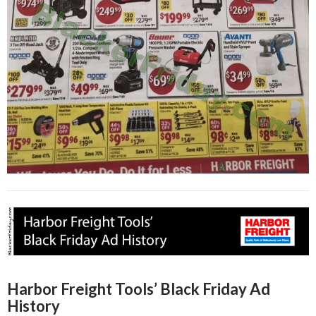
Harbor Freight Tools’ Black Friday Ad
History