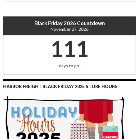
Black Friday 2026 Countdown
November 27, 2026
111
days to go.
HARBOR FREIGHT BLACK FRIDAY 2025 STORE HOURS