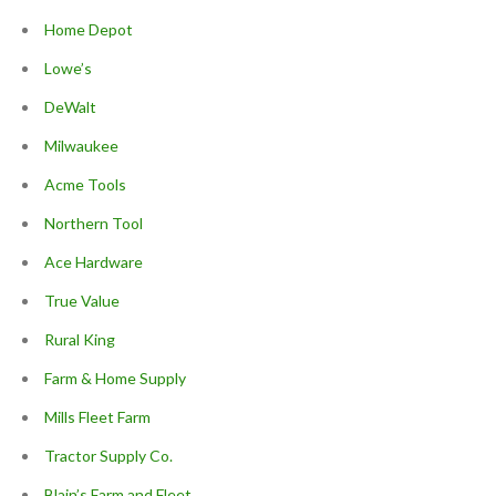
Home Depot
Lowe’s
DeWalt
Milwaukee
Acme Tools
Northern Tool
Ace Hardware
True Value
Rural King
Farm & Home Supply
Mills Fleet Farm
Tractor Supply Co.
Blain’s Farm and Fleet