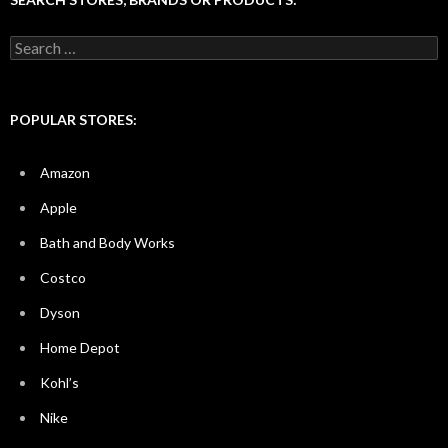
Search
for:
POPULAR STORES:
Amazon
Apple
Bath and Body Works
Costco
Dyson
Home Depot
Kohl’s
Nike