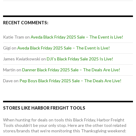
RECENT COMMENTS:
Katie Tram
on
Aveda Black Friday 2025 Sale – The Event is Live!
Gigi
on
Aveda Black Friday 2025 Sale – The Event is Live!
James Kwiatkowski
on
DJI’s Black Friday Sale 2025 Is Live!
Martin
on
Danner Black Friday 2025 Sale – The Deals Are Live!
Dave
on
Pep Boys Black Friday 2025 Sale – The Deals Are Live!
STORES LIKE HARBOR FREIGHT TOOLS
When hunting for deals on tools this Black Friday, Harbor Freight
Tools shouldn’t be your only stop. Here are the other tool related
stores/brands that we’re monitoring this Thanksgiving weekend: