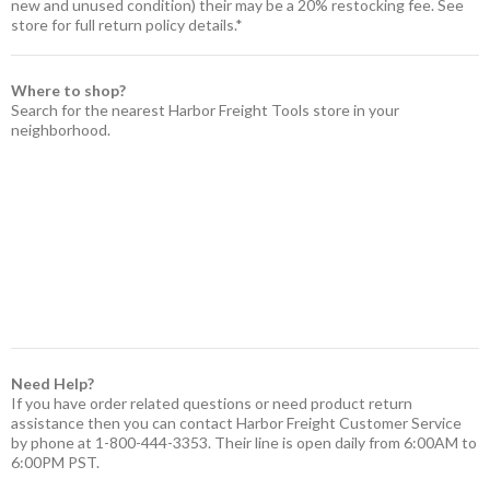
new and unused condition) their may be a 20% restocking fee. See
store for full return policy details.*
Where to shop?
Search for the nearest Harbor Freight Tools store in your
neighborhood.
Need Help?
If you have order related questions or need product return
assistance then you can contact Harbor Freight Customer Service
by phone at 1-800-444-3353. Their line is open daily from 6:00AM to
6:00PM PST.