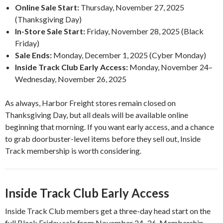
Online Sale Start:
Thursday, November 27, 2025
(Thanksgiving Day)
In-Store Sale Start:
Friday, November 28, 2025 (Black
Friday)
Sale Ends:
Monday, December 1, 2025 (Cyber Monday)
Inside Track Club Early Access:
Monday, November 24–
Wednesday, November 26, 2025
As always, Harbor Freight stores remain closed on
Thanksgiving Day, but all deals will be available online
beginning that morning. If you want early access, and a chance
to grab doorbuster-level items before they sell out, Inside
Track membership is worth considering.
Inside Track Club Early Access
Inside Track Club members get a three-day head start on the
full Black Friday sale from November 24–26. Membership