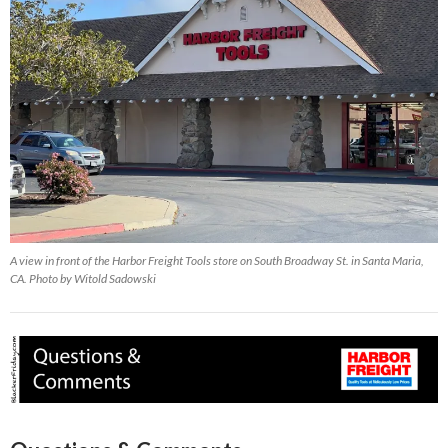
A view in front of the Harbor Freight Tools store on South Broadway St. in Santa Maria,
CA. Photo by Witold Sadowski