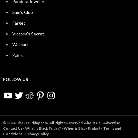
Pandora Jewelers
Sam’s Club
Target
Victoria’s Secret
Walmart
Zales
FOLLOW US
YouTube
Twitter
Reddit
Pinterest
Instagram
© 2024 BlackerFriday.com. All Rights Reserved.
About Us
-
Advertise
-
Contact Us
-
What is Black Friday?
-
When is Black Friday?
-
Terms and
Conditions
-
Privacy Policy