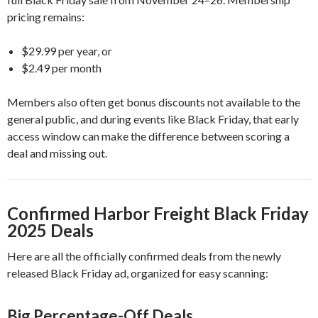
pricing remains:
$29.99 per year, or
$2.49 per month
Members also often get bonus discounts not available to the
general public, and during events like Black Friday, that early
access window can make the difference between scoring a
deal and missing out.
Confirmed Harbor Freight Black Friday
2025 Deals
Here are all the officially confirmed deals from the newly
released Black Friday ad, organized for easy scanning:
Big Percentage-Off Deals