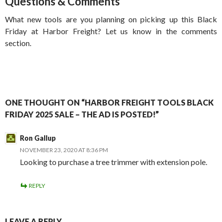
Questions & Comments
What new tools are you planning on picking up this Black
Friday at Harbor Freight? Let us know in the comments
section.
ONE THOUGHT ON “HARBOR FREIGHT TOOLS BLACK
FRIDAY 2025 SALE – THE AD IS POSTED!”
Ron Gallup
NOVEMBER 23, 2020 AT 8:36 PM
Looking to purchase a tree trimmer with extension pole.
REPLY
LEAVE A REPLY