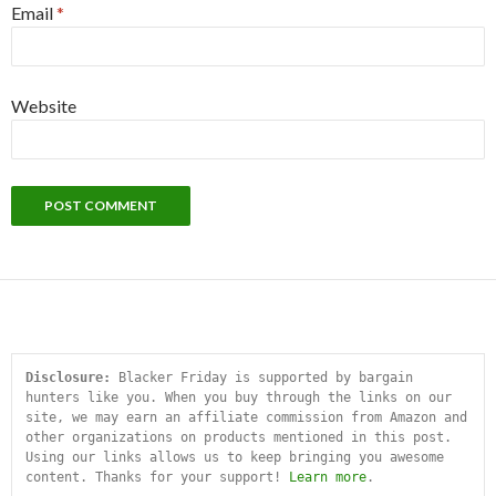
Email
*
Website
Disclosure:
 Blacker Friday is supported by bargain 
hunters like you. When you buy through the links on our 
site, we may earn an affiliate commission from Amazon and 
other organizations on products mentioned in this post. 
Using our links allows us to keep bringing you awesome 
content. Thanks for your support! 
Learn more
.