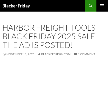
Search
Blacker Friday
SKIP
PRIMAR
TO
MENU
CONTENT
HARBOR FREIGHT TOOLS
BLACK FRIDAY 2025 SALE –
THE AD IS POSTED!
NOVEMBER 11, 2025
BLACKERFRIDAY.COM
1 COMMENT