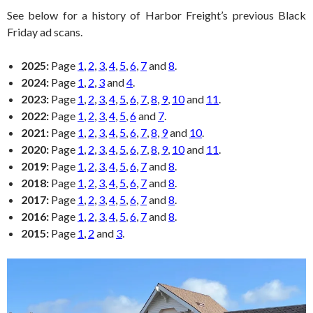
See below for a history of Harbor Freight’s previous Black
Friday ad scans.
2025:
Page
1
,
2
,
3
,
4
,
5
,
6
,
7
and
8
.
2024:
Page
1
,
2
,
3
and
4
.
2023:
Page
1
,
2
,
3
,
4
,
5
,
6
,
7
,
8
,
9
,
10
and
11
.
2022:
Page
1
,
2
,
3
,
4
,
5
,
6
and
7
.
2021:
Page
1
,
2
,
3
,
4
,
5
,
6
,
7
,
8
,
9
and
10
.
2020:
Page
1
,
2
,
3
,
4
,
5
,
6
,
7
,
8
,
9
,
10
and
11
.
2019:
Page
1
,
2
,
3
,
4
,
5
,
6
,
7
and
8
.
2018:
Page
1
,
2
,
3
,
4
,
5
,
6
,
7
and
8
.
2017:
Page
1
,
2
,
3
,
4
,
5
,
6
,
7
and
8
.
2016:
Page
1
,
2
,
3
,
4
,
5
,
6
,
7
and
8
.
2015:
Page
1
,
2
and
3
.