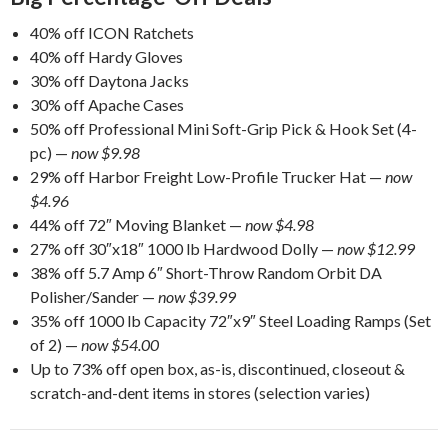
40% off ICON Ratchets
40% off Hardy Gloves
30% off Daytona Jacks
30% off Apache Cases
50% off Professional Mini Soft-Grip Pick & Hook Set (4-
pc) —
now $9.98
29% off Harbor Freight Low-Profile Trucker Hat —
now
$4.96
44% off 72″ Moving Blanket —
now $4.98
27% off 30″x18″ 1000 lb Hardwood Dolly —
now $12.99
38% off 5.7 Amp 6″ Short-Throw Random Orbit DA
Polisher/Sander —
now $39.99
35% off 1000 lb Capacity 72″x9″ Steel Loading Ramps (Set
of 2) —
now $54.00
Up to 73% off open box, as-is, discontinued, closeout &
scratch-and-dent items in stores (selection varies)