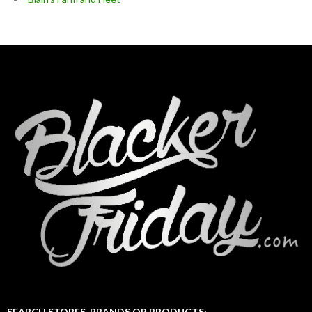
SEARCH STORES, BRANDS OR PRODUCTS: