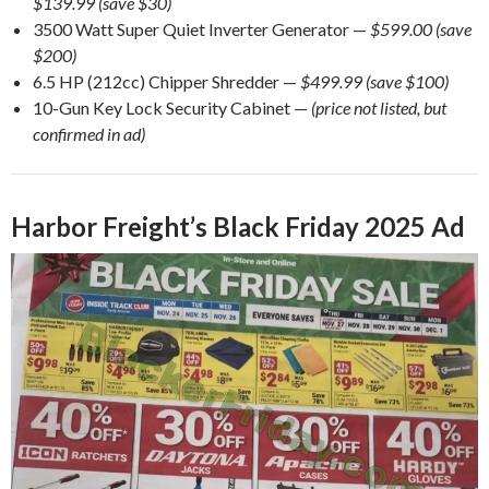
$139.99 (save $30)
3500 Watt Super Quiet Inverter Generator —
$599.00 (save
$200)
6.5 HP (212cc) Chipper Shredder —
$499.99 (save $100)
10-Gun Key Lock Security Cabinet —
(price not listed, but
confirmed in ad)
Harbor Freight’s Black Friday 2025 Ad