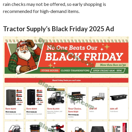
rain checks may not be offered, so early shopping is
recommended for high-demand items.
Tractor Supply’s Black Friday 2025 Ad