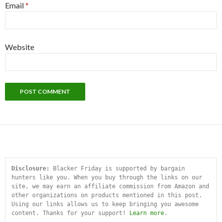
Email
*
Website
Disclosure:
 Blacker Friday is supported by bargain 
hunters like you. When you buy through the links on our 
site, we may earn an affiliate commission from Amazon and 
other organizations on products mentioned in this post. 
Using our links allows us to keep bringing you awesome 
content. Thanks for your support! 
Learn more
.