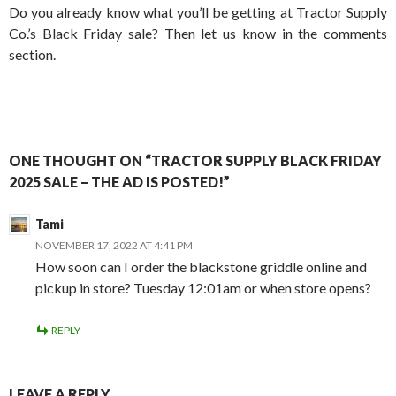
Do you already know what you’ll be getting at Tractor Supply
Co.’s Black Friday sale? Then let us know in the comments
section.
ONE THOUGHT ON “TRACTOR SUPPLY BLACK FRIDAY
2025 SALE – THE AD IS POSTED!”
Tami
NOVEMBER 17, 2022 AT 4:41 PM
How soon can I order the blackstone griddle online and
pickup in store? Tuesday 12:01am or when store opens?
REPLY
LEAVE A REPLY