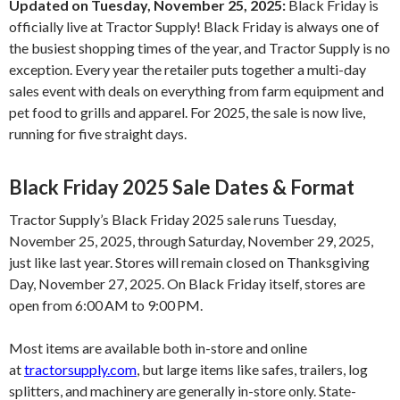
Updated on Tuesday, November 25, 2025:
Black Friday is
officially live at Tractor Supply! Black Friday is always one of
the busiest shopping times of the year, and Tractor Supply is no
exception. Every year the retailer puts together a multi-day
sales event with deals on everything from farm equipment and
pet food to grills and apparel. For 2025, the sale is now live,
running for five straight days.
Black Friday 2025 Sale Dates & Format
Tractor Supply’s Black Friday 2025 sale runs Tuesday,
November 25, 2025, through Saturday, November 29, 2025,
just like last year. Stores will remain closed on Thanksgiving
Day, November 27, 2025. On Black Friday itself, stores are
open from 6:00 AM to 9:00 PM.
Most items are available both in-store and online
at
tractorsupply.com
, but large items like safes, trailers, log
splitters, and machinery are generally in-store only. State-