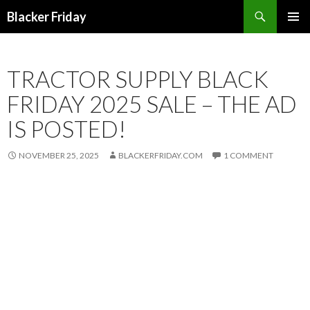
Search
Blacker Friday
SKIP
PRIMAR
TO
MENU
CONTENT
TRACTOR SUPPLY BLACK
FRIDAY 2025 SALE – THE AD
IS POSTED!
NOVEMBER 25, 2025
BLACKERFRIDAY.COM
1 COMMENT