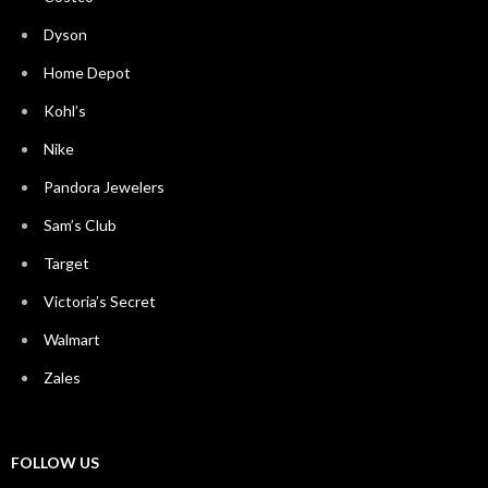
Dyson
Home Depot
Kohl’s
Nike
Pandora Jewelers
Sam’s Club
Target
Victoria’s Secret
Walmart
Zales
FOLLOW US