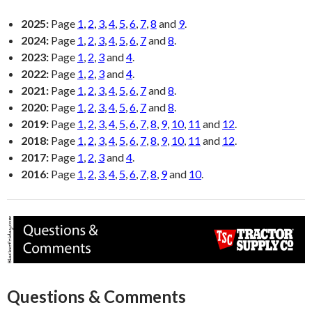
2025:
Page
1
,
2
,
3
,
4
,
5
,
6
,
7
,
8
and
9
.
2024:
Page
1
,
2
,
3
,
4
,
5
,
6
,
7
and
8
.
2023:
Page
1
,
2
,
3
and
4
.
2022:
Page
1
,
2
,
3
and
4
.
2021:
Page
1
,
2
,
3
,
4
,
5
,
6
,
7
and
8
.
2020:
Page
1
,
2
,
3
,
4
,
5
,
6
,
7
and
8
.
2019:
Page
1
,
2
,
3
,
4
,
5
,
6
,
7
,
8
,
9
,
10
,
11
and
12
.
2018:
Page
1
,
2
,
3
,
4
,
5
,
6
,
7
,
8
,
9
,
10
,
11
and
12
.
2017:
Page
1
,
2
,
3
and
4
.
2016:
Page
1
,
2
,
3
,
4
,
5
,
6
,
7
,
8
,
9
and
10
.
Questions & Comments