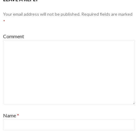
Your email address will not be published.
Required fields are marked
*
Comment
Name
*