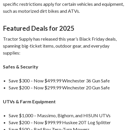
specific restrictions apply for certain vehicles and equipment,
such as motorized dirt bikes and ATVs.
Featured Deals for 2025
Tractor Supply has released this year’s Black Friday deals,
spanning big-ticket items, outdoor gear, and everyday
supplies:
Safes & Security
Save $300 – Now $499.99 Winchester 36 Gun Safe
Save $200 – Now $299.99 Winchester 20 Gun Safe
UTVs & Farm Equipment
Save $1,000 – Massimo, Bighorn, and HISUN UTVs
Save $200 – Now $999.99 Huskee 20T Log Splitter
Save $500 – Bad Boy Zero-Turn Mowers