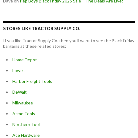
Dave
on
Pep Boys Black Friday 2025 Sale – The Deals Are Live!
STORES LIKE TRACTOR SUPPLY CO.
If you like Tractor Supply Co. then you’ll want to see the Black Friday
bargains at these related stores:
Home Depot
Lowe’s
Harbor Freight Tools
DeWalt
Milwaukee
Acme Tools
Northern Tool
Ace Hardware