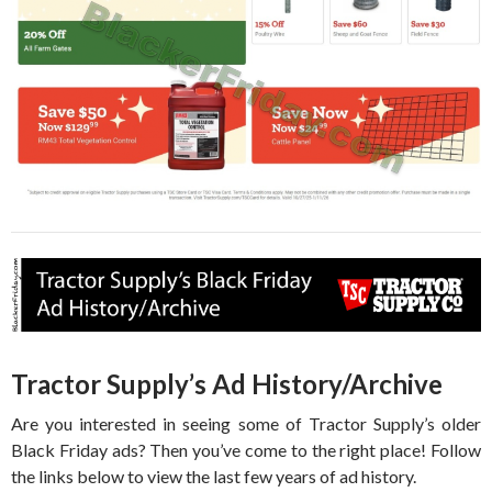
Tractor Supply’s Ad History/Archive
Are you interested in seeing some of Tractor Supply’s older
Black Friday ads? Then you’ve come to the right place! Follow
the links below to view the last few years of ad history.