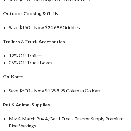
Outdoor Cooking & Grills
Save $150 – Now $249.99 Griddles
Trailers & Truck Accessories
12% Off Trailers
25% Off Truck Boxes
Go-Karts
Save $500 – Now $1,299.99 Coleman Go Kart
Pet & Animal Supplies
Mix & Match Buy 4, Get 1 Free – Tractor Supply Premium
Pine Shavings