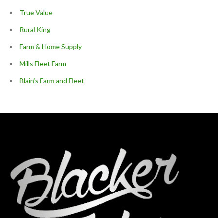
True Value
Rural King
Farm & Home Supply
Mills Fleet Farm
Blain’s Farm and Fleet