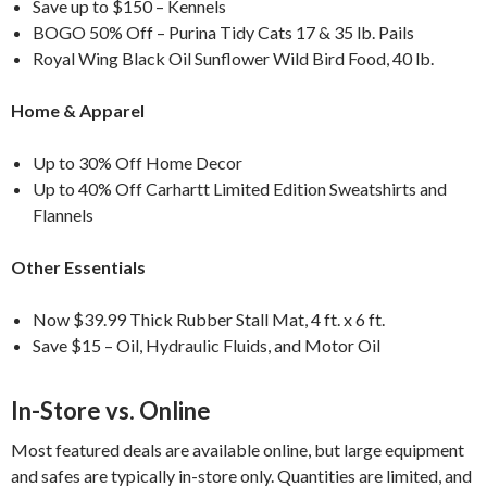
Save up to $150 – Kennels
BOGO 50% Off – Purina Tidy Cats 17 & 35 lb. Pails
Royal Wing Black Oil Sunflower Wild Bird Food, 40 lb.
Home & Apparel
Up to 30% Off Home Decor
Up to 40% Off Carhartt Limited Edition Sweatshirts and
Flannels
Other Essentials
Now $39.99 Thick Rubber Stall Mat, 4 ft. x 6 ft.
Save $15 – Oil, Hydraulic Fluids, and Motor Oil
In-Store vs. Online
Most featured deals are available online, but large equipment
and safes are typically in-store only. Quantities are limited, and