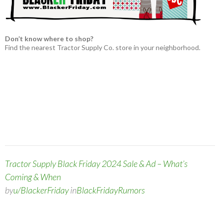
Don’t know where to shop?
Find the nearest Tractor Supply Co. store in your neighborhood.
Tractor Supply Black Friday 2024 Sale & Ad – What’s
Coming & When
by
u/BlackerFriday
in
BlackFridayRumors