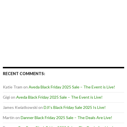
RECENT COMMENTS:
Katie Tram
on
Aveda Black Friday 2025 Sale – The Event is Live!
Gigi
on
Aveda Black Friday 2025 Sale – The Event is Live!
James Kwiatkowski
on
DJI’s Black Friday Sale 2025 Is Live!
Martin
on
Danner Black Friday 2025 Sale – The Deals Are Live!