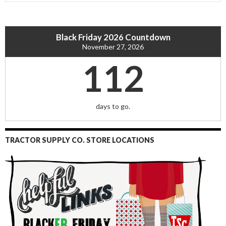
Black Friday 2026 Countdown
November 27, 2026
112
days to go.
TRACTOR SUPPLY CO. STORE LOCATIONS