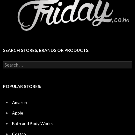
SEARCH STORES, BRANDS OR PRODUCTS:
Search
for:
POPULAR STORES:
Amazon
Apple
Bath and Body Works
Costco