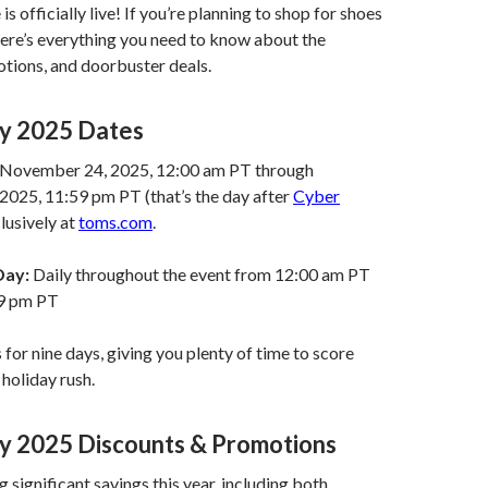
is officially live! If you’re planning to shop for shoes
here’s everything you need to know about the
tions, and doorbuster deals.
ay 2025 Dates
November 24, 2025, 12:00 am PT through
2025, 11:59 pm PT (that’s the day after
Cyber
clusively at
toms.com
.
Day:
Daily throughout the event from 12:00 am PT
59 pm PT
s for nine days, giving you plenty of time to score
 holiday rush.
ay 2025 Discounts & Promotions
 significant savings this year, including both