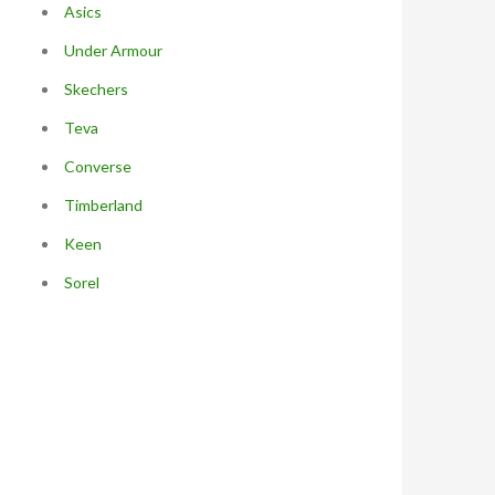
Asics
Under Armour
Skechers
Teva
Converse
Timberland
Keen
Sorel