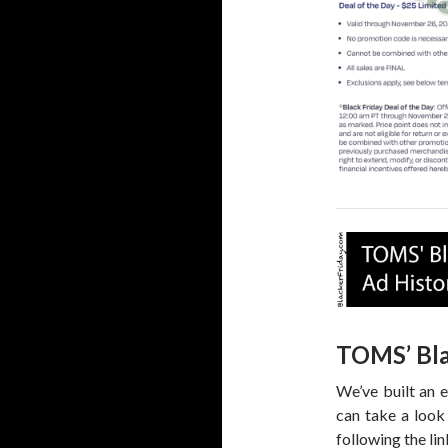
TOMS’ Bla
We’ve built an 
can take a look
following the li