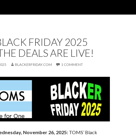
LACK FRIDAY 2025
 THE DEALS ARE LIVE!
2025
BLACKERFRIDAY.COM
1 COMMENT
dnesday, November 26, 2025:
TOMS’ Black