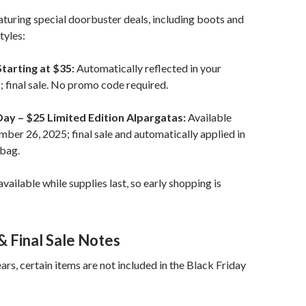
turing special doorbuster deals, including boots and
tyles:
tarting at $35:
Automatically reflected in your
 final sale. No promo code required.
Day – $25 Limited Edition Alpargatas:
Available
ber 26, 2025; final sale and automatically applied in
 bag.
vailable while supplies last, so early shopping is
& Final Sale Notes
ars, certain items are not included in the Black Friday