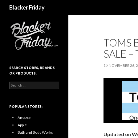
Search
Blacker Friday
TOMS B
SALE –
NOVEMBER 26, 
SEARCH STORES, BRANDS
OR PRODUCTS:
Search
for:
POPULAR STORES:
Amazon
Apple
Bath and Body Works
Updated on We