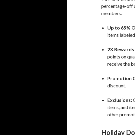
percentage-off 
members:
Up to 65% O
items labele
2X Rewards 
points on qua
receive the b
Promotion 
discount.
Exclusions:
G
items, and i
other promot
Holiday Do