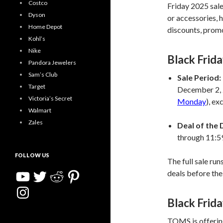
Costco
Friday 2025 sale 
Dyson
or accessories, 
Home Depot
discounts, promo
Kohl’s
Nike
Black Frid
Pandora Jewelers
Sam’s Club
Sale Period:
Target
December 2, 
Victoria’s Secret
Monday
), ex
Walmart
Zales
Deal of the 
through 11:
FOLLOW US
The full sale run
YouTube
Twitter
Reddit
Pinterest
deals before the
Instagram
Black Frid
TOMS is offering