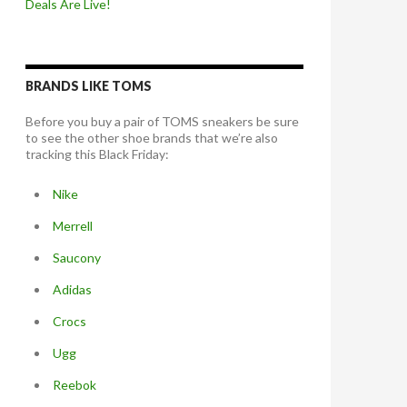
Deals Are Live!
BRANDS LIKE TOMS
Before you buy a pair of TOMS sneakers be sure
to see the other shoe brands that we’re also
tracking this Black Friday:
Nike
Merrell
Saucony
Adidas
Crocs
Ugg
Reebok