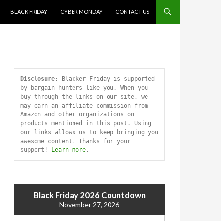
SKIP TO CONTENT
BLACK FRIDAY
CYBER MONDAY
CONTACT US
Disclosure:
 Blacker Friday is supported 
by bargain hunters like you. When you 
buy through the links on our site, we 
may earn an affiliate commission from 
Amazon and other organizations on 
products mentioned in this post. Using 
our links allows us to keep bringing you 
awesome content. Thanks for your 
support! 
Learn more
.
Black Friday 2026 Countdown
November 27, 2026