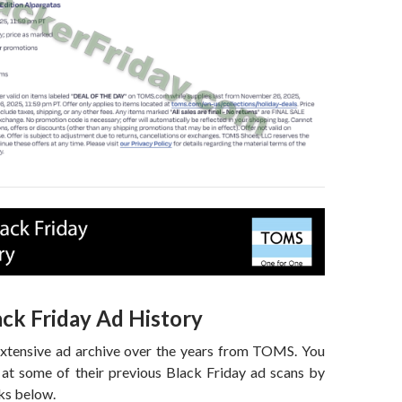
ck Friday Ad History
extensive ad archive over the years from TOMS. You
 at some of their previous Black Friday ad scans by
nks below.