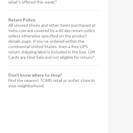
what’s offered this week.*
Return Policy:
All unused shoes and other items purchased at
toms.com are covered by a 60 day return policy
unless otherwise specified on the product
details page. If you’ve ordered within the
continental United States, then a free UPS
return shipping label is included in the box. Gift
Cards are Final Sale and not eligible for return.*
Don’t know where to shop?
Find the nearest TOMS retail or outlet store in
your neighborhood.