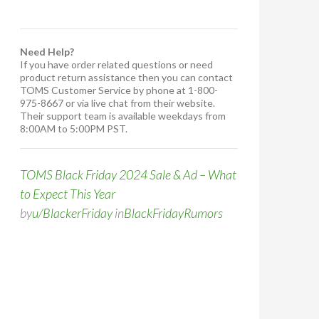
Need Help?
If you have order related questions or need
product return assistance then you can contact
TOMS Customer Service by phone at 1-800-
975-8667 or via live chat from their website.
Their support team is available weekdays from
8:00AM to 5:00PM PST.
TOMS Black Friday 2024 Sale & Ad – What
to Expect This Year
by
u/BlackerFriday
in
BlackFridayRumors