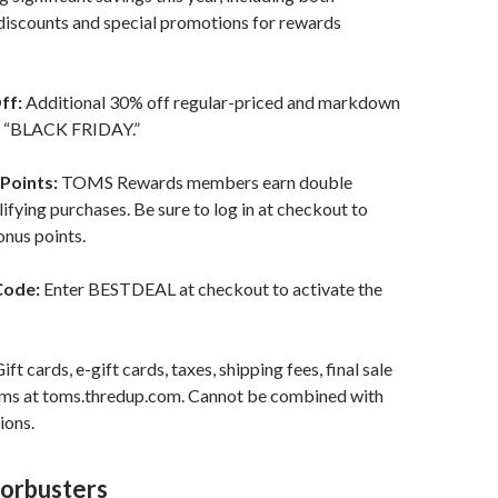
discounts and special promotions for rewards
ff:
Additional 30% off regular-priced and markdown
d “BLACK FRIDAY.”
Points:
TOMS Rewards members earn double
lifying purchases. Be sure to log in at checkout to
onus points.
Code:
Enter BESTDEAL at checkout to activate the
ift cards, e-gift cards, taxes, shipping fees, final sale
tems at toms.thredup.com. Cannot be combined with
ions.
orbusters