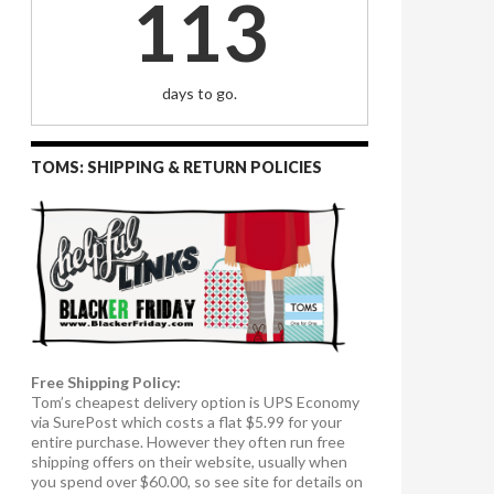
113
days to go.
TOMS: SHIPPING & RETURN POLICIES
Free Shipping Policy:
Tom’s cheapest delivery option is UPS Economy
via SurePost which costs a flat $5.99 for your
entire purchase. However they often run free
shipping offers on their website, usually when
you spend over $60.00, so see site for details on