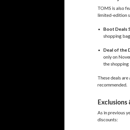
TOMS is also fea
limited-edition s
Boot Deals S
shopping bag;
Deal of the 
only on Novem
the shopping
These deals are a
recommended.
Exclusions 
As in previous ye
discounts: