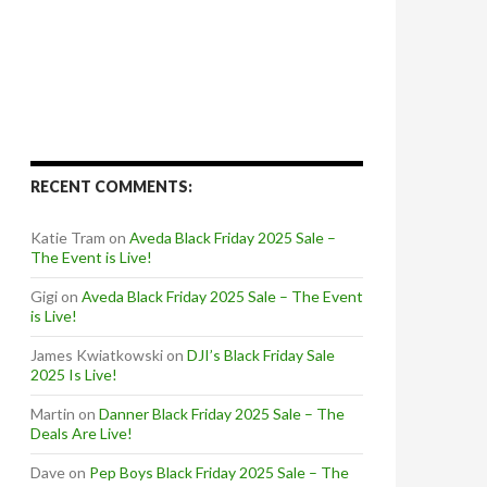
RECENT COMMENTS:
Katie Tram
on
Aveda Black Friday 2025 Sale –
The Event is Live!
Gigi
on
Aveda Black Friday 2025 Sale – The Event
is Live!
James Kwiatkowski
on
DJI’s Black Friday Sale
2025 Is Live!
Martin
on
Danner Black Friday 2025 Sale – The
Deals Are Live!
Dave
on
Pep Boys Black Friday 2025 Sale – The