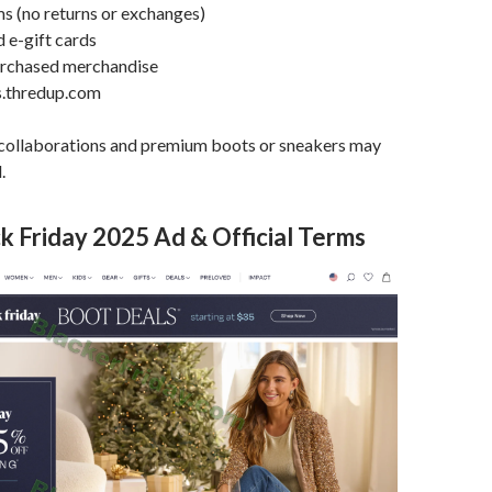
ems (no returns or exchanges)
d e-gift cards
urchased merchandise
s.thredup.com
 collaborations and premium boots or sneakers may
.
 Friday 2025 Ad & Official Terms