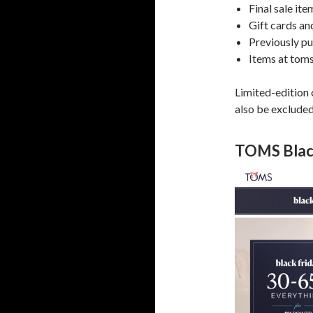
Final sale it
Gift cards an
Previously p
Items at tom
Limited-edition
also be excluded
TOMS Black