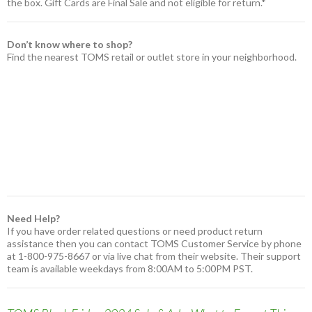
the box. Gift Cards are Final Sale and not eligible for return.*
Don’t know where to shop?
Find the nearest TOMS retail or outlet store in your neighborhood.
Need Help?
If you have order related questions or need product return
assistance then you can contact TOMS Customer Service by phone
at 1-800-975-8667 or via live chat from their website. Their support
team is available weekdays from 8:00AM to 5:00PM PST.