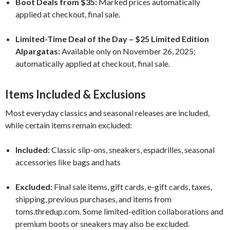
Boot Deals from $35:
Marked prices automatically
applied at checkout, final sale.
Limited-Time Deal of the Day – $25 Limited Edition
Alpargatas:
Available only on November 26, 2025;
automatically applied at checkout, final sale.
Items Included & Exclusions
Most everyday classics and seasonal releases are included,
while certain items remain excluded:
Included:
Classic slip-ons, sneakers, espadrilles, seasonal
accessories like bags and hats
Excluded:
Final sale items, gift cards, e-gift cards, taxes,
shipping, previous purchases, and items from
toms.thredup.com. Some limited-edition collaborations and
premium boots or sneakers may also be excluded.