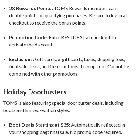
2X Rewards Points:
TOMS Rewards members earn
double points on qualifying purchases. Be sure to log in at
checkout to receive the bonus points.
Promotion Code:
Enter BESTDEAL at checkout to
activate the discount.
Exclusions:
Gift cards, e-gift cards, taxes, shipping fees,
final sale items, and items at toms.thredup.com. Cannot be
combined with other promotions.
Holiday Doorbusters
TOMS is also featuring special doorbuster deals, including
boots and limited-edition styles:
Boot Deals Starting at $35:
Automatically reflected in
your shopping bag; final sale. No promo code required.