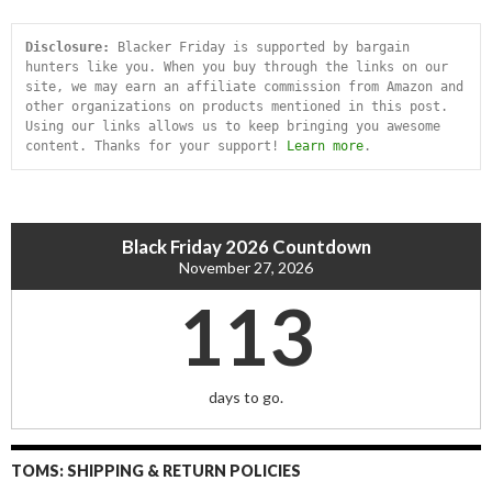
Disclosure:
 Blacker Friday is supported by bargain 
hunters like you. When you buy through the links on our 
site, we may earn an affiliate commission from Amazon and 
other organizations on products mentioned in this post. 
Using our links allows us to keep bringing you awesome 
content. Thanks for your support! 
Learn more
.
Black Friday 2026 Countdown
November 27, 2026
113
days to go.
TOMS: SHIPPING & RETURN POLICIES