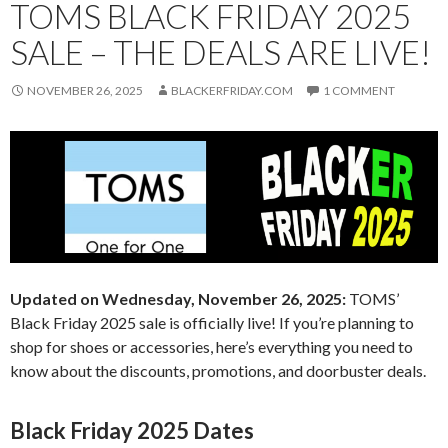
TOMS BLACK FRIDAY 2025
SALE – THE DEALS ARE LIVE!
NOVEMBER 26, 2025
BLACKERFRIDAY.COM
1 COMMENT
Updated on Wednesday, November 26, 2025:
TOMS’
Black Friday 2025 sale is officially live! If you’re planning to
shop for shoes or accessories, here’s everything you need to
know about the discounts, promotions, and doorbuster deals.
Black Friday 2025 Dates