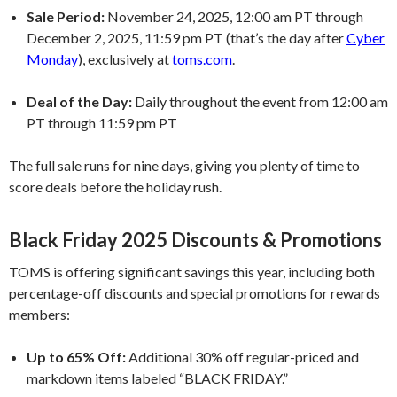
Sale Period:
November 24, 2025, 12:00 am PT through
December 2, 2025, 11:59 pm PT (that’s the day after
Cyber
Monday
), exclusively at
toms.com
.
Deal of the Day:
Daily throughout the event from 12:00 am
PT through 11:59 pm PT
The full sale runs for nine days, giving you plenty of time to
score deals before the holiday rush.
Black Friday 2025 Discounts & Promotions
TOMS is offering significant savings this year, including both
percentage-off discounts and special promotions for rewards
members:
Up to 65% Off:
Additional 30% off regular-priced and
markdown items labeled “BLACK FRIDAY.”