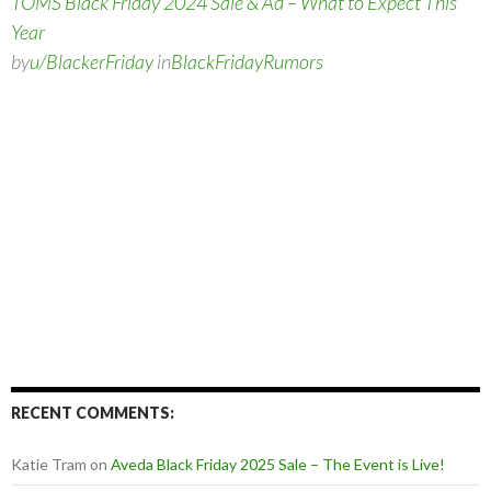
TOMS Black Friday 2024 Sale & Ad – What to Expect This
Year
by
u/BlackerFriday
in
BlackFridayRumors
RECENT COMMENTS:
Katie Tram
on
Aveda Black Friday 2025 Sale – The Event is Live!