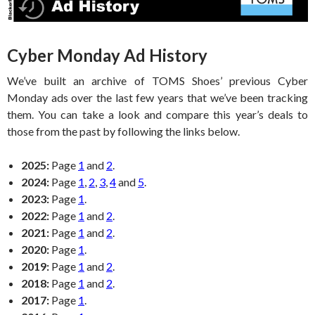
Cyber Monday Ad History
We’ve built an archive of TOMS Shoes’ previous Cyber
Monday ads over the last few years that we’ve been tracking
them. You can take a look and compare this year’s deals to
those from the past by following the links below.
2025:
Page
1
and
2
.
2024:
Page
1
,
2
,
3
,
4
and
5
.
2023:
Page
1
.
2022:
Page
1
and
2
.
2021:
Page
1
and
2
.
2020:
Page
1
.
2019:
Page
1
and
2
.
2018:
Page
1
and
2
.
2017:
Page
1
.