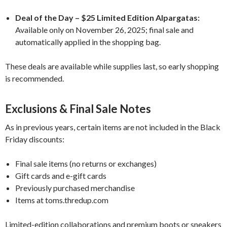
Deal of the Day – $25 Limited Edition Alpargatas:
Available only on November 26, 2025; final sale and
automatically applied in the shopping bag.
These deals are available while supplies last, so early shopping
is recommended.
Exclusions & Final Sale Notes
As in previous years, certain items are not included in the Black
Friday discounts:
Final sale items (no returns or exchanges)
Gift cards and e-gift cards
Previously purchased merchandise
Items at toms.thredup.com
Limited-edition collaborations and premium boots or sneakers