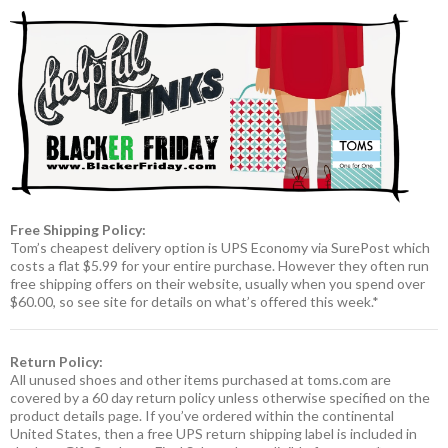
Free Shipping Policy:
Tom’s cheapest delivery option is UPS Economy via SurePost which
costs a flat $5.99 for your entire purchase. However they often run
free shipping offers on their website, usually when you spend over
$60.00, so see site for details on what’s offered this week.*
Return Policy:
All unused shoes and other items purchased at toms.com are
covered by a 60 day return policy unless otherwise specified on the
product details page. If you’ve ordered within the continental
United States, then a free UPS return shipping label is included in