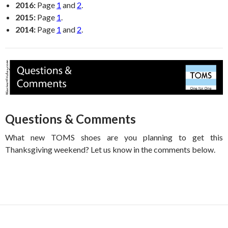
2016:
Page
1
and
2
.
2015:
Page
1
.
2014:
Page
1
and
2
.
Questions & Comments
What new TOMS shoes are you planning to get this
Thanksgiving weekend? Let us know in the comments below.