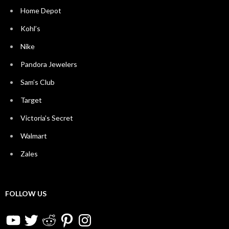
Home Depot
Kohl’s
Nike
Pandora Jewelers
Sam’s Club
Target
Victoria’s Secret
Walmart
Zales
FOLLOW US
YouTube
Twitter
Reddit
Pinterest
Instagram