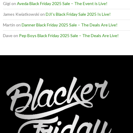
Gigi
on
Aveda Black Friday 2025 Sale – The Event is Live!
James Kwiatkowski
on
DJI’s Black Friday Sale 2025 Is Live!
Martin
on
Danner Black Friday 2025 Sale – The Deals Are Live!
Dave
on
Pep Boys Black Friday 2025 Sale – The Deals Are Live!