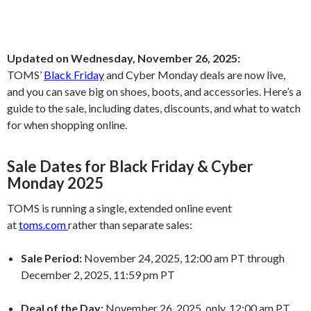
Updated on Wednesday, November 26, 2025:
TOMS’
Black Friday
and Cyber Monday deals are now live,
and you can save big on shoes, boots, and accessories. Here’s a
guide to the sale, including dates, discounts, and what to watch
for when shopping online.
Sale Dates for Black Friday & Cyber
Monday 2025
TOMS is running a single, extended online event
at
toms.com
rather than separate sales:
Sale Period:
November 24, 2025, 12:00 am PT through
December 2, 2025, 11:59 pm PT
Deal of the Day:
November 26, 2025, only, 12:00 am PT