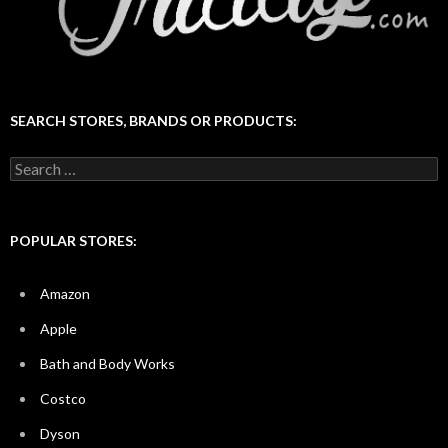
SEARCH STORES, BRANDS OR PRODUCTS:
Search
for:
POPULAR STORES:
Amazon
Apple
Bath and Body Works
Costco
Dyson