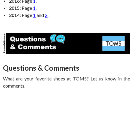
2016:
Page
1
.
2015:
Page
1
.
2014:
Page
1
and
2
.
Questions & Comments
What are your favorite shoes at TOMS? Let us know in the
comments.