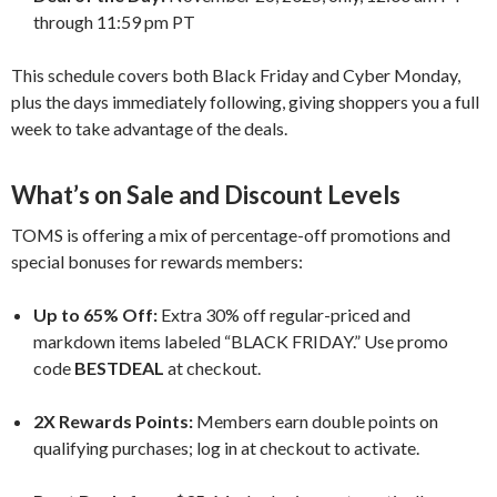
through 11:59 pm PT
This schedule covers both Black Friday and Cyber Monday,
plus the days immediately following, giving shoppers you a full
week to take advantage of the deals.
What’s on Sale and Discount Levels
TOMS is offering a mix of percentage-off promotions and
special bonuses for rewards members:
Up to 65% Off:
Extra 30% off regular-priced and
markdown items labeled “BLACK FRIDAY.” Use promo
code
BESTDEAL
at checkout.
2X Rewards Points:
Members earn double points on
qualifying purchases; log in at checkout to activate.