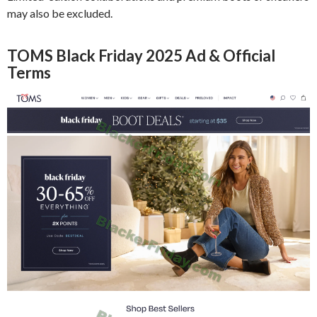
may also be excluded.
TOMS Black Friday 2025 Ad & Official
Terms