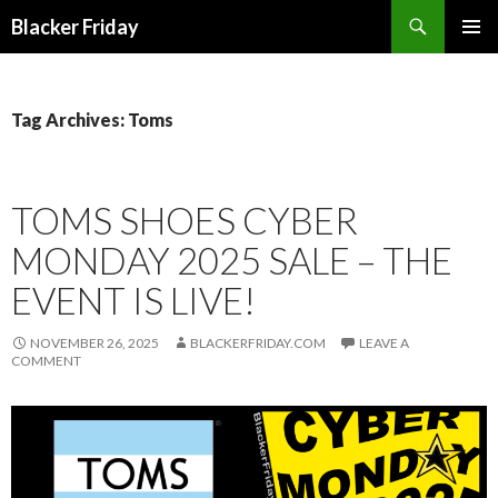
Search
Blacker Friday
SKIP
PRIMAR
TO
MENU
CONTENT
Tag Archives: Toms
TOMS SHOES CYBER
MONDAY 2025 SALE – THE
EVENT IS LIVE!
NOVEMBER 26, 2025
BLACKERFRIDAY.COM
LEAVE A
COMMENT