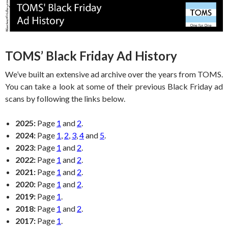
TOMS’ Black Friday Ad History
We’ve built an extensive ad archive over the years from TOMS.
You can take a look at some of their previous Black Friday ad
scans by following the links below.
2025:
Page
1
and
2
.
2024:
Page
1
,
2
,
3
,
4
and
5
.
2023:
Page
1
and
2
.
2022:
Page
1
and
2
.
2021:
Page
1
and
2
.
2020:
Page
1
and
2
.
2019:
Page
1
.
2018:
Page
1
and
2
.
2017:
Page
1
.