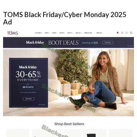
TOMS Black Friday/Cyber Monday 2025
Ad