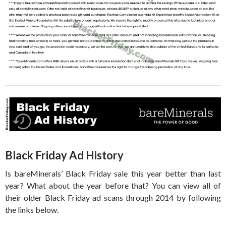
Black Friday Ad History
Is bareMinerals’ Black Friday sale this year better than last
year? What about the year before that? You can view all of
their older Black Friday ad scans through 2014 by following
the links below.