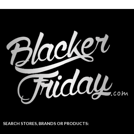
SEARCH STORES, BRANDS OR PRODUCTS: