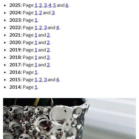
2025:
Page
1
,
2
,
3
,
4
,
5
and
6
.
2024:
Page
1
,
2
and
3
.
2023:
Page
1
.
2022:
Page
1
,
2
,
3
and
4
.
2021:
Page
1
and
2
.
2020:
Page
1
and
2
.
2019:
Page
1
and
2
.
2018:
Page
1
and
2
.
2017:
Page
1
and
2
.
2016:
Page
1
.
2015:
Page
1
,
2
,
3
and
4
.
2014:
Page
1
.