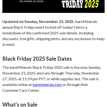
Updated on Sunday, November 23, 2025:
bareMinerals’
annual Black Friday event kicked off today! Here’s a
breakdown of the confirmed 2025 sale details, including
discounts, free gifts, shipping perks, and any exclusions to keep
in mind.
Black Friday 2025 Sale Dates
The bareMinerals Black Friday 2025 sale is live now, Sunday,
November 23, 2025, and runs through Thursday, November
27, 2025, at 11:59 pm PST, or while supplies last. The sale is
available online at
bareminerals.com
or through their
Customer Care Center.
What’s on Sale