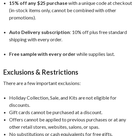
15% off any $25 purchase
with a unique code at checkout
(in-stock items only, cannot be combined with other
promotions).
Auto Delivery subscription
: 10% off plus free standard
shipping with every order.
Free sample with every order
while supplies last.
Exclusions & Restrictions
There are a few important exclusions:
Holiday Collection, Sale, and Kits are not eligible for
discounts.
Gift cards cannot be purchased at a discount.
Offers cannot be applied to previous purchases or at any
other retail stores, websites, salons, or spas.
No substitutions or cash equivalents for free gifts.