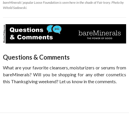
bareMinerals’ popular Loose Foundation is seen here in the shade of Fair Ivory. Photo by
Witold Sadowski.
Questions & Comments
What are your favorite cleansers, moisturizers or serums from
bareMinerals? Will you be shopping for any other cosmetics
this Thanksgiving weekend? Let us know in the comments.