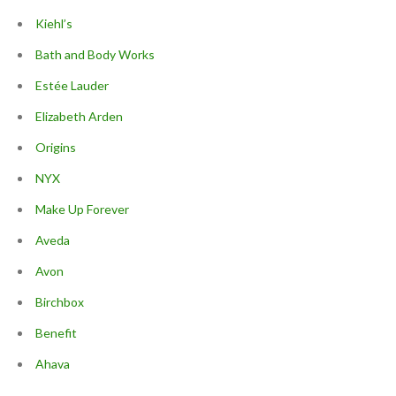
Kiehl’s
Bath and Body Works
Estée Lauder
Elizabeth Arden
Origins
NYX
Make Up Forever
Aveda
Avon
Birchbox
Benefit
Ahava