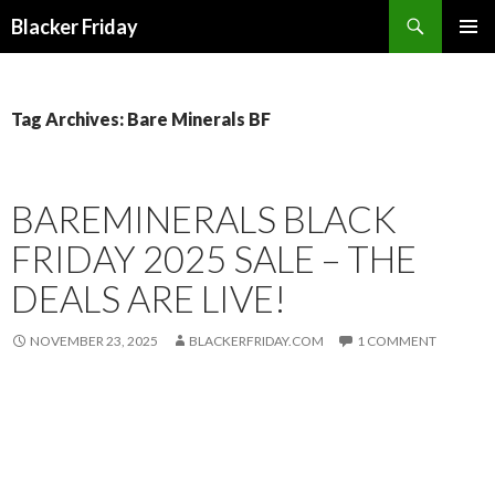
Search
Blacker Friday
SKIP
PRIMAR
TO
MENU
CONTENT
Tag Archives: Bare Minerals BF
BAREMINERALS BLACK
FRIDAY 2025 SALE – THE
DEALS ARE LIVE!
NOVEMBER 23, 2025
BLACKERFRIDAY.COM
1 COMMENT