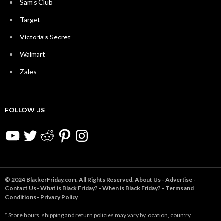
Sam’s Club
Target
Victoria’s Secret
Walmart
Zales
FOLLOW US
YouTube
Twitter
Reddit
Pinterest
Instagram
© 2024 BlackerFriday.com. All Rights Reserved.
About Us
-
Advertise
-
Contact Us
-
What is Black Friday?
-
When is Black Friday?
-
Terms and
Conditions
-
Privacy Policy
* Store hours, shipping and return policies may vary by location, country,