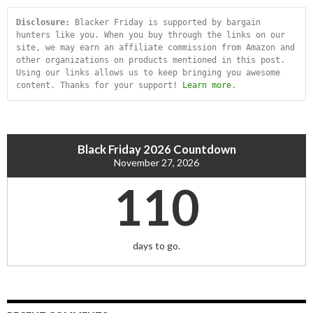
Disclosure:
 Blacker Friday is supported by bargain 
hunters like you. When you buy through the links on our 
site, we may earn an affiliate commission from Amazon and 
other organizations on products mentioned in this post. 
Using our links allows us to keep bringing you awesome 
content. Thanks for your support! 
Learn more
.
Black Friday 2026 Countdown
November 27, 2026
110
days to go.