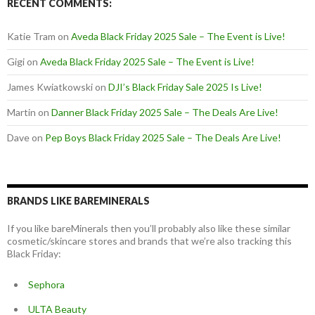
RECENT COMMENTS:
Katie Tram
on
Aveda Black Friday 2025 Sale – The Event is Live!
Gigi
on
Aveda Black Friday 2025 Sale – The Event is Live!
James Kwiatkowski
on
DJI’s Black Friday Sale 2025 Is Live!
Martin
on
Danner Black Friday 2025 Sale – The Deals Are Live!
Dave
on
Pep Boys Black Friday 2025 Sale – The Deals Are Live!
BRANDS LIKE BAREMINERALS
If you like bareMinerals then you’ll probably also like these similar
cosmetic/skincare stores and brands that we’re also tracking this
Black Friday:
Sephora
ULTA Beauty