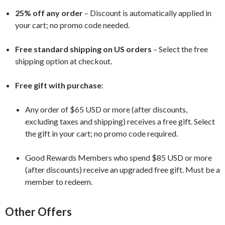
25% off any order
– Discount is automatically applied in
your cart; no promo code needed.
Free standard shipping on US orders
– Select the free
shipping option at checkout.
Free gift with purchase
:
Any order of $65 USD or more (after discounts,
excluding taxes and shipping) receives a free gift. Select
the gift in your cart; no promo code required.
Good Rewards Members who spend $85 USD or more
(after discounts) receive an upgraded free gift. Must be a
member to redeem.
Other Offers