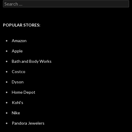
Search
for:
POPULAR STORES:
Amazon
Apple
Bath and Body Works
Costco
Dyson
Home Depot
Kohl’s
Nike
Pandora Jewelers