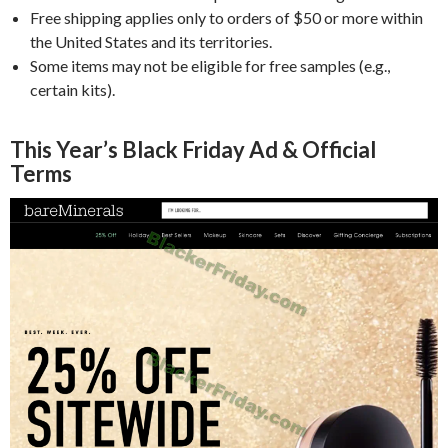
Free shipping applies only to orders of $50 or more within
the United States and its territories.
Some items may not be eligible for free samples (e.g.,
certain kits).
This Year’s Black Friday Ad & Official
Terms