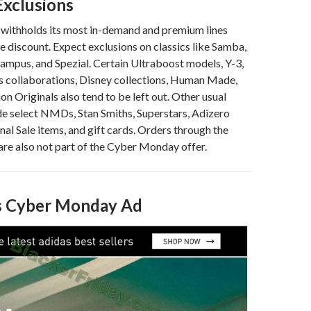
xclusions
 withholds its most in-demand and premium lines
e discount. Expect exclusions on classics like Samba,
Campus, and Spezial. Certain Ultraboost models, Y-3,
s collaborations, Disney collections, Human Made,
on Originals also tend to be left out. Other usual
de select NMDs, Stan Smiths, Superstars, Adizero
nal Sale items, and gift cards. Orders through the
re also not part of the Cyber Monday offer.
’s Cyber Monday Ad