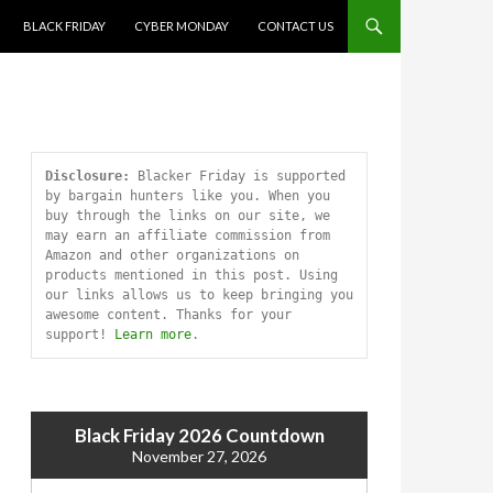
SKIP TO CONTENT
BLACK FRIDAY
CYBER MONDAY
CONTACT US
Disclosure:
 Blacker Friday is supported 
by bargain hunters like you. When you 
buy through the links on our site, we 
may earn an affiliate commission from 
Amazon and other organizations on 
products mentioned in this post. Using 
our links allows us to keep bringing you 
awesome content. Thanks for your 
support! 
Learn more
.
Black Friday 2026 Countdown
November 27, 2026