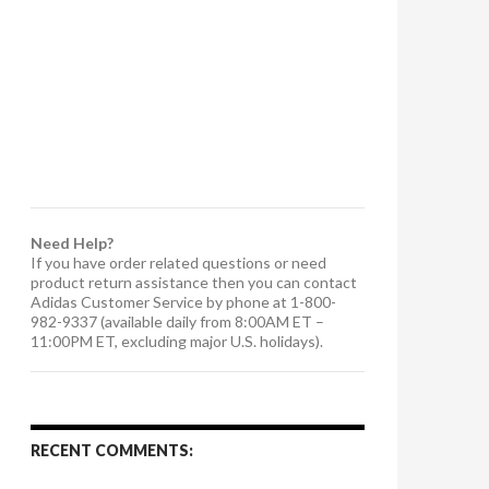
Need Help?
If you have order related questions or need
product return assistance then you can contact
Adidas Customer Service by phone at 1-800-
982-9337 (available daily from 8:00AM ET –
11:00PM ET, excluding major U.S. holidays).
RECENT COMMENTS: