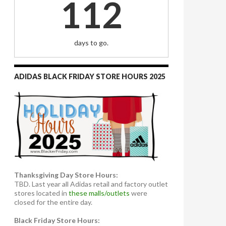
112
days to go.
ADIDAS BLACK FRIDAY STORE HOURS 2025
Thanksgiving Day Store Hours:
TBD. Last year all Adidas retail and factory outlet
stores located in
these malls/outlets
were
closed for the entire day.
Black Friday Store Hours: