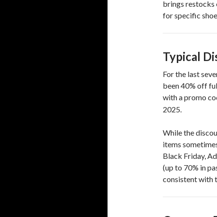
brings restocks 
for specific shoe
Typical Di
For the last sev
been 40% off fu
with a promo cod
2025.
While the discou
items sometimes 
Black Friday, A
(up to 70% in p
consistent with