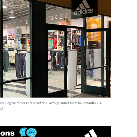
coming customers at the Adidas Factory Outlet store in Camarillo, CA.
ski.