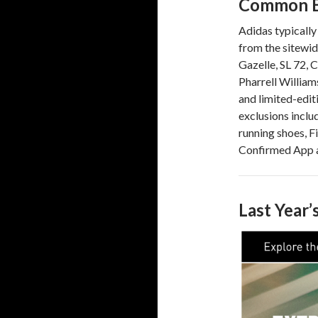
Common E
Adidas typically
from the sitewid
Gazelle, SL 72, 
Pharrell William
and limited-editi
exclusions inclu
running shoes, Fi
Confirmed App a
Last Year