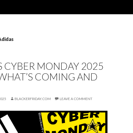
Adidas
S CYBER MONDAY 2025
 WHAT’S COMING AND
2025
BLACKERFRIDAY.COM
LEAVE A COMMENT