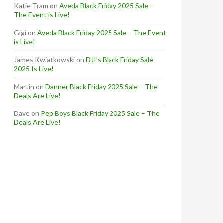
Katie Tram
on
Aveda Black Friday 2025 Sale –
The Event is Live!
Gigi
on
Aveda Black Friday 2025 Sale – The Event
is Live!
James Kwiatkowski
on
DJI’s Black Friday Sale
2025 Is Live!
Martin
on
Danner Black Friday 2025 Sale – The
Deals Are Live!
Dave
on
Pep Boys Black Friday 2025 Sale – The
Deals Are Live!