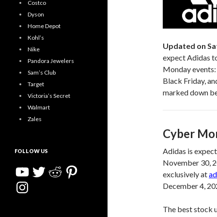
Costco
Dyson
Home Depot
Kohl’s
Updated on Sa
Nike
expect Adidas to
Pandora Jewelers
Monday events: 
Sam’s Club
Black Friday, an
Target
marked down befo
Victoria’s Secret
Walmart
Zales
Cyber Mon
Adidas is expec
FOLLOW US
November 30, 202
YouTube
Twitter
Reddit
Pinterest
exclusively at
ad
Instagram
December 4, 202
The best stock 