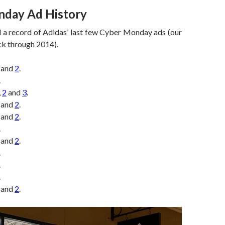
day Ad History
d a record of Adidas’ last few Cyber Monday ads (our
ck through 2014).
and
2
.
.
,
2
and
3
.
and
2
.
and
2
.
.
and
2
.
.
.
.
and
2
.