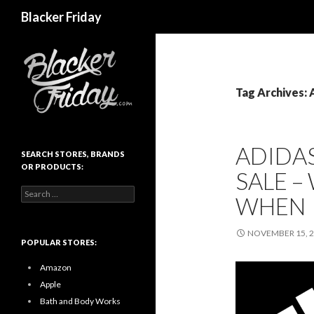
Search
Blacker Friday
Tag Archives: 
ADIDA
SEARCH STORES, BRANDS
OR PRODUCTS:
SALE –
Search
WHEN
for:
NOVEMBER 15, 
POPULAR STORES:
Amazon
Apple
Bath and Body Works