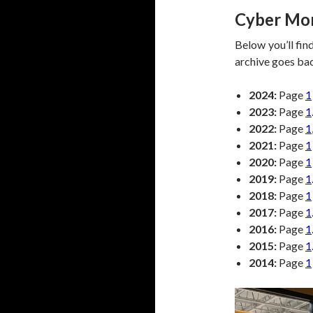
Cyber Mon
Below you’ll fin
archive goes ba
2024:
Page
1
2023:
Page
1
2022:
Page
1
2021:
Page
1
2020:
Page
1
2019:
Page
1
2018:
Page
1
2017:
Page
1
2016:
Page
1
2015:
Page
1
2014:
Page
1