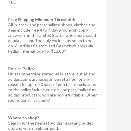
TBD.
Free Shipping Minimum Threshold:
All in-stock and personalized shoes, clothes and
gear include free 4 to 7-day ground shipping
anywhere in the United Stated when purchased
at adidas.com. The only exclusions seem to be
on MI Adidas Customized Gear which ships via
FedEx International for $12.00.*
Return Policy:
Unless otherwise stated, all in-store, outlet and
adidas.com purchases an be returned for any
reason for up to 30 days of purchase. Exclusions
to the policy include custom and personalized mi
adidas products which are nonrefundable. Other
restrictions may apply.*
Where to shop?
Search for the nearest Adidas retail and outlet
store in your neighborhood.