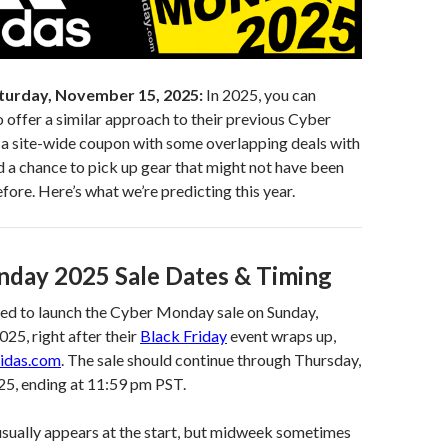
turday, November 15, 2025:
In 2025, you can
 offer a similar approach to their previous Cyber
a site-wide coupon with some overlapping deals with
d a chance to pick up gear that might not have been
re. Here’s what we’re predicting this year.
day 2025 Sale Dates & Timing
ted to launch the Cyber Monday sale on Sunday,
5, right after their
Black Friday
event wraps up,
idas.com
. The sale should continue through Thursday,
5, ending at 11:59 pm PST.
usually appears at the start, but midweek sometimes