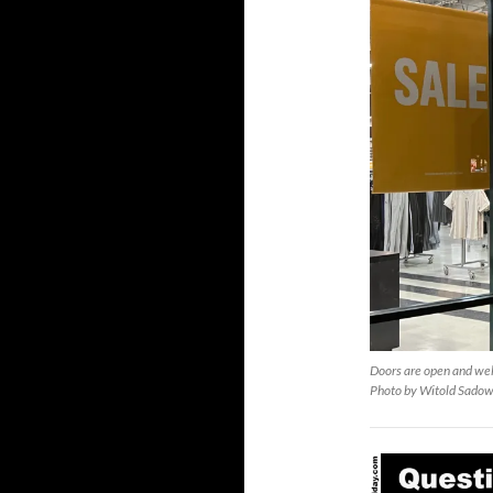
Doors are open and wel
Photo by Witold Sadow