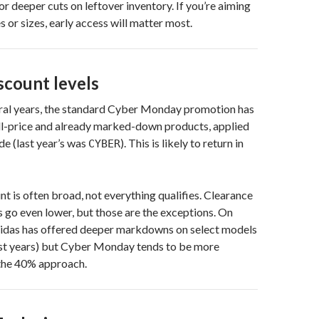
or deeper cuts on leftover inventory. If you’re aiming
s or sizes, early access will matter most.
scount levels
eral years, the standard Cyber Monday promotion has
ll-price and already marked-down products, applied
e (last year’s was
). This is likely to return in
CYBER
nt is often broad, not everything qualifies. Clearance
go even lower, but those are the exceptions. On
didas has offered deeper markdowns on select models
ast years) but Cyber Monday tends to be more
 the 40% approach.