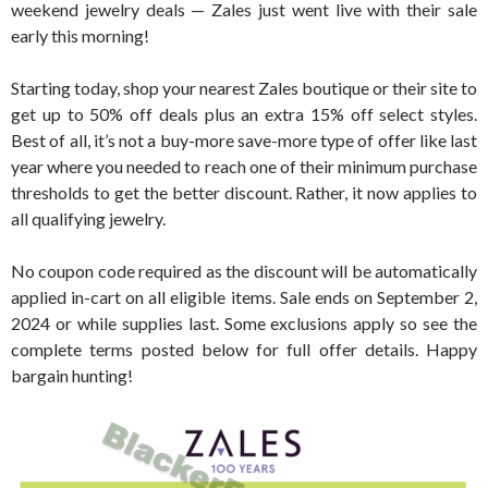
weekend jewelry deals — Zales just went live with their sale
early this morning!
Starting today, shop your nearest Zales boutique or their site to
get up to 50% off deals plus an extra 15% off select styles.
Best of all, it’s not a buy-more save-more type of offer like last
year where you needed to reach one of their minimum purchase
thresholds to get the better discount. Rather, it now applies to
all qualifying jewelry.
No coupon code required as the discount will be automatically
applied in-cart on all eligible items. Sale ends on September 2,
2024 or while supplies last. Some exclusions apply so see the
complete terms posted below for full offer details. Happy
bargain hunting!