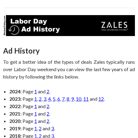
Ad History
To get a better idea of the types of deals Zales typically runs
over Labor Day weekend you can view the last few years of ad
history by following the links below.
2024:
Page
1
and
2
.
2023:
Page
1
,
2
,
3
,
4
,
5
,
6
,
7
,
8
,
9
,
10
,
11
and
12
.
2022:
Page
1
and
2
.
2021:
Page
1
and
2
.
2020:
Page
1
and
2
.
2019:
Page
1
,
2
and
3
.
2018:
Page
1
,
2
and
3
.