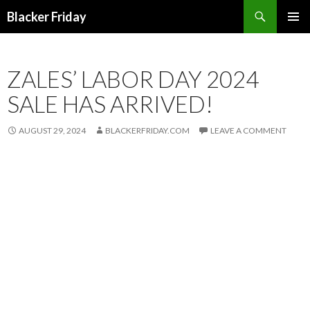
Search
Blacker Friday
SKIP
PRIMAR
TO
MENU
CONTENT
ZALES’ LABOR DAY 2024
SALE HAS ARRIVED!
AUGUST 29, 2024
BLACKERFRIDAY.COM
LEAVE A COMMENT