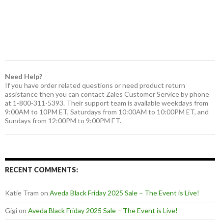
Need Help?
If you have order related questions or need product return
assistance then you can contact Zales Customer Service by phone
at 1-800-311-5393. Their support team is available weekdays from
9:00AM to 10PM ET, Saturdays from 10:00AM to 10:00PM ET, and
Sundays from 12:00PM to 9:00PM ET.
RECENT COMMENTS:
Katie Tram
on
Aveda Black Friday 2025 Sale – The Event is Live!
Gigi
on
Aveda Black Friday 2025 Sale – The Event is Live!