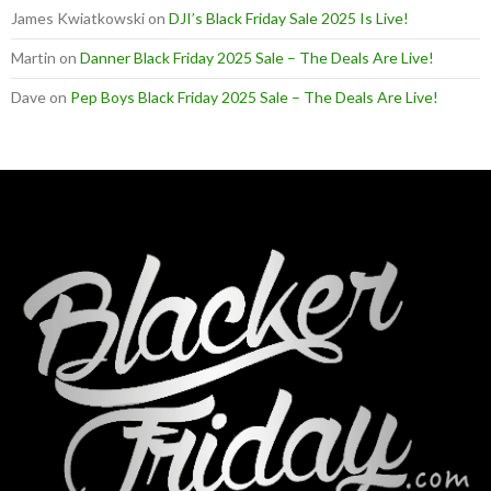
James Kwiatkowski
on
DJI’s Black Friday Sale 2025 Is Live!
Martin
on
Danner Black Friday 2025 Sale – The Deals Are Live!
Dave
on
Pep Boys Black Friday 2025 Sale – The Deals Are Live!