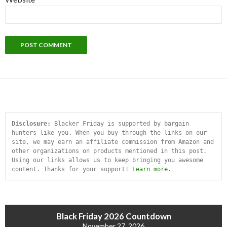
Disclosure:
 Blacker Friday is supported by bargain 
hunters like you. When you buy through the links on our 
site, we may earn an affiliate commission from Amazon and 
other organizations on products mentioned in this post. 
Using our links allows us to keep bringing you awesome 
content. Thanks for your support! 
Learn more
.
Black Friday 2026 Countdown
November 27, 2026