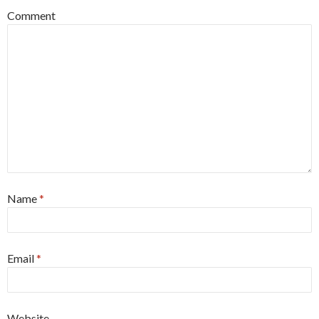
Comment
Name
*
Email
*
Website