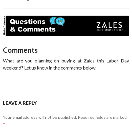
Comments
What are you planning on buying at Zales this Labor Day
weekend? Let us know in the comments below.
LEAVE A REPLY
Your email address will not be published.
Required fields are marked
*