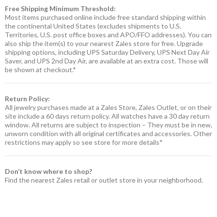
Free Shipping Minimum Threshold:
Most items purchased online include free standard shipping within
the continental United States (excludes shipments to U.S.
Territories, U.S. post office boxes and APO/FFO addresses). You can
also ship the item(s) to your nearest Zales store for free. Upgrade
shipping options, including UPS Saturday Delivery, UPS Next Day Air
Saver, and UPS 2nd Day Air, are available at an extra cost. Those will
be shown at checkout.*
Return Policy:
All jewelry purchases made at a Zales Store, Zales Outlet, or on their
site include a 60 days return policy. All watches have a 30 day return
window. All returns are subject to inspection – They must be in new,
unworn condition with all original certificates and accessories. Other
restrictions may apply so see store for more details*
Don’t know where to shop?
Find the nearest Zales retail or outlet store in your neighborhood.