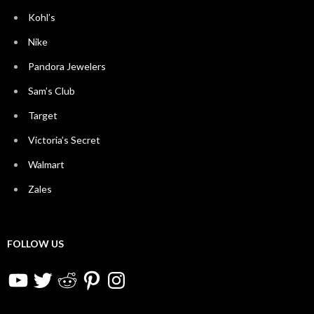
Kohl’s
Nike
Pandora Jewelers
Sam’s Club
Target
Victoria’s Secret
Walmart
Zales
FOLLOW US
YouTube
Twitter
Reddit
Pinterest
Instagram