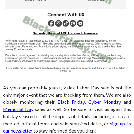
As you can probably guess, Zales’ Labor Day sale is not the
only major event that we are tracking from them. We are also
closely monitoring their
Black Friday
,
Cyber Monday
and
Memorial Day
sales as well. So be sure to visit us again this
holiday season for all the important details, including a copy of
their ad, official terms and sale start/end dates, or
sign up to
our newsletter
to stay informed. See you then!