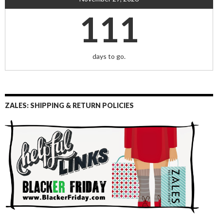
111
days to go.
ZALES: SHIPPING & RETURN POLICIES