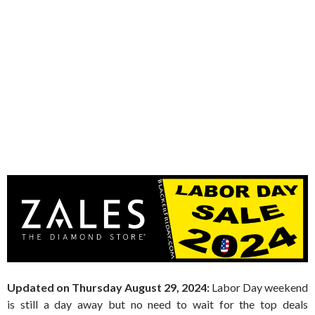
Updated on Thursday August 29, 2024:
Labor Day weekend
is still a day away but no need to wait for the top deals