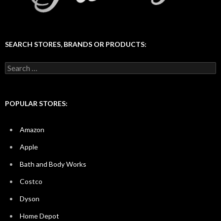
SEARCH STORES, BRANDS OR PRODUCTS:
Search
for:
POPULAR STORES:
Amazon
Apple
Bath and Body Works
Costco
Dyson
Home Depot