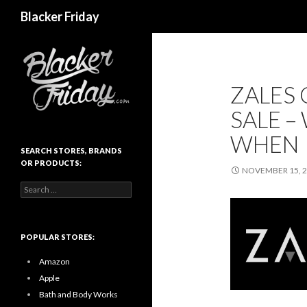
Search
Blacker Friday
ZALES
SALE –
WHEN
SEARCH STORES, BRANDS
OR PRODUCTS:
NOVEMBER 15, 
Search
for:
POPULAR STORES:
Amazon
Apple
Bath and Body Works