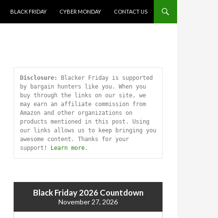
SKIP TO CONTENT
BLACK FRIDAY
CYBER MONDAY
CONTACT US
Disclosure:
 Blacker Friday is supported 
by bargain hunters like you. When you 
buy through the links on our site, we 
may earn an affiliate commission from 
Amazon and other organizations on 
products mentioned in this post. Using 
our links allows us to keep bringing you 
awesome content. Thanks for your 
support! 
Learn more
.
Black Friday 2026 Countdown
November 27, 2026