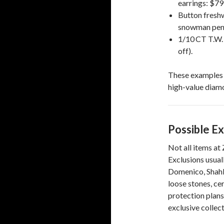
earrings: $79
Button freshw
snowman pend
1/10 CT T.W.
off).
These examples h
high-value diamo
Possible Ex
Not all items at
Exclusions usual
Domenico, Shahl
loose stones, ce
protection plans,
exclusive collect