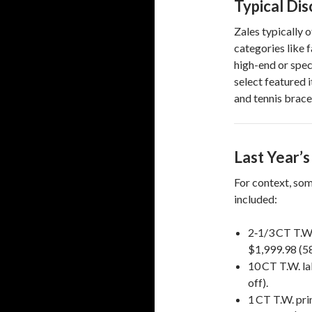
Typical Di
Zales typically 
categories like 
high-end or speci
select featured 
and tennis brace
Last Year’
For context, som
included:
2‑1/3 CT T.W
$1,999.98 (58
10 CT T.W. l
off).
1 CT T.W. pri