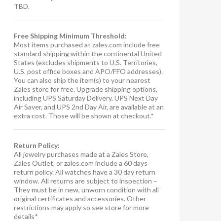
TBD.
Free Shipping Minimum Threshold:
Most items purchased at zales.com include free
standard shipping within the continental United
States (excludes shipments to U.S. Territories,
U.S. post office boxes and APO/FFO addresses).
You can also ship the item(s) to your nearest
Zales store for free. Upgrade shipping options,
including UPS Saturday Delivery, UPS Next Day
Air Saver, and UPS 2nd Day Air, are available at an
extra cost. Those will be shown at checkout.*
Return Policy:
All jewelry purchases made at a Zales Store,
Zales Outlet, or zales.com include a 60 days
return policy. All watches have a 30 day return
window. All returns are subject to inspection –
They must be in new, unworn condition with all
original certificates and accessories. Other
restrictions may apply so see store for more
details*