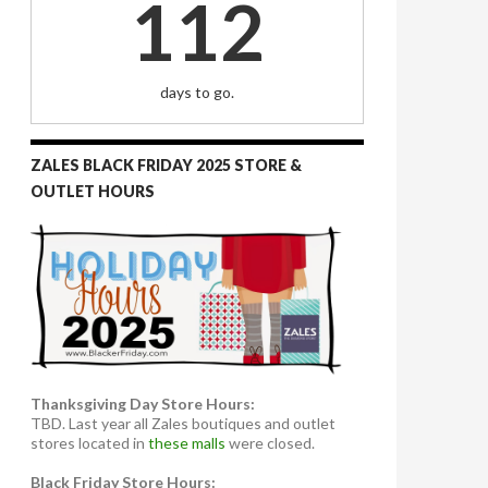
112
days to go.
ZALES BLACK FRIDAY 2025 STORE &
OUTLET HOURS
Thanksgiving Day Store Hours:
TBD. Last year all Zales boutiques and outlet
stores located in
these malls
were closed.
Black Friday Store Hours: