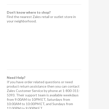
Don’t know where to shop?
Find the nearest Zales retail or outlet store in
your neighborhood.
Need Help?
If you have order related questions or need
product return assistance then you can contact
Zales Customer Service by phone at 1-800-311-
5393. Their support team is available weekdays
from 9:00AM to 10PM ET, Saturdays from
10:00AM to 10:00PM ET, and Sundays from
12:00PM to 9:00PM ET.