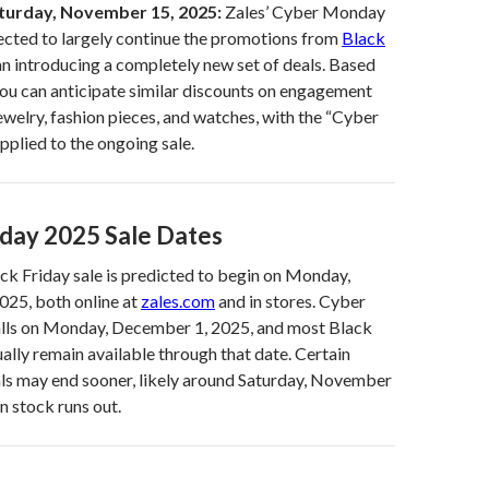
turday, November 15, 2025:
Zales’ Cyber Monday
ected to largely continue the promotions from
Black
an introducing a completely new set of deals. Based
you can anticipate similar discounts on engagement
ewelry, fashion pieces, and watches, with the “Cyber
plied to the ongoing sale.
day 2025 Sale Dates
k Friday sale is predicted to begin on Monday,
25, both online at
zales.com
and in stores. Cyber
alls on Monday, December 1, 2025, and most Black
ually remain available through that date. Certain
als may end sooner, likely around Saturday, November
n stock runs out.