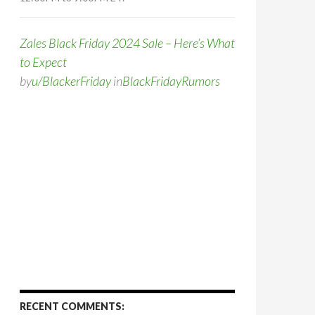
Zales Black Friday 2024 Sale – Here’s What
to Expect
by
u/BlackerFriday
in
BlackFridayRumors
RECENT COMMENTS: