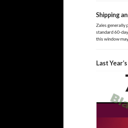
Shipping a
Zales generally 
standard 60-day 
this window may
Last Year’