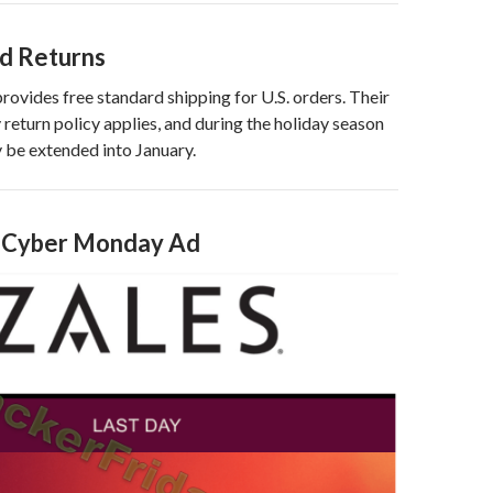
nd Returns
provides free standard shipping for U.S. orders. Their
return policy applies, and during the holiday season
 be extended into January.
s Cyber Monday Ad