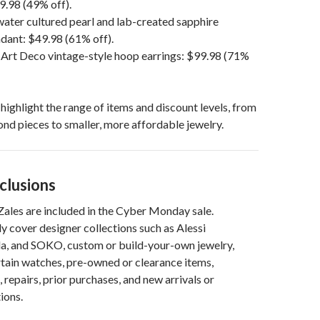
9.98 (49% off).
ater cultured pearl and lab-created sapphire
ant: $49.98 (61% off).
 Art Deco vintage-style hoop earrings: $99.98 (71%
ighlight the range of items and discount levels, from
nd pieces to smaller, more affordable jewelry.
clusions
 Zales are included in the Cyber Monday sale.
ly cover designer collections such as Alessi
a, and SOKO, custom or build-your-own jewelry,
rtain watches, pre-owned or clearance items,
 repairs, prior purchases, and new arrivals or
ions.