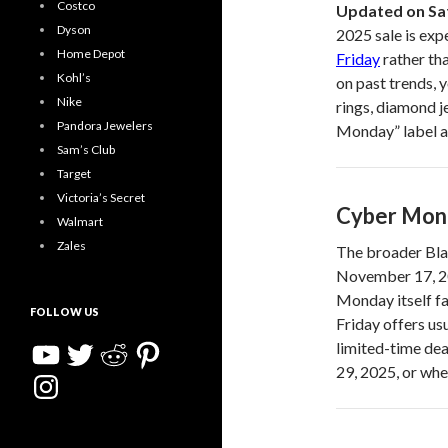
Costco
Updated on Sa
Dyson
2025 sale is exp
Home Depot
Friday
rather th
Kohl’s
on past trends, 
Nike
rings, diamond j
Pandora Jewelers
Monday” label ap
Sam’s Club
Target
Victoria’s Secret
Cyber Mon
Walmart
Zales
The broader Blac
November 17, 20
Monday itself f
FOLLOW US
Friday offers us
YouTube
Twitter
Reddit
Pinterest
limited-time de
29, 2025, or whe
Instagram