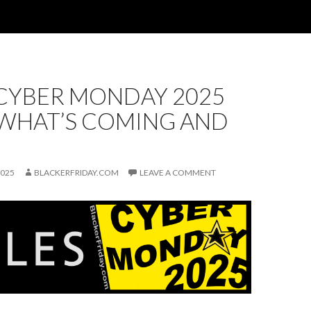
 CYBER MONDAY 2025
 WHAT’S COMING AND
2025
BLACKERFRIDAY.COM
LEAVE A COMMENT