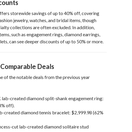
scounts
offers storewide savings of up to 40% off, covering
fashion jewelry, watches, and bridal items, though
alty collections are often excluded. In addition,
items, such as engagement rings, diamond earrings,
lets, can see deeper discounts of up to 50% or more.
s Comparable Deals
e of the notable deals from the previous year
. lab-created diamond split-shank engagement ring:
% off).
ab-created diamond tennis bracelet: $2,999.98 (62%
ncess-cut lab-created diamond solitaire stud