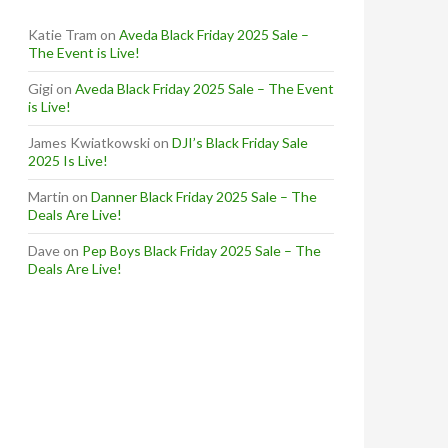
Katie Tram
on
Aveda Black Friday 2025 Sale –
The Event is Live!
Gigi
on
Aveda Black Friday 2025 Sale – The Event
is Live!
James Kwiatkowski
on
DJI’s Black Friday Sale
2025 Is Live!
Martin
on
Danner Black Friday 2025 Sale – The
Deals Are Live!
Dave
on
Pep Boys Black Friday 2025 Sale – The
Deals Are Live!