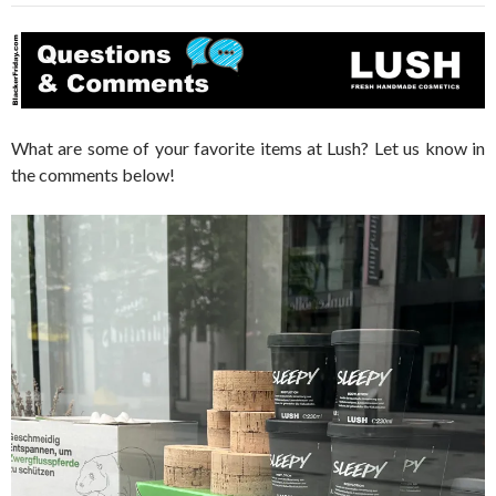
What are some of your favorite items at Lush? Let us know in
the comments below!