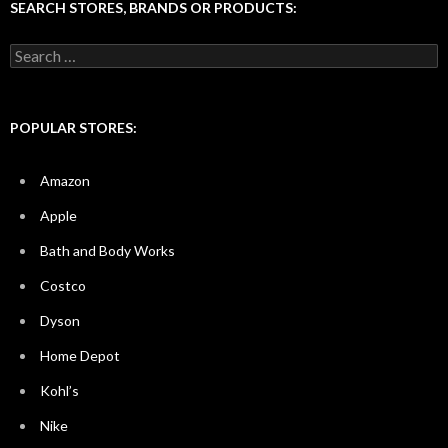
SEARCH STORES, BRANDS OR PRODUCTS:
Search
for:
POPULAR STORES:
Amazon
Apple
Bath and Body Works
Costco
Dyson
Home Depot
Kohl’s
Nike