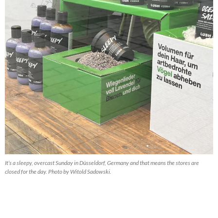
It’s a sleepy, overcast Sunday in Düsseldorf, Germany and that means the stores are
closed for the day. Photo by Witold Sadowski.