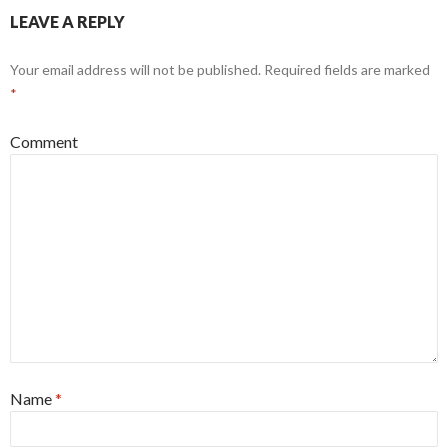
LEAVE A REPLY
Your email address will not be published.
Required fields are marked
*
Comment
Name
*