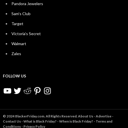
Pandora Jewelers
Sam’s Club
Target
Victoria’s Secret
Walmart
Zales
FOLLOW US
YouTube
Twitter
Reddit
Pinterest
Instagram
© 2024 BlackerFriday.com. All Rights Reserved.
About Us
-
Advertise
-
Contact Us
-
What is Black Friday?
-
When is Black Friday?
-
Terms and
Conditions
-
Privacy Policy