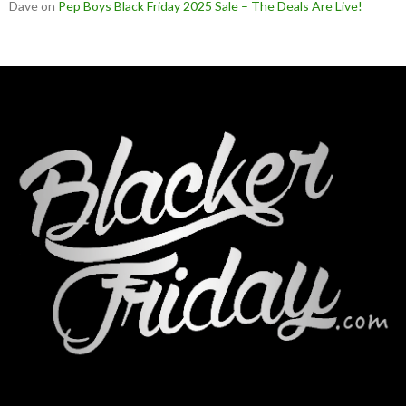
Dave
on
Pep Boys Black Friday 2025 Sale – The Deals Are Live!