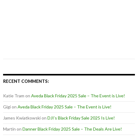
RECENT COMMENTS:
Katie Tram
on
Aveda Black Friday 2025 Sale – The Event is Live!
Gigi
on
Aveda Black Friday 2025 Sale – The Event is Live!
James Kwiatkowski
on
DJI’s Black Friday Sale 2025 Is Live!
Martin
on
Danner Black Friday 2025 Sale – The Deals Are Live!