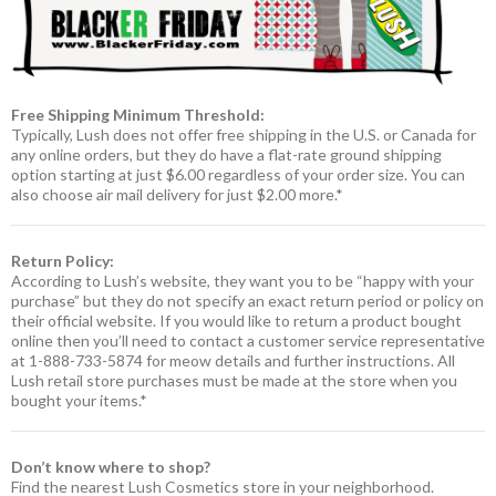
Free Shipping Minimum Threshold:
Typically, Lush does not offer free shipping in the U.S. or Canada for
any online orders, but they do have a flat-rate ground shipping
option starting at just $6.00 regardless of your order size. You can
also choose air mail delivery for just $2.00 more.*
Return Policy:
According to Lush’s website, they want you to be “happy with your
purchase” but they do not specify an exact return period or policy on
their official website. If you would like to return a product bought
online then you’ll need to contact a customer service representative
at 1-888-733-5874 for meow details and further instructions. All
Lush retail store purchases must be made at the store when you
bought your items.*
Don’t know where to shop?
Find the nearest Lush Cosmetics store in your neighborhood.