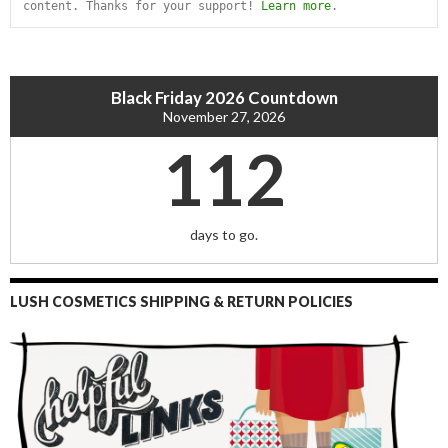
content. Thanks for your support! 
Learn more
.
Black Friday 2026 Countdown
November 27, 2026
112
days to go.
LUSH COSMETICS SHIPPING & RETURN POLICIES