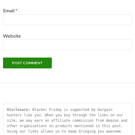
Email
*
Website
Disclosure:
 Blacker Friday is supported by bargain 
hunters like you. When you buy through the links on our 
site, we may earn an affiliate commission from Amazon and 
other organizations on products mentioned in this post. 
Using our links allows us to keep bringing you awesome 