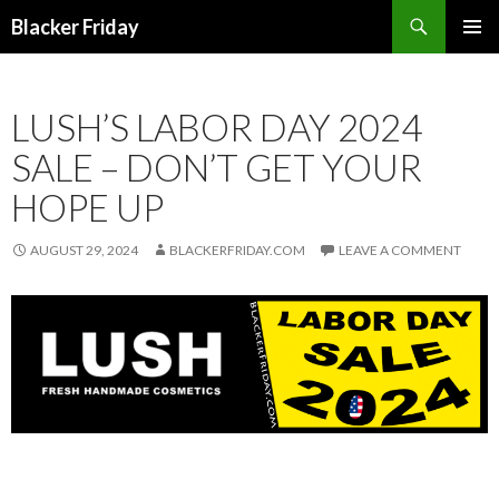
Search
Blacker Friday
SKIP
PRIMAR
TO
MENU
CONTENT
LUSH’S LABOR DAY 2024
SALE – DON’T GET YOUR
HOPE UP
AUGUST 29, 2024
BLACKERFRIDAY.COM
LEAVE A COMMENT