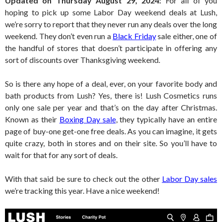
Updated on Thursday August 29, 2024:
For all of you
hoping to pick up some Labor Day weekend deals at Lush,
we’re sorry to report that they never run any deals over the long
weekend. They don’t even run a
Black Friday
sale either, one of
the handful of stores that doesn’t participate in offering any
sort of discounts over Thanksgiving weekend.
So is there any hope of a deal, ever, on your favorite body and
bath products from Lush? Yes, there is! Lush Cosmetics runs
only one sale per year and that’s on the day after Christmas.
Known as their
Boxing Day sale
, they typically have an entire
page of buy-one get-one free deals. As you can imagine, it gets
quite crazy, both in stores and on their site. So you’ll have to
wait for that for any sort of deals.
With that said be sure to check out the other
Labor Day sales
we’re tracking this year. Have a nice weekend!