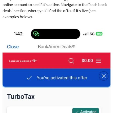
online account to see if it’s active. Navigate to the “cash back
deals” section, where you’ll find the offer if it’s live (see
examples below).