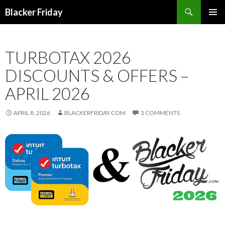
Search
Blacker Friday
SKIP
PRIMAR
TO
MENU
CONTENT
TURBOTAX 2026
DISCOUNTS & OFFERS –
APRIL 2026
APRIL 8, 2026
BLACKERFRIDAY.COM
3 COMMENTS