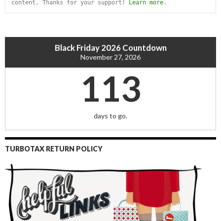
content. Thanks for your support! 
Learn more
.
Black Friday 2026 Countdown
November 27, 2026
113
days to go.
TURBOTAX RETURN POLICY