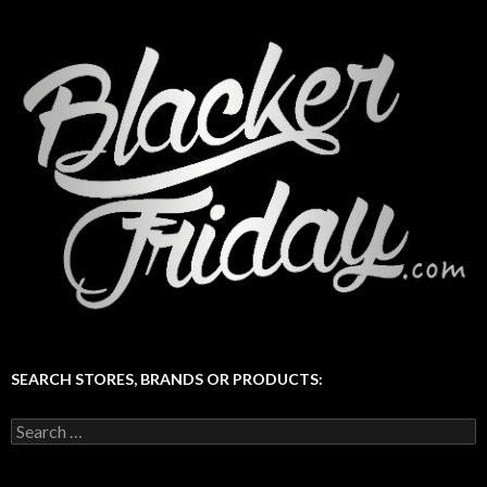
SEARCH STORES, BRANDS OR PRODUCTS:
Search
for: