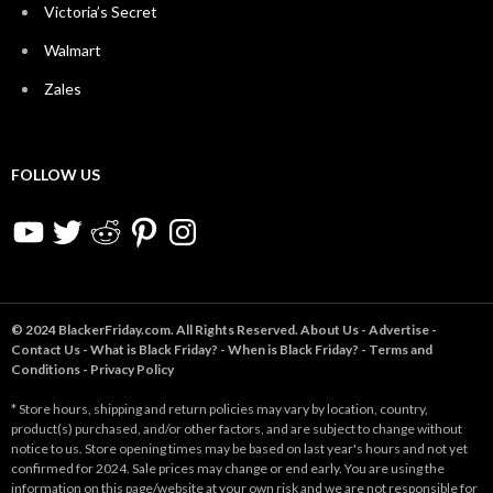
Victoria’s Secret
Walmart
Zales
FOLLOW US
YouTube
Twitter
Reddit
Pinterest
Instagram
© 2024 BlackerFriday.com. All Rights Reserved.
About Us
-
Advertise
-
Contact Us
-
What is Black Friday?
-
When is Black Friday?
-
Terms and
Conditions
-
Privacy Policy
* Store hours, shipping and return policies may vary by location, country,
product(s) purchased, and/or other factors, and are subject to change without
notice to us. Store opening times may be based on last year's hours and not yet
confirmed for 2024. Sale prices may change or end early. You are using the
information on this page/website at your own risk and we are not responsible for