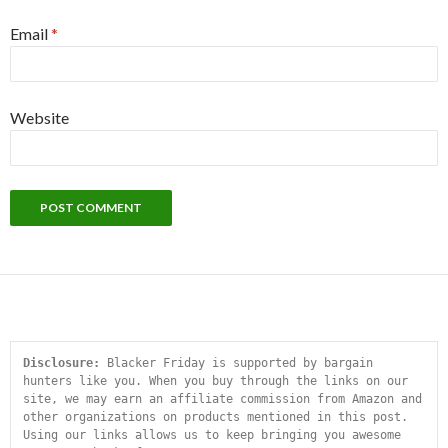
Email
*
Website
Disclosure:
 Blacker Friday is supported by bargain 
hunters like you. When you buy through the links on our 
site, we may earn an affiliate commission from Amazon and 
other organizations on products mentioned in this post. 
Using our links allows us to keep bringing you awesome 