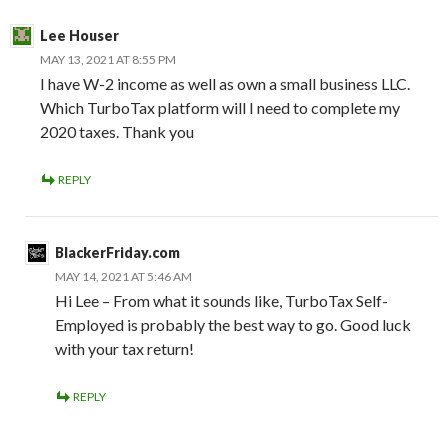
Lee Houser
MAY 13, 2021 AT 8:55 PM
I have W-2 income as well as own a small business LLC.
Which TurboTax platform will I need to complete my
2020 taxes. Thank you
REPLY
BlackerFriday.com
MAY 14, 2021 AT 5:46 AM
Hi Lee – From what it sounds like, TurboTax Self-
Employed is probably the best way to go. Good luck
with your tax return!
REPLY