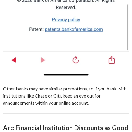
Other banks may have similar promotions, so if you bank with
institutions like Chase or Citi, keep an eye out for
announcements within your online account.
Are Financial Institution Discounts as Good