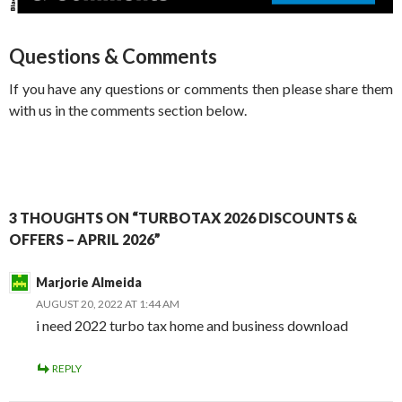
Questions & Comments
If you have any questions or comments then please share them
with us in the comments section below.
3 THOUGHTS ON “TURBOTAX 2026 DISCOUNTS &
OFFERS – APRIL 2026”
Marjorie Almeida
AUGUST 20, 2022 AT 1:44 AM
i need 2022 turbo tax home and business download
REPLY