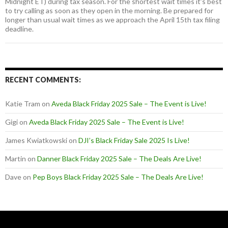
Midnight ET) during tax season. For the shortest wait times it’s best
to try calling as soon as they open in the morning. Be prepared for
longer than usual wait times as we approach the April 15th tax filing
deadline.
RECENT COMMENTS:
Katie Tram
on
Aveda Black Friday 2025 Sale – The Event is Live!
Gigi
on
Aveda Black Friday 2025 Sale – The Event is Live!
James Kwiatkowski
on
DJI’s Black Friday Sale 2025 Is Live!
Martin
on
Danner Black Friday 2025 Sale – The Deals Are Live!
Dave
on
Pep Boys Black Friday 2025 Sale – The Deals Are Live!