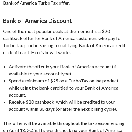
Bank of America TurboTax offer.
Bank of America Discount
One of the most popular deals at the moment is a $20
cashback offer for Bank of America customers who pay for
TurboTax products using a qualifying Bank of America credit
or debit card. Here’s how it works:
Activate the offer in your Bank of America account (if
available to your account type).
Spend a minimum of $25 on a TurboTax online product
while using the bank card tied to your Bank of America
account.
Receive $20 cashback, which will be credited to your
account within 30 days (or after the next billing cycle).
This offer will be available throughout the tax season, ending
on April 18, 2026. It’s worth checking your Bank of America