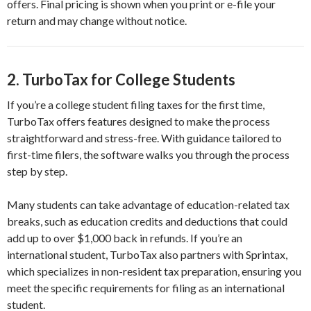
offers. Final pricing is shown when you print or e-file your
return and may change without notice.
2.
TurboTax for College Students
If you’re a college student filing taxes for the first time,
TurboTax offers features designed to make the process
straightforward and stress-free. With guidance tailored to
first-time filers, the software walks you through the process
step by step.
Many students can take advantage of education-related tax
breaks, such as education credits and deductions that could
add up to over $1,000 back in refunds. If you’re an
international student, TurboTax also partners with Sprintax,
which specializes in non-resident tax preparation, ensuring you
meet the specific requirements for filing as an international
student.