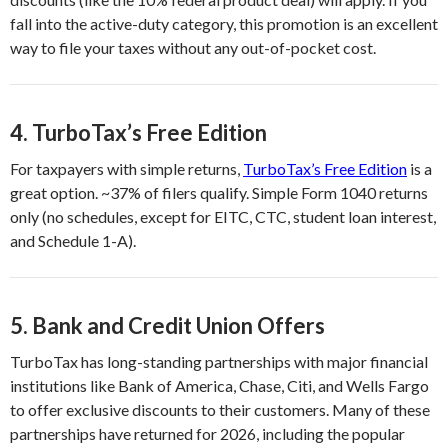
fall into the active-duty category, this promotion is an excellent
way to file your taxes without any out-of-pocket cost.
4.
TurboTax’s Free Edition
For taxpayers with simple returns,
TurboTax’s Free Edition
is a
great option. ~37% of filers qualify. Simple Form 1040 returns
only (no schedules, except for EITC, CTC, student loan interest,
and Schedule 1-A).
5.
Bank and Credit Union Offers
TurboTax has long-standing partnerships with major financial
institutions like Bank of America, Chase, Citi, and Wells Fargo
to offer exclusive discounts to their customers. Many of these
partnerships have returned for 2026, including the popular