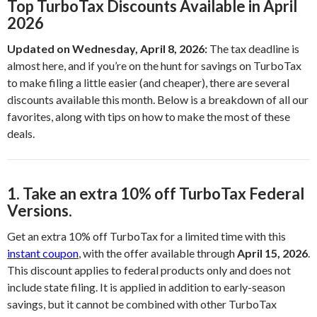
Top TurboTax Discounts Available in April
2026
Updated on Wednesday, April 8, 2026:
The tax deadline is
almost here, and if you’re on the hunt for savings on TurboTax
to make filing a little easier (and cheaper), there are several
discounts available this month. Below is a breakdown of all our
favorites, along with tips on how to make the most of these
deals.
1. Take an extra 10% off TurboTax Federal
Versions.
Get an extra 10% off TurboTax for a limited time with this
instant coupon
, with the offer available through
April 15, 2026
.
This discount applies to federal products only and does not
include state filing. It is applied in addition to early-season
savings, but it cannot be combined with other TurboTax