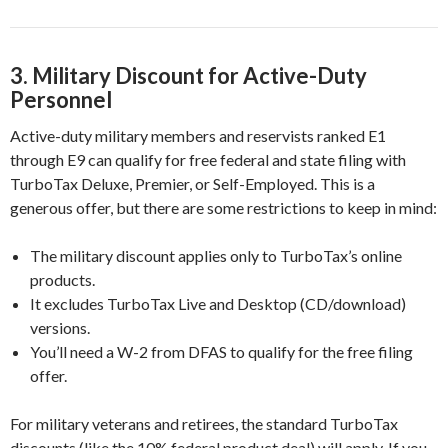
3.
Military Discount for Active-Duty
Personnel
Active-duty military members and reservists ranked E1
through E9 can qualify for free federal and state filing with
TurboTax Deluxe, Premier, or Self-Employed. This is a
generous offer, but there are some restrictions to keep in mind:
The military discount applies only to TurboTax’s online
products.
It excludes TurboTax Live and Desktop (CD/download)
versions.
You’ll need a W-2 from DFAS to qualify for the free filing
offer.
For military veterans and retirees, the standard TurboTax
discounts (like the 10% federal product deal) will apply. If you