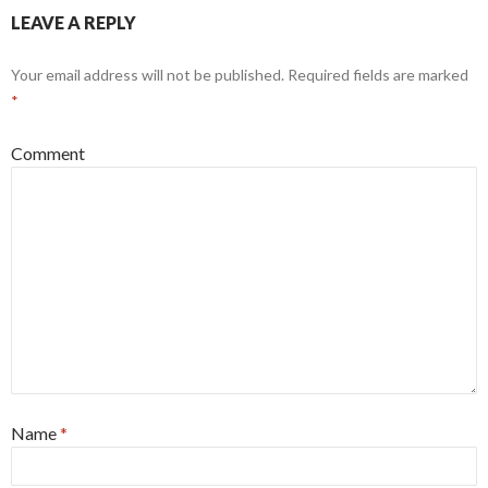
LEAVE A REPLY
Your email address will not be published.
Required fields are marked
*
Comment
Name
*