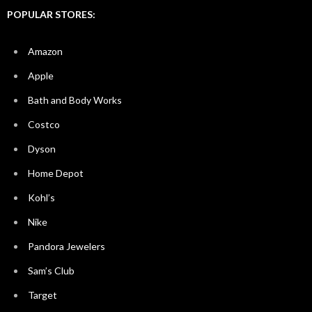
POPULAR STORES:
Amazon
Apple
Bath and Body Works
Costco
Dyson
Home Depot
Kohl’s
Nike
Pandora Jewelers
Sam’s Club
Target