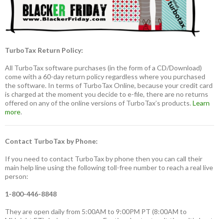
TurboTax Return Policy:
All TurboTax software purchases (in the form of a CD/Download)
come with a 60-day return policy regardless where you purchased
the software. In terms of TurboTax Online, because your credit card
is charged at the moment you decide to e-file, there are no returns
offered on any of the online versions of TurboTax’s products.
Learn
more
.
Contact TurboTax by Phone:
If you need to contact TurboTax by phone then you can call their
main help line using the following toll-free number to reach a real live
person:
1-800-446-8848
They are open daily from 5:00AM to 9:00PM PT (8:00AM to