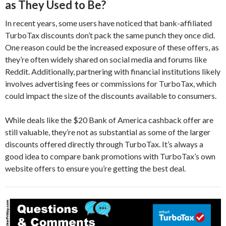
as They Used to Be?
In recent years, some users have noticed that bank-affiliated
TurboTax discounts don’t pack the same punch they once did.
One reason could be the increased exposure of these offers, as
they’re often widely shared on social media and forums like
Reddit. Additionally, partnering with financial institutions likely
involves advertising fees or commissions for TurboTax, which
could impact the size of the discounts available to consumers.
While deals like the $20 Bank of America cashback offer are
still valuable, they’re not as substantial as some of the larger
discounts offered directly through TurboTax. It’s always a
good idea to compare bank promotions with TurboTax’s own
website offers to ensure you’re getting the best deal.