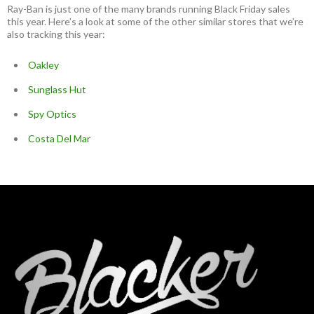
Ray-Ban is just one of the many brands running Black Friday sales
this year. Here’s a look at some of the other similar stores that we’re
also tracking this year:
Oakley
Sunglass Hut
Spy Optics
Costa Del Mar