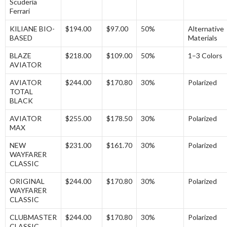
Scuderia
Ferrari
KILIANE BIO-
$194.00
$97.00
50%
Alternative
BASED
Materials
BLAZE
$218.00
$109.00
50%
1–3 Colors
AVIATOR
AVIATOR
$244.00
$170.80
30%
Polarized
TOTAL
BLACK
AVIATOR
$255.00
$178.50
30%
Polarized
MAX
NEW
$231.00
$161.70
30%
Polarized
WAYFARER
CLASSIC
ORIGINAL
$244.00
$170.80
30%
Polarized
WAYFARER
CLASSIC
CLUBMASTER
$244.00
$170.80
30%
Polarized
CLASSIC