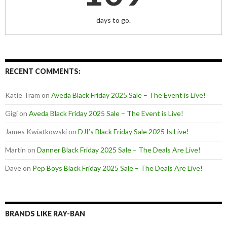
days to go.
RECENT COMMENTS:
Katie Tram
on
Aveda Black Friday 2025 Sale – The Event is Live!
Gigi
on
Aveda Black Friday 2025 Sale – The Event is Live!
James Kwiatkowski
on
DJI’s Black Friday Sale 2025 Is Live!
Martin
on
Danner Black Friday 2025 Sale – The Deals Are Live!
Dave
on
Pep Boys Black Friday 2025 Sale – The Deals Are Live!
BRANDS LIKE RAY-BAN