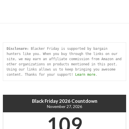
Disclosure:
 Blacker Friday is supported by bargain 
hunters like you. When you buy through the links on our 
site, we may earn an affiliate commission from Amazon and 
other organizations on products mentioned in this post. 
Using our links allows us to keep bringing you awesome 
content. Thanks for your support! 
Learn more
.
Black Friday 2026 Countdown
November 27, 2026
109