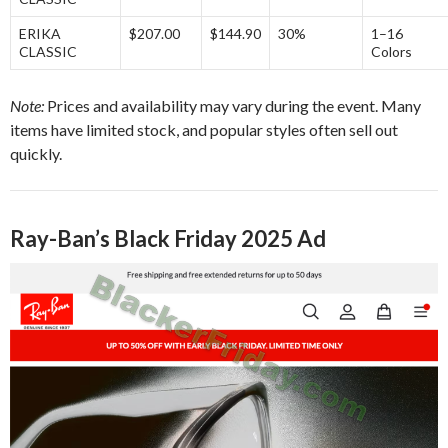
ERIKA
$207.00
$144.90
30%
1–16
CLASSIC
Colors
Note:
Prices and availability may vary during the event. Many
items have limited stock, and popular styles often sell out
quickly.
Ray-Ban’s Black Friday 2025 Ad