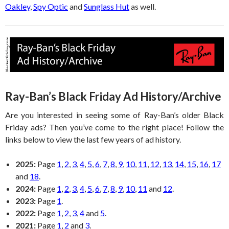
Oakley
,
Spy Optic
and
Sunglass Hut
as well.
Ray-Ban’s Black Friday Ad History/Archive
Are you interested in seeing some of Ray-Ban’s older Black
Friday ads? Then you’ve come to the right place! Follow the
links below to view the last few years of ad history.
2025:
Page
1
,
2
,
3
,
4
,
5
,
6
,
7
,
8
,
9
,
10
,
11
,
12
,
13
,
14
,
15
,
16
,
17
and
18
.
2024:
Page
1
,
2
,
3
,
4
,
5
,
6
,
7
,
8
,
9
,
10
,
11
and
12
.
2023:
Page
1
.
2022:
Page
1
,
2
,
3
,
4
and
5
.
2021:
Page
1
,
2
and
3
.