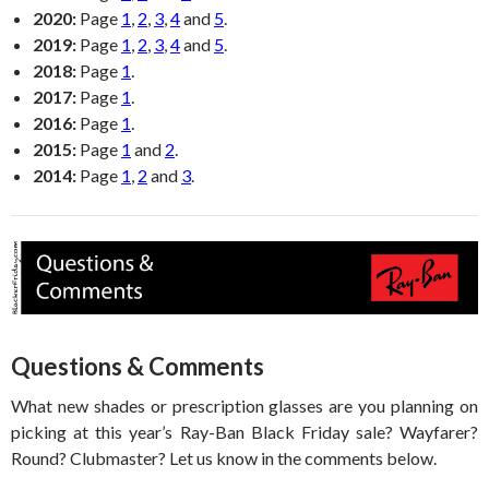
2020:
Page
1
,
2
,
3
,
4
and
5
.
2019:
Page
1
,
2
,
3
,
4
and
5
.
2018:
Page
1
.
2017:
Page
1
.
2016:
Page
1
.
2015:
Page
1
and
2
.
2014:
Page
1
,
2
and
3
.
Questions & Comments
What new shades or prescription glasses are you planning on
picking at this year’s Ray-Ban Black Friday sale? Wayfarer?
Round? Clubmaster? Let us know in the comments below.