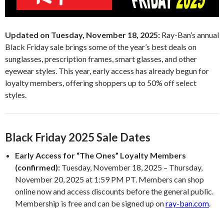
Updated on Tuesday, November 18, 2025:
Ray-Ban’s annual
Black Friday sale brings some of the year’s best deals on
sunglasses, prescription frames, smart glasses, and other
eyewear styles. This year, early access has already begun for
loyalty members, offering shoppers up to 50% off select
styles.
Black Friday 2025 Sale Dates
Early Access for “The Ones” Loyalty Members
(confirmed):
Tuesday, November 18, 2025 – Thursday,
November 20, 2025 at 1:59 PM PT. Members can shop
online now and access discounts before the general public.
Membership is free and can be signed up on
ray-ban.com
.