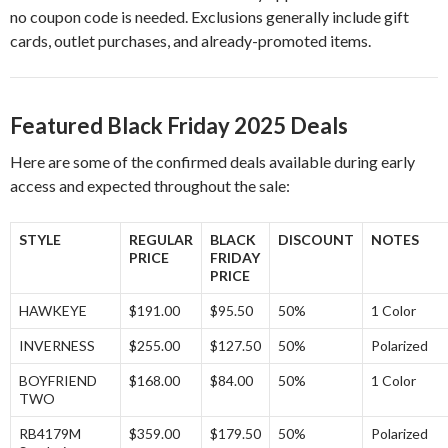
no coupon code is needed. Exclusions generally include gift
cards, outlet purchases, and already-promoted items.
Featured Black Friday 2025 Deals
Here are some of the confirmed deals available during early
access and expected throughout the sale:
STYLE
REGULAR
BLACK
DISCOUNT
NOTES
PRICE
FRIDAY
PRICE
HAWKEYE
$191.00
$95.50
50%
1 Color
INVERNESS
$255.00
$127.50
50%
Polarized
BOYFRIEND
$168.00
$84.00
50%
1 Color
TWO
RB4179M
$359.00
$179.50
50%
Polarized