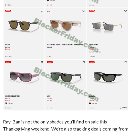
Ray-Ban is not the only shades you’ll find on sale this
Thanksgiving weekend. We’re also tracking deals coming from