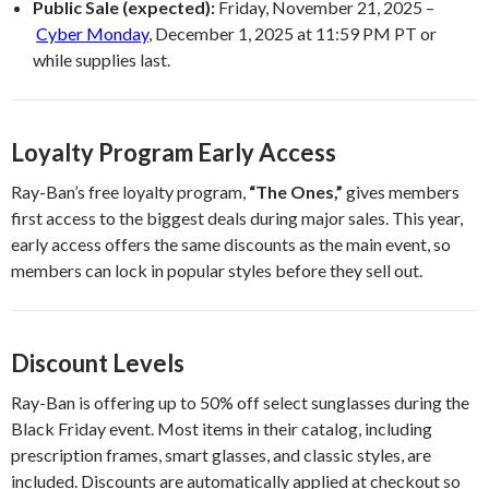
Public Sale (expected):
Friday, November 21, 2025 –
Cyber Monday
, December 1, 2025 at 11:59 PM PT or
while supplies last.
Loyalty Program Early Access
Ray-Ban’s free loyalty program,
“The Ones,”
gives members
first access to the biggest deals during major sales. This year,
early access offers the same discounts as the main event, so
members can lock in popular styles before they sell out.
Discount Levels
Ray-Ban is offering up to 50% off select sunglasses during the
Black Friday event. Most items in their catalog, including
prescription frames, smart glasses, and classic styles, are
included. Discounts are automatically applied at checkout so