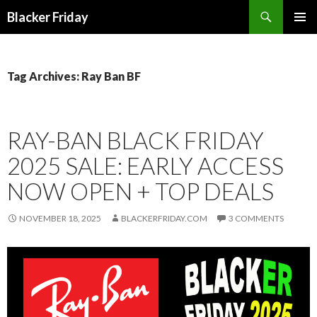
Search
Blacker Friday
SKIP
PRIMAR
TO
MENU
CONTENT
Tag Archives: Ray Ban BF
RAY-BAN BLACK FRIDAY
2025 SALE: EARLY ACCESS
NOW OPEN + TOP DEALS
NOVEMBER 18, 2025
BLACKERFRIDAY.COM
3 COMMENTS