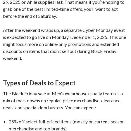
29, 2025 or while supplies last. That means if you’re hoping to
grab one of the best limited-time offers, you’ll want to act
before the end of Saturday.
After the weekend wraps up, a separate Cyber Monday event
is expected to go live on Monday, December 1, 2025. This one
might focus more on online-only promotions and extended
discounts on items that didn’t sell out during Black Friday
weekend.
Types of Deals to Expect
The Black Friday sale at Men’s Wearhouse usually features a
mix of markdowns on regular-price merchandise, clearance
deals, and special doorbusters. You can expect:
25% off select full-priced items (mostly on current-season
merchandise and top brands)