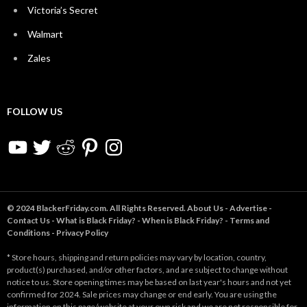
Victoria’s Secret
Walmart
Zales
FOLLOW US
YouTube
Twitter
Reddit
Pinterest
Instagram
© 2024 BlackerFriday.com. All Rights Reserved.
About Us
-
Advertise
-
Contact Us
-
What is Black Friday?
-
When is Black Friday?
-
Terms and
Conditions
-
Privacy Policy
* Store hours, shipping and return policies may vary by location, country,
product(s) purchased, and/or other factors, and are subject to change without
notice to us. Store opening times may be based on last year's hours and not yet
confirmed for 2024. Sale prices may change or end early. You are using the
information on this page/website at your own risk and we are not responsible for