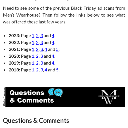
Need to see some of the previous Black Friday ad scans from
Men’s Wearhouse? Then follow the links below to see what
was offered these last few years.
2023:
Page
1
,
2
,
3
and
4
.
2022:
Page
1
,
2
,
3
and
4
.
2021:
Page
1
,
2
,
3
,
4
and
5
.
2020:
Page
1
,
2
,
3
and
4
.
2019:
Page
1
,
2
,
3
and
4
.
2018:
Page
1
,
2
,
3
,
4
and
5
.
Questions & Comments