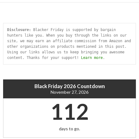
Disclosure:
 Blacker Friday is supported by bargain 
hunters like you. When you buy through the links on our 
site, we may earn an affiliate commission from Amazon and 
other organizations on products mentioned in this post. 
Using our links allows us to keep bringing you awesome 
content. Thanks for your support! 
Learn more
.
Black Friday 2026 Countdown
November 27, 2026
112
days to go.