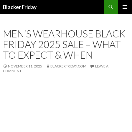
Search
Blacker Friday
SKIP
PRIMAR
TO
MENU
CONTENT
MEN’S WEARHOUSE BLACK
FRIDAY 2025 SALE – WHAT
TO EXPECT & WHEN
NOVEMBER 11, 2025
BLACKERFRIDAY.COM
LEAVE A
COMMENT