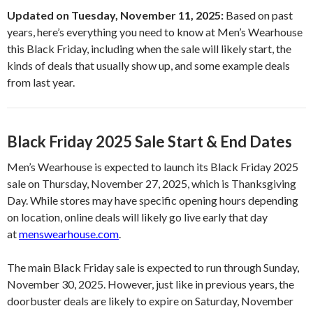
Updated on Tuesday, November 11, 2025:
Based on past
years, here’s everything you need to know at Men’s Wearhouse
this Black Friday, including when the sale will likely start, the
kinds of deals that usually show up, and some example deals
from last year.
Black Friday 2025 Sale Start & End Dates
Men’s Wearhouse is expected to launch its Black Friday 2025
sale on Thursday, November 27, 2025, which is Thanksgiving
Day. While stores may have specific opening hours depending
on location, online deals will likely go live early that day
at
menswearhouse.com
.
The main Black Friday sale is expected to run through Sunday,
November 30, 2025. However, just like in previous years, the
doorbuster deals are likely to expire on Saturday, November