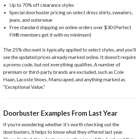
Up to 70% off clearance styles
Special doorbuster pricing on select dress shirts, sweaters,
jeans, and outerwear
Free standard shipping on online orders over $30 (Perfect
Fit® members get it with no minimum)
The 25% discount is typically applied to select styles, and you’ll
see the updated prices already marked online. It doesn’t require
a promo code, but not everything qualifies. A number of
premium or third-party brands are excluded, such as Cole
Haan, Lacoste Shoes, Manscaped, and anything marked as
“Exceptional Value.”
Doorbuster Examples From Last Year
If you’re wondering whether it’s worth checking out the
doorbusters, it helps to know what they offered last year.