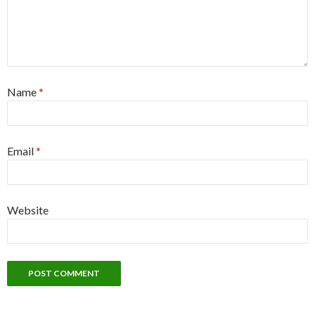
Name
*
Email
*
Website