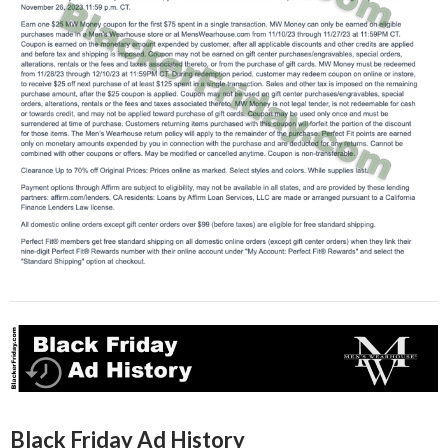
Black Friday Ad History