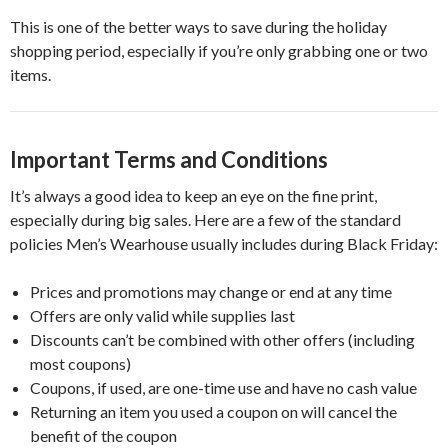
This is one of the better ways to save during the holiday
shopping period, especially if you’re only grabbing one or two
items.
Important Terms and Conditions
It’s always a good idea to keep an eye on the fine print,
especially during big sales. Here are a few of the standard
policies Men’s Wearhouse usually includes during Black Friday:
Prices and promotions may change or end at any time
Offers are only valid while supplies last
Discounts can’t be combined with other offers (including
most coupons)
Coupons, if used, are one-time use and have no cash value
Returning an item you used a coupon on will cancel the
benefit of the coupon