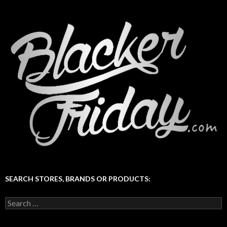
SEARCH STORES, BRANDS OR PRODUCTS:
Search
for: