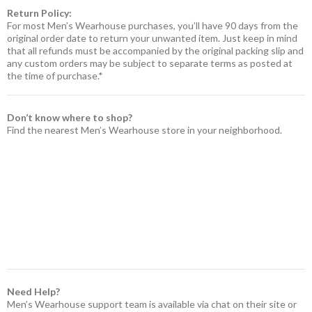
Return Policy:
For most Men’s Wearhouse purchases, you’ll have 90 days from the
original order date to return your unwanted item. Just keep in mind
that all refunds must be accompanied by the original packing slip and
any custom orders may be subject to separate terms as posted at
the time of purchase.*
Don’t know where to shop?
Find the nearest Men’s Wearhouse store in your neighborhood.
Need Help?
Men’s Wearhouse support team is available via chat on their site or