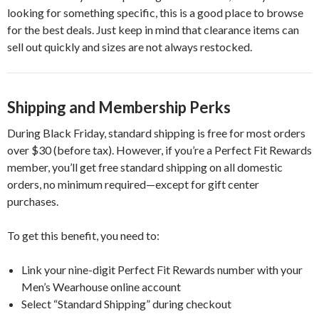
looking for something specific, this is a good place to browse
for the best deals. Just keep in mind that clearance items can
sell out quickly and sizes are not always restocked.
Shipping and Membership Perks
During Black Friday, standard shipping is free for most orders
over $30 (before tax). However, if you’re a Perfect Fit Rewards
member, you’ll get free standard shipping on all domestic
orders, no minimum required—except for gift center
purchases.
To get this benefit, you need to:
Link your nine-digit Perfect Fit Rewards number with your
Men’s Wearhouse online account
Select “Standard Shipping” during checkout