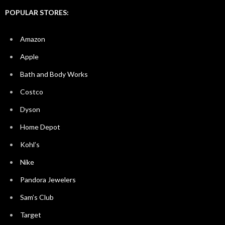
POPULAR STORES:
Amazon
Apple
Bath and Body Works
Costco
Dyson
Home Depot
Kohl’s
Nike
Pandora Jewelers
Sam’s Club
Target