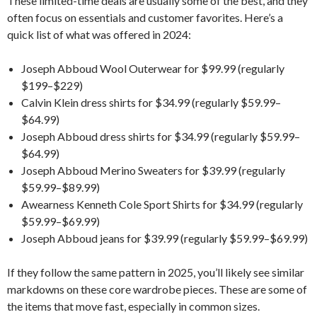
These limited-time deals are usually some of the best, and they
often focus on essentials and customer favorites. Here’s a
quick list of what was offered in 2024:
Joseph Abboud Wool Outerwear for $99.99 (regularly
$199–$229)
Calvin Klein dress shirts for $34.99 (regularly $59.99–
$64.99)
Joseph Abboud dress shirts for $34.99 (regularly $59.99–
$64.99)
Joseph Abboud Merino Sweaters for $39.99 (regularly
$59.99–$89.99)
Awearness Kenneth Cole Sport Shirts for $34.99 (regularly
$59.99–$69.99)
Joseph Abboud jeans for $39.99 (regularly $59.99–$69.99)
If they follow the same pattern in 2025, you’ll likely see similar
markdowns on these core wardrobe pieces. These are some of
the items that move fast, especially in common sizes.