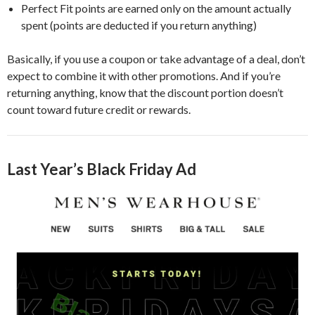
Perfect Fit points are earned only on the amount actually
spent (points are deducted if you return anything)
Basically, if you use a coupon or take advantage of a deal, don’t
expect to combine it with other promotions. And if you’re
returning anything, know that the discount portion doesn’t
count toward future credit or rewards.
Last Year’s Black Friday Ad