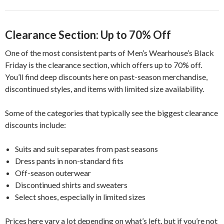
Clearance Section: Up to 70% Off
One of the most consistent parts of Men’s Wearhouse’s Black
Friday is the clearance section, which offers up to 70% off.
You’ll find deep discounts here on past-season merchandise,
discontinued styles, and items with limited size availability.
Some of the categories that typically see the biggest clearance
discounts include:
Suits and suit separates from past seasons
Dress pants in non-standard fits
Off-season outerwear
Discontinued shirts and sweaters
Select shoes, especially in limited sizes
Prices here vary a lot depending on what’s left, but if you’re not