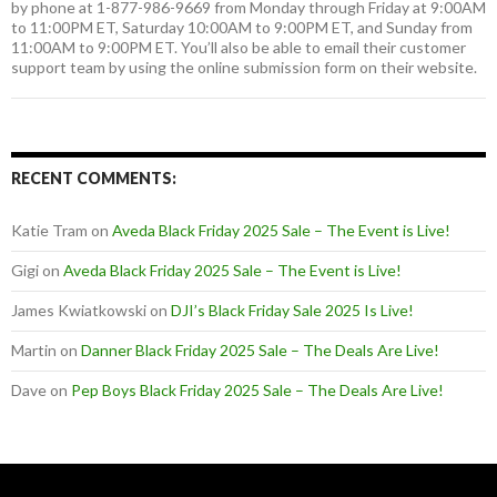
by phone at 1-877-986-9669 from Monday through Friday at 9:00AM
to 11:00PM ET, Saturday 10:00AM to 9:00PM ET, and Sunday from
11:00AM to 9:00PM ET. You’ll also be able to email their customer
support team by using the online submission form on their website.
RECENT COMMENTS:
Katie Tram
on
Aveda Black Friday 2025 Sale – The Event is Live!
Gigi
on
Aveda Black Friday 2025 Sale – The Event is Live!
James Kwiatkowski
on
DJI’s Black Friday Sale 2025 Is Live!
Martin
on
Danner Black Friday 2025 Sale – The Deals Are Live!
Dave
on
Pep Boys Black Friday 2025 Sale – The Deals Are Live!