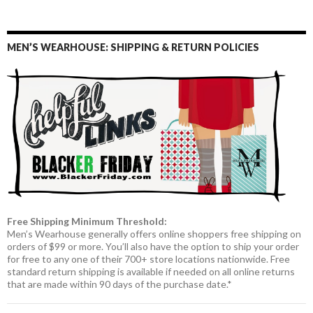
MEN’S WEARHOUSE: SHIPPING & RETURN POLICIES
Free Shipping Minimum Threshold:
Men’s Wearhouse generally offers online shoppers free shipping on
orders of $99 or more. You’ll also have the option to ship your order
for free to any one of their 700+ store locations nationwide. Free
standard return shipping is available if needed on all online returns
that are made within 90 days of the purchase date.*