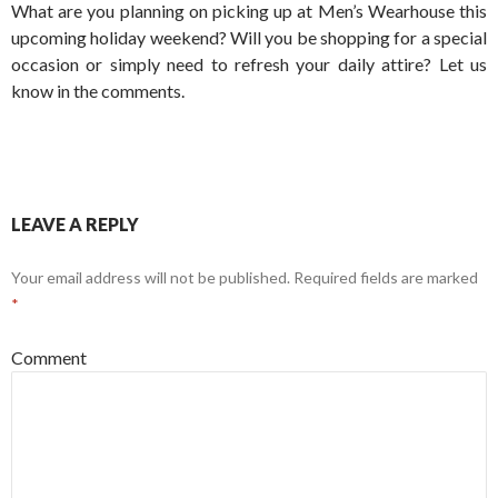
What are you planning on picking up at Men’s Wearhouse this
upcoming holiday weekend? Will you be shopping for a special
occasion or simply need to refresh your daily attire? Let us
know in the comments.
LEAVE A REPLY
Your email address will not be published.
Required fields are marked
*
Comment