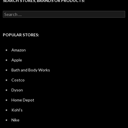
SEARCH STORES, BRANDS OR PRODUCTS:
Search
for:
POPULAR STORES:
Amazon
Apple
Bath and Body Works
Costco
Dyson
Home Depot
Kohl’s
Nike