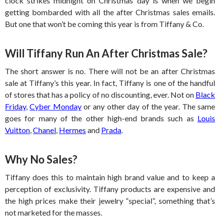
clock strikes midnight on Christmas day is when we begin
getting bombarded with all the after Christmas sales emails.
But one that won’t be coming this year is from Tiffany & Co.
Will Tiffany Run An After Christmas Sale?
The short answer is no. There will not be an after Christmas
sale at Tiffany’s this year. In fact, Tiffany is one of the handful
of stores that has a policy of no discounting, ever. Not on
Black
Friday
,
Cyber Monday
or any other day of the year. The same
goes for many of the other high-end brands such as
Louis
Vuitton
,
Chanel
,
Hermes
and
Prada
.
Why No Sales?
Tiffany does this to maintain high brand value and to keep a
perception of exclusivity. Tiffany products are expensive and
the high prices make their jewelry “special”, something that’s
not marketed for the masses.