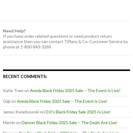
Need Help?
If you have order related questions or need product return
assistance then you can contact Tiffany & Co. Customer Service by
phone at 1-800-843-3269.
RECENT COMMENTS:
Katie Tram
on
Aveda Black Friday 2025 Sale – The Event is Live!
Gigi
on
Aveda Black Friday 2025 Sale – The Event is Live!
James Kwiatkowski
on
DJI’s Black Friday Sale 2025 Is Live!
Martin
on
Danner Black Friday 2025 Sale – The Deals Are Live!