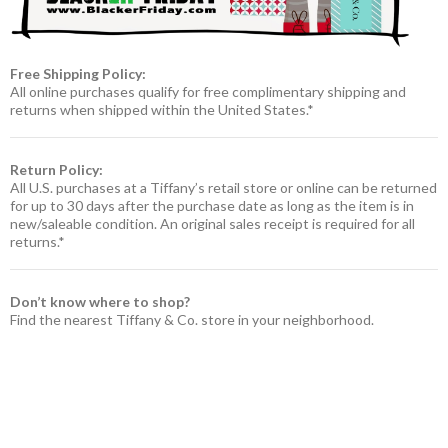
Free Shipping Policy:
All online purchases qualify for free complimentary shipping and
returns when shipped within the United States.*
Return Policy:
All U.S. purchases at a Tiffany’s retail store or online can be returned
for up to 30 days after the purchase date as long as the item is in
new/saleable condition. An original sales receipt is required for all
returns.*
Don’t know where to shop?
Find the nearest Tiffany & Co. store in your neighborhood.