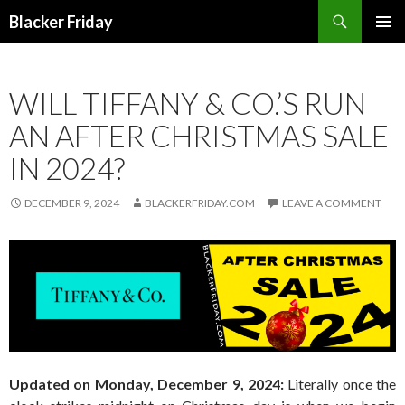
Search
Blacker Friday
SKIP
PRIMAR
TO
MENU
CONTENT
WILL TIFFANY & CO.’S RUN
AN AFTER CHRISTMAS SALE
IN 2024?
DECEMBER 9, 2024
BLACKERFRIDAY.COM
LEAVE A COMMENT
Updated on Monday, December 9, 2024:
Literally once the