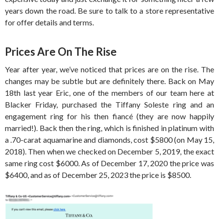
years down the road. Be sure to talk to a store representative
for offer details and terms.
Prices Are On The Rise
Year after year, we’ve noticed that prices are on the rise. The
changes may be subtle but are definitely there. Back on May
18th last year Eric, one of the members of our team here at
Blacker Friday, purchased the Tiffany Soleste ring and an
engagement ring for his then fiancé (they are now happily
married!). Back then the ring, which is finished in platinum with
a .70-carat aquamarine and diamonds, cost $5800 (on May 15,
2018). Then when we checked on December 5, 2019, the exact
same ring cost $6000. As of December 17, 2020 the price was
$6400, and as of December 25, 2023 the price is $8500.