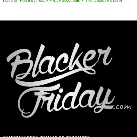
Dave
on
Pep Boys Black Friday 2025 Sale – The Deals Are Live!