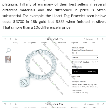
platinum. Tiffany offers many of their best sellers in several
different materials and the difference in price is often
substantial. For example, the Heart Tag Bracelet seen below
costs $3700 in 18k gold but $335 when finished in silver.
That’s more than a 10x difference in price!