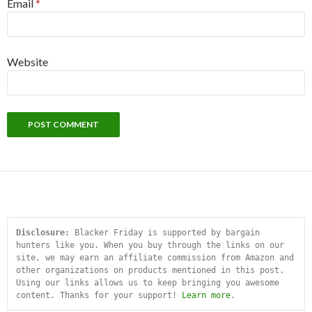
Email
*
Website
Disclosure:
 Blacker Friday is supported by bargain 
hunters like you. When you buy through the links on our 
site, we may earn an affiliate commission from Amazon and 
other organizations on products mentioned in this post. 
Using our links allows us to keep bringing you awesome 
content. Thanks for your support! 
Learn more
.