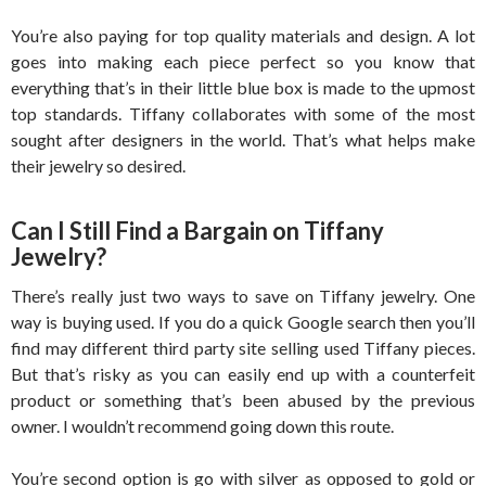
You’re also paying for top quality materials and design. A lot
goes into making each piece perfect so you know that
everything that’s in their little blue box is made to the upmost
top standards. Tiffany collaborates with some of the most
sought after designers in the world. That’s what helps make
their jewelry so desired.
Can I Still Find a Bargain on Tiffany
Jewelry?
There’s really just two ways to save on Tiffany jewelry. One
way is buying used. If you do a quick Google search then you’ll
find may different third party site selling used Tiffany pieces.
But that’s risky as you can easily end up with a counterfeit
product or something that’s been abused by the previous
owner. I wouldn’t recommend going down this route.
You’re second option is go with silver as opposed to gold or