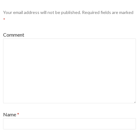
Your email address will not be published.
Required fields are marked
*
Comment
Name
*