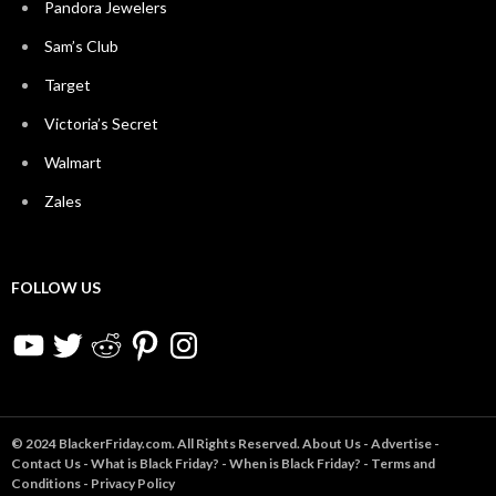
Pandora Jewelers
Sam’s Club
Target
Victoria’s Secret
Walmart
Zales
FOLLOW US
YouTube
Twitter
Reddit
Pinterest
Instagram
© 2024 BlackerFriday.com. All Rights Reserved.
About Us
-
Advertise
-
Contact Us
-
What is Black Friday?
-
When is Black Friday?
-
Terms and
Conditions
-
Privacy Policy