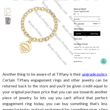
Another thing to be aware of at Tiffany is their
upgrade policy
.
Certain Tiffany engagement rings and other jewelry can be
returned back to the store and you’ll be given credit equal to
your original purchase price that you can use towards another
piece of jewelry. So lets say you can’t afford that perfect
engagement ring today, you can buy something that’s less
expensive today and just exchange it for something nicer a few