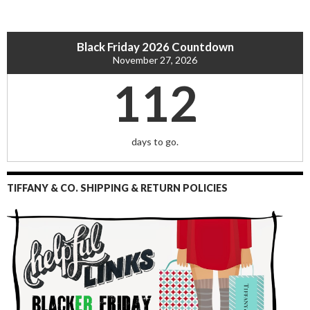
Black Friday 2026 Countdown
November 27, 2026
112
days to go.
TIFFANY & CO. SHIPPING & RETURN POLICIES