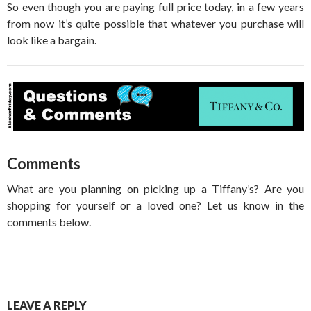
So even though you are paying full price today, in a few years
from now it’s quite possible that whatever you purchase will
look like a bargain.
Comments
What are you planning on picking up a Tiffany’s? Are you
shopping for yourself or a loved one? Let us know in the
comments below.
LEAVE A REPLY