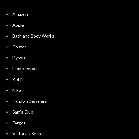
Amazon
Apple
Bath and Body Works
Costco
Dyson
Home Depot
Kohl’s
Nike
Pandora Jewelers
Sam’s Club
Target
Victoria’s Secret