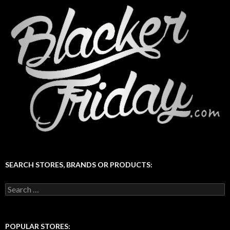
SEARCH STORES, BRANDS OR PRODUCTS:
Search
for:
POPULAR STORES: