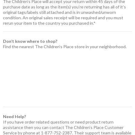
The Children’s Place will accept your return within 45 days of the
purchase date as long as the item(s) you’re returning has all of it’s
original tags/labels still attached and is in unwashed/unworn
condition. An original sales receipt will be required and you must
rerun your item to the country you purchased in.*
Don’t know where to shop?
Find the nearest The Children’s Place store in your neighborhood.
Need Help?
If you have order related questions or need product return
assistance then you can contact The Children’s Place Customer
Service by phone at 1-877-752-2387. Their support team is available