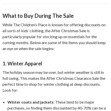
What to Buy During The Sale
While The Children’s Place is known for offering discounts on
all sorts of kids’ clothing, the After Christmas Sale is
particularly popular for stocking up on essentials for the
coming months. Below are some of the items you should keep
an eye on when the sale begins:
1.
Winter Apparel
The holiday season may be over, but winter weather is still in
full swing. This makes the After Christmas Clearance Sale the
perfect time to shop for winter clothing at deep discounts.
Look for:
Winter coats and jackets
: These tend to be major
purchases, so finding them discounted by 40-70% can be a