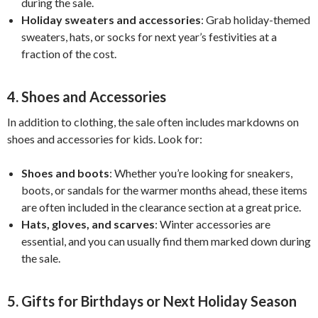
during the sale.
Holiday sweaters and accessories
: Grab holiday-themed
sweaters, hats, or socks for next year’s festivities at a
fraction of the cost.
4.
Shoes and Accessories
In addition to clothing, the sale often includes markdowns on
shoes and accessories for kids. Look for:
Shoes and boots
: Whether you’re looking for sneakers,
boots, or sandals for the warmer months ahead, these items
are often included in the clearance section at a great price.
Hats, gloves, and scarves
: Winter accessories are
essential, and you can usually find them marked down during
the sale.
5.
Gifts for Birthdays or Next Holiday Season