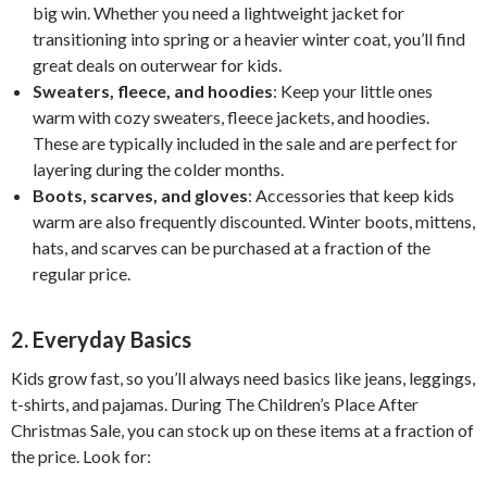
big win. Whether you need a lightweight jacket for
transitioning into spring or a heavier winter coat, you’ll find
great deals on outerwear for kids.
Sweaters, fleece, and hoodies
: Keep your little ones
warm with cozy sweaters, fleece jackets, and hoodies.
These are typically included in the sale and are perfect for
layering during the colder months.
Boots, scarves, and gloves
: Accessories that keep kids
warm are also frequently discounted. Winter boots, mittens,
hats, and scarves can be purchased at a fraction of the
regular price.
2.
Everyday Basics
Kids grow fast, so you’ll always need basics like jeans, leggings,
t-shirts, and pajamas. During The Children’s Place After
Christmas Sale, you can stock up on these items at a fraction of
the price. Look for: