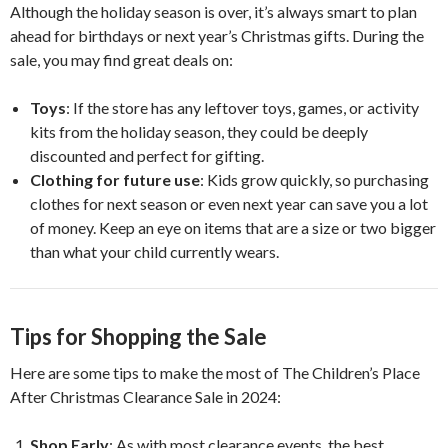
Although the holiday season is over, it’s always smart to plan
ahead for birthdays or next year’s Christmas gifts. During the
sale, you may find great deals on:
Toys
: If the store has any leftover toys, games, or activity
kits from the holiday season, they could be deeply
discounted and perfect for gifting.
Clothing for future use
: Kids grow quickly, so purchasing
clothes for next season or even next year can save you a lot
of money. Keep an eye on items that are a size or two bigger
than what your child currently wears.
Tips for Shopping the Sale
Here are some tips to make the most of The Children’s Place
After Christmas Clearance Sale in 2024:
Shop Early
: As with most clearance events, the best