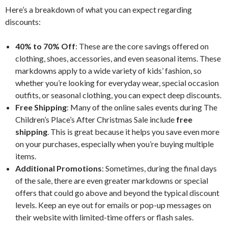
Here’s a breakdown of what you can expect regarding
discounts:
40% to 70% Off
: These are the core savings offered on
clothing, shoes, accessories, and even seasonal items. These
markdowns apply to a wide variety of kids’ fashion, so
whether you’re looking for everyday wear, special occasion
outfits, or seasonal clothing, you can expect deep discounts.
Free Shipping
: Many of the online sales events during The
Children’s Place’s After Christmas Sale include
free
shipping
. This is great because it helps you save even more
on your purchases, especially when you’re buying multiple
items.
Additional Promotions
: Sometimes, during the final days
of the sale, there are even greater markdowns or special
offers that could go above and beyond the typical discount
levels. Keep an eye out for emails or pop-up messages on
their website with limited-time offers or flash sales.