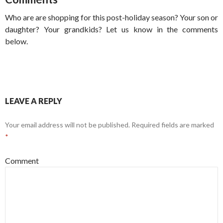
Who are are shopping for this post-holiday season? Your son or
daughter? Your grandkids? Let us know in the comments
below.
LEAVE A REPLY
Your email address will not be published.
Required fields are marked
*
Comment