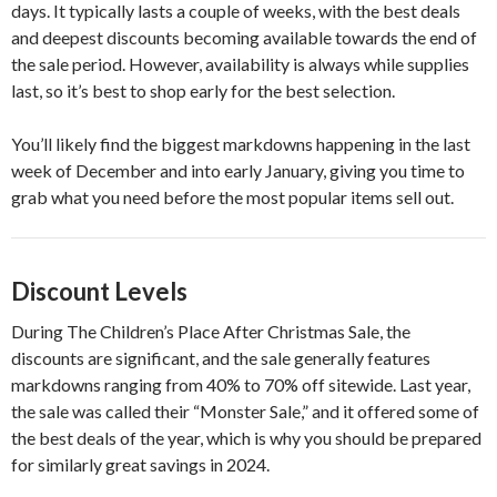
days. It typically lasts a couple of weeks, with the best deals
and deepest discounts becoming available towards the end of
the sale period. However, availability is always while supplies
last, so it’s best to shop early for the best selection.
You’ll likely find the biggest markdowns happening in the last
week of December and into early January, giving you time to
grab what you need before the most popular items sell out.
Discount Levels
During The Children’s Place After Christmas Sale, the
discounts are significant, and the sale generally features
markdowns ranging from 40% to 70% off sitewide. Last year,
the sale was called their “Monster Sale,” and it offered some of
the best deals of the year, which is why you should be prepared
for similarly great savings in 2024.