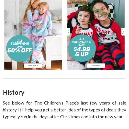
History
See below for The Children’s Place’s last few years of sale
history. It’ll help you get a better idea of the types of deals they
typically run in the days after Christmas and into the new year.