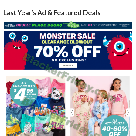
Last Year’s Ad & Featured Deals