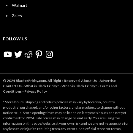
Walmart
Zales
FOLLOW US
YouTube
Twitter
Reddit
Pinterest
Instagram
© 2024 BlackerFriday.com. All Rights Reserved.
About Us
-
Advertise
-
Contact Us
-
What is Black Friday?
-
When is Black Friday?
-
Terms and
Conditions
-
Privacy Policy
* Store hours, shipping and return policies may vary by location, country,
product(s) purchased, and/or other factors, and are subject to change without
notice to us. Store opening times may be based on last year's hours and not yet
confirmed for 2024. Sale prices may change or end early. You are using the
information on this page/website at your own risk and we are not responsible for
any losses or injuries resulting from any errors. See official store for terms,