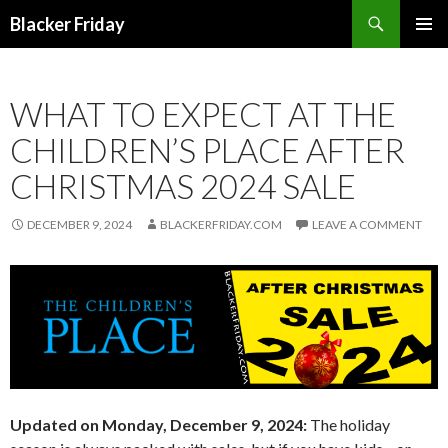
Search
Blacker Friday
SKIP
PRIMAR
TO
MENU
CONTENT
WHAT TO EXPECT AT THE
CHILDREN’S PLACE AFTER
CHRISTMAS 2024 SALE
DECEMBER 9, 2024
BLACKERFRIDAY.COM
LEAVE A COMMENT
Updated on Monday, December 9, 2024:
The holiday