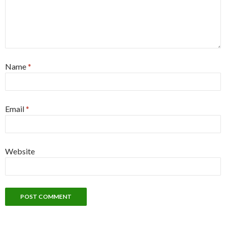
Name
*
Email
*
Website