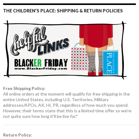
THE CHILDREN’S PLACE: SHIPPING & RETURN POLICIES
Free Shipping Policy:
All online orders at the moment will qualify for free shipping in the
entire United States, including U.S. Territories, Military
addresses/APOs, AK, HI, PR, regardless of how much you spend.
However, their terms state that this is a limited time offer so we’re
not quite sure how long it’ll be live for.*
Return Policy: