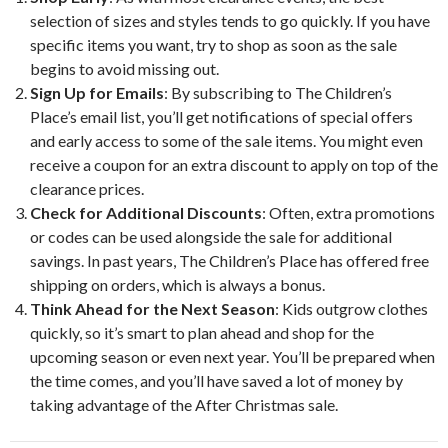
selection of sizes and styles tends to go quickly. If you have
specific items you want, try to shop as soon as the sale
begins to avoid missing out.
Sign Up for Emails
: By subscribing to The Children’s
Place’s email list, you’ll get notifications of special offers
and early access to some of the sale items. You might even
receive a coupon for an extra discount to apply on top of the
clearance prices.
Check for Additional Discounts
: Often, extra promotions
or codes can be used alongside the sale for additional
savings. In past years, The Children’s Place has offered free
shipping on orders, which is always a bonus.
Think Ahead for the Next Season
: Kids outgrow clothes
quickly, so it’s smart to plan ahead and shop for the
upcoming season or even next year. You’ll be prepared when
the time comes, and you’ll have saved a lot of money by
taking advantage of the After Christmas sale.