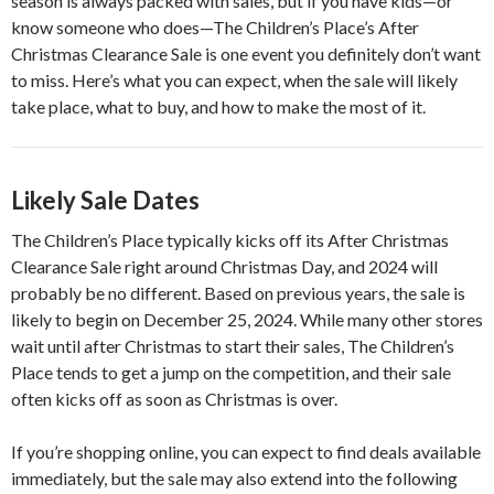
season is always packed with sales, but if you have kids—or
know someone who does—The Children’s Place’s After
Christmas Clearance Sale is one event you definitely don’t want
to miss. Here’s what you can expect, when the sale will likely
take place, what to buy, and how to make the most of it.
Likely Sale Dates
The Children’s Place typically kicks off its After Christmas
Clearance Sale right around Christmas Day, and 2024 will
probably be no different. Based on previous years, the sale is
likely to begin on December 25, 2024. While many other stores
wait until after Christmas to start their sales, The Children’s
Place tends to get a jump on the competition, and their sale
often kicks off as soon as Christmas is over.
If you’re shopping online, you can expect to find deals available
immediately, but the sale may also extend into the following