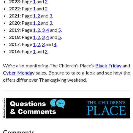
2023:
Page
1
and
2
.
2022:
Page
1
and
2
.
2021:
Page
1
,
2
and
3
.
2020:
Page
1
,
2
and
3
.
2019:
Page
1
,
2
,
3
,
4
and
5
.
2018:
Page
1
,
2
,
3
,
4
and
5
.
2017:
Page
1
,
2
,
3
and
4
.
2016:
Page
1
and
2
.
We’re also monitoring The Children’s Place’s
Black Friday
and
Cyber Monday
sales. Be sure to take a look and see how the
offers differ over Thanksgiving weekend.
Comments