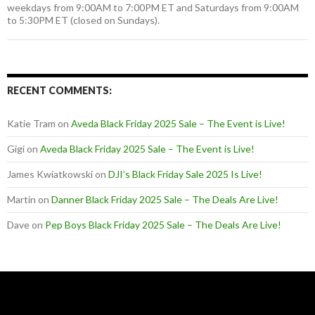
weekdays from 9:00AM to 7:00PM ET and Saturdays from 9:00AM
to 5:30PM ET (closed on Sundays).
RECENT COMMENTS:
Katie Tram
on
Aveda Black Friday 2025 Sale – The Event is Live!
Gigi
on
Aveda Black Friday 2025 Sale – The Event is Live!
James Kwiatkowski
on
DJI’s Black Friday Sale 2025 Is Live!
Martin
on
Danner Black Friday 2025 Sale – The Deals Are Live!
Dave
on
Pep Boys Black Friday 2025 Sale – The Deals Are Live!