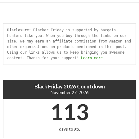
Disclosure:
 Blacker Friday is supported by bargain 
hunters like you. When you buy through the links on our 
site, we may earn an affiliate commission from Amazon and 
other organizations on products mentioned in this post. 
Using our links allows us to keep bringing you awesome 
content. Thanks for your support! 
Learn more
.
Black Friday 2026 Countdown
November 27, 2026
113
days to go.