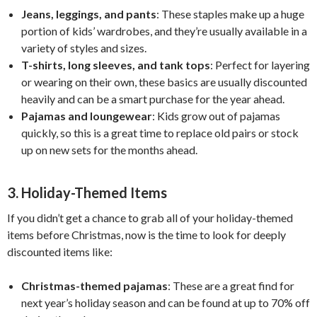
Jeans, leggings, and pants
: These staples make up a huge
portion of kids’ wardrobes, and they’re usually available in a
variety of styles and sizes.
T-shirts, long sleeves, and tank tops
: Perfect for layering
or wearing on their own, these basics are usually discounted
heavily and can be a smart purchase for the year ahead.
Pajamas and loungewear
: Kids grow out of pajamas
quickly, so this is a great time to replace old pairs or stock
up on new sets for the months ahead.
3.
Holiday-Themed Items
If you didn’t get a chance to grab all of your holiday-themed
items before Christmas, now is the time to look for deeply
discounted items like:
Christmas-themed pajamas
: These are a great find for
next year’s holiday season and can be found at up to 70% off