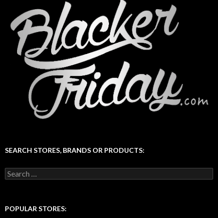
SEARCH STORES, BRANDS OR PRODUCTS:
Search
for:
POPULAR STORES: