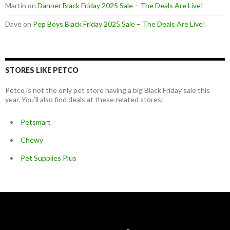
Martin
on
Danner Black Friday 2025 Sale – The Deals Are Live!
Dave
on
Pep Boys Black Friday 2025 Sale – The Deals Are Live!
STORES LIKE PETCO
Petco is not the only pet store having a big Black Friday sale this
year. You’ll also find deals at these related stores:
Petsmart
Chewy
Pet Supplies Plus