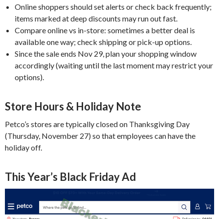
Online shoppers should set alerts or check back frequently;
items marked at deep discounts may run out fast.
Compare online vs in-store: sometimes a better deal is
available one way; check shipping or pick-up options.
Since the sale ends Nov 29, plan your shopping window
accordingly (waiting until the last moment may restrict your
options).
Store Hours & Holiday Note
Petco’s stores are typically closed on Thanksgiving Day
(Thursday, November 27) so that employees can have the
holiday off.
This Year’s Black Friday Ad