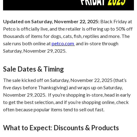
Updated on Saturday, November 22, 2025:
Black Friday at
Petco is officially live, and the retailer is offering up to 50% off
thousands of items for dogs, cats, fish, reptiles and more. The
sale runs both online at
petco.com
and in-store through
Saturday, November 29, 2025.
Sale Dates & Timing
The sale kicked off on Saturday, November 22, 2025 (that’s
five days before Thanksgiving) and wraps up on Saturday,
November 29, 2025. If you’re shopping in-store, head in early
to get the best selection, and if you’re shopping online, check
often because popular items tend to sell out fast.
What to Expect: Discounts & Products