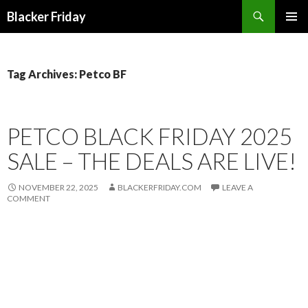
Search
Blacker Friday
SKIP
PRIMAR
TO
MENU
CONTENT
Tag Archives: Petco BF
PETCO BLACK FRIDAY 2025
SALE – THE DEALS ARE LIVE!
NOVEMBER 22, 2025
BLACKERFRIDAY.COM
LEAVE A
COMMENT