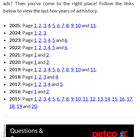
ads? Then you’ve come to the right place! Follow the links
below to view the last few years of ad history.
2025:
Page
1
,
2
,
3
,
4
,
5
,
6
,
7
,
8
,
9
,
10
and
11
.
2024:
Page
1
,
2
,
3
.
2023:
Page
1
,
2
,
3
,
4
,
5
and
6
.
2022:
Page
1
,
2
,
3
,
4
,
5
and
6
.
2021:
Page
1
and
2
.
2020:
Page
1
and
2
.
2019:
Page
1
,
2
,
3
,
4
,
5
,
6
,
7
,
8
,
9
,
10
and
11
.
2018:
Page
1
,
2
,
3
and
4
.
2017:
Page
1
,
2
,
3
,
4
and
5
.
2016:
Page
1
and
2
.
2015:
Page
1
,
2
,
3
,
4
,
5
,
6
,
7
,
8
,
9
,
10
,
11
,
12
,
13
,
14
,
15
,
16
,
17
,
18
,
19
and
20
.