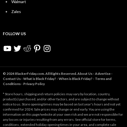
Walmart
Zales
FOLLOW US
YouTube
Twitter
Reddit
Pinterest
Instagram
© 2024 BlackerFriday.com. All Rights Reserved.
About Us
-
Advertise
-
Contact Us
-
What is Black Friday?
-
When is Black Friday?
-
Terms and
Conditions
-
Privacy Policy
* Store hours, shipping and return policies may vary by location, country,
product(s) purchased, and/or other factors, and are subject to change without
notice to us. Store opening times may be based on last year's hours and not yet
confirmed for 2024. Sale prices may change or end early. You are using the
information on this page/website at your own risk and we are not responsible for
any losses or injuries resulting from any errors. See official store for terms,
conditions, extended holiday opening times in your area, and complete sale