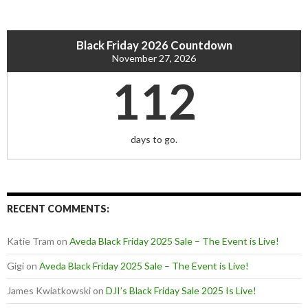
Black Friday 2026 Countdown
November 27, 2026
112
days to go.
RECENT COMMENTS:
Katie Tram
on
Aveda Black Friday 2025 Sale – The Event is Live!
Gigi
on
Aveda Black Friday 2025 Sale – The Event is Live!
James Kwiatkowski
on
DJI’s Black Friday Sale 2025 Is Live!