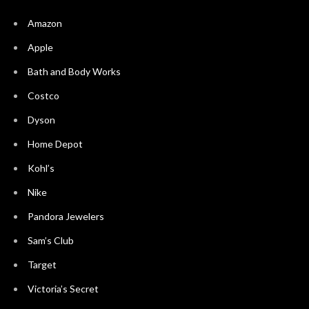
Amazon
Apple
Bath and Body Works
Costco
Dyson
Home Depot
Kohl’s
Nike
Pandora Jewelers
Sam’s Club
Target
Victoria’s Secret