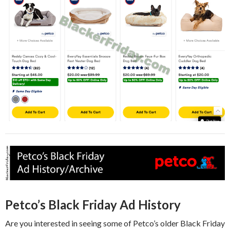
Petco’s Black Friday Ad History
Are you interested in seeing some of Petco’s older Black Friday