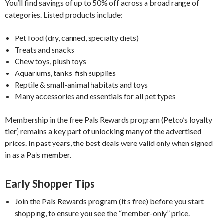
You’ll find savings of up to 50% off across a broad range of
categories. Listed products include:
Pet food (dry, canned, specialty diets)
Treats and snacks
Chew toys, plush toys
Aquariums, tanks, fish supplies
Reptile & small-animal habitats and toys
Many accessories and essentials for all pet types
Membership in the free Pals Rewards program (Petco’s loyalty
tier) remains a key part of unlocking many of the advertised
prices. In past years, the best deals were valid only when signed
in as a Pals member.
Early Shopper Tips
Join the Pals Rewards program (it’s free) before you start
shopping, to ensure you see the “member-only” price.