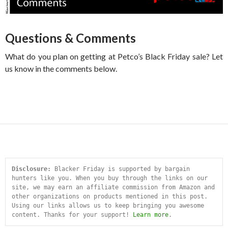
Questions & Comments
What do you plan on getting at Petco’s Black Friday sale? Let
us know in the comments below.
Disclosure:
 Blacker Friday is supported by bargain 
hunters like you. When you buy through the links on our 
site, we may earn an affiliate commission from Amazon and 
other organizations on products mentioned in this post. 
Using our links allows us to keep bringing you awesome 
content. Thanks for your support! 
Learn more
.