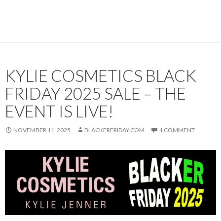
KYLIE COSMETICS BLACK
FRIDAY 2025 SALE – THE
EVENT IS LIVE!
NOVEMBER 11, 2025
BLACKERFRIDAY.COM
1 COMMENT