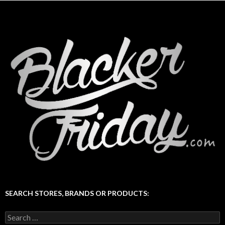
SEARCH STORES, BRANDS OR PRODUCTS:
Search
for: