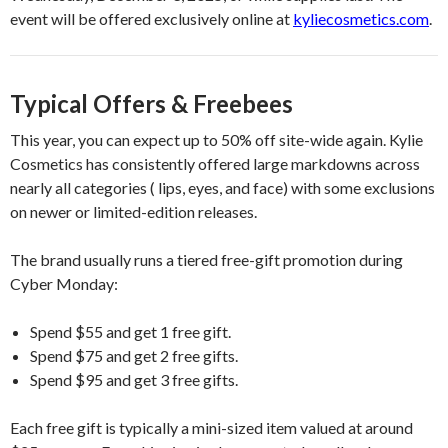
event will be offered exclusively online at
kyliecosmetics.com
.
Typical Offers & Freebees
This year, you can expect up to 50% off site-wide again. Kylie
Cosmetics has consistently offered large markdowns across
nearly all categories ( lips, eyes, and face) with some exclusions
on newer or limited-edition releases.
The brand usually runs a tiered free-gift promotion during
Cyber Monday:
Spend $55 and get 1 free gift.
Spend $75 and get 2 free gifts.
Spend $95 and get 3 free gifts.
Each free gift is typically a mini-sized item valued at around