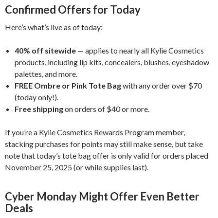
Confirmed Offers for Today
Here’s what’s live as of today:
40% off sitewide
— applies to nearly all Kylie Cosmetics
products, including lip kits, concealers, blushes, eyeshadow
palettes, and more.
FREE Ombre or Pink Tote Bag
with any order over $70
(today only!).
Free shipping
on orders of $40 or more.
If you’re a Kylie Cosmetics Rewards Program member,
stacking purchases for points may still make sense, but take
note that today’s tote bag offer is only valid for orders placed
November 25, 2025 (or while supplies last).
Cyber Monday Might Offer Even Better
Deals