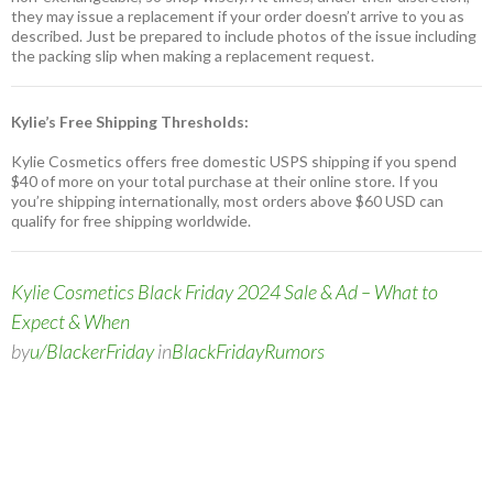
they may issue a replacement if your order doesn’t arrive to you as
described. Just be prepared to include photos of the issue including
the packing slip when making a replacement request.
Kylie’s Free Shipping Thresholds:
Kylie Cosmetics offers free domestic USPS shipping if you spend
$40 of more on your total purchase at their online store. If you
you’re shipping internationally, most orders above $60 USD can
qualify for free shipping worldwide.
Kylie Cosmetics Black Friday 2024 Sale & Ad – What to
Expect & When
by
u/BlackerFriday
in
BlackFridayRumors