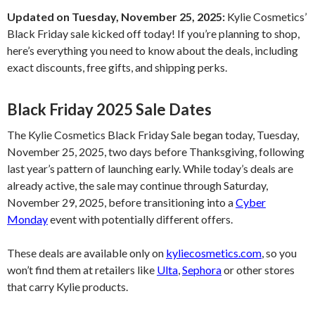
Updated on Tuesday, November 25, 2025:
Kylie Cosmetics’
Black Friday sale kicked off today! If you’re planning to shop,
here’s everything you need to know about the deals, including
exact discounts, free gifts, and shipping perks.
Black Friday 2025 Sale Dates
The Kylie Cosmetics Black Friday Sale began today, Tuesday,
November 25, 2025, two days before Thanksgiving, following
last year’s pattern of launching early. While today’s deals are
already active, the sale may continue through Saturday,
November 29, 2025, before transitioning into a
Cyber
Monday
event with potentially different offers.
These deals are available only on
kyliecosmetics.com
, so you
won’t find them at retailers like
Ulta
,
Sephora
or other stores
that carry Kylie products.