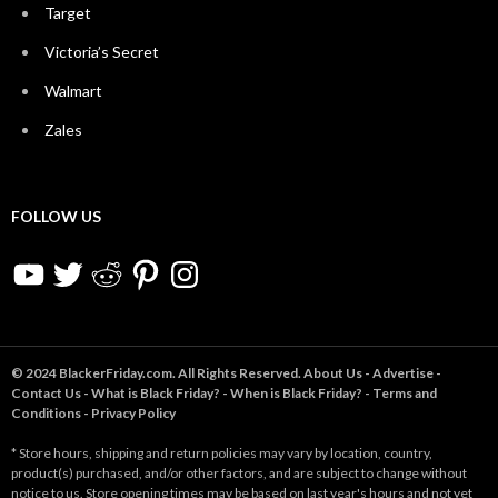
Target
Victoria’s Secret
Walmart
Zales
FOLLOW US
YouTube
Twitter
Reddit
Pinterest
Instagram
© 2024 BlackerFriday.com. All Rights Reserved.
About Us
-
Advertise
-
Contact Us
-
What is Black Friday?
-
When is Black Friday?
-
Terms and
Conditions
-
Privacy Policy
* Store hours, shipping and return policies may vary by location, country,
product(s) purchased, and/or other factors, and are subject to change without
notice to us. Store opening times may be based on last year's hours and not yet