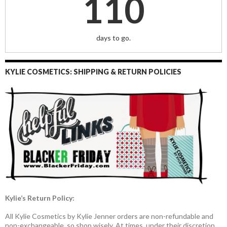
110
days to go.
KYLIE COSMETICS: SHIPPING & RETURN POLICIES
Kylie’s Return Policy:
All Kylie Cosmetics by Kylie Jenner orders are non-refundable and
non-exchangeable, so shop wisely. At times, under their discretion,