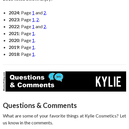
2024:
Page
1
and
2
.
2023:
Page
1
,
2
.
2022:
Page
1
and
2
.
2021:
Page
1
.
2020:
Page
1
.
2019:
Page
1
.
2018:
Page
1
.
Questions & Comments
What are some of your favorite things at Kylie Cosmetics? Let
us know in the comments.