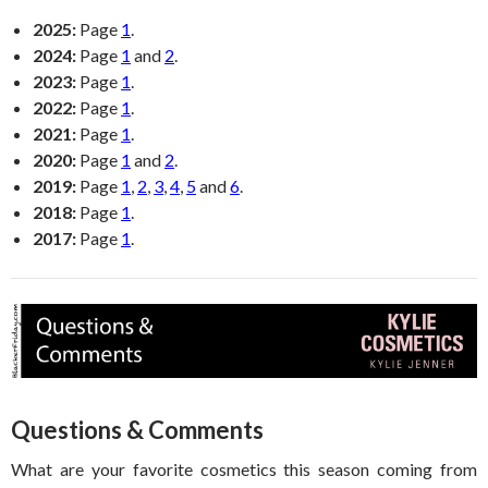
2025:
Page
1
.
2024:
Page
1
and
2
.
2023:
Page
1
.
2022:
Page
1
.
2021:
Page
1
.
2020:
Page
1
and
2
.
2019:
Page
1
,
2
,
3
,
4
,
5
and
6
.
2018:
Page
1
.
2017:
Page
1
.
Questions & Comments
What are your favorite cosmetics this season coming from