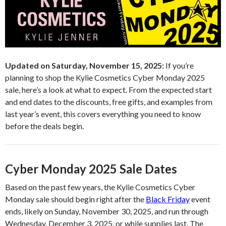
Updated on Saturday, November 15, 2025:
If you’re
planning to shop the Kylie Cosmetics Cyber Monday 2025
sale, here’s a look at what to expect. From the expected start
and end dates to the discounts, free gifts, and examples from
last year’s event, this covers everything you need to know
before the deals begin.
Cyber Monday 2025 Sale Dates
Based on the past few years, the Kylie Cosmetics Cyber
Monday sale should begin right after the
Black Friday
event
ends, likely on Sunday, November 30, 2025, and run through
Wednesday, December 3, 2025, or while supplies last. The