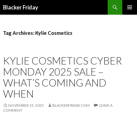
Search
Blacker Friday
SKIP
PRIMAR
TO
MENU
CONTENT
Tag Archives: Kylie Cosmetics
KYLIE COSMETICS CYBER
MONDAY 2025 SALE –
WHAT’S COMING AND
WHEN
NOVEMBER 15, 2025
BLACKERFRIDAY.COM
LEAVE A
COMMENT