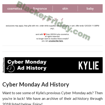
Cyber Monday Ad History
Want to see some of Kylie’s previous Cyber Monday ads? Then
you’re in luck! We have an archive of their ad history through
2018 listed below. Enjoy!