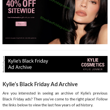
Kylie’s Black Friday Ad Archive
Are you interested in seeing an archive of Kylie’s previous
Black Friday ads? Then you’ve come to the right place! Follow
the links below to view the last few years of ad history.