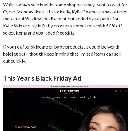
While today’s sale is solid, some shoppers may want to wait for
Cyber Monday deals. Historically, Kylie Cosmetics has offered
the same 40% sitewide discount but added extra perks for
Kylie Skin and Kylie Baby products, sometimes with 50% off
select items and upgraded free gifts.
If you’re after skincare or baby products, it could be worth
holding out—though keep in mind that limited items can sell
out quickly.
This Year’s Black Friday Ad