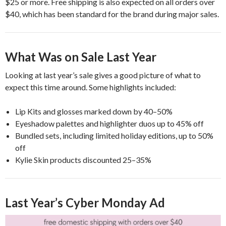
$25 or more. Free shipping is also expected on all orders over
$40, which has been standard for the brand during major sales.
What Was on Sale Last Year
Looking at last year’s sale gives a good picture of what to
expect this time around. Some highlights included:
Lip Kits and glosses marked down by 40–50%
Eyeshadow palettes and highlighter duos up to 45% off
Bundled sets, including limited holiday editions, up to 50%
off
Kylie Skin products discounted 25–35%
Last Year’s Cyber Monday Ad