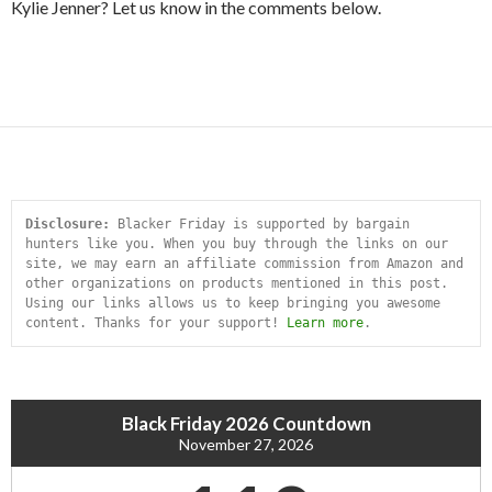
Kylie Jenner? Let us know in the comments below.
Disclosure:
 Blacker Friday is supported by bargain 
hunters like you. When you buy through the links on our 
site, we may earn an affiliate commission from Amazon and 
other organizations on products mentioned in this post. 
Using our links allows us to keep bringing you awesome 
content. Thanks for your support! 
Learn more
.
Black Friday 2026 Countdown
November 27, 2026