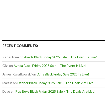
RECENT COMMENTS:
Katie Tram
on
Aveda Black Friday 2025 Sale – The Event is Live!
Gigi
on
Aveda Black Friday 2025 Sale – The Event is Live!
James Kwiatkowski
on
DJI’s Black Friday Sale 2025 Is Live!
Martin
on
Danner Black Friday 2025 Sale – The Deals Are Live!
Dave
on
Pep Boys Black Friday 2025 Sale – The Deals Are Live!