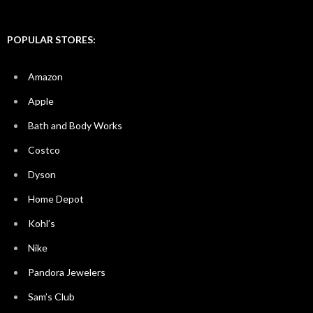
POPULAR STORES:
Amazon
Apple
Bath and Body Works
Costco
Dyson
Home Depot
Kohl’s
Nike
Pandora Jewelers
Sam’s Club