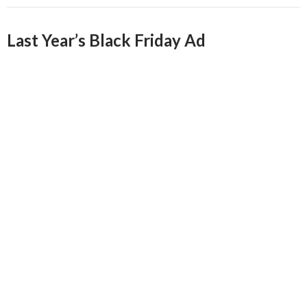
Last Year’s Black Friday Ad