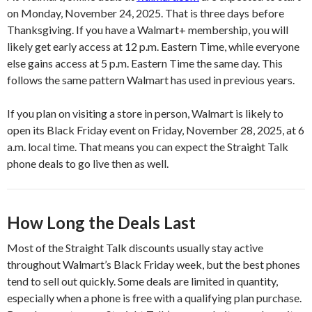
on Monday, November 24, 2025. That is three days before
Thanksgiving. If you have a Walmart+ membership, you will
likely get early access at 12 p.m. Eastern Time, while everyone
else gains access at 5 p.m. Eastern Time the same day. This
follows the same pattern Walmart has used in previous years.
If you plan on visiting a store in person, Walmart is likely to
open its Black Friday event on Friday, November 28, 2025, at 6
a.m. local time. That means you can expect the Straight Talk
phone deals to go live then as well.
How Long the Deals Last
Most of the Straight Talk discounts usually stay active
throughout Walmart’s Black Friday week, but the best phones
tend to sell out quickly. Some deals are limited in quantity,
especially when a phone is free with a qualifying plan purchase.