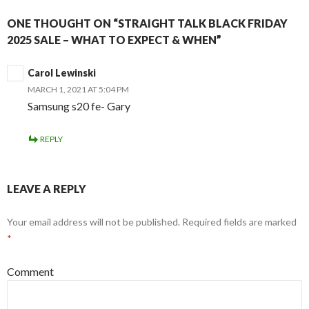
ONE THOUGHT ON “STRAIGHT TALK BLACK FRIDAY
2025 SALE – WHAT TO EXPECT & WHEN”
Carol Lewinski
MARCH 1, 2021 AT 5:04 PM
Samsung s20 fe- Gary
REPLY
LEAVE A REPLY
Your email address will not be published.
Required fields are marked
*
Comment