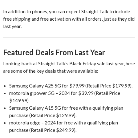
In addition to phones, you can expect Straight Talk to include
free shipping and free activation with all orders, just as they did
last year.
Featured Deals From Last Year
Looking back at Straight Talk’s Black Friday sale last year, here
are some of the key deals that were available:
Samsung Galaxy A25 5G for $79.99 (Retail Price $179.99).
motorola g power 5G – 2024 for $39.99 (Retail Price
$149.99).
Samsung Galaxy A15 5G for free with a qualifying plan
purchase (Retail Price $129.99).
motorola edge – 2024 for free with a qualifying plan
purchase (Retail Price $249.99).