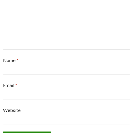
Name
*
Email
*
Website