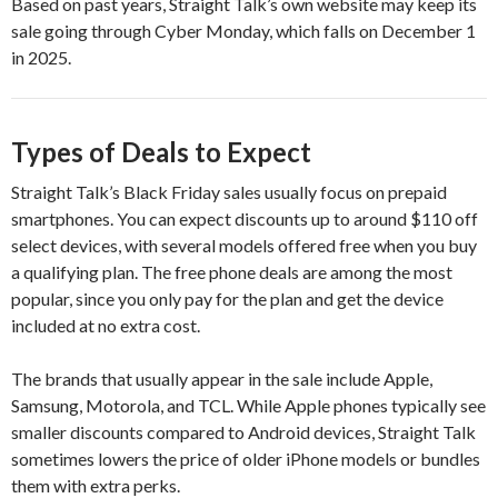
Based on past years, Straight Talk’s own website may keep its
sale going through Cyber Monday, which falls on December 1
in 2025.
Types of Deals to Expect
Straight Talk’s Black Friday sales usually focus on prepaid
smartphones. You can expect discounts up to around $110 off
select devices, with several models offered free when you buy
a qualifying plan. The free phone deals are among the most
popular, since you only pay for the plan and get the device
included at no extra cost.
The brands that usually appear in the sale include Apple,
Samsung, Motorola, and TCL. While Apple phones typically see
smaller discounts compared to Android devices, Straight Talk
sometimes lowers the price of older iPhone models or bundles
them with extra perks.