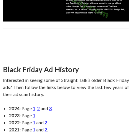
Black Friday Ad History
Interested in seeing some of Straight Talk’s older Black Friday
ads? Then follow the links below to view the last few years of
their ad scan history.
2024:
Page
1
,
2
and
3
.
2023:
Page
1
.
2022:
Page
1
and
2
.
2021:
Page
1
and
2
.