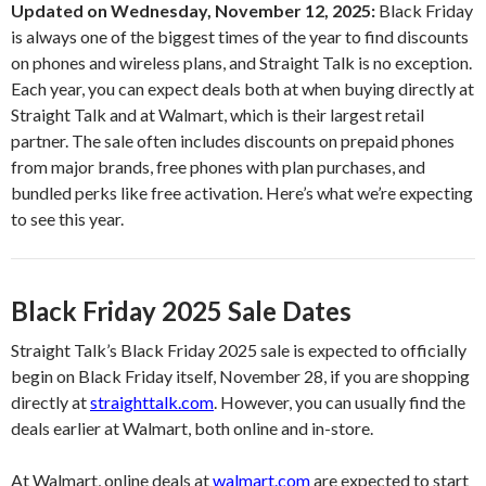
Updated on Wednesday, November 12, 2025:
Black Friday
is always one of the biggest times of the year to find discounts
on phones and wireless plans, and Straight Talk is no exception.
Each year, you can expect deals both at when buying directly at
Straight Talk and at Walmart, which is their largest retail
partner. The sale often includes discounts on prepaid phones
from major brands, free phones with plan purchases, and
bundled perks like free activation. Here’s what we’re expecting
to see this year.
Black Friday 2025 Sale Dates
Straight Talk’s Black Friday 2025 sale is expected to officially
begin on Black Friday itself, November 28, if you are shopping
directly at
straighttalk.com
. However, you can usually find the
deals earlier at Walmart, both online and in-store.
At Walmart, online deals at
walmart.com
are expected to start