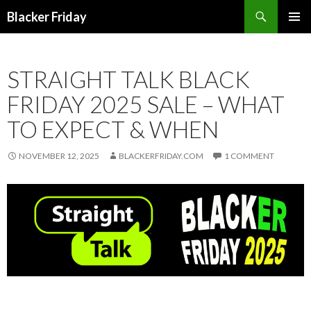
Search
Blacker Friday
SKIP
PRIMAR
TO
MENU
CONTENT
STRAIGHT TALK BLACK
FRIDAY 2025 SALE – WHAT
TO EXPECT & WHEN
NOVEMBER 12, 2025
BLACKERFRIDAY.COM
1 COMMENT