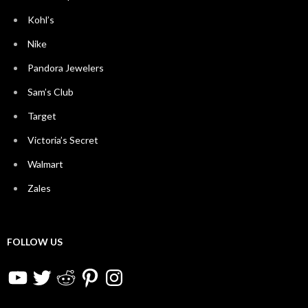
Kohl’s
Nike
Pandora Jewelers
Sam’s Club
Target
Victoria’s Secret
Walmart
Zales
FOLLOW US
YouTube
Twitter
Reddit
Pinterest
Instagram