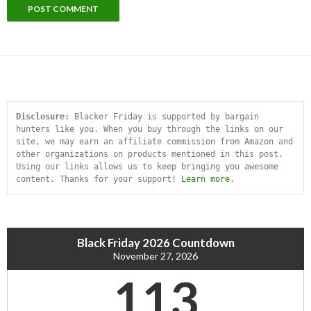
Disclosure:
 Blacker Friday is supported by bargain 
hunters like you. When you buy through the links on our 
site, we may earn an affiliate commission from Amazon and 
other organizations on products mentioned in this post. 
Using our links allows us to keep bringing you awesome 
content. Thanks for your support! 
Learn more
.
Black Friday 2026 Countdown
November 27, 2026
113