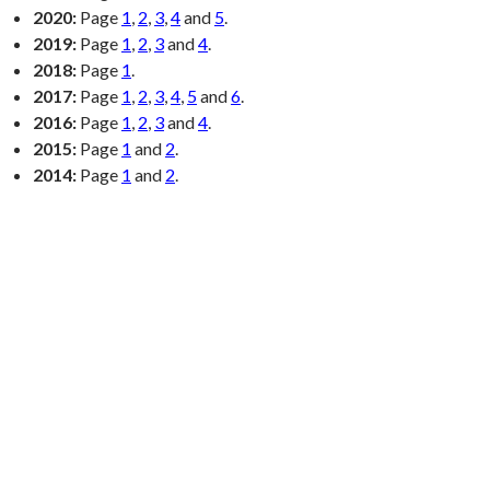
2020:
Page
1
,
2
,
3
,
4
and
5
.
2019:
Page
1
,
2
,
3
and
4
.
2018:
Page
1
.
2017:
Page
1
,
2
,
3
,
4
,
5
and
6
.
2016:
Page
1
,
2
,
3
and
4
.
2015:
Page
1
and
2
.
2014:
Page
1
and
2
.