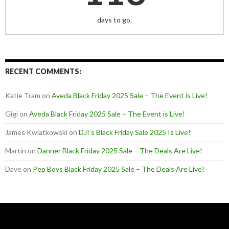
days to go.
RECENT COMMENTS:
Katie Tram
on
Aveda Black Friday 2025 Sale – The Event is Live!
Gigi
on
Aveda Black Friday 2025 Sale – The Event is Live!
James Kwiatkowski
on
DJI’s Black Friday Sale 2025 Is Live!
Martin
on
Danner Black Friday 2025 Sale – The Deals Are Live!
Dave
on
Pep Boys Black Friday 2025 Sale – The Deals Are Live!