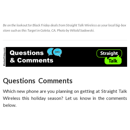
Be on the lookout for Black Friday deals from Straight Talk Wireless as your local big-box
store such as this Target in Goleta, CA. Photo by Witold Sadowski.
Questions Comments
Which new phone are you planning on getting at Straight Talk
Wireless this holiday season? Let us know in the comments
below.