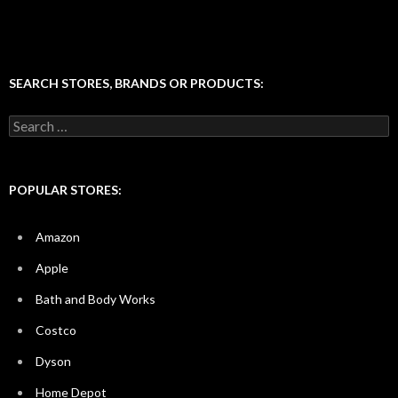
SEARCH STORES, BRANDS OR PRODUCTS:
Search
for:
POPULAR STORES:
Amazon
Apple
Bath and Body Works
Costco
Dyson
Home Depot