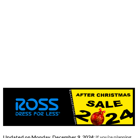
Updated on Monday, December 9, 2024:
If you’re planning