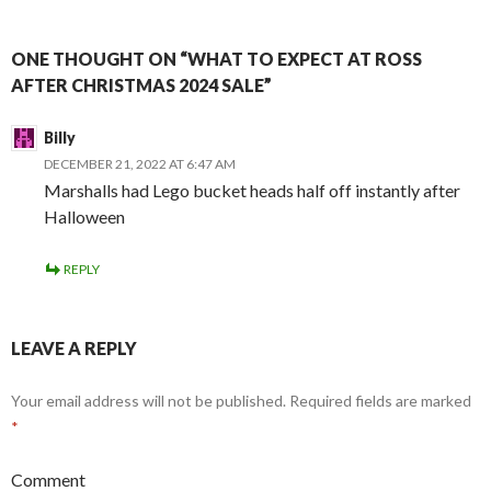
ONE THOUGHT ON “WHAT TO EXPECT AT ROSS
AFTER CHRISTMAS 2024 SALE”
Billy
DECEMBER 21, 2022 AT 6:47 AM
Marshalls had Lego bucket heads half off instantly after
Halloween
REPLY
LEAVE A REPLY
Your email address will not be published.
Required fields are marked
*
Comment