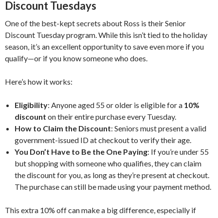
Discount Tuesdays
One of the best-kept secrets about Ross is their Senior
Discount Tuesday program. While this isn’t tied to the holiday
season, it’s an excellent opportunity to save even more if you
qualify—or if you know someone who does.
Here’s how it works:
Eligibility
: Anyone aged 55 or older is eligible for a
10%
discount
on their entire purchase every Tuesday.
How to Claim the Discount
: Seniors must present a valid
government-issued ID at checkout to verify their age.
You Don’t Have to Be the One Paying
: If you’re under 55
but shopping with someone who qualifies, they can claim
the discount for you, as long as they’re present at checkout.
The purchase can still be made using your payment method.
This extra 10% off can make a big difference, especially if