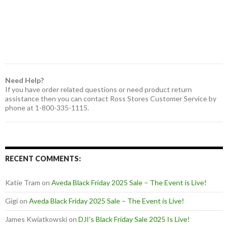
Need Help?
If you have order related questions or need product return
assistance then you can contact Ross Stores Customer Service by
phone at 1-800-335-1115.
RECENT COMMENTS:
Katie Tram
on
Aveda Black Friday 2025 Sale – The Event is Live!
Gigi
on
Aveda Black Friday 2025 Sale – The Event is Live!
James Kwiatkowski
on
DJI’s Black Friday Sale 2025 Is Live!