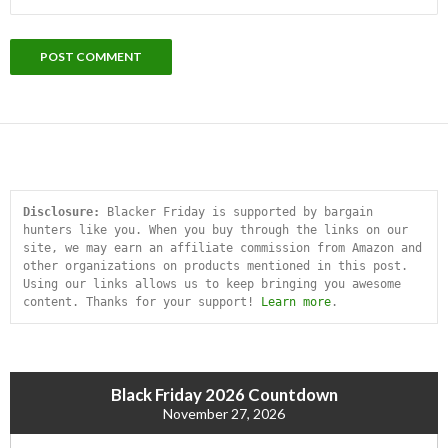
Disclosure:
 Blacker Friday is supported by bargain 
hunters like you. When you buy through the links on our 
site, we may earn an affiliate commission from Amazon and 
other organizations on products mentioned in this post. 
Using our links allows us to keep bringing you awesome 
content. Thanks for your support! 
Learn more
.
Black Friday 2026 Countdown
November 27, 2026