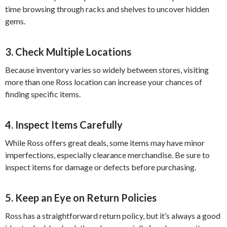
time browsing through racks and shelves to uncover hidden
gems.
3. Check Multiple Locations
Because inventory varies so widely between stores, visiting
more than one Ross location can increase your chances of
finding specific items.
4. Inspect Items Carefully
While Ross offers great deals, some items may have minor
imperfections, especially clearance merchandise. Be sure to
inspect items for damage or defects before purchasing.
5. Keep an Eye on Return Policies
Ross has a straightforward return policy, but it’s always a good