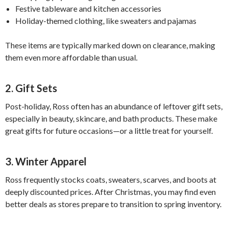
Festive tableware and kitchen accessories
Holiday-themed clothing, like sweaters and pajamas
These items are typically marked down on clearance, making
them even more affordable than usual.
2. Gift Sets
Post-holiday, Ross often has an abundance of leftover gift sets,
especially in beauty, skincare, and bath products. These make
great gifts for future occasions—or a little treat for yourself.
3. Winter Apparel
Ross frequently stocks coats, sweaters, scarves, and boots at
deeply discounted prices. After Christmas, you may find even
better deals as stores prepare to transition to spring inventory.