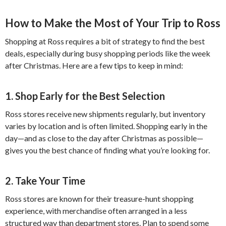
How to Make the Most of Your Trip to Ross
Shopping at Ross requires a bit of strategy to find the best
deals, especially during busy shopping periods like the week
after Christmas. Here are a few tips to keep in mind:
1. Shop Early for the Best Selection
Ross stores receive new shipments regularly, but inventory
varies by location and is often limited. Shopping early in the
day—and as close to the day after Christmas as possible—
gives you the best chance of finding what you’re looking for.
2. Take Your Time
Ross stores are known for their treasure-hunt shopping
experience, with merchandise often arranged in a less
structured way than department stores. Plan to spend some