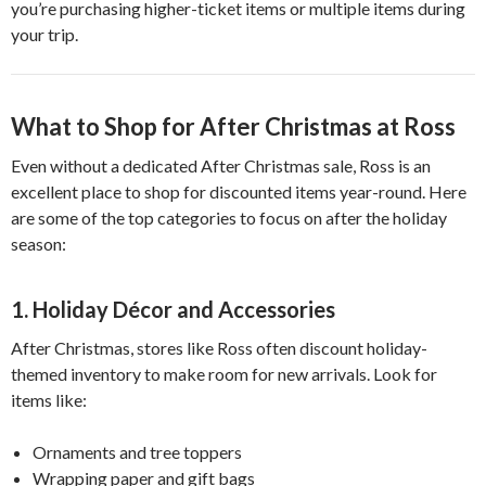
you’re purchasing higher-ticket items or multiple items during
your trip.
What to Shop for After Christmas at Ross
Even without a dedicated After Christmas sale, Ross is an
excellent place to shop for discounted items year-round. Here
are some of the top categories to focus on after the holiday
season:
1. Holiday Décor and Accessories
After Christmas, stores like Ross often discount holiday-
themed inventory to make room for new arrivals. Look for
items like:
Ornaments and tree toppers
Wrapping paper and gift bags