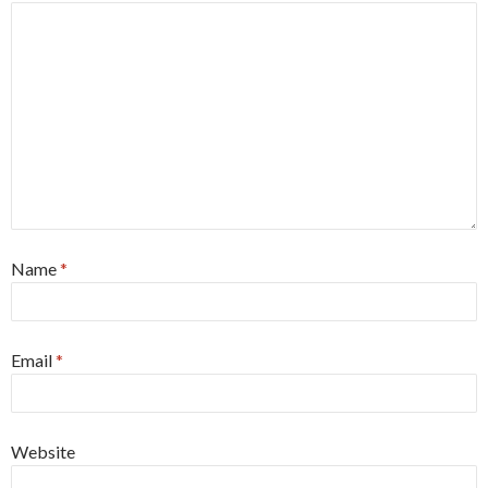
Name
*
Email
*
Website