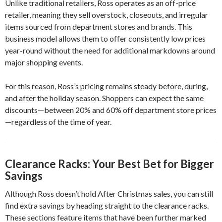
Unlike traditional retailers, Ross operates as an off-price
retailer, meaning they sell overstock, closeouts, and irregular
items sourced from department stores and brands. This
business model allows them to offer consistently low prices
year-round without the need for additional markdowns around
major shopping events.
For this reason, Ross’s pricing remains steady before, during,
and after the holiday season. Shoppers can expect the same
discounts—between 20% and 60% off department store prices
—regardless of the time of year.
Clearance Racks: Your Best Bet for Bigger
Savings
Although Ross doesn’t hold After Christmas sales, you can still
find extra savings by heading straight to the clearance racks.
These sections feature items that have been further marked