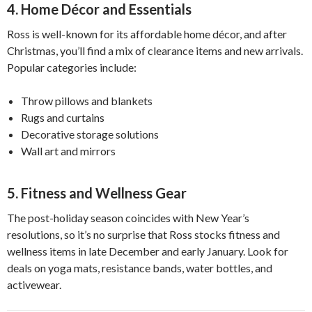
4. Home Décor and Essentials
Ross is well-known for its affordable home décor, and after
Christmas, you’ll find a mix of clearance items and new arrivals.
Popular categories include:
Throw pillows and blankets
Rugs and curtains
Decorative storage solutions
Wall art and mirrors
5. Fitness and Wellness Gear
The post-holiday season coincides with New Year’s
resolutions, so it’s no surprise that Ross stocks fitness and
wellness items in late December and early January. Look for
deals on yoga mats, resistance bands, water bottles, and
activewear.