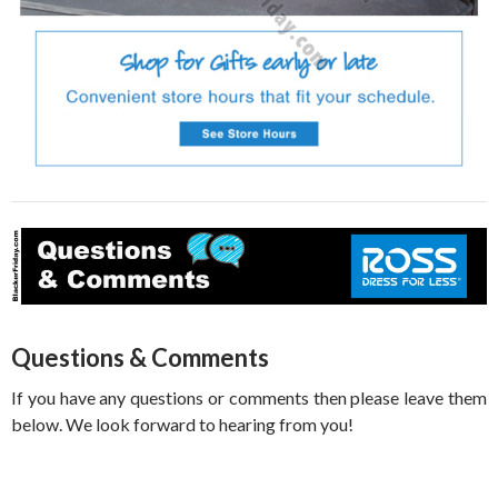
Questions & Comments
If you have any questions or comments then please leave them
below. We look forward to hearing from you!