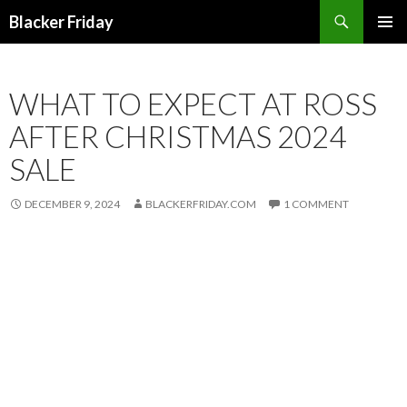
Search
Blacker Friday
SKIP
PRIMAR
TO
MENU
CONTENT
WHAT TO EXPECT AT ROSS
AFTER CHRISTMAS 2024
SALE
DECEMBER 9, 2024
BLACKERFRIDAY.COM
1 COMMENT