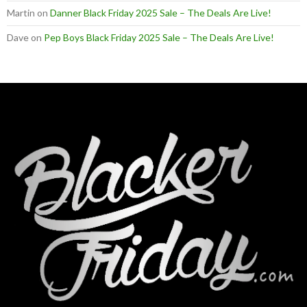
Martin
on
Danner Black Friday 2025 Sale – The Deals Are Live!
Dave
on
Pep Boys Black Friday 2025 Sale – The Deals Are Live!