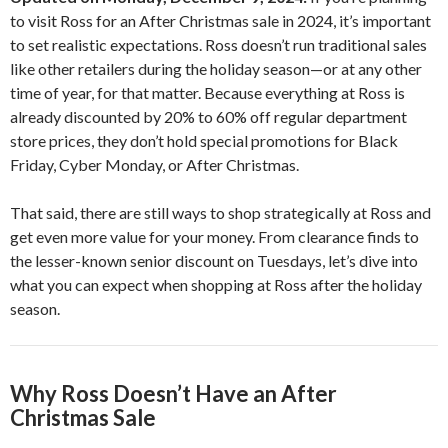
to visit Ross for an After Christmas sale in 2024, it’s important
to set realistic expectations. Ross doesn’t run traditional sales
like other retailers during the holiday season—or at any other
time of year, for that matter. Because everything at Ross is
already discounted by 20% to 60% off regular department
store prices, they don’t hold special promotions for Black
Friday, Cyber Monday, or After Christmas.
That said, there are still ways to shop strategically at Ross and
get even more value for your money. From clearance finds to
the lesser-known senior discount on Tuesdays, let’s dive into
what you can expect when shopping at Ross after the holiday
season.
Why Ross Doesn’t Have an After
Christmas Sale