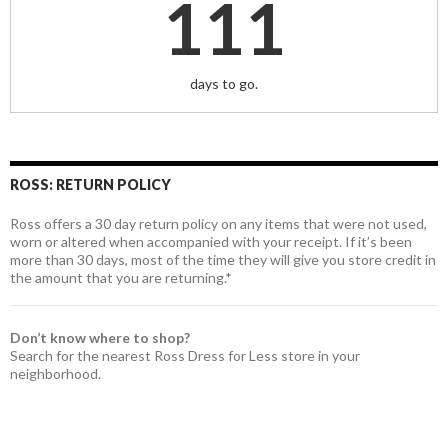
111
days to go.
ROSS: RETURN POLICY
Ross offers a 30 day return policy on any items that were not used,
worn or altered when accompanied with your receipt. If it’s been
more than 30 days, most of the time they will give you store credit in
the amount that you are returning.*
Don’t know where to shop?
Search for the nearest Ross Dress for Less store in your
neighborhood.