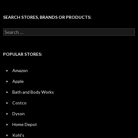
SEARCH STORES, BRANDS OR PRODUCTS:
Search
for:
POPULAR STORES:
Amazon
Apple
Bath and Body Works
Costco
Dyson
Home Depot
Kohl’s