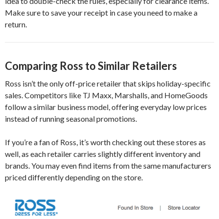
idea to double-check the rules, especially for clearance items.
Make sure to save your receipt in case you need to make a
return.
Comparing Ross to Similar Retailers
Ross isn’t the only off-price retailer that skips holiday-specific
sales. Competitors like TJ Maxx, Marshalls, and HomeGoods
follow a similar business model, offering everyday low prices
instead of running seasonal promotions.
If you’re a fan of Ross, it’s worth checking out these stores as
well, as each retailer carries slightly different inventory and
brands. You may even find items from the same manufacturers
priced differently depending on the store.