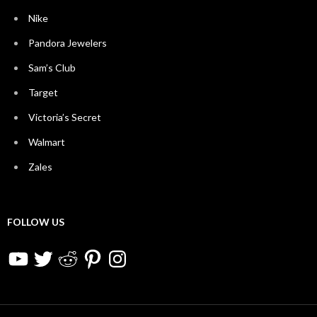
Nike
Pandora Jewelers
Sam’s Club
Target
Victoria’s Secret
Walmart
Zales
FOLLOW US
YouTube
Twitter
Reddit
Pinterest
Instagram