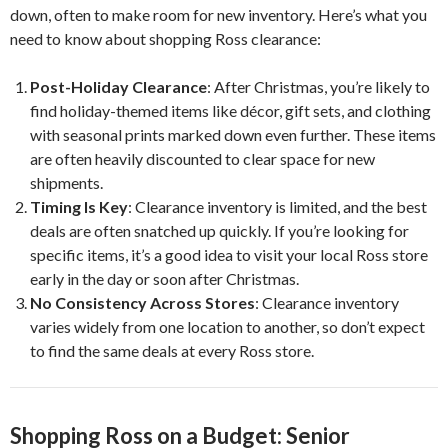
down, often to make room for new inventory. Here’s what you
need to know about shopping Ross clearance:
Post-Holiday Clearance
: After Christmas, you’re likely to
find holiday-themed items like décor, gift sets, and clothing
with seasonal prints marked down even further. These items
are often heavily discounted to clear space for new
shipments.
Timing Is Key
: Clearance inventory is limited, and the best
deals are often snatched up quickly. If you’re looking for
specific items, it’s a good idea to visit your local Ross store
early in the day or soon after Christmas.
No Consistency Across Stores
: Clearance inventory
varies widely from one location to another, so don’t expect
to find the same deals at every Ross store.
Shopping Ross on a Budget: Senior