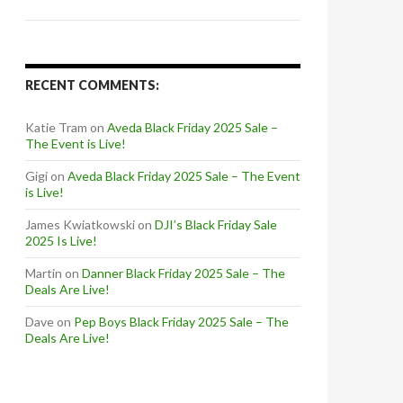
RECENT COMMENTS:
Katie Tram
on
Aveda Black Friday 2025 Sale –
The Event is Live!
Gigi
on
Aveda Black Friday 2025 Sale – The Event
is Live!
James Kwiatkowski
on
DJI’s Black Friday Sale
2025 Is Live!
Martin
on
Danner Black Friday 2025 Sale – The
Deals Are Live!
Dave
on
Pep Boys Black Friday 2025 Sale – The
Deals Are Live!