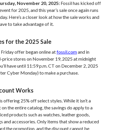
ursday, November 20, 2025:
Fossil has kicked off
event for 2025, and this year’s sale once again runs
y. Here’s a closer look at how the sale works and
have to take advantage of it.
es for the 2025 Sale
 Friday offer began online at
fossil.com
and in
ll-price stores on November 19, 2025 at midnight
u’ll have until 11:59 p.m. CT on December 2, 2025
after Cyber Monday) to make a purchase.
scount Works
is offering 25% off select styles. While it isn’t a
 on the entire catalog, the savings do apply to a
priced products such as watches, leather goods,
s and accessories. Only items that show a reduced
rd the promotion, and the discount cannot be