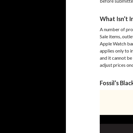
before submittin
What Isn’t I
A number of prod
Sale items, outl
Apple Watch ban
applies only to 
and it cannot be 
adjust prices on
Fossil’s Bl