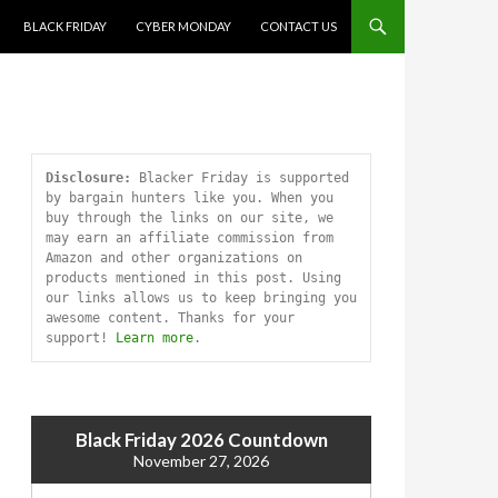
SKIP TO CONTENT
BLACK FRIDAY
CYBER MONDAY
CONTACT US
Disclosure:
 Blacker Friday is supported 
by bargain hunters like you. When you 
buy through the links on our site, we 
may earn an affiliate commission from 
Amazon and other organizations on 
products mentioned in this post. Using 
our links allows us to keep bringing you 
awesome content. Thanks for your 
support! 
Learn more
.
Black Friday 2026 Countdown
November 27, 2026