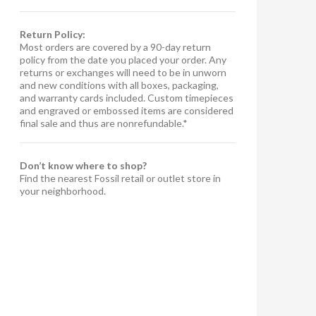
Return Policy:
Most orders are covered by a 90-day return
policy from the date you placed your order. Any
returns or exchanges will need to be in unworn
and new conditions with all boxes, packaging,
and warranty cards included. Custom timepieces
and engraved or embossed items are considered
final sale and thus are nonrefundable.*
Don’t know where to shop?
Find the nearest Fossil retail or outlet store in
your neighborhood.