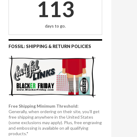
113
days to go.
FOSSIL: SHIPPING & RETURN POLICIES
Free Shipping Minimum Threshold:
Generally, when ordering on their site, you’ll get
free shipping anywhere in the United States
(some exclusions may apply). Plus, free engraving
and embossing is available on all qualifying
products.*