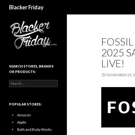
Search
Blacker Friday
FOSSIL
2025 S
LIVE!
SEARCH STORES, BRANDS
OR PRODUCTS:
NOVEMBER 20, 
Search
for:
POPULAR STORES:
Amazon
Apple
Bath and Body Works