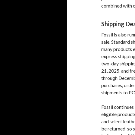
combined with ot
Shipping De
Fossil is also ru
sale. Standard s
many products ev
express shipping
two-day shippin
21, 2025, and fr
through Decembe
purchases, order
shipments to PO
Fossil continue
eligible product
and select leath
be returned, so 