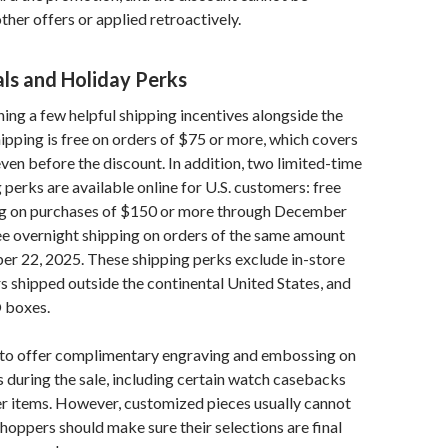
her offers or applied retroactively.
als and Holiday Perks
nning a few helpful shipping incentives alongside the
hipping is free on orders of $75 or more, which covers
en before the discount. In addition, two limited-time
 perks are available online for U.S. customers: free
g on purchases of $150 or more through December
ee overnight shipping on orders of the same amount
r 22, 2025. These shipping perks exclude in-store
s shipped outside the continental United States, and
 boxes.
s to offer complimentary engraving and embossing on
s during the sale, including certain watch casebacks
er items. However, customized pieces usually cannot
shoppers should make sure their selections are final