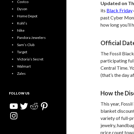
Costco
Updated on Th
Dyson
its
Black Friday
Home Depot
past Cyber Monda
Kohl’s
how long you’ll 
Nike
Pandora Jewelers
Official Dat
Sam’s Club
Target
The Fossil Black
Victoria’s Secret
participating fu
Walmart
Central Time. Yo
Zales
(that’s the day 
How the Di
FOLLOW US
YouTube
Twitter
Reddit
Pinterest
This year, Fossil 
blanket discount
Instagram
variety of full-
jewelry, handbag
price count towa