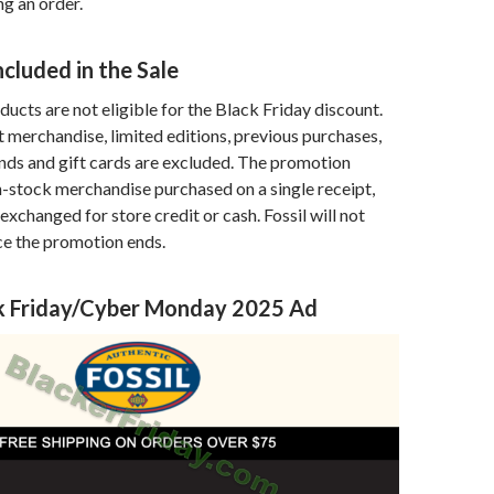
g an order.
ncluded in the Sale
ucts are not eligible for the Black Friday discount.
et merchandise, limited editions, previous purchases,
ds and gift cards are excluded. The promotion
in-stock merchandise purchased on a single receipt,
exchanged for store credit or cash. Fossil will not
ce the promotion ends.
ack Friday/Cyber Monday 2025 Ad