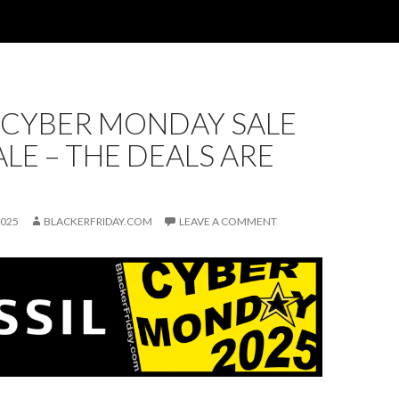
 CYBER MONDAY SALE
ALE – THE DEALS ARE
2025
BLACKERFRIDAY.COM
LEAVE A COMMENT