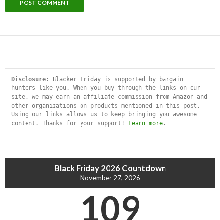
Disclosure:
 Blacker Friday is supported by bargain 
hunters like you. When you buy through the links on our 
site, we may earn an affiliate commission from Amazon and 
other organizations on products mentioned in this post. 
Using our links allows us to keep bringing you awesome 
content. Thanks for your support! 
Learn more
.
Black Friday 2026 Countdown
November 27, 2026
109