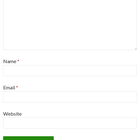
Name
*
Email
*
Website