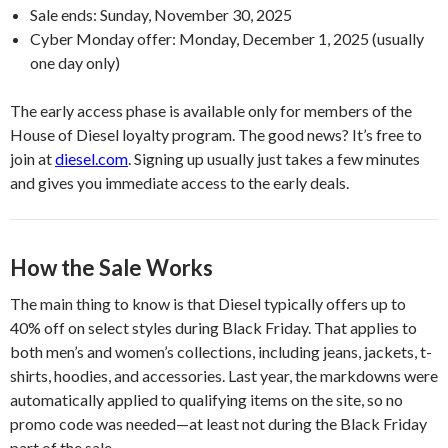
Sale ends: Sunday, November 30, 2025
Cyber Monday offer: Monday, December 1, 2025 (usually
one day only)
The early access phase is available only for members of the
House of Diesel loyalty program. The good news? It’s free to
join at
diesel.com
. Signing up usually just takes a few minutes
and gives you immediate access to the early deals.
How the Sale Works
The main thing to know is that Diesel typically offers up to
40% off on select styles during Black Friday. That applies to
both men’s and women’s collections, including jeans, jackets, t-
shirts, hoodies, and accessories. Last year, the markdowns were
automatically applied to qualifying items on the site, so no
promo code was needed—at least not during the Black Friday
part of the sale.