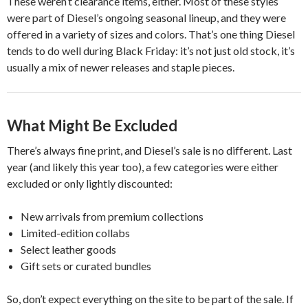
These weren’t clearance items, either. Most of these styles
were part of Diesel’s ongoing seasonal lineup, and they were
offered in a variety of sizes and colors. That’s one thing Diesel
tends to do well during Black Friday: it’s not just old stock, it’s
usually a mix of newer releases and staple pieces.
What Might Be Excluded
There’s always fine print, and Diesel’s sale is no different. Last
year (and likely this year too), a few categories were either
excluded or only lightly discounted:
New arrivals from premium collections
Limited-edition collabs
Select leather goods
Gift sets or curated bundles
So, don’t expect everything on the site to be part of the sale. If