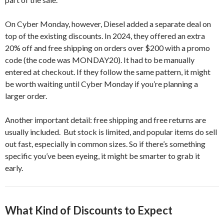
On Cyber Monday, however, Diesel added a separate deal on
top of the existing discounts. In 2024, they offered an extra
20% off and free shipping on orders over $200 with a promo
code (the code was MONDAY20). It had to be manually
entered at checkout. If they follow the same pattern, it might
be worth waiting until Cyber Monday if you’re planning a
larger order.
Another important detail: free shipping and free returns are
usually included. But stock is limited, and popular items do sell
out fast, especially in common sizes. So if there’s something
specific you’ve been eyeing, it might be smarter to grab it
early.
What Kind of Discounts to Expect