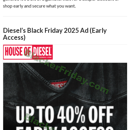
shop early and secure what you want.
Diesel’s Black Friday 2025 Ad (Early
Access)