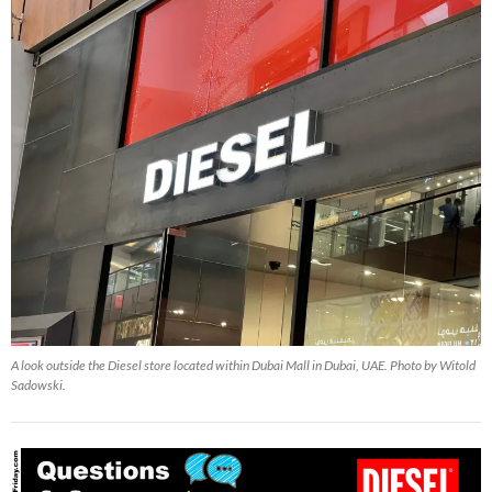
A look outside the Diesel store located within Dubai Mall in Dubai, UAE. Photo by Witold
Sadowski.