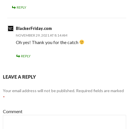
REPLY
BlackerFriday.com
NOVEMBER 29, 2021 AT 8:14 AM
Oh yes! Thank you for the catch
REPLY
LEAVE A REPLY
Your email address will not be published.
Required fields are marked
*
Comment