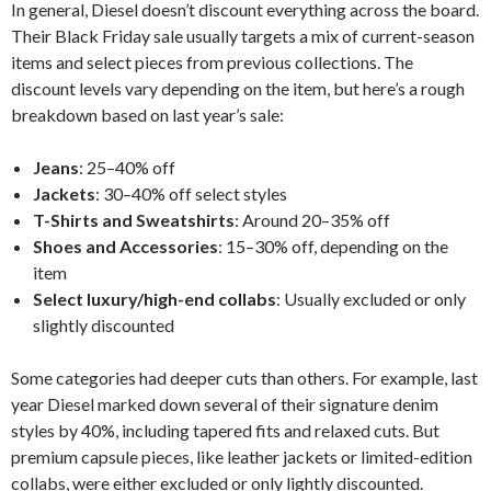
In general, Diesel doesn’t discount everything across the board.
Their Black Friday sale usually targets a mix of current-season
items and select pieces from previous collections. The
discount levels vary depending on the item, but here’s a rough
breakdown based on last year’s sale:
Jeans
: 25–40% off
Jackets
: 30–40% off select styles
T-Shirts and Sweatshirts
: Around 20–35% off
Shoes and Accessories
: 15–30% off, depending on the
item
Select luxury/high-end collabs
: Usually excluded or only
slightly discounted
Some categories had deeper cuts than others. For example, last
year Diesel marked down several of their signature denim
styles by 40%, including tapered fits and relaxed cuts. But
premium capsule pieces, like leather jackets or limited-edition
collabs, were either excluded or only lightly discounted.