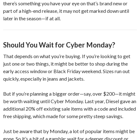
there’s something you have your eye on that’s brand new or
part of a high-end release, it may not get marked down until
later in the season—if at all.
Should You Wait for Cyber Monday?
That depends on what you’re buying. If you’re looking to get
just one or two things, it might be better to shop during the
early access window or Black Friday weekend. Sizes run out
quickly, especially in jeans and jackets.
But if you’re planning a bigger order—say, over $200—it might
be worth waiting until Cyber Monday. Last year, Diesel gave an
additional 20% off existing sale items with a code and included
free shipping, which made for some pretty steep savings.
Just be aware that by Monday, a lot of popular items might be
gone. So it’s a bit of a gamble: wait for a deeper discount or