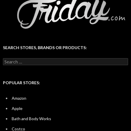
SEARCH STORES, BRANDS OR PRODUCTS:
Search
for:
POPULAR STORES:
Amazon
Apple
Bath and Body Works
Costco