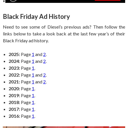
Black Friday Ad History
Need to see some of Diesel’s previous ads? Then follow the
links below to take a look back at the last few year’s of their
Black Friday ad history.
2025:
Page
1
and
2
.
2024:
Page
1
and
2
.
2023:
Page
1
.
2022:
Page
1
and
2
.
2021:
Page
1
and
2
.
2020:
Page
1
.
2019:
Page
1
.
2018:
Page
1
.
2017:
Page
1
.
2016:
Page
1
.