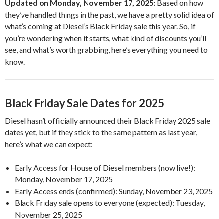
Updated on Monday, November 17, 2025:
Based on how
they’ve handled things in the past, we have a pretty solid idea of
what’s coming at Diesel’s Black Friday sale this year. So, if
you’re wondering when it starts, what kind of discounts you’ll
see, and what’s worth grabbing, here’s everything you need to
know.
Black Friday Sale Dates for 2025
Diesel hasn’t officially announced their Black Friday 2025 sale
dates yet, but if they stick to the same pattern as last year,
here’s what we can expect:
Early Access for House of Diesel members (now live!):
Monday, November 17, 2025
Early Access ends (confirmed): Sunday, November 23, 2025
Black Friday sale opens to everyone (expected): Tuesday,
November 25, 2025