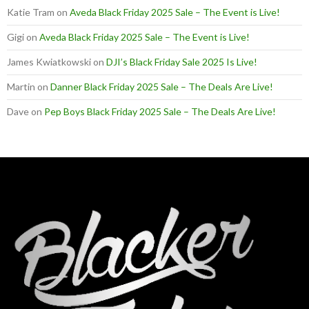
Katie Tram
on
Aveda Black Friday 2025 Sale – The Event is Live!
Gigi
on
Aveda Black Friday 2025 Sale – The Event is Live!
James Kwiatkowski
on
DJI’s Black Friday Sale 2025 Is Live!
Martin
on
Danner Black Friday 2025 Sale – The Deals Are Live!
Dave
on
Pep Boys Black Friday 2025 Sale – The Deals Are Live!