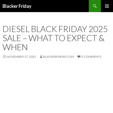
Search
Blacker Friday
SKIP
PRIMAR
TO
MENU
CONTENT
DIESEL BLACK FRIDAY 2025
SALE – WHAT TO EXPECT &
WHEN
NOVEMBER 17, 2025
BLACKERFRIDAY.COM
2 COMMENTS