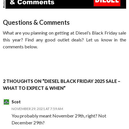
Questions & Comments
What are you planning on getting at Diesel’s Black Friday sale
this year? Find any good outlet deals? Let us know in the
comments below.
2 THOUGHTS ON “DIESEL BLACK FRIDAY 2025 SALE –
WHAT TO EXPECT & WHEN”
Scot
NOVEMBER 29, 2021 AT 7:59 AM
You probably meant November 29th, right? Not
December 29th?