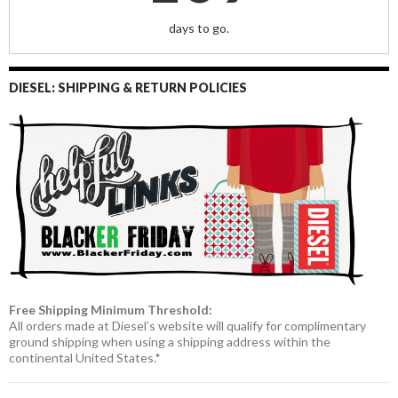
days to go.
DIESEL: SHIPPING & RETURN POLICIES
Free Shipping Minimum Threshold:
All orders made at Diesel’s website will qualify for complimentary
ground shipping when using a shipping address within the
continental United States.*