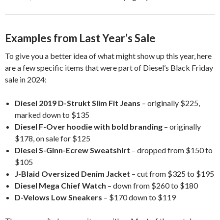
Examples from Last Year’s Sale
To give you a better idea of what might show up this year, here
are a few specific items that were part of Diesel’s Black Friday
sale in 2024:
Diesel 2019 D-Strukt Slim Fit Jeans
– originally $225,
marked down to $135
Diesel F-Over hoodie with bold branding
– originally
$178, on sale for $125
Diesel S-Ginn-Ecrew Sweatshirt
– dropped from $150 to
$105
J-Blaid Oversized Denim Jacket
– cut from $325 to $195
Diesel Mega Chief Watch
– down from $260 to $180
D-Velows Low Sneakers
– $170 down to $119