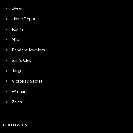
Dyson
Home Depot
Kohl’s
Nike
Pandora Jewelers
Sam’s Club
Target
Victoria’s Secret
Walmart
Zales
FOLLOW US