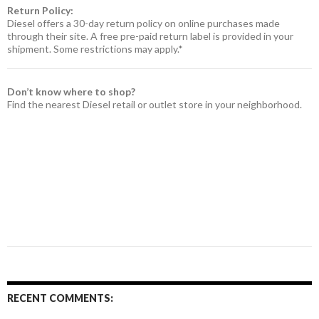
Return Policy:
Diesel offers a 30-day return policy on online purchases made
through their site. A free pre-paid return label is provided in your
shipment. Some restrictions may apply.*
Don’t know where to shop?
Find the nearest Diesel retail or outlet store in your neighborhood.
RECENT COMMENTS: