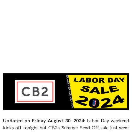
Updated on Friday August 30, 2024:
Labor Day weekend
kicks off tonight but CB2’s Summer Send-Off sale just went