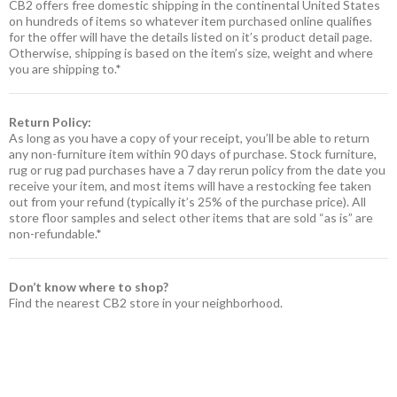
CB2 offers free domestic shipping in the continental United States
on hundreds of items so whatever item purchased online qualifies
for the offer will have the details listed on it’s product detail page.
Otherwise, shipping is based on the item’s size, weight and where
you are shipping to.*
Return Policy:
As long as you have a copy of your receipt, you’ll be able to return
any non-furniture item within 90 days of purchase. Stock furniture,
rug or rug pad purchases have a 7 day rerun policy from the date you
receive your item, and most items will have a restocking fee taken
out from your refund (typically it’s 25% of the purchase price). All
store floor samples and select other items that are sold “as is” are
non-refundable.*
Don’t know where to shop?
Find the nearest CB2 store in your neighborhood.