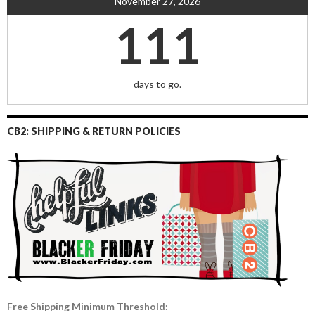
November 27, 2026
111
days to go.
CB2: SHIPPING & RETURN POLICIES
Free Shipping Minimum Threshold: