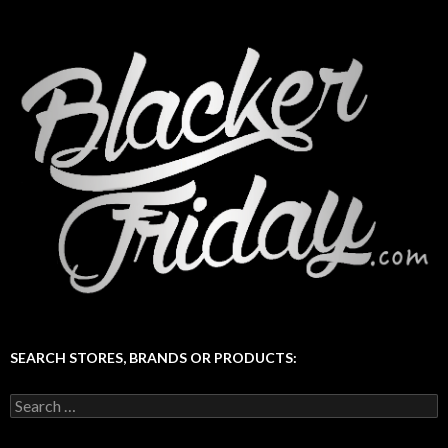
SEARCH STORES, BRANDS OR PRODUCTS:
Search
for: