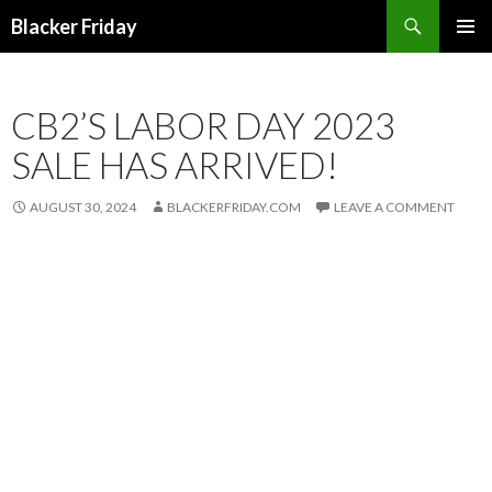
Search
Blacker Friday
SKIP
PRIMAR
TO
MENU
CONTENT
CB2’S LABOR DAY 2023
SALE HAS ARRIVED!
AUGUST 30, 2024
BLACKERFRIDAY.COM
LEAVE A COMMENT