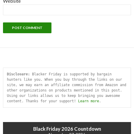
Website
Disclosure:
 Blacker Friday is supported by bargain 
hunters like you. When you buy through the links on our 
site, we may earn an affiliate commission from Amazon and 
other organizations on products mentioned in this post. 
Using our links allows us to keep bringing you awesome 
content. Thanks for your support! 
Learn more
.
Black Friday 2026 Countdown