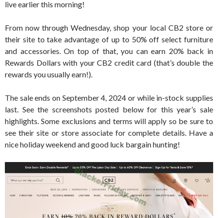
live earlier this morning!
From now through Wednesday, shop your local CB2 store or
their site to take advantage of up to 50% off select furniture
and accessories. On top of that, you can earn 20% back in
Rewards Dollars with your CB2 credit card (that’s double the
rewards you usually earn!).
The sale ends on September 4, 2024 or while in-stock supplies
last. See the screenshots posted below for this year’s sale
highlights. Some exclusions and terms will apply so be sure to
see their site or store associate for complete details. Have a
nice holiday weekend and good luck bargain hunting!