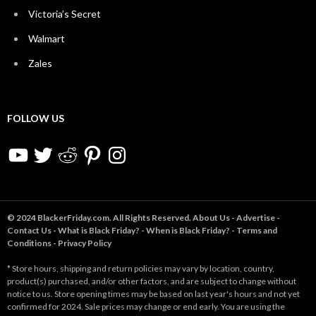
Victoria’s Secret
Walmart
Zales
FOLLOW US
YouTube
Twitter
Reddit
Pinterest
Instagram
© 2024 BlackerFriday.com. All Rights Reserved.
About Us
-
Advertise
-
Contact Us
-
What is Black Friday?
-
When is Black Friday?
-
Terms and
Conditions
-
Privacy Policy
* Store hours, shipping and return policies may vary by location, country,
product(s) purchased, and/or other factors, and are subject to change without
notice to us. Store opening times may be based on last year's hours and not yet
confirmed for 2024. Sale prices may change or end early. You are using the