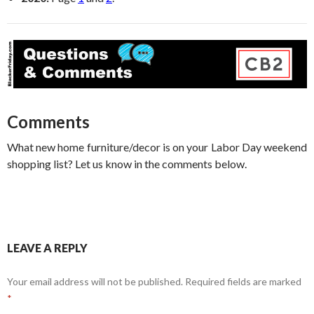
Comments
What new home furniture/decor is on your Labor Day weekend
shopping list? Let us know in the comments below.
LEAVE A REPLY
Your email address will not be published.
Required fields are marked
*