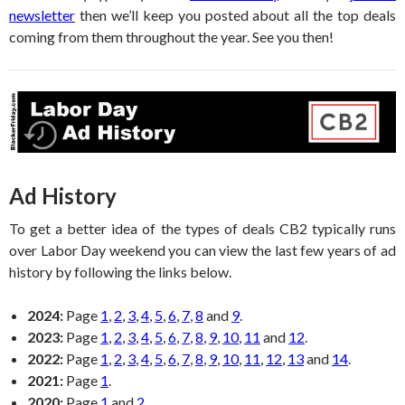
newsletter
then we’ll keep you posted about all the top deals
coming from them throughout the year. See you then!
Ad History
To get a better idea of the types of deals CB2 typically runs
over Labor Day weekend you can view the last few years of ad
history by following the links below.
2024:
Page
1
,
2
,
3
,
4
,
5
,
6
,
7
,
8
and
9
.
2023:
Page
1
,
2
,
3
,
4
,
5
,
6
,
7
,
8
,
9
,
10
,
11
and
12
.
2022:
Page
1
,
2
,
3
,
4
,
5
,
6
,
7
,
8
,
9
,
10
,
11
,
12
,
13
and
14
.
2021:
Page
1
.
2020:
Page
1
and
2
.