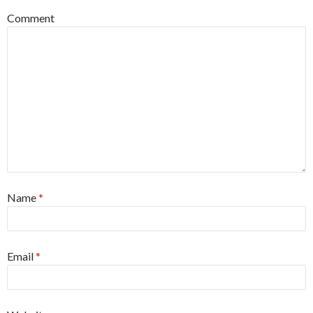
Comment
Name
*
Email
*