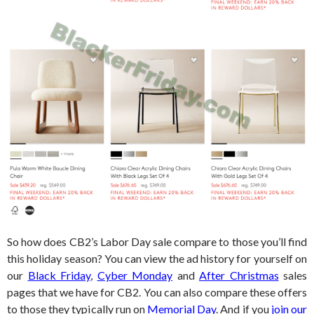
So how does CB2’s Labor Day sale compare to those you’ll find
this holiday season? You can view the ad history for yourself on
our
Black Friday
,
Cyber Monday
and
After Christmas
sales
pages that we have for CB2. You can also compare these offers
to those they typically run on
Memorial Day
. And if you
join our