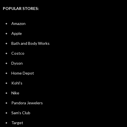
POPULAR STORES:
Amazon
Apple
Bath and Body Works
Costco
Dyson
Home Depot
Kohl’s
Nike
Pandora Jewelers
Sam’s Club
Target