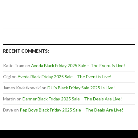
RECENT COMMENTS:
Katie Tram
on
Aveda Black Friday 2025 Sale – The Event is Live!
Gigi
on
Aveda Black Friday 2025 Sale – The Event is Live!
James Kwiatkowski
on
DJI’s Black Friday Sale 2025 Is Live!
Martin
on
Danner Black Friday 2025 Sale – The Deals Are Live!
Dave
on
Pep Boys Black Friday 2025 Sale – The Deals Are Live!