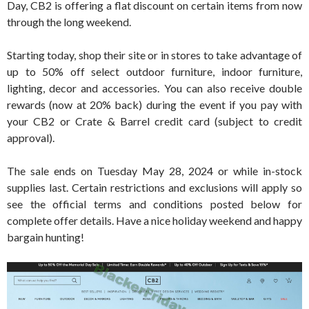
Day, CB2 is offering a flat discount on certain items from now
through the long weekend.
Starting today, shop their site or in stores to take advantage of
up to 50% off select outdoor furniture, indoor furniture,
lighting, decor and accessories. You can also receive double
rewards (now at 20% back) during the event if you pay with
your CB2 or Crate & Barrel credit card (subject to credit
approval).
The sale ends on Tuesday May 28, 2024 or while in-stock
supplies last. Certain restrictions and exclusions will apply so
see the official terms and conditions posted below for
complete offer details. Have a nice holiday weekend and happy
bargain hunting!