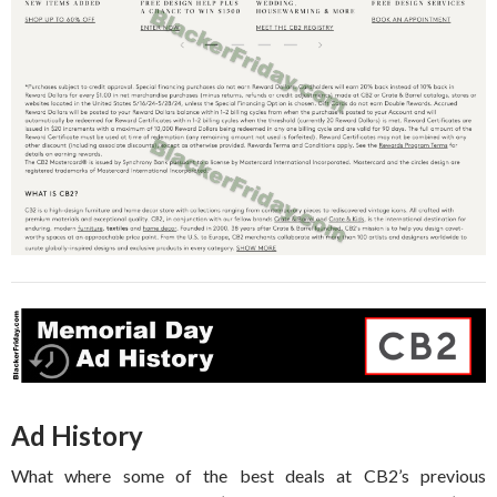
Ad History
What where some of the best deals at CB2’s previous