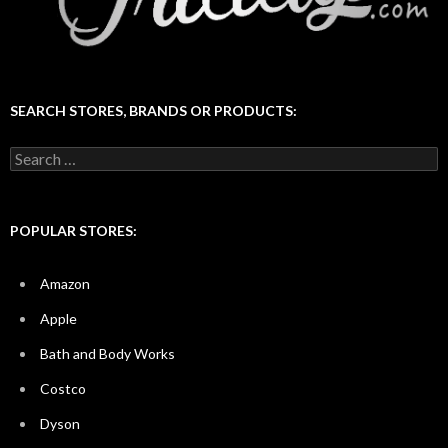
SEARCH STORES, BRANDS OR PRODUCTS:
Search
for:
POPULAR STORES:
Amazon
Apple
Bath and Body Works
Costco
Dyson