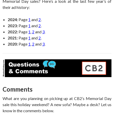
Memorial Day sales? Here’s a look at the last few year’s of
their ad history:
2024:
Page
1
and
2
.
2023:
Page
1
and
2
.
2022:
Page
1
,
2
and
3
.
2021:
Page
1
and
2
.
2020:
Page
1
,
2
and
3
.
Comments
What are you planning on picking up at CB2’s Memorial Day
sale this holiday weekend? A new sofa? Maybe a desk? Let us
know in the comments below.