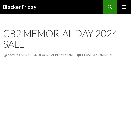
Search
Blacker Friday
SKIP
PRIMAR
TO
MENU
CONTENT
CB2 MEMORIAL DAY 2024
SALE
MAY 23, 2024
BLACKERFRIDAY.COM
LEAVE A COMMENT