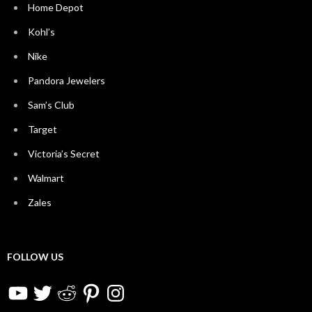
Home Depot
Kohl’s
Nike
Pandora Jewelers
Sam’s Club
Target
Victoria’s Secret
Walmart
Zales
FOLLOW US
YouTube
Twitter
Reddit
Pinterest
Instagram