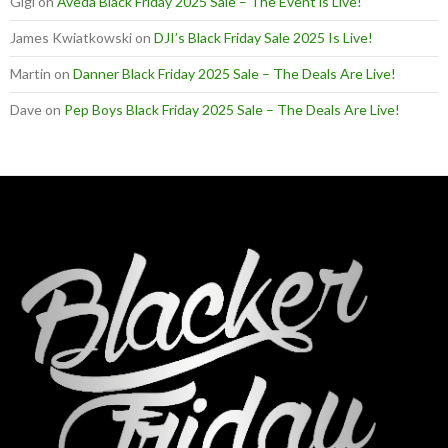
Gigi
on
Aveda Black Friday 2025 Sale – The Event is Live!
James Kwiatkowski
on
DJI’s Black Friday Sale 2025 Is Live!
Martin
on
Danner Black Friday 2025 Sale – The Deals Are Live!
Dave
on
Pep Boys Black Friday 2025 Sale – The Deals Are Live!