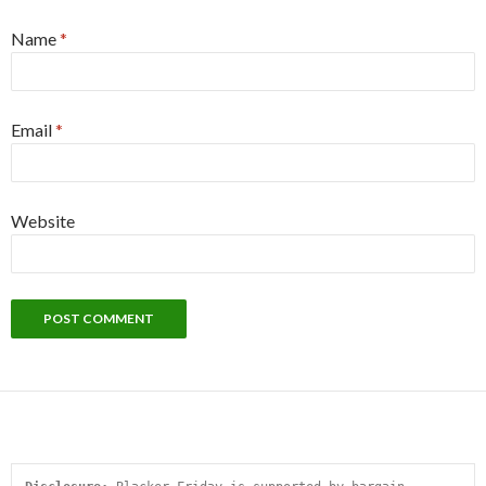
Name
*
Email
*
Website