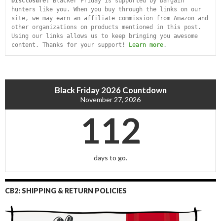
Disclosure:
 Blacker Friday is supported by bargain 
hunters like you. When you buy through the links on our 
site, we may earn an affiliate commission from Amazon and 
other organizations on products mentioned in this post. 
Using our links allows us to keep bringing you awesome 
content. Thanks for your support! 
Learn more
.
Black Friday 2026 Countdown
November 27, 2026
112
days to go.
CB2: SHIPPING & RETURN POLICIES