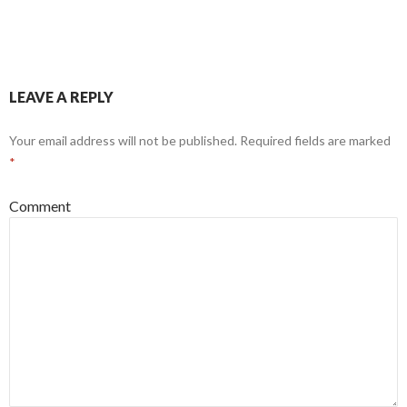
LEAVE A REPLY
Your email address will not be published.
Required fields are marked
*
Comment