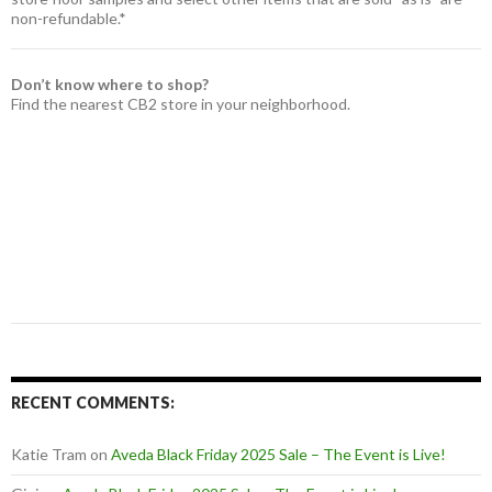
non-refundable.*
Don’t know where to shop?
Find the nearest CB2 store in your neighborhood.
RECENT COMMENTS:
Katie Tram
on
Aveda Black Friday 2025 Sale – The Event is Live!