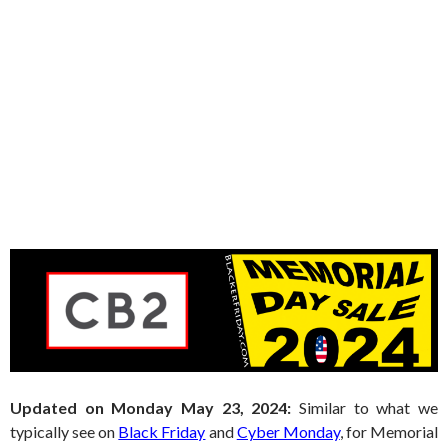
Updated on Monday May 23, 2024:
Similar to what we
typically see on
Black Friday
and
Cyber Monday
, for Memorial