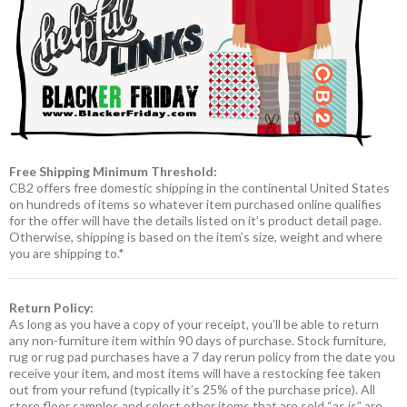
Free Shipping Minimum Threshold:
CB2 offers free domestic shipping in the continental United States
on hundreds of items so whatever item purchased online qualifies
for the offer will have the details listed on it’s product detail page.
Otherwise, shipping is based on the item’s size, weight and where
you are shipping to.*
Return Policy:
As long as you have a copy of your receipt, you’ll be able to return
any non-furniture item within 90 days of purchase. Stock furniture,
rug or rug pad purchases have a 7 day rerun policy from the date you
receive your item, and most items will have a restocking fee taken
out from your refund (typically it’s 25% of the purchase price). All
store floor samples and select other items that are sold “as is” are