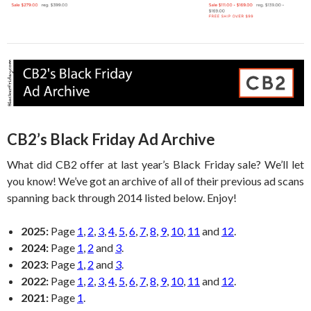
CB2’s Black Friday Ad Archive
What did CB2 offer at last year’s Black Friday sale? We’ll let
you know! We’ve got an archive of all of their previous ad scans
spanning back through 2014 listed below. Enjoy!
2025:
Page
1
,
2
,
3
,
4
,
5
,
6
,
7
,
8
,
9
,
10
,
11
and
12
.
2024:
Page
1
,
2
and
3
.
2023:
Page
1
,
2
and
3
.
2022:
Page
1
,
2
,
3
,
4
,
5
,
6
,
7
,
8
,
9
,
10
,
11
and
12
.
2021:
Page
1
.