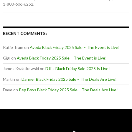
1-800-606-6252.
RECENT COMMENTS:
Katie Tram
on
Aveda Black Friday 2025 Sale – The Event is Live!
Gigi
on
Aveda Black Friday 2025 Sale – The Event is Live!
James Kwiatkowski
on
DJI’s Black Friday Sale 2025 Is Live!
Martin
on
Danner Black Friday 2025 Sale – The Deals Are Live!
Dave
on
Pep Boys Black Friday 2025 Sale – The Deals Are Live!