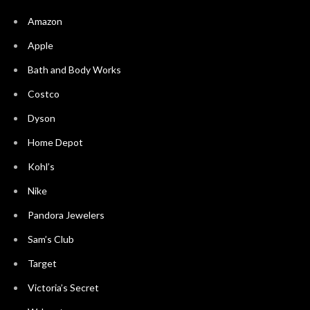
Amazon
Apple
Bath and Body Works
Costco
Dyson
Home Depot
Kohl’s
Nike
Pandora Jewelers
Sam’s Club
Target
Victoria’s Secret