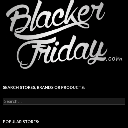
SEARCH STORES, BRANDS OR PRODUCTS:
Search
for:
POPULAR STORES: