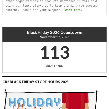
other organizations on products mentioned in this post. 
Using our links allows us to keep bringing you awesome 
content. Thanks for your support! 
Learn more
.
Black Friday 2026 Countdown
November 27, 2026
113
days to go.
CB2 BLACK FRIDAY STORE HOURS 2025