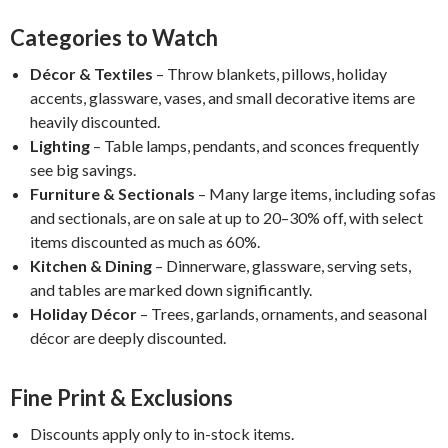
Categories to Watch
Décor & Textiles
– Throw blankets, pillows, holiday
accents, glassware, vases, and small decorative items are
heavily discounted.
Lighting
– Table lamps, pendants, and sconces frequently
see big savings.
Furniture & Sectionals
– Many large items, including sofas
and sectionals, are on sale at up to 20–30% off, with select
items discounted as much as 60%.
Kitchen & Dining
– Dinnerware, glassware, serving sets,
and tables are marked down significantly.
Holiday Décor
– Trees, garlands, ornaments, and seasonal
décor are deeply discounted.
Fine Print & Exclusions
Discounts apply only to in-stock items.