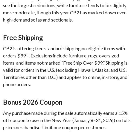
see the largest reductions, while furniture tends to be slightly
more moderate, though this year CB2 has marked down even
high-demand sofas and sectionals.
Free Shipping
CB2 is offering free standard shipping on eligible items with
orders $99+. Exclusions include furniture, rugs, oversized
items, and items not marked “Free Ship Over $99.” Shipping is
valid for orders in the U.S. (excluding Hawaii, Alaska, and U.S.
Territories other than D.C.) and applies to online, in-store, and
phone orders.
Bonus 2026 Coupon
Any purchase made during the sale automatically earns a 15%
off coupon to use in the New Year (January 8–31, 2026) on full-
price merchandise. Limit one coupon per customer.