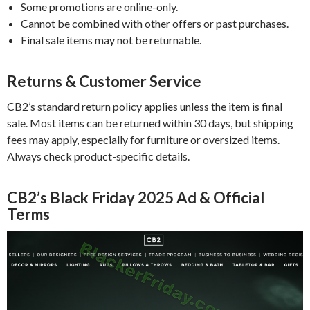
Some promotions are online-only.
Cannot be combined with other offers or past purchases.
Final sale items may not be returnable.
Returns & Customer Service
CB2’s standard return policy applies unless the item is final
sale. Most items can be returned within 30 days, but shipping
fees may apply, especially for furniture or oversized items.
Always check product-specific details.
CB2’s Black Friday 2025 Ad & Official
Terms