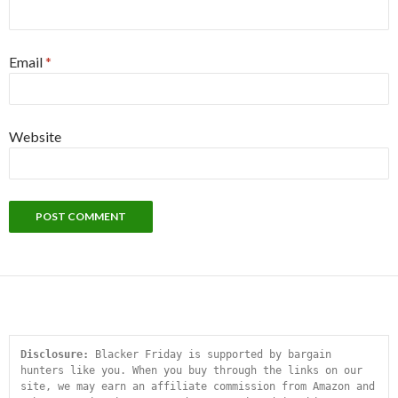
Email
*
Website
Disclosure:
 Blacker Friday is supported by bargain 
hunters like you. When you buy through the links on our 
site, we may earn an affiliate commission from Amazon and 