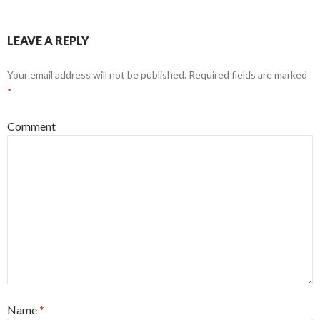
LEAVE A REPLY
Your email address will not be published.
Required fields are marked
*
Comment
Name
*