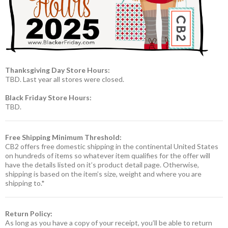
Thanksgiving Day Store Hours:
TBD. Last year all stores were closed.
Black Friday Store Hours:
TBD.
Free Shipping Minimum Threshold:
CB2 offers free domestic shipping in the continental United States
on hundreds of items so whatever item qualifies for the offer will
have the details listed on it’s product detail page. Otherwise,
shipping is based on the item’s size, weight and where you are
shipping to.*
Return Policy:
As long as you have a copy of your receipt, you’ll be able to return