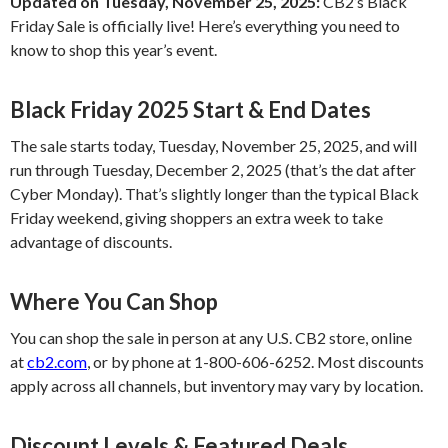
Updated on Tuesday, November 25, 2025:
CB2’s Black
Friday Sale is officially live! Here’s everything you need to
know to shop this year’s event.
Black Friday 2025 Start & End Dates
The sale starts today, Tuesday, November 25, 2025, and will
run through Tuesday, December 2, 2025 (that’s the dat after
Cyber Monday). That’s slightly longer than the typical Black
Friday weekend, giving shoppers an extra week to take
advantage of discounts.
Where You Can Shop
You can shop the sale in person at any U.S. CB2 store, online
at
cb2.com
, or by phone at 1-800-606-6252. Most discounts
apply across all channels, but inventory may vary by location.
Discount Levels & Featured Deals