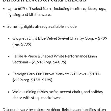
Up to 60% off select items, including furniture, décor, rugs,
lighting, and kitchenware.
Some highlights already available include:
Gwyneth Light Blue Velvet Swivel Chair by Goop – $799
(reg. $999)
Faible 4-Piece L-Shaped White Performance Linen
Sectional – $3,916 (reg. $4,896)
Farleigh Faux Fur Throw Blankets & Pillows – $103–
$129 (reg. $159–$199)
Various dining tables, sofas, accent chairs, and holiday
décor with steep markdowns.
Discounts vary by category: décor, lighting, and textiles often