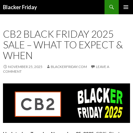
Search
Blacker Friday
SKIP
PRIMAR
TO
MENU
CONTENT
CB2 BLACK FRIDAY 2025
SALE – WHAT TO EXPECT &
WHEN
NOVEMBER 25, 2025
BLACKERFRIDAY.COM
LEAVE A
COMMENT