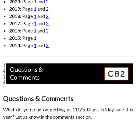
2020:
Page
1
and
2
.
2019:
Page
1
and
2
.
2018:
Page
1
and
2
.
2017:
Page
1
and
2
.
2016:
Page
1
and
2
.
2015:
Page
1
.
2014:
Page
1
and
2
.
Questions & Comments
What do you plan on getting at CB2’s Black Friday sale this
year? Let us know in the comments section.