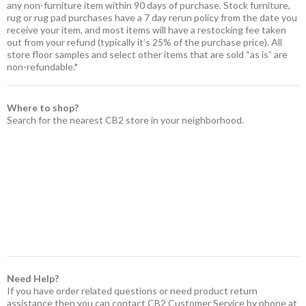
any non-furniture item within 90 days of purchase. Stock furniture,
rug or rug pad purchases have a 7 day rerun policy from the date you
receive your item, and most items will have a restocking fee taken
out from your refund (typically it’s 25% of the purchase price). All
store floor samples and select other items that are sold “as is” are
non-refundable.*
Where to shop?
Search for the nearest CB2 store in your neighborhood.
Need Help?
If you have order related questions or need product return
assistance then you can contact CB2 Customer Service by phone at