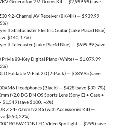
KV Generation 2 V-Drums Kit — $2,999.99 (save
30 9.2-Channel AV Receiver (8K/4K) — $939.99
25%)
yer II Stratocaster Electric Guitar (Lake Placid Blue)
ave $140, 17%)
yer II Telecaster (Lake Placid Blue) — $699.99 (save
 Privia 88-Key Digital Piano (White) — $1,079.99
23%)
 Foldable V-Flat 2.0 (2-Pack) — $389.95 (save
0XM6 Headphones (Black) — $428 (save $30, 7%)
mm f/2.8 DG DN OS Sports Lens (Sony E) + Case +
 — $1,549 (save $100, ~6%)
 Z 24-70mm f/2.8 S (with Accessories Kit) —
ave $550, 22%)
300C RGBW COB LED Video Spotlight — $299 (save