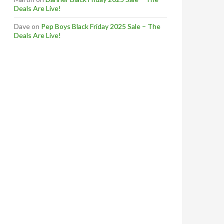
Deals Are Live!
Dave
on
Pep Boys Black Friday 2025 Sale – The
Deals Are Live!