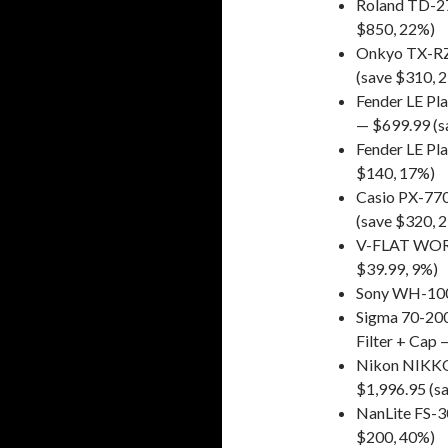
Roland TD-27
$850, 22%)
Onkyo TX-RZ
(save $310, 
Fender LE Pla
— $699.99 (s
Fender LE Pla
$140, 17%)
Casio PX-770
(save $320, 
V-FLAT WORLD
$39.99, 9%)
Sony WH-100
Sigma 70-200
Filter + Cap
Nikon NIKKOR
$1,996.95 (s
NanLite FS-
$200, 40%)