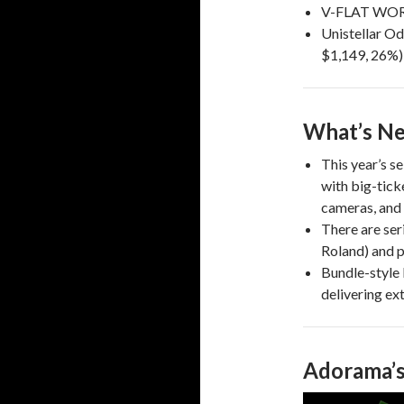
V-FLAT WORL
Unistellar O
$1,149, 26%)
What’s Ne
This year’s se
with big-tick
cameras, and 
There are ser
Roland) and p
Bundle-style 
delivering ext
Adorama’s