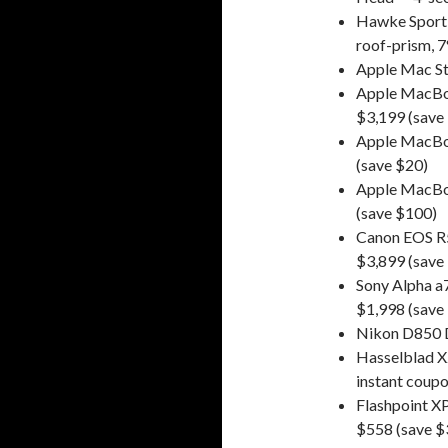
Hawke Sport 
roof-prism, 7
Apple Mac St
Apple MacBoo
$3,199 (save
Apple MacBoo
(save $20)
Apple MacBoo
(save $100)
Canon EOS R
$3,899 (save
Sony Alpha a
$1,998 (save
Nikon D850 D
Hasselblad 
instant coupo
Flashpoint 
$558 (save $