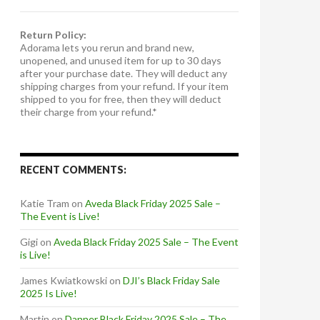
Return Policy:
Adorama lets you rerun and brand new,
unopened, and unused item for up to 30 days
after your purchase date. They will deduct any
shipping charges from your refund. If your item
shipped to you for free, then they will deduct
their charge from your refund.*
RECENT COMMENTS:
Katie Tram
on
Aveda Black Friday 2025 Sale –
The Event is Live!
Gigi
on
Aveda Black Friday 2025 Sale – The Event
is Live!
James Kwiatkowski
on
DJI’s Black Friday Sale
2025 Is Live!
Martin
on
Danner Black Friday 2025 Sale – The