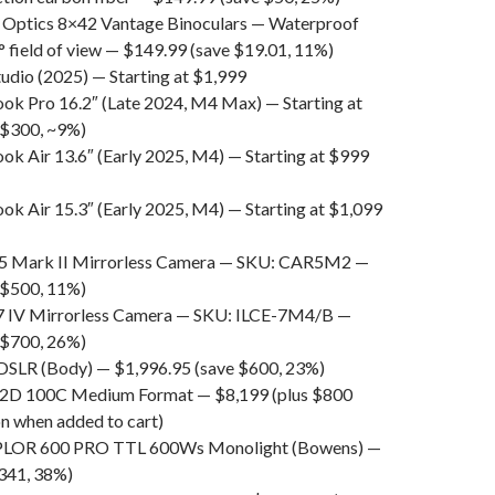
Optics 8×42 Vantage Binoculars — Waterproof
° field of view — $149.99 (save $19.01, 11%)
udio (2025) — Starting at $1,999
k Pro 16.2″ (Late 2024, M4 Max) — Starting at
 $300, ~9%)
k Air 13.6″ (Early 2025, M4) — Starting at $999
k Air 15.3″ (Early 2025, M4) — Starting at $1,099
5 Mark II Mirrorless Camera — SKU: CAR5M2 —
 $500, 11%)
7 IV Mirrorless Camera — SKU: ILCE-7M4/B —
 $700, 26%)
SLR (Body) — $1,996.95 (save $600, 23%)
X2D 100C Medium Format — $8,199 (plus $800
n when added to cart)
XPLOR 600 PRO TTL 600Ws Monolight (Bowens) —
341, 38%)