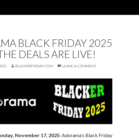
MA BLACK FRIDAY 2025
 THE DEALS ARE LIVE!
2025
BLACKERFRIDAY.COM
LEAVE A COMMENT
nday, November 17, 2025:
Adorama’s Black Friday