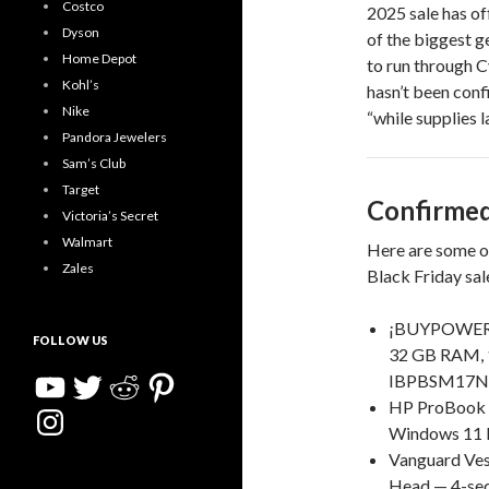
Costco
2025 sale has of
Dyson
of the biggest g
Home Depot
to run through 
Kohl’s
hasn’t been confi
Nike
“while supplies la
Pandora Jewelers
Sam’s Club
Target
Confirmed
Victoria’s Secret
Walmart
Here are some of
Zales
Black Friday sal
¡BUYPOWER S
FOLLOW US
32 GB RAM, 
YouTube
Twitter
Reddit
Pinterest
IBPBSM17N60
HP ProBook 4
Instagram
Windows 11 P
Vanguard Ve
Head — 4-sec