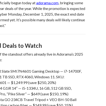
ficially begun today at
adorama.com
, bringing some
ear deals of the year. While the promotion is expected
Cyber Monday, December 1, 2025, the exact end date
rmed yet. It’s possible many deals will likely continue
st.”
 Deals to Watch
 the standout offers already live in Adorama’s 2025
e:
late SMI7N4601 Gaming Desktop — i7-14700F,
1 TB SSD, RTX 4060, Windows 11. SKU:
1 — $1,249.99 (save $250, 20%)
 G1iR 14″ — i5-1334U, 16 GB, 512 GB SSD,
ro, “Pike Silver” — $649 (save $150, 19%)
sta GO 234CB Travel Tripod + VEO BH-50 Ball
tion carbon fiber — $149.99 (save $50, 25%)