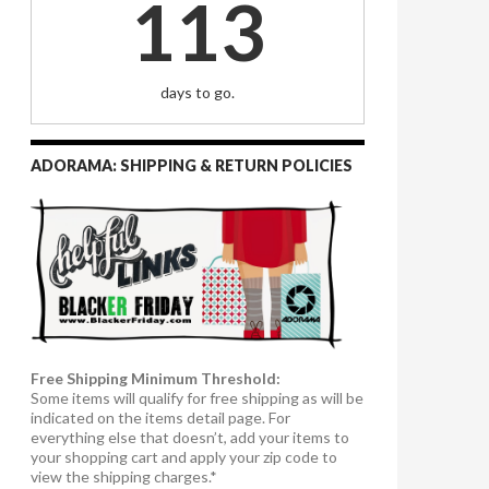
113
days to go.
ADORAMA: SHIPPING & RETURN POLICIES
Free Shipping Minimum Threshold:
Some items will qualify for free shipping as will be
indicated on the items detail page. For
everything else that doesn’t, add your items to
your shopping cart and apply your zip code to
view the shipping charges.*