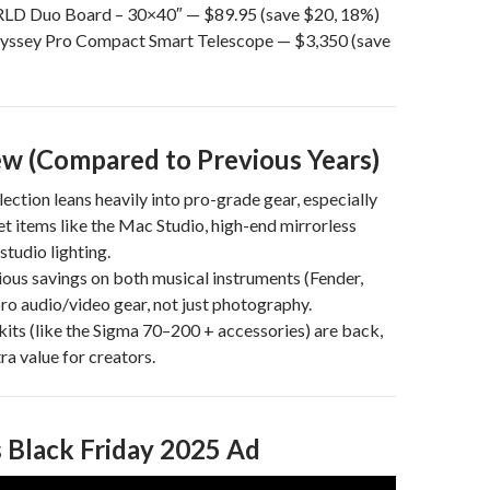
D Duo Board – 30×40″ — $89.95 (save $20, 18%)
dyssey Pro Compact Smart Telescope — $3,350 (save
w (Compared to Previous Years)
lection leans heavily into pro-grade gear, especially
et items like the Mac Studio, high-end mirrorless
studio lighting.
ious savings on both musical instruments (Fender,
ro audio/video gear, not just photography.
kits (like the Sigma 70–200 + accessories) are back,
ra value for creators.
 Black Friday 2025 Ad