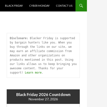
SKIP TO CONTENT
BLACK FRIDAY
CYBER MONDAY
CONTACT US
Disclosure:
 Blacker Friday is supported 
by bargain hunters like you. When you 
buy through the links on our site, we 
may earn an affiliate commission from 
Amazon and other organizations on 
products mentioned in this post. Using 
our links allows us to keep bringing you 
awesome content. Thanks for your 
support! 
Learn more
.
Black Friday 2026 Countdown
November 27, 2026