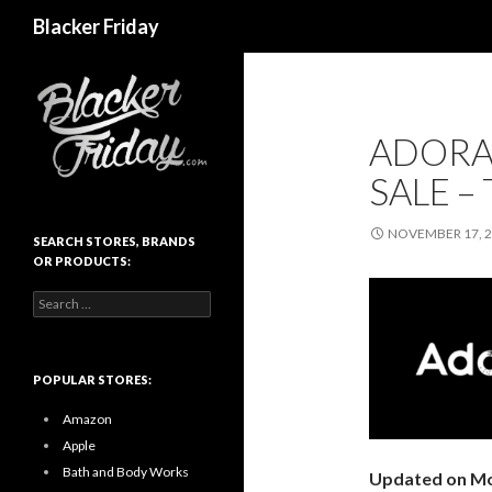
Search
Blacker Friday
ADORA
SALE –
NOVEMBER 17, 
SEARCH STORES, BRANDS
OR PRODUCTS:
Search
for:
POPULAR STORES:
Amazon
Apple
Bath and Body Works
Updated on Mo