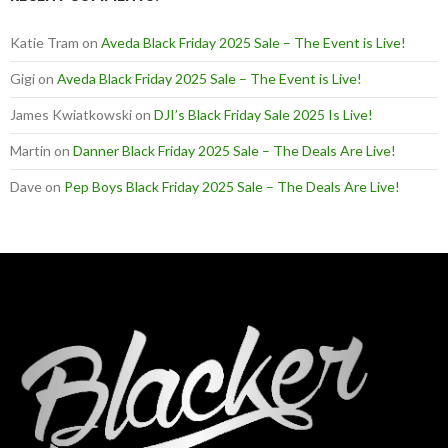
Katie Tram
on
Aveda Black Friday 2025 Sale – The Event is Live!
Gigi
on
Aveda Black Friday 2025 Sale – The Event is Live!
James Kwiatkowski
on
DJI’s Black Friday Sale 2025 Is Live!
Martin
on
Danner Black Friday 2025 Sale – The Deals Are Live!
Dave
on
Pep Boys Black Friday 2025 Sale – The Deals Are Live!