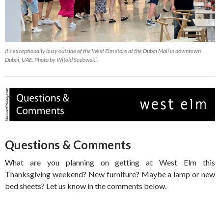
It’s exceptionally busy outside of the West Elm store at the Dubai Mall in downtown
Dubai, UAE. Photo by Witold Sadowski.
Questions & Comments
What are you planning on getting at West Elm this
Thanksgiving weekend? New furniture? Maybe a lamp or new
bed sheets? Let us know in the comments below.