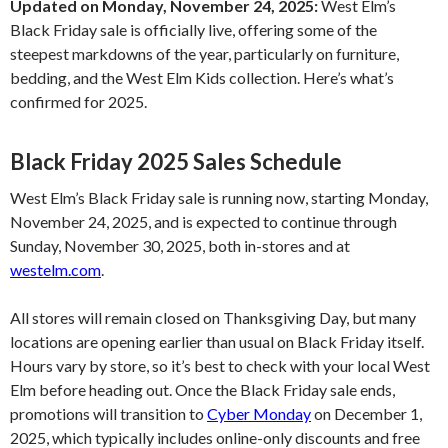
Updated on Monday, November 24, 2025:
West Elm’s
Black Friday sale is officially live, offering some of the
steepest markdowns of the year, particularly on furniture,
bedding, and the West Elm Kids collection. Here’s what’s
confirmed for 2025.
Black Friday 2025 Sales Schedule
West Elm’s Black Friday sale is running now, starting Monday,
November 24, 2025, and is expected to continue through
Sunday, November 30, 2025, both in-stores and at
westelm.com
.
All stores will remain closed on Thanksgiving Day, but many
locations are opening earlier than usual on Black Friday itself.
Hours vary by store, so it’s best to check with your local West
Elm before heading out. Once the Black Friday sale ends,
promotions will transition to
Cyber Monday
on December 1,
2025, which typically includes online-only discounts and free