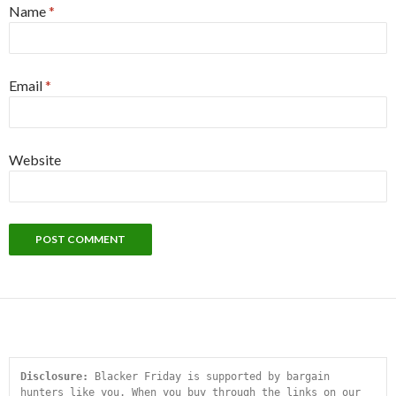
Name
*
Email
*
Website
Disclosure:
 Blacker Friday is supported by bargain 
hunters like you. When you buy through the links on our 