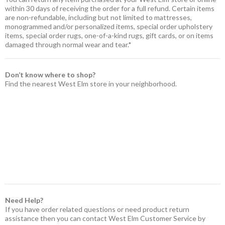
within 30 days of receiving the order for a full refund. Certain items
are non-refundable, including but not limited to mattresses,
monogrammed and/or personalized items, special order upholstery
items, special order rugs, one-of-a-kind rugs, gift cards, or on items
damaged through normal wear and tear.*
Don’t know where to shop?
Find the nearest West Elm store in your neighborhood.
Need Help?
If you have order related questions or need product return
assistance then you can contact West Elm Customer Service by