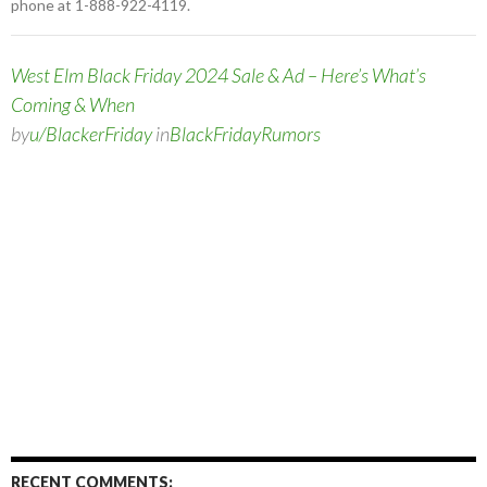
phone at 1-888-922-4119.
West Elm Black Friday 2024 Sale & Ad – Here’s What’s
Coming & When
by
u/BlackerFriday
in
BlackFridayRumors
RECENT COMMENTS: