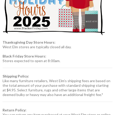
Thanksgiving Day Store Hours:
West Elm stores are typically closed all day.
Black Friday Store Hours:
Stores expected to open at 8:00am.
Shipping Policy:
Like many furniture retailers, West Elm’s shipping fees are based on
the total amount of your purchase with standard shipping starting
at $4.95. Select furniture, rugs and other large items that are
deemed bulky or heavy may also have an additional freight fee.*
Return Policy:
You can return any item purchased at your West Elm store or online