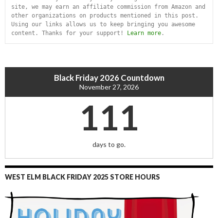
site, we may earn an affiliate commission from Amazon and 
other organizations on products mentioned in this post. 
Using our links allows us to keep bringing you awesome 
content. Thanks for your support! 
Learn more
.
Black Friday 2026 Countdown
November 27, 2026
111
days to go.
WEST ELM BLACK FRIDAY 2025 STORE HOURS