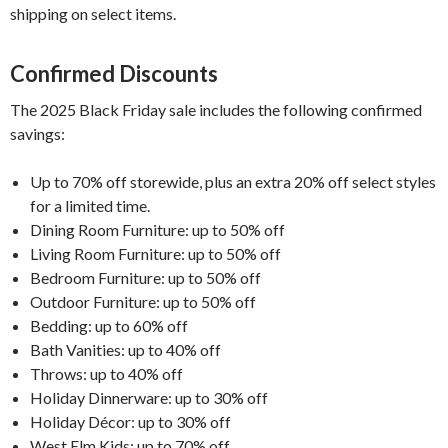
shipping on select items.
Confirmed Discounts
The 2025 Black Friday sale includes the following confirmed
savings:
Up to 70% off storewide, plus an extra 20% off select styles
for a limited time.
Dining Room Furniture: up to 50% off
Living Room Furniture: up to 50% off
Bedroom Furniture: up to 50% off
Outdoor Furniture: up to 50% off
Bedding: up to 60% off
Bath Vanities: up to 40% off
Throws: up to 40% off
Holiday Dinnerware: up to 30% off
Holiday Décor: up to 30% off
West Elm Kids: up to 70% off