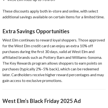
These discounts apply both in-store and online, with select
additional savings available on certain items for a limited time.
Extra Savings Opportunities
West Elm continues to reward loyal shoppers. Those approved
for the West Elm credit card can enjoy an extra 10% off
purchases during the first 30 days, valid at West Elm and
affiliated brands such as Pottery Barn and Williams-Sonoma.
The Key Rewards program allows shoppers to earn points on
purchases (typically 2%–5% back), which can be redeemed
later. Cardholders receive higher reward percentages and may
gain access to exclusive promotions.
West Elm’s Black Friday 2025 Ad