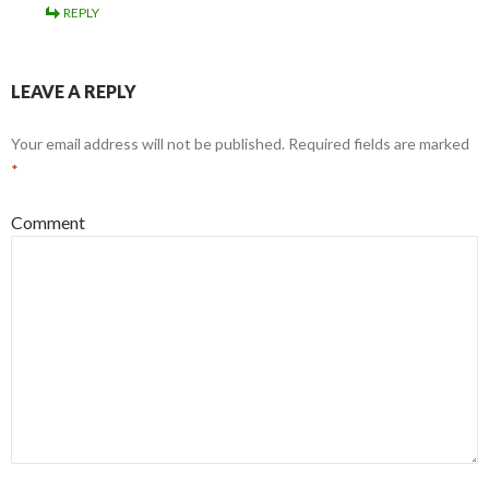
REPLY
LEAVE A REPLY
Your email address will not be published.
Required fields are marked
*
Comment