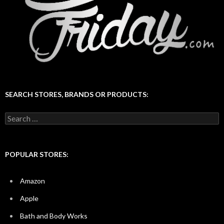
SEARCH STORES, BRANDS OR PRODUCTS:
Search
for:
POPULAR STORES:
Amazon
Apple
Bath and Body Works