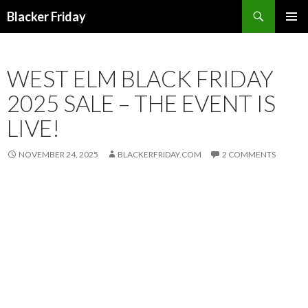
Search
Blacker Friday
SKIP
PRIMAR
TO
MENU
CONTENT
WEST ELM BLACK FRIDAY
2025 SALE – THE EVENT IS
LIVE!
NOVEMBER 24, 2025
BLACKERFRIDAY.COM
2 COMMENTS