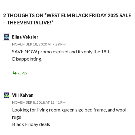
2 THOUGHTS ON “WEST ELM BLACK FRIDAY 2025 SALE
– THE EVENT IS LIVE!”
Elina Veksler
NOVEMBER 18, 2020 AT 7:29 PM
SAVE NOW promo expired and its only the 18th.
Disappointing.
REPLY
Viji Kalyan
NOVEMBER 8, 2018 AT 12:41 PM
Looking for living room, queen size bed frame, and wool
rugs
Black Friday deals