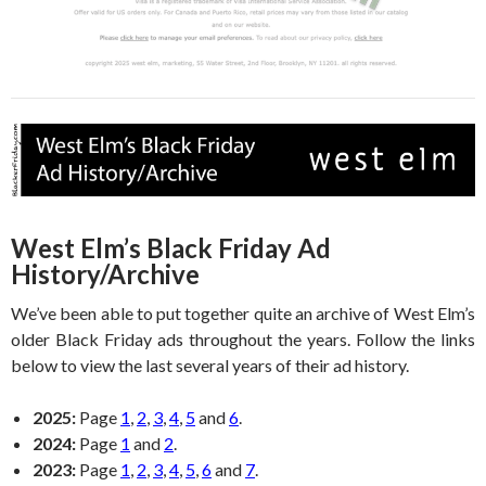
West Elm’s Black Friday Ad
History/Archive
We’ve been able to put together quite an archive of West Elm’s
older Black Friday ads throughout the years. Follow the links
below to view the last several years of their ad history.
2025:
Page
1
,
2
,
3
,
4
,
5
and
6
.
2024:
Page
1
and
2
.
2023:
Page
1
,
2
,
3
,
4
,
5
,
6
and
7
.