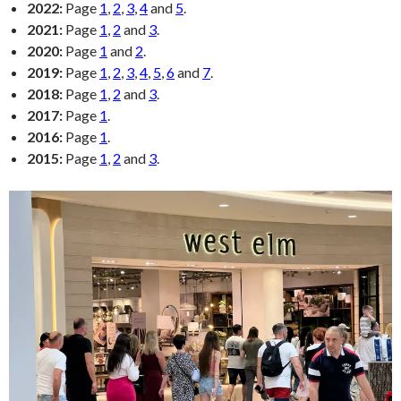
2022:
Page
1
,
2
,
3
,
4
and
5
.
2021:
Page
1
,
2
and
3
.
2020:
Page
1
and
2
.
2019:
Page
1
,
2
,
3
,
4
,
5
,
6
and
7
.
2018:
Page
1
,
2
and
3
.
2017:
Page
1
.
2016:
Page
1
.
2015:
Page
1
,
2
and
3
.