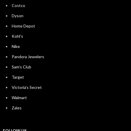
Costco
Dyson
Home Depot
Kohl’s
Nike
Pandora Jewelers
Sam’s Club
Target
Victoria’s Secret
Walmart
Zales
FOLLOW US