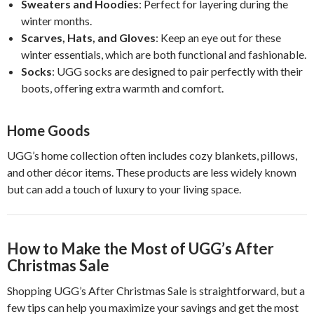
Sweaters and Hoodies
: Perfect for layering during the
winter months.
Scarves, Hats, and Gloves
: Keep an eye out for these
winter essentials, which are both functional and fashionable.
Socks
: UGG socks are designed to pair perfectly with their
boots, offering extra warmth and comfort.
Home Goods
UGG’s home collection often includes cozy blankets, pillows,
and other décor items. These products are less widely known
but can add a touch of luxury to your living space.
How to Make the Most of UGG’s After
Christmas Sale
Shopping UGG’s After Christmas Sale is straightforward, but a
few tips can help you maximize your savings and get the most