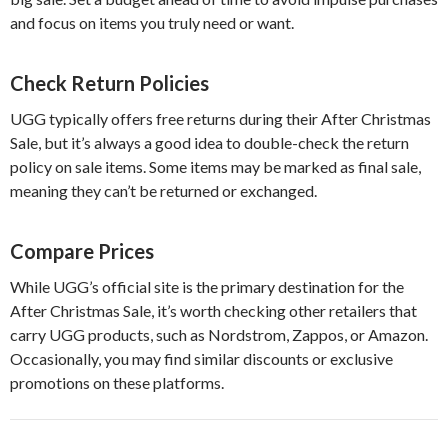
and focus on items you truly need or want.
Check Return Policies
UGG typically offers free returns during their After Christmas
Sale, but it’s always a good idea to double-check the return
policy on sale items. Some items may be marked as final sale,
meaning they can’t be returned or exchanged.
Compare Prices
While UGG’s official site is the primary destination for the
After Christmas Sale, it’s worth checking other retailers that
carry UGG products, such as Nordstrom, Zappos, or Amazon.
Occasionally, you may find similar discounts or exclusive
promotions on these platforms.