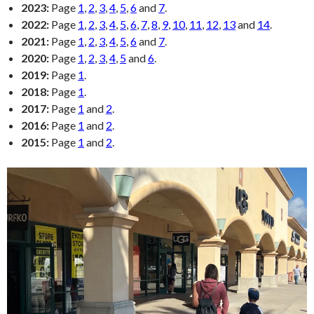
2023:
Page
1
,
2
,
3
,
4
,
5
,
6
and
7
.
2022:
Page
1
,
2
,
3
,
4
,
5
,
6
,
7
,
8
,
9
,
10
,
11
,
12
,
13
and
14
.
2021:
Page
1
,
2
,
3
,
4
,
5
,
6
and
7
.
2020:
Page
1
,
2
,
3
,
4
,
5
and
6
.
2019:
Page
1
.
2018:
Page
1
.
2017:
Page
1
and
2
.
2016:
Page
1
and
2
.
2015:
Page
1
and
2
.