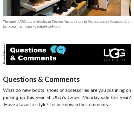
The latest UGGs are on display at Deckers’ factory store at their corporate headquarters
in Goleta, CA. Photo by Witold Sadowski.
Questions & Comments
What do new boots, shoes or accessories are you planning on
picking up this year at UGG’s Cyber Monday sale this year?
Have a favorite style? Let us know in the comments.