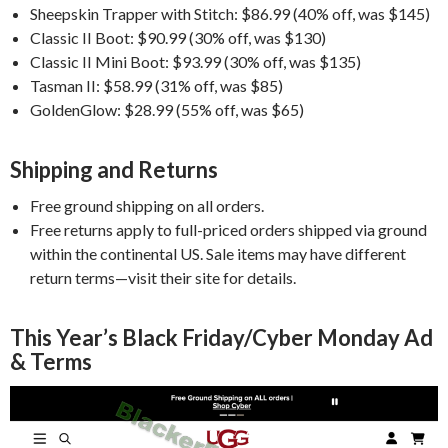
Sheepskin Trapper with Stitch: $86.99 (40% off, was $145)
Classic II Boot: $90.99 (30% off, was $130)
Classic II Mini Boot: $93.99 (30% off, was $135)
Tasman II: $58.99 (31% off, was $85)
GoldenGlow: $28.99 (55% off, was $65)
Shipping and Returns
Free ground shipping on all orders.
Free returns apply to full-priced orders shipped via ground
within the continental US. Sale items may have different
return terms—visit their site for details.
This Year’s Black Friday/Cyber Monday Ad
& Terms