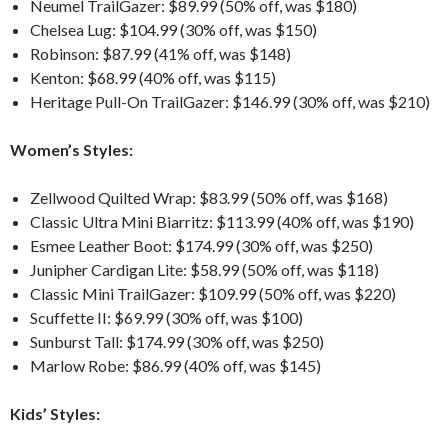
Neumel TrailGazer: $89.99 (50% off, was $180)
Chelsea Lug: $104.99 (30% off, was $150)
Robinson: $87.99 (41% off, was $148)
Kenton: $68.99 (40% off, was $115)
Heritage Pull-On TrailGazer: $146.99 (30% off, was $210)
Women’s Styles:
Zellwood Quilted Wrap: $83.99 (50% off, was $168)
Classic Ultra Mini Biarritz: $113.99 (40% off, was $190)
Esmee Leather Boot: $174.99 (30% off, was $250)
Junipher Cardigan Lite: $58.99 (50% off, was $118)
Classic Mini TrailGazer: $109.99 (50% off, was $220)
Scuffette II: $69.99 (30% off, was $100)
Sunburst Tall: $174.99 (30% off, was $250)
Marlow Robe: $86.99 (40% off, was $145)
Kids’ Styles: