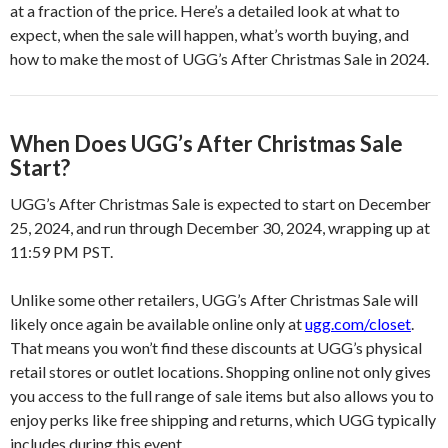
at a fraction of the price. Here’s a detailed look at what to
expect, when the sale will happen, what’s worth buying, and
how to make the most of UGG’s After Christmas Sale in 2024.
When Does UGG’s After Christmas Sale
Start?
UGG’s After Christmas Sale is expected to start on December
25, 2024, and run through December 30, 2024, wrapping up at
11:59 PM PST.
Unlike some other retailers, UGG’s After Christmas Sale will
likely once again be available online only at
ugg.com/closet
.
That means you won’t find these discounts at UGG’s physical
retail stores or outlet locations. Shopping online not only gives
you access to the full range of sale items but also allows you to
enjoy perks like free shipping and returns, which UGG typically
includes during this event.