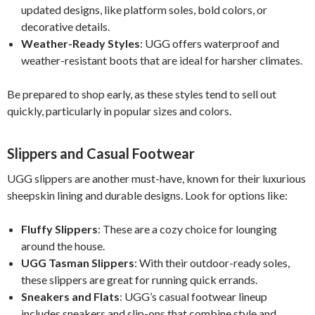
updated designs, like platform soles, bold colors, or
decorative details.
Weather-Ready Styles
: UGG offers waterproof and
weather-resistant boots that are ideal for harsher climates.
Be prepared to shop early, as these styles tend to sell out
quickly, particularly in popular sizes and colors.
Slippers and Casual Footwear
UGG slippers are another must-have, known for their luxurious
sheepskin lining and durable designs. Look for options like:
Fluffy Slippers
: These are a cozy choice for lounging
around the house.
UGG Tasman Slippers
: With their outdoor-ready soles,
these slippers are great for running quick errands.
Sneakers and Flats
: UGG’s casual footwear lineup
includes sneakers and slip-ons that combine style and