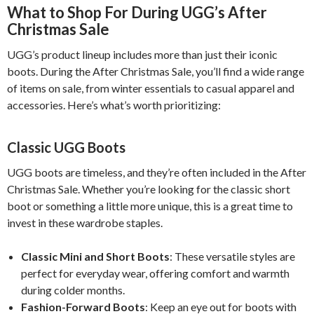
What to Shop For During UGG’s After
Christmas Sale
UGG’s product lineup includes more than just their iconic
boots. During the After Christmas Sale, you’ll find a wide range
of items on sale, from winter essentials to casual apparel and
accessories. Here’s what’s worth prioritizing:
Classic UGG Boots
UGG boots are timeless, and they’re often included in the After
Christmas Sale. Whether you’re looking for the classic short
boot or something a little more unique, this is a great time to
invest in these wardrobe staples.
Classic Mini and Short Boots
: These versatile styles are
perfect for everyday wear, offering comfort and warmth
during colder months.
Fashion-Forward Boots
: Keep an eye out for boots with