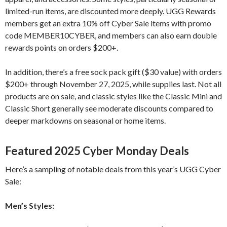
limited-run items, are discounted more deeply. UGG Rewards
members get an extra 10% off Cyber Sale items with promo
code MEMBER10CYBER, and members can also earn double
rewards points on orders $200+.
In addition, there’s a free sock pack gift ($30 value) with orders
$200+ through November 27, 2025, while supplies last. Not all
products are on sale, and classic styles like the Classic Mini and
Classic Short generally see moderate discounts compared to
deeper markdowns on seasonal or home items.
Featured 2025 Cyber Monday Deals
Here’s a sampling of notable deals from this year’s UGG Cyber
Sale:
Men’s Styles: