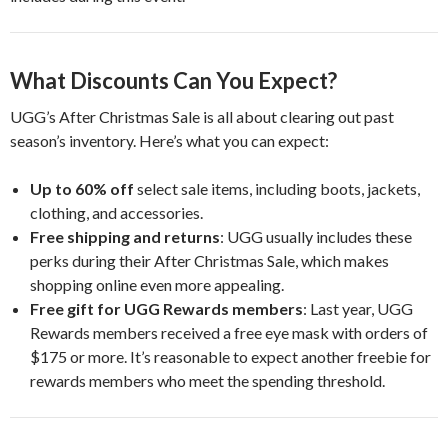
What Discounts Can You Expect?
UGG’s After Christmas Sale is all about clearing out past
season’s inventory. Here’s what you can expect:
Up to 60% off
select sale items, including boots, jackets,
clothing, and accessories.
Free shipping and returns
: UGG usually includes these
perks during their After Christmas Sale, which makes
shopping online even more appealing.
Free gift for UGG Rewards members
: Last year, UGG
Rewards members received a free eye mask with orders of
$175 or more. It’s reasonable to expect another freebie for
rewards members who meet the spending threshold.