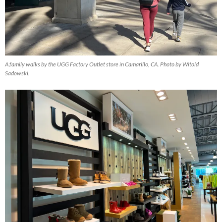
A family walks by the UGG Factory Outlet store in Camarillo, CA. Photo by Witold
Sadowski.