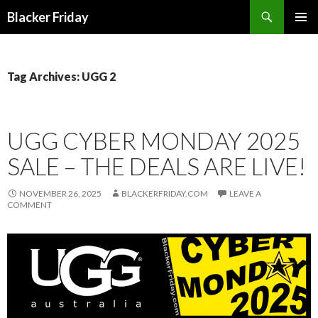
Search
Blacker Friday
SKIP
PRIMAR
TO
MENU
CONTENT
Tag Archives: UGG 2
UGG CYBER MONDAY 2025
SALE – THE DEALS ARE LIVE!
NOVEMBER 26, 2025
BLACKERFRIDAY.COM
LEAVE A
COMMENT