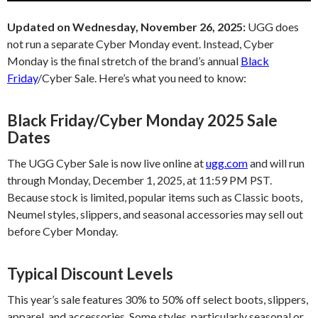
Updated on Wednesday, November 26, 2025:
UGG does
not run a separate Cyber Monday event. Instead, Cyber
Monday is the final stretch of the brand’s annual
Black
Friday
/Cyber Sale. Here’s what you need to know:
Black Friday/Cyber Monday 2025 Sale
Dates
The UGG Cyber Sale is now live online at
ugg.com
and will run
through Monday, December 1, 2025, at 11:59 PM PST.
Because stock is limited, popular items such as Classic boots,
Neumel styles, slippers, and seasonal accessories may sell out
before Cyber Monday.
Typical Discount Levels
This year’s sale features 30% to 50% off select boots, slippers,
apparel, and accessories. Some styles, particularly seasonal or