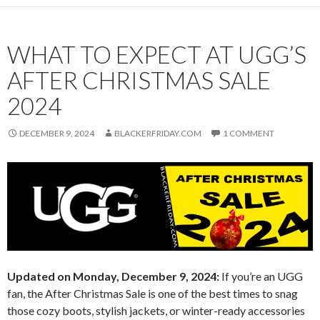
WHAT TO EXPECT AT UGG’S
AFTER CHRISTMAS SALE
2024
DECEMBER 9, 2024
BLACKERFRIDAY.COM
1 COMMENT
Updated on Monday, December 9, 2024:
If you’re an UGG
fan, the After Christmas Sale is one of the best times to snag
those cozy boots, stylish jackets, or winter-ready accessories