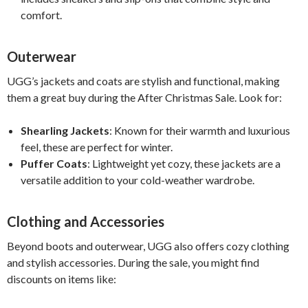
comfort.
Outerwear
UGG’s jackets and coats are stylish and functional, making
them a great buy during the After Christmas Sale. Look for:
Shearling Jackets
: Known for their warmth and luxurious
feel, these are perfect for winter.
Puffer Coats
: Lightweight yet cozy, these jackets are a
versatile addition to your cold-weather wardrobe.
Clothing and Accessories
Beyond boots and outerwear, UGG also offers cozy clothing
and stylish accessories. During the sale, you might find
discounts on items like: