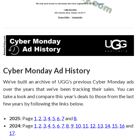
Cyber Monday Ad History
We’ve built an archive of UGG’s previous Cyber Monday ads
over the years that we’ve been tracking their sales. You can
take a look and compare this year’s deals to those from the last
few years by following the links below.
2025:
Page
1
,
2
,
3
,
4
,
5
,
6
,
7
and
8
.
2024:
Page
1
,
2
,
3
,
4
,
5
,
6
,
7
,
8
,
9
,
10
,
11
,
12
,
13
,
14
,
15
,
16
and
17
.