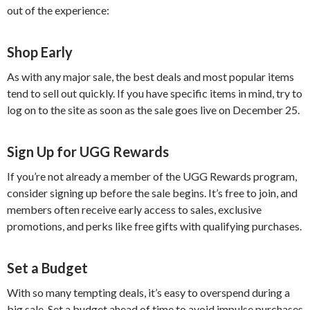
out of the experience:
Shop Early
As with any major sale, the best deals and most popular items
tend to sell out quickly. If you have specific items in mind, try to
log on to the site as soon as the sale goes live on December 25.
Sign Up for UGG Rewards
If you’re not already a member of the UGG Rewards program,
consider signing up before the sale begins. It’s free to join, and
members often receive early access to sales, exclusive
promotions, and perks like free gifts with qualifying purchases.
Set a Budget
With so many tempting deals, it’s easy to overspend during a
big sale. Set a budget ahead of time to avoid impulse purchases