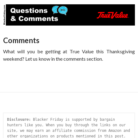
Comments
What will you be getting at True Value this Thanksgiving
weekend? Let us know in the comments section.
Disclosure:
 Blacker Friday is supported by bargain 
hunters like you. When you buy through the links on our 
site, we may earn an affiliate commission from Amazon and 
other organizations on products mentioned in this post. 