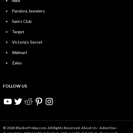
Nike
Pandora Jewelers
Sam’s Club
Target
Victoria’s Secret
Walmart
Zales
FOLLOW US
YouTube
Twitter
Reddit
Pinterest
Instagram
© 2024 BlackerFriday.com. All Rights Reserved.
About Us
-
Advertise
-