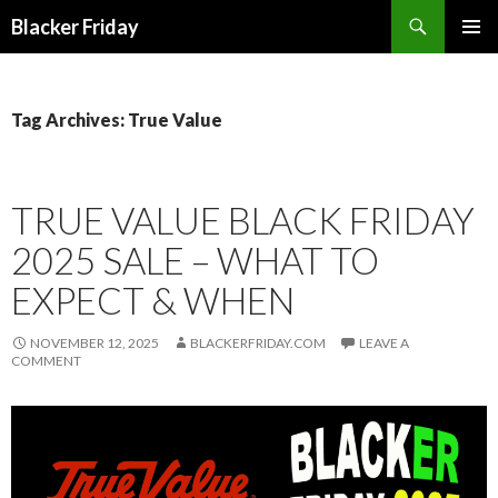
Search
Blacker Friday
SKIP
PRIMAR
TO
MENU
CONTENT
Tag Archives: True Value
TRUE VALUE BLACK FRIDAY
2025 SALE – WHAT TO
EXPECT & WHEN
NOVEMBER 12, 2025
BLACKERFRIDAY.COM
LEAVE A
COMMENT