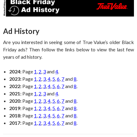
Ad History
Are you interested in seeing some of True Value’s older Black
Friday ads? Then follow the links below to view the last few
years of ad history.
2024:
Page
1
,
2
,
3
and
4
.
2023:
Page
1
,
2
,
3
,
4
,
5
,
6
,
7
and
8
.
2022:
Page
1
,
2
,
3
,
4
,
5
,
6
,
7
and
8
.
2021:
Page
1
,
2
,
3
and
4
.
2020:
Page
1
,
2
,
3
,
4
,
5
,
6
,
7
and
8
.
2019:
Page
1
,
2
,
3
,
4
,
5
,
6
,
7
and
8
.
2018:
Page
1
,
2
,
3
,
4
,
5
,
6
,
7
and
8
.
2017:
Page
1
,
2
,
3
,
4
,
5
,
6
,
7
and
8
.