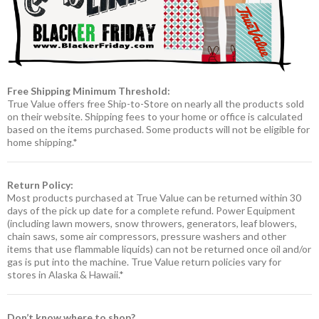
Free Shipping Minimum Threshold:
True Value offers free Ship-to-Store on nearly all the products sold
on their website. Shipping fees to your home or office is calculated
based on the items purchased. Some products will not be eligible for
home shipping.*
Return Policy:
Most products purchased at True Value can be returned within 30
days of the pick up date for a complete refund. Power Equipment
(including lawn mowers, snow throwers, generators, leaf blowers,
chain saws, some air compressors, pressure washers and other
items that use flammable liquids) can not be returned once oil and/or
gas is put into the machine. True Value return policies vary for
stores in Alaska & Hawaii.*
Don’t know where to shop?