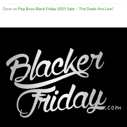
Dave
on
Pep Boys Black Friday 2025 Sale – The Deals Are Live!