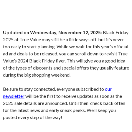
Updated on Wednesday, November 12, 2025:
Black Friday
2025 at True Value may still be a little ways off, but it’s never
too early to start planning. While we wait for this year’s official
ad and deals to be released, you can scroll down to revisit True
Value’s 2024 Black Friday flyer. This will give you a good idea
of the types of discounts and special offers they usually feature
during the big shopping weekend.
Be sure to stay connected, everyone subscribed to
our
newsletter
will be the first to receive updates as soon as the
2025 sale details are announced. Until then, check back often
for the latest news and early sneak peeks. We’ll keep you
posted every step of the way!