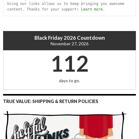
Using our links allows us to keep bringing you awesome 
content. Thanks for your support! 
Learn more
.
Black Friday 2026 Countdown
November 27, 2026
112
days to go.
TRUE VALUE: SHIPPING & RETURN POLICIES