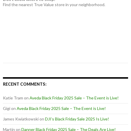
Find the nearest True Value store in your neighborhood.
RECENT COMMENTS:
Katie Tram
on
Aveda Black Friday 2025 Sale – The Event is Live!
Gigi
on
Aveda Black Friday 2025 Sale – The Event is Live!
James Kwiatkowski
on
DJI’s Black Friday Sale 2025 Is Live!
Martin
on
Danner Black Friday 2025 Sale – The Deals Are Live!