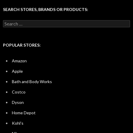
SEARCH STORES, BRANDS OR PRODUCTS:
Search
for:
POPULAR STORES:
Amazon
Apple
Bath and Body Works
Costco
Dyson
Home Depot
Kohl’s