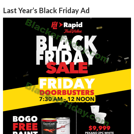
Last Year’s Black Friday Ad