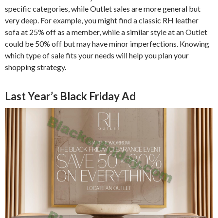
specific categories, while Outlet sales are more general but
very deep. For example, you might find a classic RH leather
sofa at 25% off as a member, while a similar style at an Outlet
could be 50% off but may have minor imperfections. Knowing
which type of sale fits your needs will help you plan your
shopping strategy.
Last Year’s Black Friday Ad