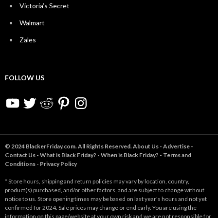
Victoria’s Secret
Walmart
Zales
FOLLOW US
YouTube
Twitter
Reddit
Pinterest
Instagram
© 2024 BlackerFriday.com. All Rights Reserved.
About Us
-
Advertise
-
Contact Us
-
What is Black Friday?
-
When is Black Friday?
-
Terms and
Conditions
-
Privacy Policy
* Store hours, shipping and return policies may vary by location, country,
product(s) purchased, and/or other factors, and are subject to change without
notice to us. Store opening times may be based on last year's hours and not yet
confirmed for 2024. Sale prices may change or end early. You are using the
information on this page/website at your own risk and we are not responsible for