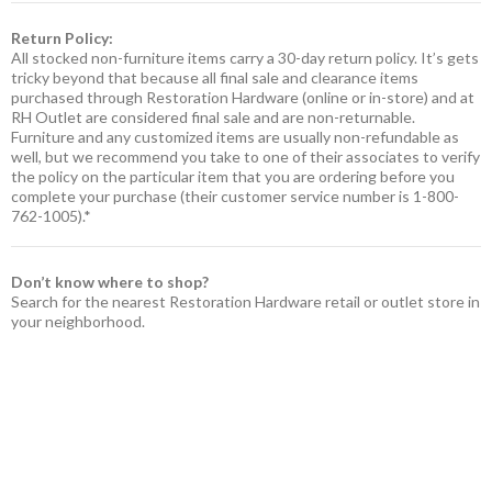
Return Policy:
All stocked non-furniture items carry a 30-day return policy. It’s gets
tricky beyond that because all final sale and clearance items
purchased through Restoration Hardware (online or in-store) and at
RH Outlet are considered final sale and are non-returnable.
Furniture and any customized items are usually non-refundable as
well, but we recommend you take to one of their associates to verify
the policy on the particular item that you are ordering before you
complete your purchase (their customer service number is 1-800-
762-1005).*
Don’t know where to shop?
Search for the nearest Restoration Hardware retail or outlet store in
your neighborhood.