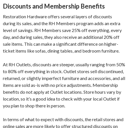
Discounts and Membership Benefits
Restoration Hardware offers several layers of discounts
during its sales, and the RH Members program adds an extra
level of savings. RH Members save 25% off everything, every
day, and during sales, they also receive an additional 20% off
sale items. This can make a significant difference on higher-
ticket items like sofas, dining tables, and bedroom furniture.
At RH Outlets, discounts are steeper, usually ranging from 50%
to 80% off everything in stock. Outlet stores sell discontinued,
returned, or slightly imperfect furniture and accessories, and all
items are sold as-is with no price adjustments. Membership
benefits do not apply at Outlet locations. Store hours vary by
location, so it’s a good idea to check with your local Outlet if
you plan to shop there in person.
In terms of what to expect with discounts, the retail stores and
online sales are more likely to offer structured discounts on