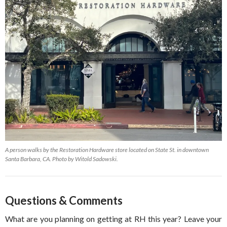
A person walks by the Restoration Hardware store located on State St. in downtown
Santa Barbara, CA. Photo by Witold Sadowski.
Questions & Comments
What are you planning on getting at RH this year? Leave your