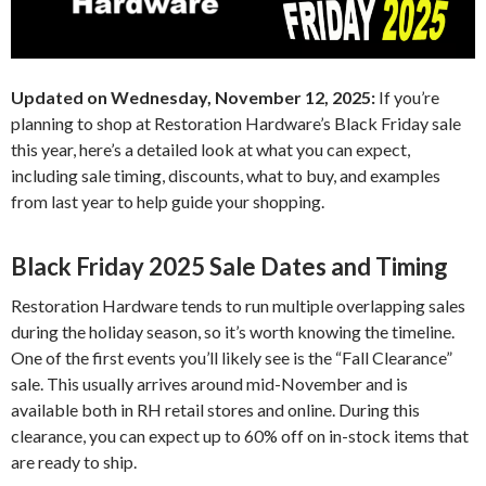
Updated on Wednesday, November 12, 2025:
If you’re
planning to shop at Restoration Hardware’s Black Friday sale
this year, here’s a detailed look at what you can expect,
including sale timing, discounts, what to buy, and examples
from last year to help guide your shopping.
Black Friday 2025 Sale Dates and Timing
Restoration Hardware tends to run multiple overlapping sales
during the holiday season, so it’s worth knowing the timeline.
One of the first events you’ll likely see is the “Fall Clearance”
sale. This usually arrives around mid-November and is
available both in RH retail stores and online. During this
clearance, you can expect up to 60% off on in-stock items that
are ready to ship.