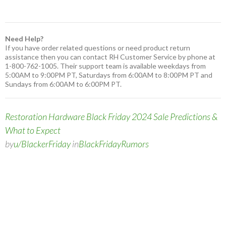
Need Help?
If you have order related questions or need product return
assistance then you can contact RH Customer Service by phone at
1-800-762-1005. Their support team is available weekdays from
5:00AM to 9:00PM PT, Saturdays from 6:00AM to 8:00PM PT and
Sundays from 6:00AM to 6:00PM PT.
Restoration Hardware Black Friday 2024 Sale Predictions &
What to Expect
by
u/BlackerFriday
in
BlackFridayRumors