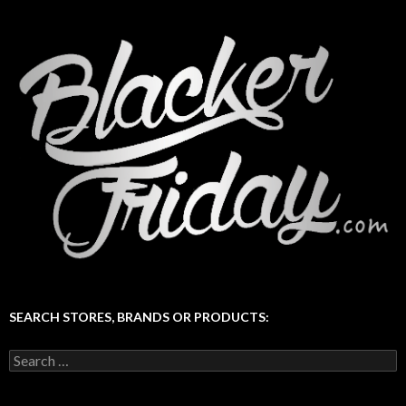
SEARCH STORES, BRANDS OR PRODUCTS:
Search
for: