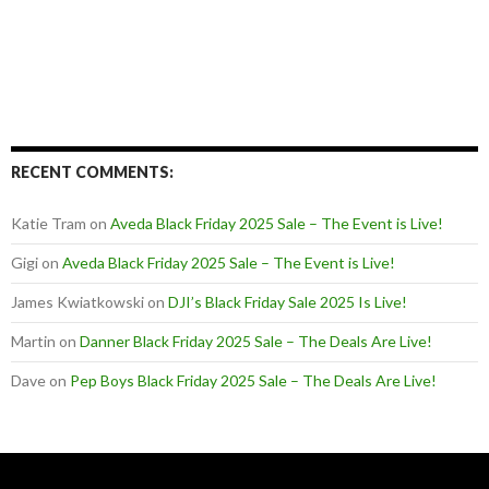
RECENT COMMENTS:
Katie Tram
on
Aveda Black Friday 2025 Sale – The Event is Live!
Gigi
on
Aveda Black Friday 2025 Sale – The Event is Live!
James Kwiatkowski
on
DJI’s Black Friday Sale 2025 Is Live!
Martin
on
Danner Black Friday 2025 Sale – The Deals Are Live!
Dave
on
Pep Boys Black Friday 2025 Sale – The Deals Are Live!