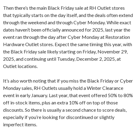
Then there’s the main Black Friday sale at RH Outlet stores
that typically starts on the day itself, and the deals often extend
through the weekend and through Cyber Monday. While exact
dates haven’t been officially announced for 2025, last year the
event ran through the day after Cyber Monday at Restoration
Hardware Outlet stores. Expect the same timing this year, with
the Black Friday sale likely starting on Friday, November 29,
2025, and continuing until Tuesday, December 2, 2025, at
Outlet locations.
It’s also worth noting that if you miss the Black Friday or Cyber
Monday sales, RH Outlets usually hold a Winter Clearance
event in early January. Last year, that event offered 50% to 80%
off in-stock items, plus an extra 10% off on top of those
discounts. So there is usually a second chance to score deals,
especially if you’re looking for discontinued or slightly
imperfect items.