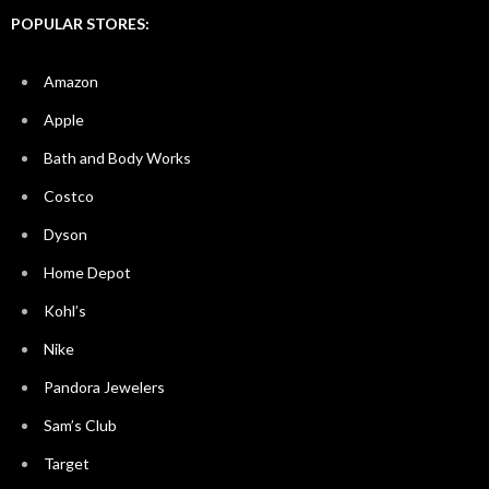
POPULAR STORES:
Amazon
Apple
Bath and Body Works
Costco
Dyson
Home Depot
Kohl’s
Nike
Pandora Jewelers
Sam’s Club
Target