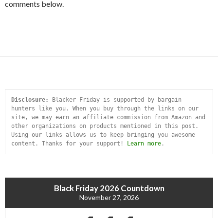
comments below.
Disclosure:
 Blacker Friday is supported by bargain 
hunters like you. When you buy through the links on our 
site, we may earn an affiliate commission from Amazon and 
other organizations on products mentioned in this post. 
Using our links allows us to keep bringing you awesome 
content. Thanks for your support! 
Learn more
.
Black Friday 2026 Countdown
November 27, 2026