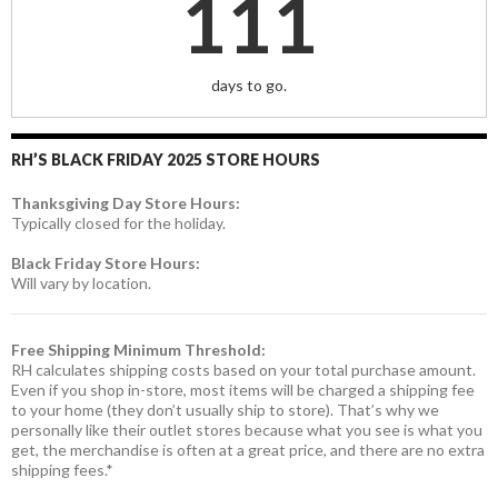
111
days to go.
RH’S BLACK FRIDAY 2025 STORE HOURS
Thanksgiving Day Store Hours:
Typically closed for the holiday.
Black Friday Store Hours:
Will vary by location.
Free Shipping Minimum Threshold:
RH calculates shipping costs based on your total purchase amount.
Even if you shop in-store, most items will be charged a shipping fee
to your home (they don’t usually ship to store). That’s why we
personally like their outlet stores because what you see is what you
get, the merchandise is often at a great price, and there are no extra
shipping fees.*