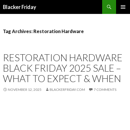
Search
Blacker Friday
SKIP
PRIMAR
TO
MENU
CONTENT
Tag Archives: Restoration Hardware
RESTORATION HARDWARE
BLACK FRIDAY 2025 SALE –
WHAT TO EXPECT & WHEN
NOVEMBER 12, 2025
BLACKERFRIDAY.COM
7 COMMENTS