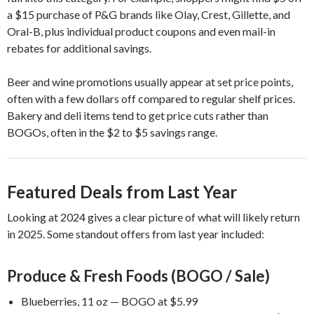
a $15 purchase of P&G brands like Olay, Crest, Gillette, and
Oral-B, plus individual product coupons and even mail-in
rebates for additional savings.
Beer and wine promotions usually appear at set price points,
often with a few dollars off compared to regular shelf prices.
Bakery and deli items tend to get price cuts rather than
BOGOs, often in the $2 to $5 savings range.
Featured Deals from Last Year
Looking at 2024 gives a clear picture of what will likely return
in 2025. Some standout offers from last year included:
Produce & Fresh Foods (BOGO / Sale)
Blueberries, 11 oz — BOGO at $5.99