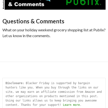
Questions & Comments
What on your holiday weekend grocery shopping list at Publix?
Let us know in the comments.
Disclosure:
 Blacker Friday is supported by bargain 
hunters like you. When you buy through the links on our 
site, we may earn an affiliate commission from Amazon and 
other organizations on products mentioned in this post. 
Using our links allows us to keep bringing you awesome 
content. Thanks for your support! 
Learn more
.