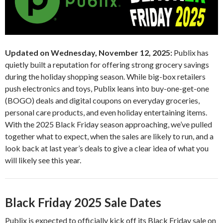
Updated on Wednesday, November 12, 2025:
Publix has
quietly built a reputation for offering strong grocery savings
during the holiday shopping season. While big-box retailers
push electronics and toys, Publix leans into buy-one-get-one
(BOGO) deals and digital coupons on everyday groceries,
personal care products, and even holiday entertaining items.
With the 2025 Black Friday season approaching, we’ve pulled
together what to expect, when the sales are likely to run, and a
look back at last year’s deals to give a clear idea of what you
will likely see this year.
Black Friday 2025 Sale Dates
Publix is expected to officially kick off its Black Friday sale on