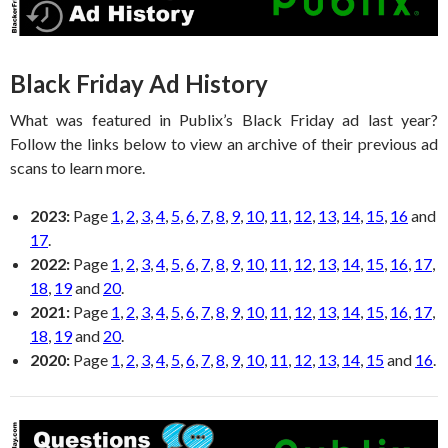
Black Friday Ad History
What was featured in Publix’s Black Friday ad last year?
Follow the links below to view an archive of their previous ad
scans to learn more.
2023:
Page
1
,
2
,
3
,
4
,
5
,
6
,
7
,
8
,
9
,
10
,
11
,
12
,
13
,
14
,
15
,
16
and
17
.
2022:
Page
1
,
2
,
3
,
4
,
5
,
6
,
7
,
8
,
9
,
10
,
11
,
12
,
13
,
14
,
15
,
16
,
17
,
18
,
19
and
20
.
2021:
Page
1
,
2
,
3
,
4
,
5
,
6
,
7
,
8
,
9
,
10
,
11
,
12
,
13
,
14
,
15
,
16
,
17
,
18
,
19
and
20
.
2020:
Page
1
,
2
,
3
,
4
,
5
,
6
,
7
,
8
,
9
,
10
,
11
,
12
,
13
,
14
,
15
and
16
.