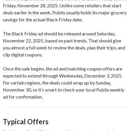
Friday, November 28, 2025. Unlike some retailers that start
deals earlier in the week, Publix usually holds its major grocery
savings for the actual Black Friday date.
The Black Friday ad should be released around Saturday,
November 22, 2025, based on past trends. That should give
you almost a full week to review the deals, plan their trips, and
clip digital coupons.
Once the sale begins, the ad and matching coupon offers are
expected to extend through Wednesday, December 3, 2025.
For certain regions, the deals could wrap up by Sunday,
November 30, so it’s smart to check your local Publix weekly
ad for confirmation.
Typical Offers