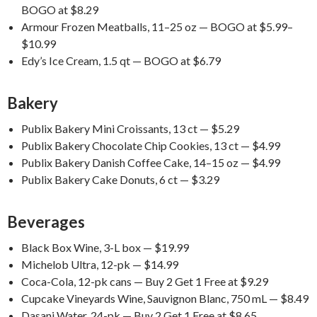
BOGO at $8.29
Armour Frozen Meatballs, 11–25 oz — BOGO at $5.99–
$10.99
Edy’s Ice Cream, 1.5 qt — BOGO at $6.79
Bakery
Publix Bakery Mini Croissants, 13 ct — $5.29
Publix Bakery Chocolate Chip Cookies, 13 ct — $4.99
Publix Bakery Danish Coffee Cake, 14–15 oz — $4.99
Publix Bakery Cake Donuts, 6 ct — $3.29
Beverages
Black Box Wine, 3-L box — $19.99
Michelob Ultra, 12-pk — $14.99
Coca-Cola, 12-pk cans — Buy 2 Get 1 Free at $9.29
Cupcake Vineyards Wine, Sauvignon Blanc, 750 mL — $8.49
Dasani Water, 24-pk — Buy 2 Get 1 Free at $8.65