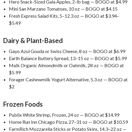
Hero Snack-Sized Gala Apples, 2-lb bag — BOGO at $4.99
Mini San Marzano Tomatoes, 10 oz — BOGO at $4.15
Fresh Express Salad Kits, 5–12.3 oz — BOGO at $3.94–
$5.49
Dairy & Plant-Based
Gayo Azul Gouda or Swiss Cheese, 8 oz — BOGO at $6.99
Earth Balance Buttery Spread, 13–15 oz — BOGO at $5.99
Malk Organic Almondmilk or Oatmilk, 28 oz — BOGO at
$5.99
Forager Cashewmilk Yogurt Alternative, 5.3 oz — BOGO at
$2
Frozen Foods
Publix White Shrimp, Frozen, 24 oz — BOGO at $14.99
Home Run Inn Chicago Pizza, 27–31 oz — BOGO at $10.59
FarmRich Mozzarella Sticks or Potato Skins, 14.3–22 oz —