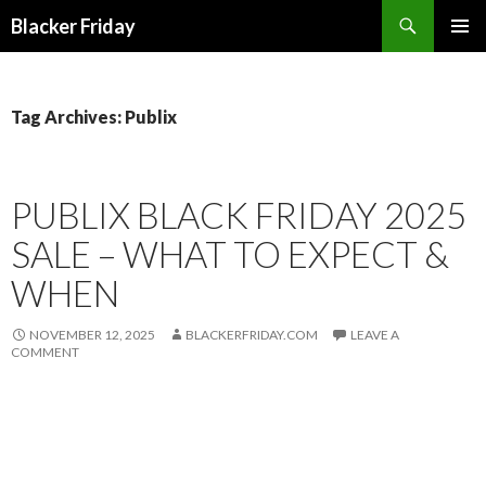
Search
Blacker Friday
SKIP
PRIMAR
TO
MENU
CONTENT
Tag Archives: Publix
PUBLIX BLACK FRIDAY 2025
SALE – WHAT TO EXPECT &
WHEN
NOVEMBER 12, 2025
BLACKERFRIDAY.COM
LEAVE A
COMMENT