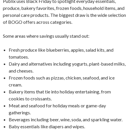
Publix uses Black Friday to spotlight everyday essentials,
produce, bakery favorites, frozen foods, household items, and
personal care products. The biggest draw is the wide selection
of BOGO offers across categories.
Some areas where savings usually stand out:
Fresh produce like blueberries, apples, salad kits, and
tomatoes.
Dairy and alternatives including yogurts, plant-based milks,
and cheeses.
Frozen foods such as pizzas, chicken, seafood, and ice
cream.
Bakery items that tie into holiday entertaining, from
cookies to croissants.
Meat and seafood for holiday meals or game-day
gatherings.
Beverages including beer, wine, soda, and sparkling water.
Baby essentials like diapers and wipes.