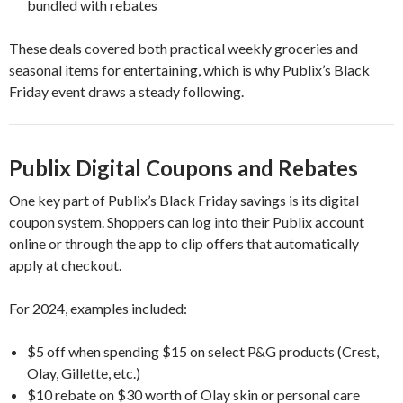
bundled with rebates
These deals covered both practical weekly groceries and
seasonal items for entertaining, which is why Publix’s Black
Friday event draws a steady following.
Publix Digital Coupons and Rebates
One key part of Publix’s Black Friday savings is its digital
coupon system. Shoppers can log into their Publix account
online or through the app to clip offers that automatically
apply at checkout.
For 2024, examples included:
$5 off when spending $15 on select P&G products (Crest,
Olay, Gillette, etc.)
$10 rebate on $30 worth of Olay skin or personal care