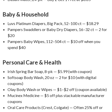
Baby & Household
Luvs Platinum Diapers, Big Pack, 52–100 ct — $18.29
Pampers Swaddlers or Baby Dry Diapers, 16–32 ct — 2 for
$20
Pampers Baby Wipes, 112–504 ct — $10 off when you
spend $40
Personal Care & Health
Irish Spring Bar Soap, 8-pk — $5.99 (with coupon)
Softsoap Body Wash, 20 oz — 2 for $10 (with digital
coupons)
Olay Body Wash or Wipes — $1–$2 off (coupon available)
Mucinex Medicine — $5 off plus stackable manufacturer
coupons
Oral Care Products (Crest, Colgate) — Often 25% off or