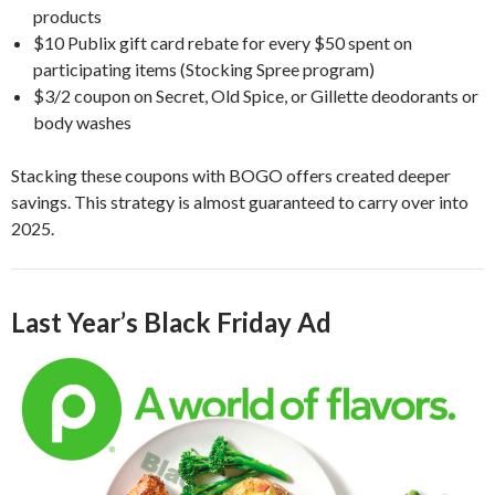
products
$10 Publix gift card rebate for every $50 spent on
participating items (Stocking Spree program)
$3/2 coupon on Secret, Old Spice, or Gillette deodorants or
body washes
Stacking these coupons with BOGO offers created deeper
savings. This strategy is almost guaranteed to carry over into
2025.
Last Year’s Black Friday Ad