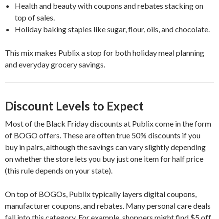
Health and beauty with coupons and rebates stacking on
top of sales.
Holiday baking staples like sugar, flour, oils, and chocolate.
This mix makes Publix a stop for both holiday meal planning
and everyday grocery savings.
Discount Levels to Expect
Most of the Black Friday discounts at Publix come in the form
of BOGO offers. These are often true 50% discounts if you
buy in pairs, although the savings can vary slightly depending
on whether the store lets you buy just one item for half price
(this rule depends on your state).
On top of BOGOs, Publix typically layers digital coupons,
manufacturer coupons, and rebates. Many personal care deals
fall into this category. For example, shoppers might find $5 off